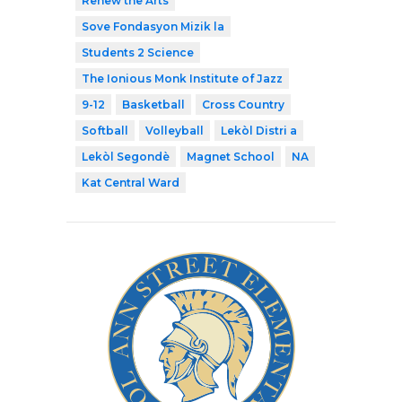
Renew the Arts
Sove Fondasyon Mizik la
Students 2 Science
The Ionious Monk Institute of Jazz
9-12
Basketball
Cross Country
Softball
Volleyball
Lekòl Distri a
Lekòl Segondè
Magnet School
NA
Kat Central Ward