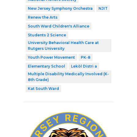
New Jersey Symphony Orchestra
NJIT
Renew the Arts
South Ward Children's Alliance
Students 2 Science
University Behavioral Health Care at
Rutgers University
Youth Power Movement
PK-8
Elementary School
Lekòl Distri a
Multiple Disability Medically Involved (K-
8th Grade)
Kat South Ward