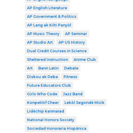
AP English Literature
AP Government & Politics
AP Lang ak Kilti Panyòl
AP Music Theory
AP Seminar
AP Studio Art
AP US History
Dual Credit Courses in Science
Sheltered Instruction
Anime Club
Art
Bann Latin
Debate
Diskou ak Deba
Fitness
Future Educators Club
Girls Who Code
Jazz Band
Konpetitif Cheer
Lekòl Segondè Mizik
Lidèchip kanmarad
National Honors Society
Sociedad Honoraria Hispánica