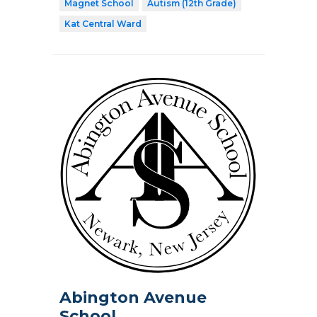
Magnet School
Autism (12th Grade)
Kat Central Ward
Abington Avenue
School