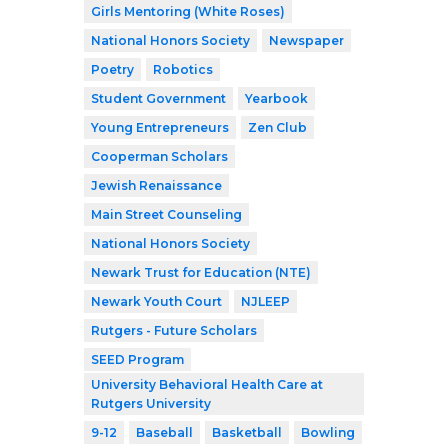
Girls Mentoring (White Roses)
National Honors Society
Newspaper
Poetry
Robotics
Student Government
Yearbook
Young Entrepreneurs
Zen Club
Cooperman Scholars
Jewish Renaissance
Main Street Counseling
National Honors Society
Newark Trust for Education (NTE)
Newark Youth Court
NJLEEP
Rutgers - Future Scholars
SEED Program
University Behavioral Health Care at
Rutgers University
9-12
Baseball
Basketball
Bowling