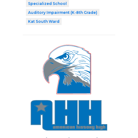
Specialized School
Auditory Impairment (K-8th Grade)
Kat South Ward