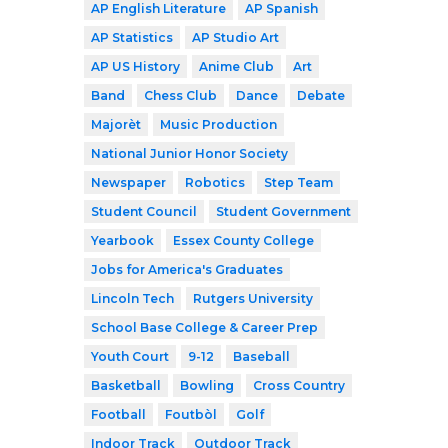
AP English Literature
AP Spanish
AP Statistics
AP Studio Art
AP US History
Anime Club
Art
Band
Chess Club
Dance
Debate
Majorèt
Music Production
National Junior Honor Society
Newspaper
Robotics
Step Team
Student Council
Student Government
Yearbook
Essex County College
Jobs for America's Graduates
Lincoln Tech
Rutgers University
School Base College & Career Prep
Youth Court
9-12
Baseball
Basketball
Bowling
Cross Country
Football
Foutbòl
Golf
Indoor Track
Outdoor Track