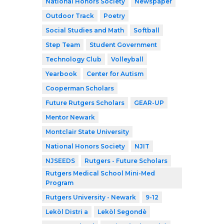
National Honors Society
Newspaper
Outdoor Track
Poetry
Social Studies and Math
Softball
Step Team
Student Government
Technology Club
Volleyball
Yearbook
Center for Autism
Cooperman Scholars
Future Rutgers Scholars
GEAR-UP
Mentor Newark
Montclair State University
National Honors Society
NJIT
NJSEEDS
Rutgers - Future Scholars
Rutgers Medical School Mini-Med
Program
Rutgers University - Newark
9-12
Lekòl Distri a
Lekòl Segondè