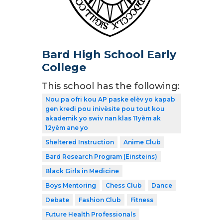
Bard High School Early
College
This school has the following:
Nou pa ofri kou AP paske elèv yo kapab
gen kredi pou inivèsite pou tout kou
akademik yo swiv nan klas 11yèm ak
12yèm ane yo
Sheltered Instruction
Anime Club
Bard Research Program (Einsteins)
Black Girls in Medicine
Boys Mentoring
Chess Club
Dance
Debate
Fashion Club
Fitness
Future Health Professionals