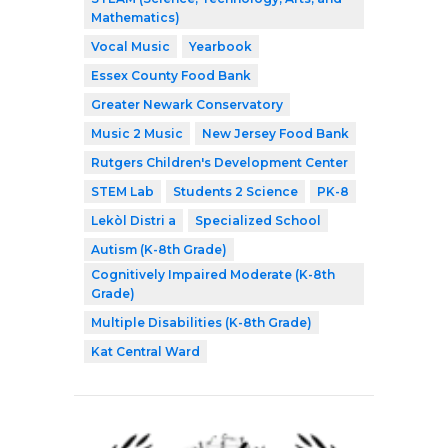
Mathematics)
Vocal Music
Yearbook
Essex County Food Bank
Greater Newark Conservatory
Music 2 Music
New Jersey Food Bank
Rutgers Children's Development Center
STEM Lab
Students 2 Science
PK-8
Lekòl Distri a
Specialized School
Autism (K-8th Grade)
Cognitively Impaired Moderate (K-8th
Grade)
Multiple Disabilities (K-8th Grade)
Kat Central Ward