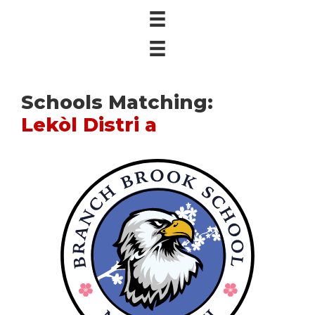
Schools Matching:
Lekòl Distri a