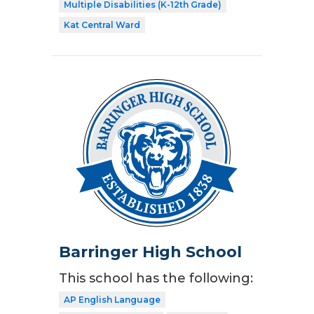
Multiple Disabilities (K-12th Grade)
Kat Central Ward
Barringer High School
This school has the following:
AP English Language