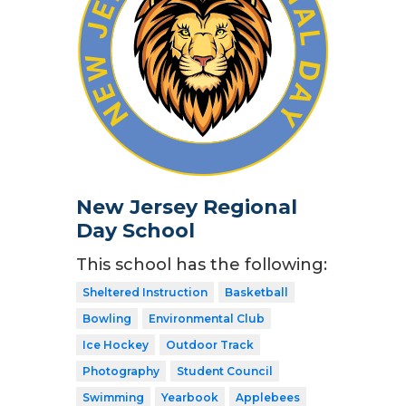
New Jersey Regional
Day School
This school has the following:
Sheltered Instruction
Basketball
Bowling
Environmental Club
Ice Hockey
Outdoor Track
Photography
Student Council
Swimming
Yearbook
Applebees