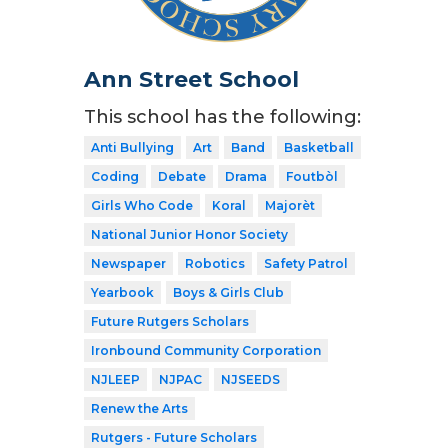
Ann Street School
This school has the following:
Anti Bullying
Art
Band
Basketball
Coding
Debate
Drama
Foutbòl
Girls Who Code
Koral
Majorèt
National Junior Honor Society
Newspaper
Robotics
Safety Patrol
Yearbook
Boys & Girls Club
Future Rutgers Scholars
Ironbound Community Corporation
NJLEEP
NJPAC
NJSEEDS
Renew the Arts
Rutgers - Future Scholars