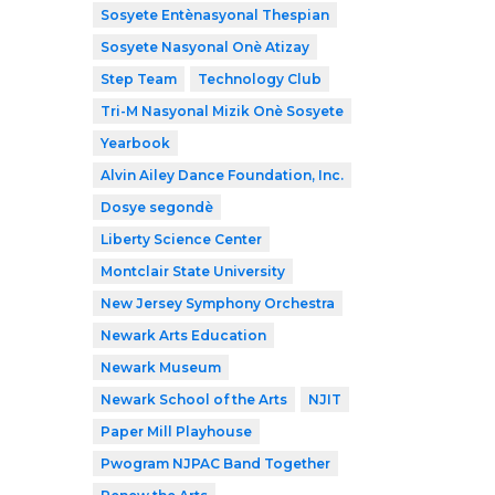
Sosyete Entènasyonal Thespian
Sosyete Nasyonal Onè Atizay
Step Team
Technology Club
Tri-M Nasyonal Mizik Onè Sosyete
Yearbook
Alvin Ailey Dance Foundation, Inc.
Dosye segondè
Liberty Science Center
Montclair State University
New Jersey Symphony Orchestra
Newark Arts Education
Newark Museum
Newark School of the Arts
NJIT
Paper Mill Playhouse
Pwogram NJPAC Band Together