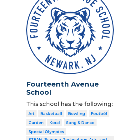
Fourteenth Avenue
School
This school has the following:
Art
Basketball
Bowling
Foutbòl
Garden
Koral
Song & Dance
Special Olympics
STEAM (Science, Technology, Arts, and