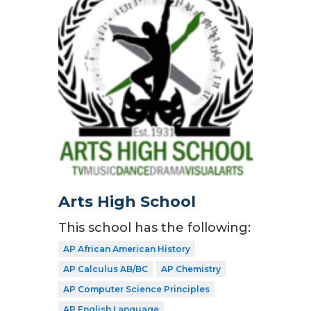
Arts High School
This school has the following:
AP African American History
AP Calculus AB/BC
AP Chemistry
AP Computer Science Principles
AP English Language