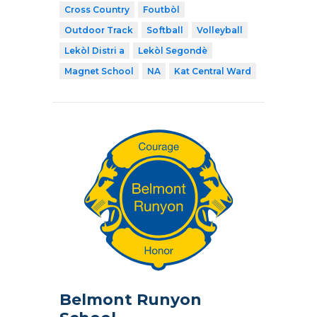
Cross Country
Foutbòl
Outdoor Track
Softball
Volleyball
Lekòl Distri a
Lekòl Segondè
Magnet School
NA
Kat Central Ward
Belmont Runyon