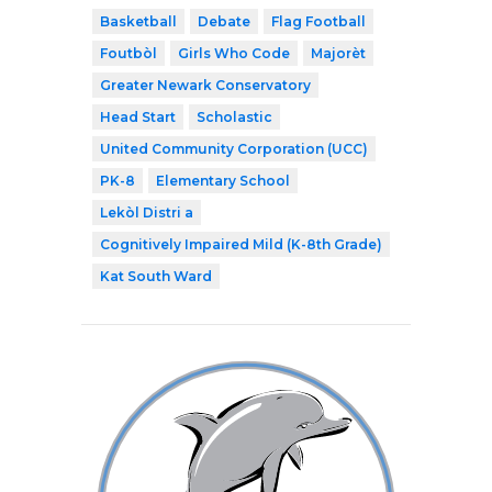
Basketball
Debate
Flag Football
Foutbòl
Girls Who Code
Majorèt
Greater Newark Conservatory
Head Start
Scholastic
United Community Corporation (UCC)
PK-8
Elementary School
Lekòl Distri a
Cognitively Impaired Mild (K-8th Grade)
Kat South Ward