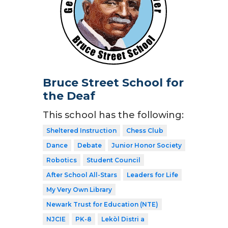
Bruce Street School for
the Deaf
This school has the following:
Sheltered Instruction
Chess Club
Dance
Debate
Junior Honor Society
Robotics
Student Council
After School All-Stars
Leaders for Life
My Very Own Library
Newark Trust for Education (NTE)
NJCIE
PK-8
Lekòl Distri a