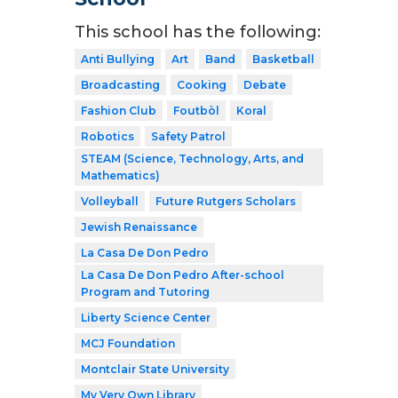
This school has the following:
Anti Bullying
Art
Band
Basketball
Broadcasting
Cooking
Debate
Fashion Club
Foutbòl
Koral
Robotics
Safety Patrol
STEAM (Science, Technology, Arts, and
Mathematics)
Volleyball
Future Rutgers Scholars
Jewish Renaissance
La Casa De Don Pedro
La Casa De Don Pedro After-school
Program and Tutoring
Liberty Science Center
MCJ Foundation
Montclair State University
My Very Own Library