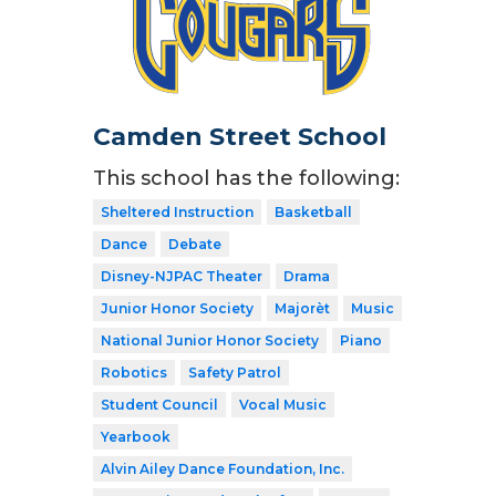
Camden Street School
This school has the following:
Sheltered Instruction
Basketball
Dance
Debate
Disney-NJPAC Theater
Drama
Junior Honor Society
Majorèt
Music
National Junior Honor Society
Piano
Robotics
Safety Patrol
Student Council
Vocal Music
Yearbook
Alvin Ailey Dance Foundation, Inc.