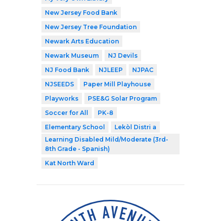
New Jersey Food Bank
New Jersey Tree Foundation
Newark Arts Education
Newark Museum
NJ Devils
NJ Food Bank
NJLEEP
NJPAC
NJSEEDS
Paper Mill Playhouse
Playworks
PSE&G Solar Program
Soccer for All
PK-8
Elementary School
Lekòl Distri a
Learning Disabled Mild/Moderate (3rd-
8th Grade - Spanish)
Kat North Ward