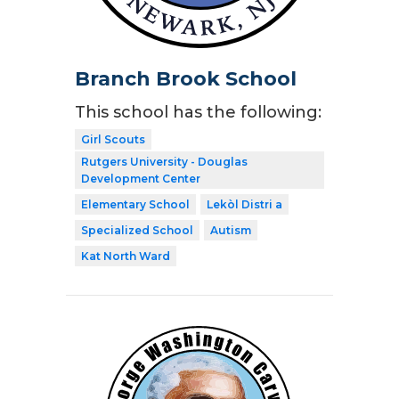
Branch Brook School
This school has the following:
Girl Scouts
Rutgers University - Douglas
Development Center
Elementary School
Lekòl Distri a
Specialized School
Autism
Kat North Ward