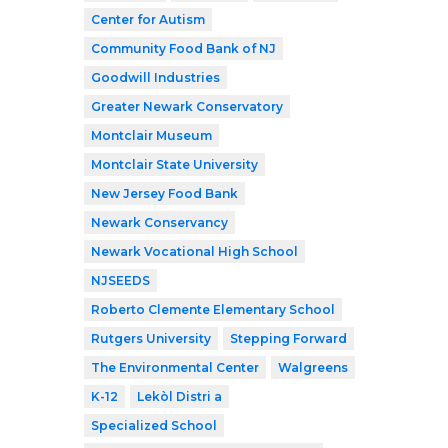
Center for Autism
Community Food Bank of NJ
Goodwill Industries
Greater Newark Conservatory
Montclair Museum
Montclair State University
New Jersey Food Bank
Newark Conservancy
Newark Vocational High School
NJSEEDS
Roberto Clemente Elementary School
Rutgers University
Stepping Forward
The Environmental Center
Walgreens
K-12
Lekòl Distri a
Specialized School