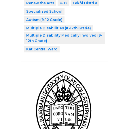
Renew the Arts
K-12
Lekòl Distri a
Specialized School
Autism (9-12 Grade)
Multiple Disabilities (K-12th Grade)
Multiple Disability Medically Involved (9-
12th Grade)
Kat Central Ward