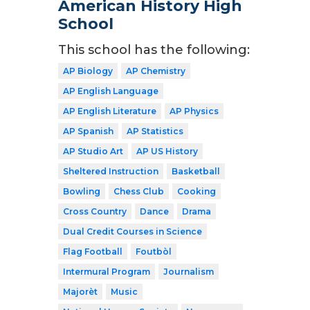
American History High
School
This school has the following:
AP Biology
AP Chemistry
AP English Language
AP English Literature
AP Physics
AP Spanish
AP Statistics
AP Studio Art
AP US History
Sheltered Instruction
Basketball
Bowling
Chess Club
Cooking
Cross Country
Dance
Drama
Dual Credit Courses in Science
Flag Football
Foutbòl
Intermural Program
Journalism
Majorèt
Music