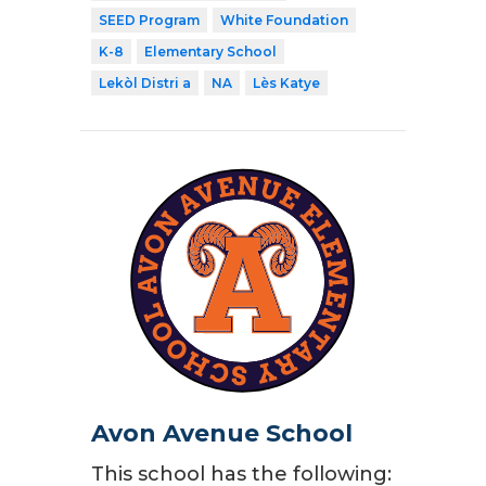
SEED Program
White Foundation
K-8
Elementary School
Lekòl Distri a
NA
Lès Katye
Avon Avenue School
This school has the following: