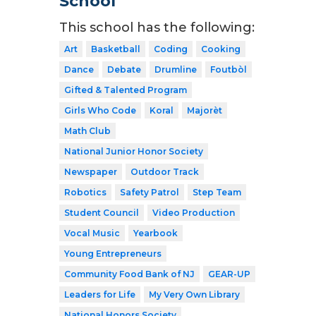
School
This school has the following:
Art
Basketball
Coding
Cooking
Dance
Debate
Drumline
Foutbòl
Gifted & Talented Program
Girls Who Code
Koral
Majorèt
Math Club
National Junior Honor Society
Newspaper
Outdoor Track
Robotics
Safety Patrol
Step Team
Student Council
Video Production
Vocal Music
Yearbook
Young Entrepreneurs
Community Food Bank of NJ
GEAR-UP
Leaders for Life
My Very Own Library
National Honors Society