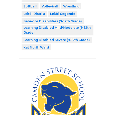
Softball
Volleyball
Wrestling
Lekòl Distri a
Lekòl Segondè
Behavior Disabilities (9-12th Grade)
Learning Disabled Mild/Moderate (9-12th
Grade)
Learning Disabled Severe (9-12th Grade)
Kat North Ward