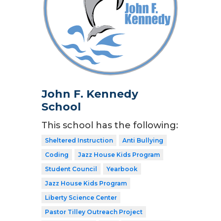
John F. Kennedy
School
This school has the following:
Sheltered Instruction
Anti Bullying
Coding
Jazz House Kids Program
Student Council
Yearbook
Jazz House Kids Program
Liberty Science Center
Pastor Tilley Outreach Project