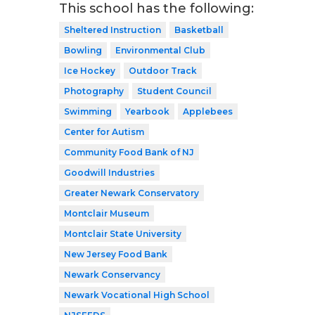
This school has the following:
Sheltered Instruction
Basketball
Bowling
Environmental Club
Ice Hockey
Outdoor Track
Photography
Student Council
Swimming
Yearbook
Applebees
Center for Autism
Community Food Bank of NJ
Goodwill Industries
Greater Newark Conservatory
Montclair Museum
Montclair State University
New Jersey Food Bank
Newark Conservancy
Newark Vocational High School