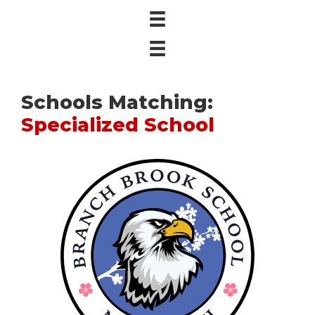
Schools Matching:
Specialized School