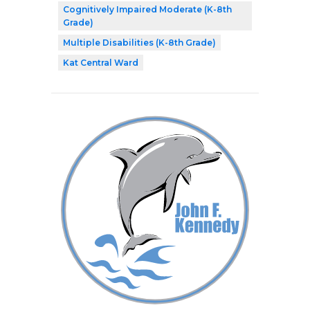
Cognitively Impaired Moderate (K-8th
Grade)
Multiple Disabilities (K-8th Grade)
Kat Central Ward