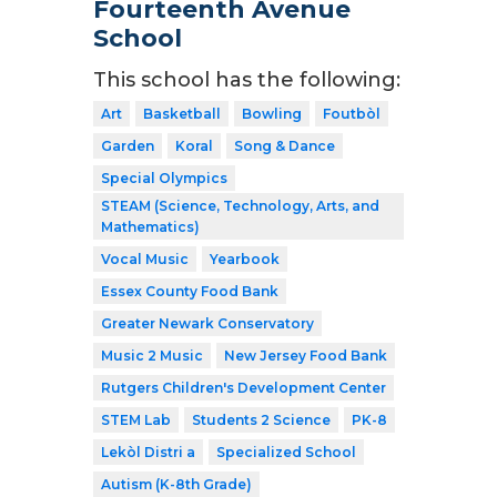
Fourteenth Avenue
School
This school has the following:
Art
Basketball
Bowling
Foutbòl
Garden
Koral
Song & Dance
Special Olympics
STEAM (Science, Technology, Arts, and
Mathematics)
Vocal Music
Yearbook
Essex County Food Bank
Greater Newark Conservatory
Music 2 Music
New Jersey Food Bank
Rutgers Children's Development Center
STEM Lab
Students 2 Science
PK-8
Lekòl Distri a
Specialized School
Autism (K-8th Grade)