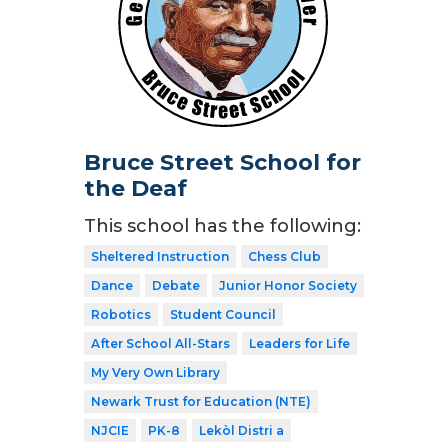
Bruce Street School for
the Deaf
This school has the following:
Sheltered Instruction
Chess Club
Dance
Debate
Junior Honor Society
Robotics
Student Council
After School All-Stars
Leaders for Life
My Very Own Library
Newark Trust for Education (NTE)
NJCIE
PK-8
Lekòl Distri a