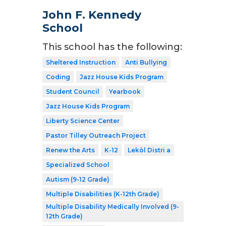
John F. Kennedy
School
This school has the following:
Sheltered Instruction
Anti Bullying
Coding
Jazz House Kids Program
Student Council
Yearbook
Jazz House Kids Program
Liberty Science Center
Pastor Tilley Outreach Project
Renew the Arts
K-12
Lekòl Distri a
Specialized School
Autism (9-12 Grade)
Multiple Disabilities (K-12th Grade)
Multiple Disability Medically Involved (9-
12th Grade)