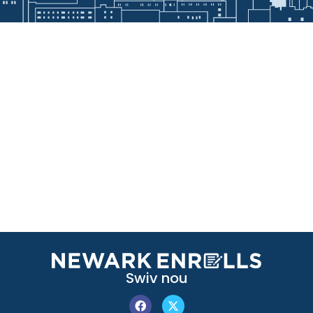
Swiv nou