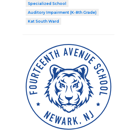
Specialized School
Auditory Impairment (K-8th Grade)
Kat South Ward