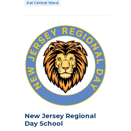
Kat Central Ward
New Jersey Regional
Day School