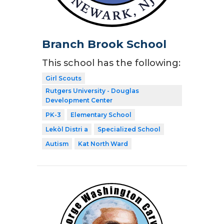
Branch Brook School
This school has the following:
Girl Scouts
Rutgers University - Douglas
Development Center
PK-3
Elementary School
Lekòl Distri a
Specialized School
Autism
Kat North Ward