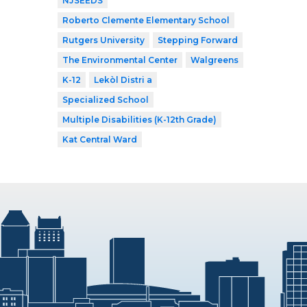
NJSEEDS
Roberto Clemente Elementary School
Rutgers University
Stepping Forward
The Environmental Center
Walgreens
K-12
Lekòl Distri a
Specialized School
Multiple Disabilities (K-12th Grade)
Kat Central Ward