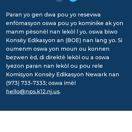
Paran yo gen dwa pou yo resevwa
enfòmasyon oswa pou yo kominike ak yon
manm pèsonèl nan lekòl l yo, oswa biwo
Konsèy Edikasyon an (BOE) nan lang yo. Si
oumenm oswa yon moun ou konnen
bezwen èd, di direktè lekòl ou a oswa
lyezon paran nan lekòl ou pou rele
Komisyon Konsèy Edikasyon Newark nan
(973) 733-7333; oswa imèl
hello@nps.k12.nj.us
.