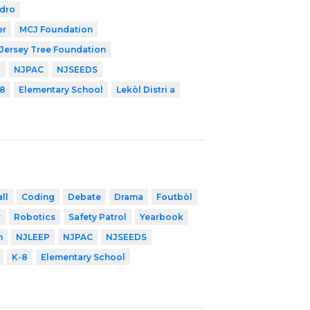
edro
er
MCJ Foundation
Jersey Tree Foundation
P
NJPAC
NJSEEDS
8
Elementary School
Lekòl Distri a
ll
Coding
Debate
Drama
Foutbòl
r
Robotics
Safety Patrol
Yearbook
n
NJLEEP
NJPAC
NJSEEDS
K-8
Elementary School