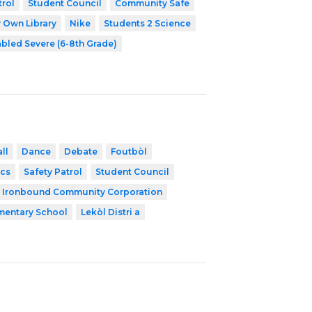
trol
Student Council
Community Safe
 Own Library
Nike
Students 2 Science
abled Severe (6-8th Grade)
ll
Dance
Debate
Foutbòl
cs
Safety Patrol
Student Council
Ironbound Community Corporation
mentary School
Lekòl Distri a