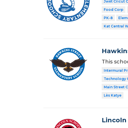
Jwèt Cricut 
Food Corp
PK-8
Elem
Kat Central 
Hawkins
This scho
Intermural P
Technology 
Main Street 
Lès Katye
Lincoln