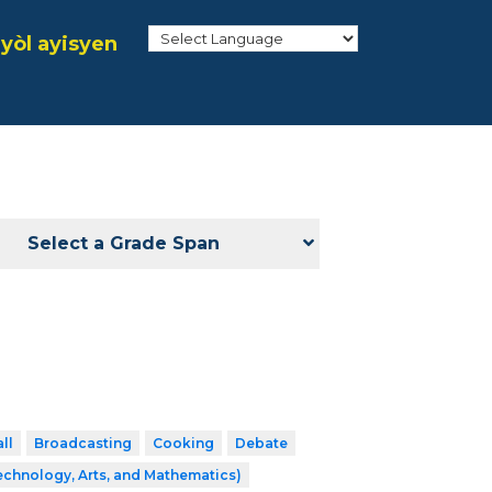
yòl ayisyen
Select a Grade Span
ll
Broadcasting
Cooking
Debate
echnology, Arts, and Mathematics)