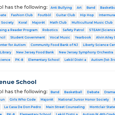
ol has the following:
Anti Bullying
Art
Band
Basketba
ate
Fashion Club
Foutbòl
Guitar Club
Hip Hop
Intermura
 Society
Koral
Majorèt
Math Club
Multicultural Music Club
sing a Reader Program
Robotics
Safety Patrol
STEAM (Science
cil
Student Government
Vocal Music
Yearbook
Alvin Ailey
nter for Autism
Community Food Bank of NJ
Liberty Science Ce
Library
New Jersey Food Bank
New Jersey Symphony Orchestra
cience
PK-8
Elementary School
Lekòl Distri a
Autism (1st-3r
venue School
ol has the following:
Band
Basketball
Debate
Drama
Run
Girls Who Code
Majorèt
National Junior Honor Society
La Casa De Don Pedro
Main Street Counseling
Montclair State
e
PK-8
Elementary School
Lekòl Distri a
Autism (K-8th Grad