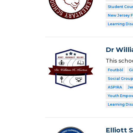
Student Coun
New Jersey 
Learning Dis
Dr Will
This scho
Foutbòl
G
Social Grou
ASPIRA
Je
Youth Empow
Learning Dis
Elliott 