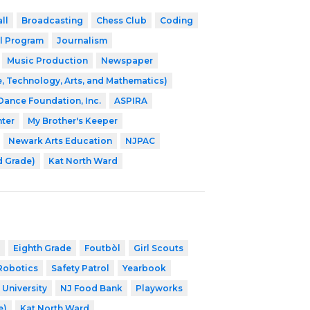
ll
Broadcasting
Chess Club
Coding
l Program
Journalism
Music Production
Newspaper
, Technology, Arts, and Mathematics)
 Dance Foundation, Inc.
ASPIRA
nter
My Brother's Keeper
Newark Arts Education
NJPAC
d Grade)
Kat North Ward
Eighth Grade
Foutbòl
Girl Scouts
Robotics
Safety Patrol
Yearbook
 University
NJ Food Bank
Playworks
e)
Kat North Ward