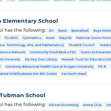
n Elementary School
ol has the following:
Art
Band
Basketball
Boys Ment
l
Foutbòl
Gymnastics
Koral
Majorèt
National Junior Hono
ce, Technology, Arts, and Mathematics)
Student Council
Yearb
Service Network
Community Food Bank of NJ
Junior Achievemen
te University
My Very Own Library
Newark Trust for Education (
l
University Behavioral Health Care at Rutgers University
PK-8
abled Mild/Moderate (1st-8th Grade)
Kat North Ward
 Tubman School
ol has the following:
African Drumming
Anime Club
Art