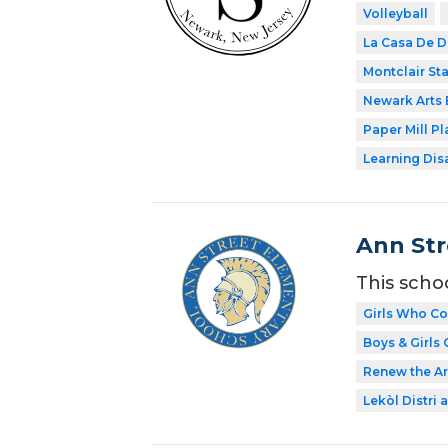
Volleyball
La Casa De D
Montclair Sta
Newark Arts
Paper Mill P
Learning Dis
Ann Str
This scho
Girls Who C
Boys & Girls 
Renew the Ar
Lekòl Distri a