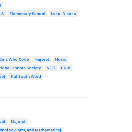
s
-8
Elementary School
Lekòl Distri a
Girls Who Code
Majorèt
Music
tional Honors Society
NJIT
PK-8
de)
Kat South Ward
bòl
Majorèt
hnology, Arts, and Mathematics)