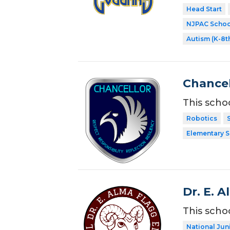
Head Start
NJPAC Schoo
Autism (K-8t
Chancel
This scho
Robotics
Elementary 
Dr. E. 
This scho
National Jun