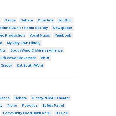
Dance
Debate
Drumline
Foutbòl
ational Junior Honor Society
Newspaper
eo Production
Vocal Music
Yearbook
fe
My Very Own Library
Arts
South Ward Children's Alliance
outh Power Movement
PK-8
h Grade)
Kat South Ward
Dance
Debate
Disney-NJPAC Theater
ty
Piano
Robotics
Safety Patrol
Community Food Bank of NJ
H.O.P.E.