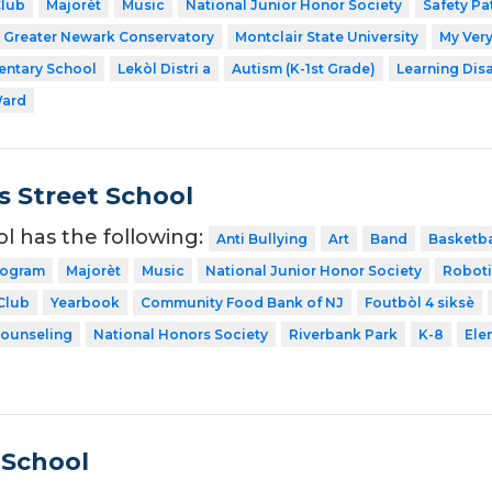
Club
Majorèt
Music
National Junior Honor Society
Safety Pa
Greater Newark Conservatory
Montclair State University
My Very
entary School
Lekòl Distri a
Autism (K-1st Grade)
Learning Dis
Ward
 Street School
ol has the following:
Anti Bullying
Art
Band
Basketba
rogram
Majorèt
Music
National Junior Honor Society
Roboti
Club
Yearbook
Community Food Bank of NJ
Foutbòl 4 siksè
Counseling
National Honors Society
Riverbank Park
K-8
Ele
 School