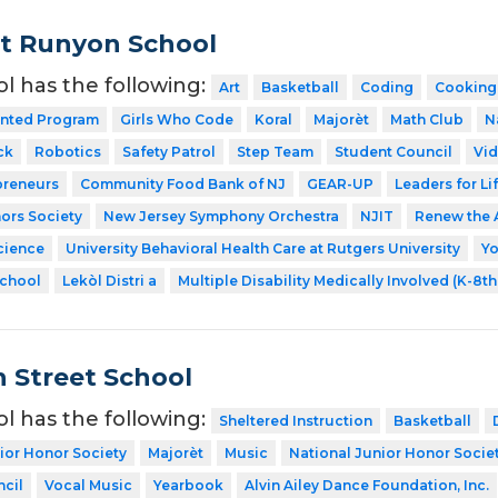
t Runyon School
ol has the following:
Art
Basketball
Coding
Cooking
ented Program
Girls Who Code
Koral
Majorèt
Math Club
N
ck
Robotics
Safety Patrol
Step Team
Student Council
Vid
preneurs
Community Food Bank of NJ
GEAR-UP
Leaders for Li
ors Society
New Jersey Symphony Orchestra
NJIT
Renew the 
cience
University Behavioral Health Care at Rutgers University
Y
School
Lekòl Distri a
Multiple Disability Medically Involved (K-8t
 Street School
ol has the following:
Sheltered Instruction
Basketball
ior Honor Society
Majorèt
Music
National Junior Honor Socie
cil
Vocal Music
Yearbook
Alvin Ailey Dance Foundation, Inc.