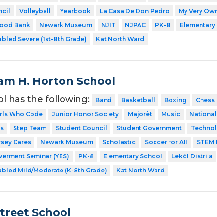
cil
Volleyball
Yearbook
La Casa De Don Pedro
My Very Own
Food Bank
Newark Museum
NJIT
NJPAC
PK-8
Elementary
abled Severe (1st-8th Grade)
Kat North Ward
iam H. Horton School
ol has the following:
Band
Basketball
Boxing
Chess 
irls Who Code
Junior Honor Society
Majorèt
Music
National
ps
Step Team
Student Council
Student Government
Technol
rsey Cares
Newark Museum
Scholastic
Soccer for All
STEM 
erment Seminar (YES)
PK-8
Elementary School
Lekòl Distri a
abled Mild/Moderate (K-8th Grade)
Kat North Ward
Street School