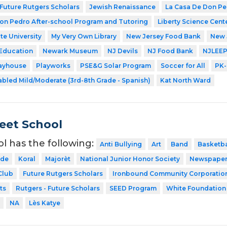
Future Rutgers Scholars
Jewish Renaissance
La Casa De Don P
on Pedro After-school Program and Tutoring
Liberty Science Cent
te University
My Very Own Library
New Jersey Food Bank
New 
 Education
Newark Museum
NJ Devils
NJ Food Bank
NJLEE
layhouse
Playworks
PSE&G Solar Program
Soccer for All
PK-
abled Mild/Moderate (3rd-8th Grade - Spanish)
Kat North Ward
eet School
ol has the following:
Anti Bullying
Art
Band
Basketba
ode
Koral
Majorèt
National Junior Honor Society
Newspape
Club
Future Rutgers Scholars
Ironbound Community Corporatio
ts
Rutgers - Future Scholars
SEED Program
White Foundation
NA
Lès Katye