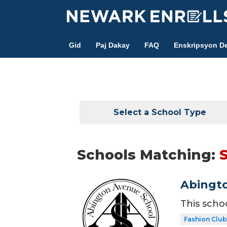
Skip
to
main
Gid
Paj Dakay
FAQ
Enskripsyon De
content
Select a School Type
Schools Matching:
S
Abingt
This scho
Fashion Club