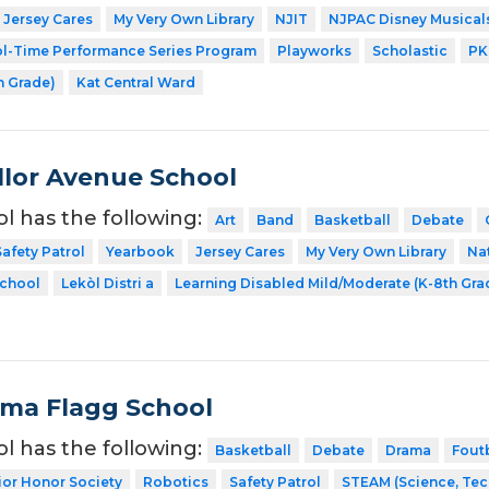
Jersey Cares
My Very Own Library
NJIT
NJPAC Disney Musical
l-Time Performance Series Program
Playworks
Scholastic
PK
h Grade)
Kat Central Ward
lor Avenue School
ol has the following:
Art
Band
Basketball
Debate
Safety Patrol
Yearbook
Jersey Cares
My Very Own Library
Na
School
Lekòl Distri a
Learning Disabled Mild/Moderate (K-8th Gra
Alma Flagg School
ol has the following:
Basketball
Debate
Drama
Fout
ior Honor Society
Robotics
Safety Patrol
STEAM (Science, Tec