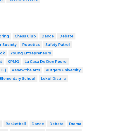
oring
Chess Club
Dance
Debate
r Society
Robotics
Safety Patrol
ook
Young Entrepreneurs
t
KPMG
La Casa De Don Pedro
NTE)
Renew the Arts
Rutgers University
Elementary School
Lekòl Distri a
Basketball
Dance
Debate
Drama