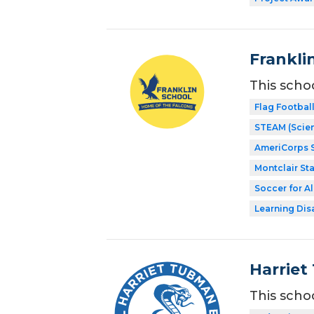
Frankli
This scho
Flag Footbal
STEAM (Scien
AmeriCorps 
Montclair Sta
Soccer for Al
Learning Dis
Harriet
This scho