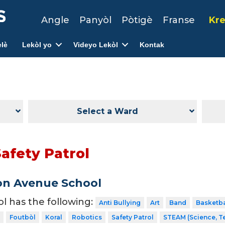
Angle
Panyòl
Pòtigè
Franse
Kre
lè
Lekòl yo
Videyo Lekòl
Kontak
Select a Ward
afety Patrol
on Avenue School
ol has the following:
Anti Bullying
Art
Band
Basketba
Foutbòl
Koral
Robotics
Safety Patrol
STEAM (Science, T