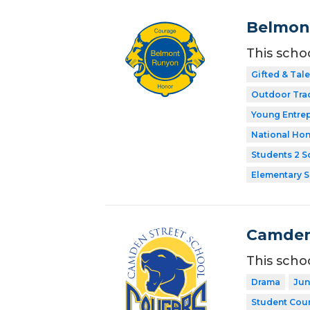
Belmon
This scho
Gifted & Tal
Outdoor Tra
Young Entre
National Hon
Students 2 S
Elementary 
Camden
This scho
Drama
Jun
Student Coun