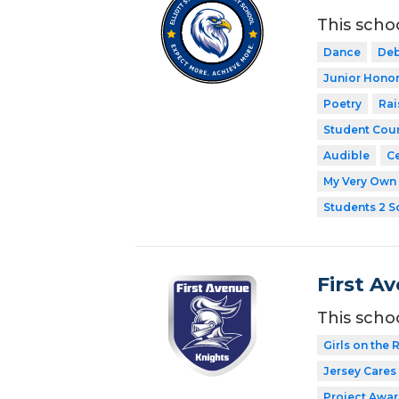
This scho
Dance
Deb
Junior Honor
Poetry
Rai
Student Coun
Audible
Ce
My Very Own 
Students 2 S
First A
This scho
Girls on the 
Jersey Cares
Project Awar