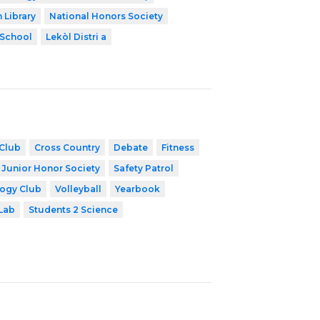
 Library
National Honors Society
 School
Lekòl Distri a
Club
Cross Country
Debate
Fitness
 Junior Honor Society
Safety Patrol
ogy Club
Volleyball
Yearbook
Lab
Students 2 Science