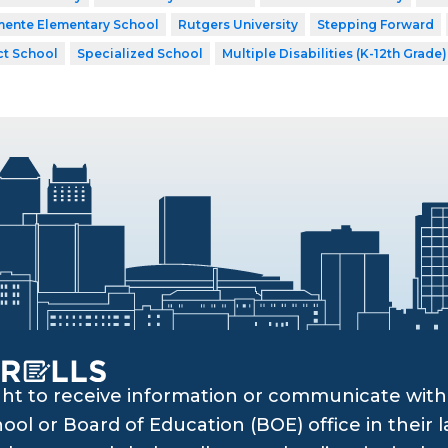
mente Elementary School
Rutgers University
Stepping Forward
ct School
Specialized School
Multiple Disabilities (K-12th Grade)
ght to receive information or communicate with 
ol or Board of Education (BOE) office in their l