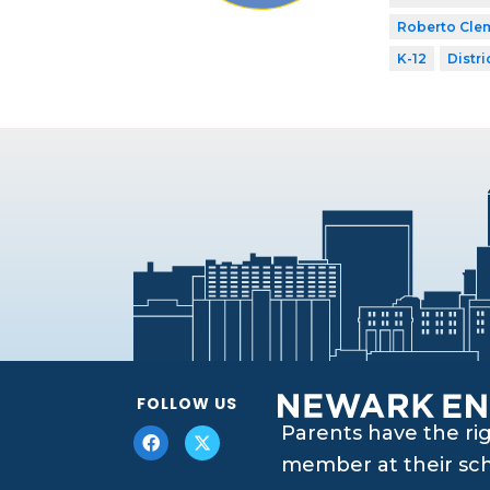
Roberto Cle
K-12
Distri
FOLLOW US
Parents have the ri
member at their scho