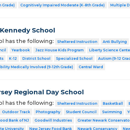
h Grade)
Cognitively Impaired Moderate (K-8th Grade)
Multiple D
 Kennedy School
ol has the following:
Sheltered Instruction
Anti Bullying
cil
Yearbook
Jazz House Kids Program
Liberty Science Cente
ts
K-12
District School
Specialized School
Autism (9-12 Gra
bility Medically Involved (9-12th Grade)
Central Ward
sey Regional Day School
ol has the following:
Sheltered Instruction
Basketball
Outdoor Track
Photography
Student Council
Swimming
Y
ood Bank of NJ
Goodwill Industries
Greater Newark Conservato
te University
New Jersey Food Bank
Newark Conservancy
New