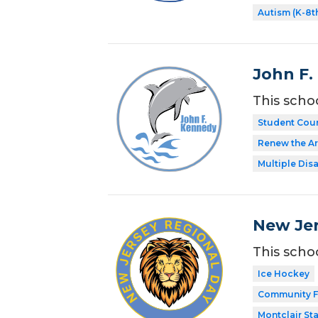
Autism (K-8t
John F.
This scho
Student Coun
Renew the Ar
Multiple Disa
New Jer
This scho
Ice Hockey
Community F
Montclair Sta