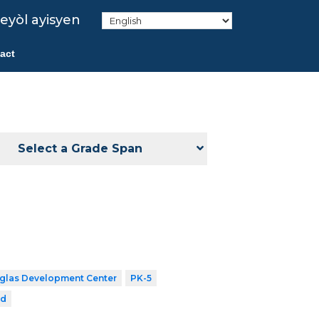
eyòl ayisyen
act
Select a Grade Span
uglas Development Center
PK-5
rd