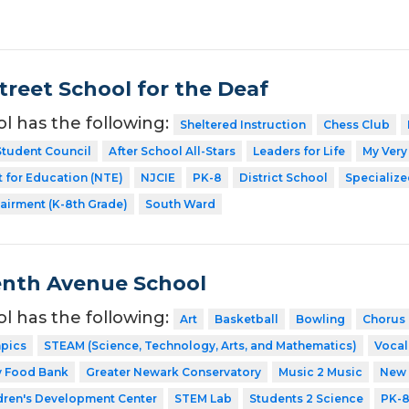
treet School for the Deaf
ol has the following:
Sheltered Instruction
Chess Club
Student Council
After School All-Stars
Leaders for Life
My Very
 for Education (NTE)
NJCIE
PK-8
District School
Specialize
airment (K-8th Grade)
South Ward
enth Avenue School
ol has the following:
Art
Basketball
Bowling
Chorus
mpics
STEAM (Science, Technology, Arts, and Mathematics)
Vocal
y Food Bank
Greater Newark Conservatory
Music 2 Music
New 
dren's Development Center
STEM Lab
Students 2 Science
PK-