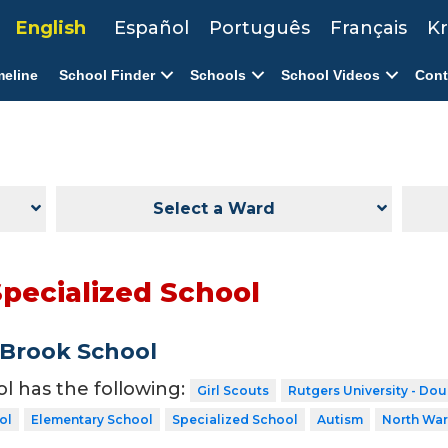
English
Español
Português
Français
Kr
meline
School Finder
Schools
School Videos
Cont
Select a Ward
Specialized School
Brook School
ol has the following:
Girl Scouts
Rutgers University - Do
ol
Elementary School
Specialized School
Autism
North Wa