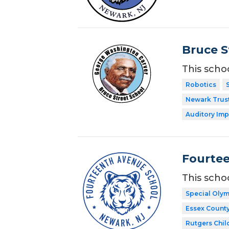
Bruce S
This scho
Robotics
Newark Trust
Auditory Imp
Fourte
This scho
Special Oly
Essex Count
Rutgers Chil