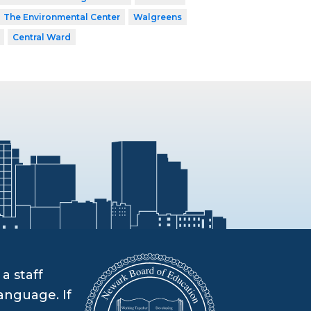
The Environmental Center
Walgreens
Central Ward
a staff
anguage. If