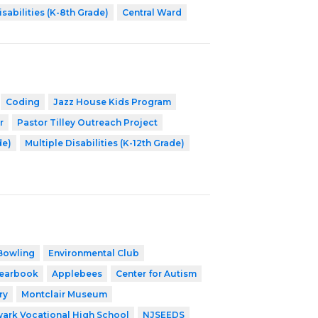
isabilities (K-8th Grade)
Central Ward
Coding
Jazz House Kids Program
r
Pastor Tilley Outreach Project
de)
Multiple Disabilities (K-12th Grade)
Bowling
Environmental Club
earbook
Applebees
Center for Autism
ry
Montclair Museum
ark Vocational High School
NJSEEDS