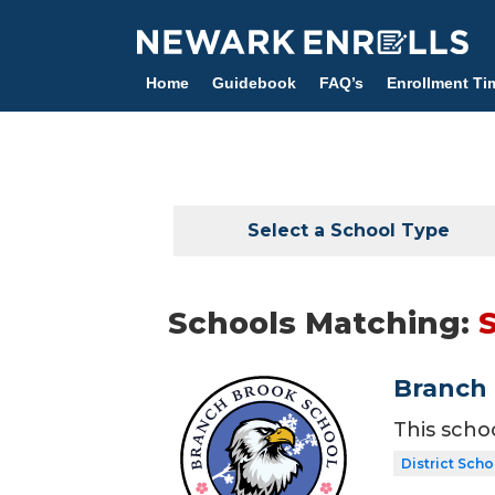
Skip
to
main
Home
Guidebook
FAQ’s
Enrollment Ti
content
Select a School Type
Schools Matching:
Branch 
This scho
District Scho