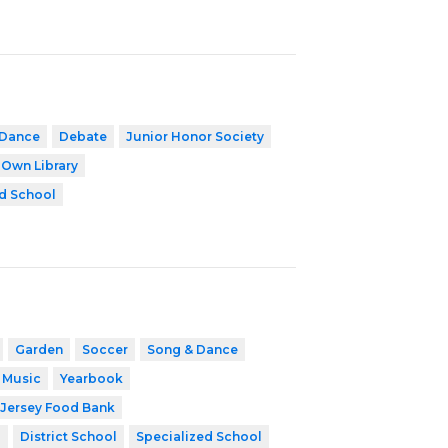
Dance
Debate
Junior Honor Society
 Own Library
d School
Garden
Soccer
Song & Dance
 Music
Yearbook
Jersey Food Bank
8
District School
Specialized School