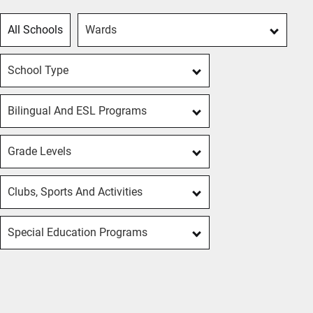
All Schools
Wards
School Type
Bilingual And ESL Programs
Grade Levels
Clubs, Sports And Activities
Special Education Programs