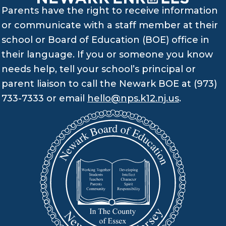
Parents have the right to receive information
or communicate with a staff member at their
school or Board of Education (BOE) office in
their language. If you or someone you know
needs help, tell your school’s principal or
parent liaison to call the Newark BOE at (973)
733-7333 or email
hello@nps.k12.nj.us
.