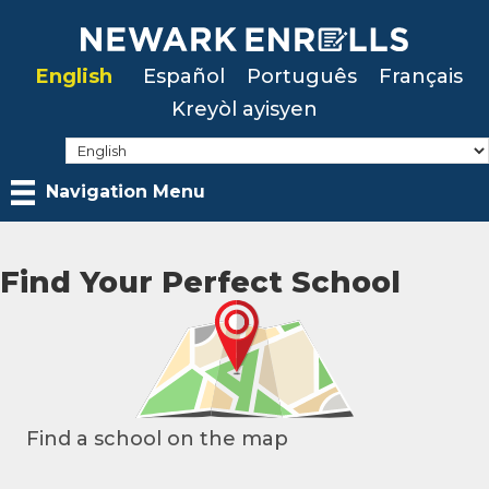
Skip
to
English
Español
Português
Français
main
Kreyòl ayisyen
content
Navigation Menu
Find Your Perfect School
Find a school on the map