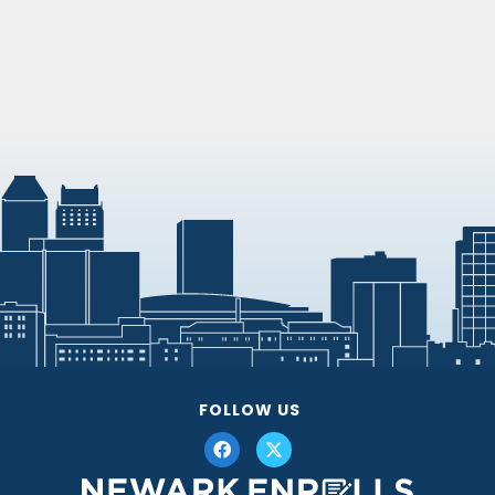
FOLLOW US