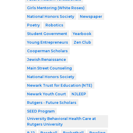
Girls Mentoring (White Roses)
National Honors Society
Newspaper
Poetry
Robotics
Student Government
Yearbook
Young Entrepreneurs
Zen Club
Cooperman Scholars
Jewish Renaissance
Main Street Counseling
National Honors Society
Newark Trust for Education (NTE)
Newark Youth Court
NJLEEP
Rutgers - Future Scholars
SEED Program
University Behavioral Health Care at
Rutgers University
9-12
Baseball
Basketball
Bowling