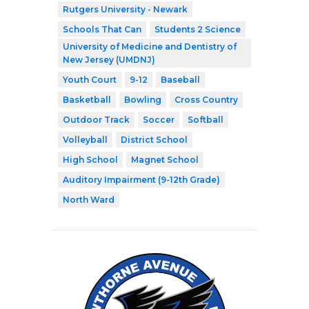
Rutgers University - Newark
Schools That Can
Students 2 Science
University of Medicine and Dentistry of
New Jersey (UMDNJ)
Youth Court
9-12
Baseball
Basketball
Bowling
Cross Country
Outdoor Track
Soccer
Softball
Volleyball
District School
High School
Magnet School
Auditory Impairment (9-12th Grade)
North Ward