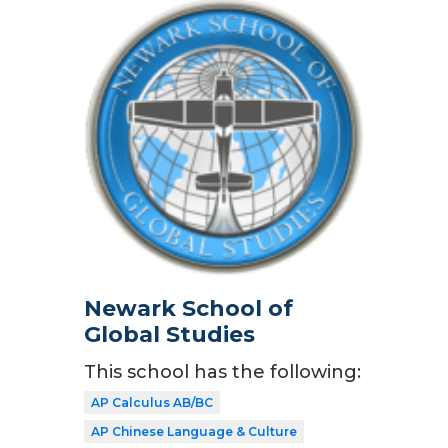
Newark School of
Global Studies
This school has the following:
AP Calculus AB/BC
AP Chinese Language & Culture