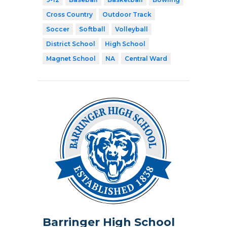
Cross Country
Outdoor Track
Soccer
Softball
Volleyball
District School
High School
Magnet School
NA
Central Ward
Barringer High School