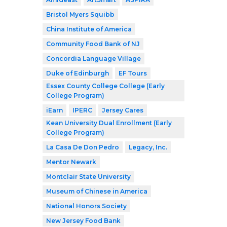
Bristol Myers Squibb
China Institute of America
Community Food Bank of NJ
Concordia Language Village
Duke of Edinburgh
EF Tours
Essex County College College (Early
College Program)
iEarn
IPERC
Jersey Cares
Kean University Dual Enrollment (Early
College Program)
La Casa De Don Pedro
Legacy, Inc.
Mentor Newark
Montclair State University
Museum of Chinese in America
National Honors Society
New Jersey Food Bank