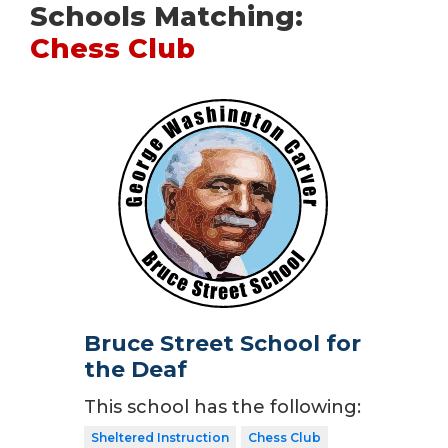
Schools Matching:
Chess Club
Bruce Street School for
the Deaf
This school has the following:
Sheltered Instruction
Chess Club