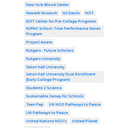
New York Blood Center
Newark Museum
NJ Devils
NJIT
NJIT Center for Pre-College Programs
NJPAC School-Time Performance Series
Program
Project Aware
Rutgers - Future Scholars
Rutgers University
Seton Hall University
Seton Hall University Dual Enrollment
(Early College Program)
Students 2 Science
Sustainable Jersey for Schools
Teen Pep
UN NGO Pathways to Peace
UN Pathways to Peace
United Nations NGO’s
United Planet