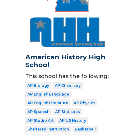
American History High
School
This school has the following:
AP Biology
AP Chemistry
AP English Language
AP English Literature
AP Physics
AP Spanish
AP Statistics
AP Studio Art
AP US History
Sheltered Instruction
Basketball