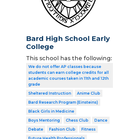
Bard High School Early
College
This school has the following:
We do not offer AP classes because
students can earn college credits for all
academic courses taken in 11th and 12th
grade
Sheltered Instruction
Anime Club
Bard Research Program (Einsteins)
Black Girls in Medicine
Boys Mentoring
Chess Club
Dance
Debate
Fashion Club
Fitness
Future Health Professionals