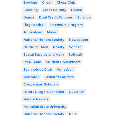
Bowling
Cheer
Chess Club
Cooking
Cross Country
Dance
Drama
Dual Credit Courses in Science
Flag Football
Intermural Program
Journalism
Music
National Honors Society
Newspaper
Outdoor Track
Poetry
Soccer
Social Studies and Math
Softball
Step Team
Student Government
Technology Club
Volleyball
Yearbook
Center for Autism
Cooperman Scholars
Future Rutgers Scholars
GEAR-UP
Mentor Newark
Montclair State University
National Honors Society
NJIT