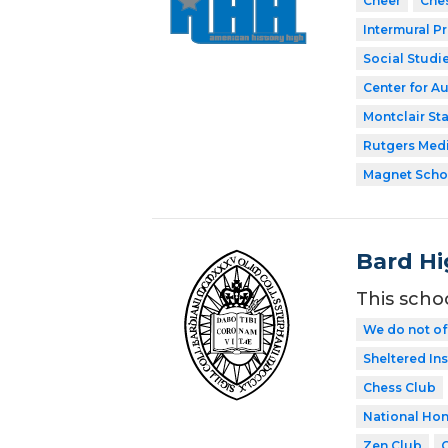
Cheer
Che
Intermural P
Social Studi
Center for A
Montclair Sta
Rutgers Med
Magnet Scho
Bard Hi
This scho
We do not of
Sheltered In
Chess Club
National Hon
Zen Club