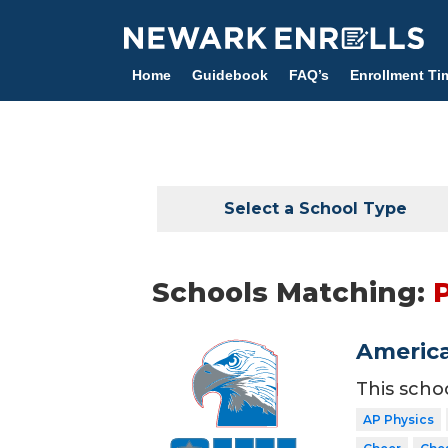
Skip
to
main
Home
Guidebook
FAQ’s
Enrollment Ti
content
Select a School Type
Schools Matching:
America
This scho
AP Physics