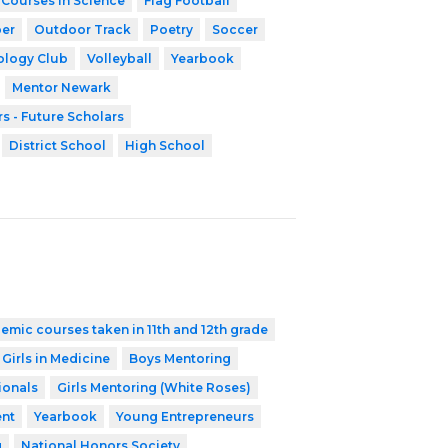
 Courses in Science
Flag Football
er
Outdoor Track
Poetry
Soccer
ology Club
Volleyball
Yearbook
Mentor Newark
s - Future Scholars
District School
High School
emic courses taken in 11th and 12th grade
 Girls in Medicine
Boys Mentoring
ionals
Girls Mentoring (White Roses)
nt
Yearbook
Young Entrepreneurs
g
National Honors Society