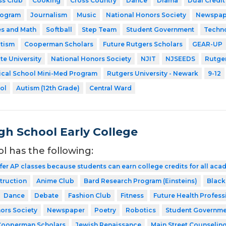
ss Club
Cooking
Cross Country
Dance
Drama
Dual Credit
rogram
Journalism
Music
National Honors Society
Newspap
es and Math
Softball
Step Team
Student Government
Techn
utism
Cooperman Scholars
Future Rutgers Scholars
GEAR-UP
te University
National Honors Society
NJIT
NJSEEDS
Rutger
ical School Mini-Med Program
Rutgers University - Newark
9-12
ol
Autism (12th Grade)
Central Ward
gh School Early College
ol has the following:
fer AP classes because students can earn college credits for all acad
struction
Anime Club
Bard Research Program (Einsteins)
Black
Dance
Debate
Fashion Club
Fitness
Future Health Profess
ors Society
Newspaper
Poetry
Robotics
Student Governme
Cooperman Scholars
Jewish Renaissance
Main Street Counselin