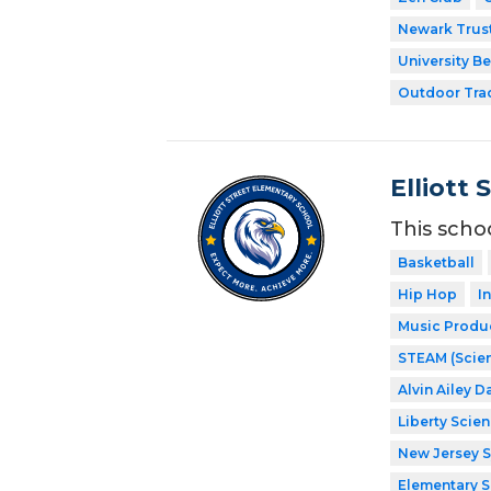
Newark Trust
University Be
Outdoor Tra
Elliott 
This scho
Basketball
Hip Hop
I
Music Produ
STEAM (Scien
Alvin Ailey D
Liberty Scie
New Jersey 
Elementary 