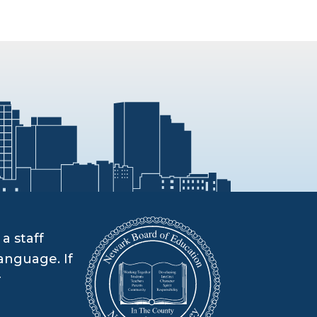
a staff
anguage. If
r