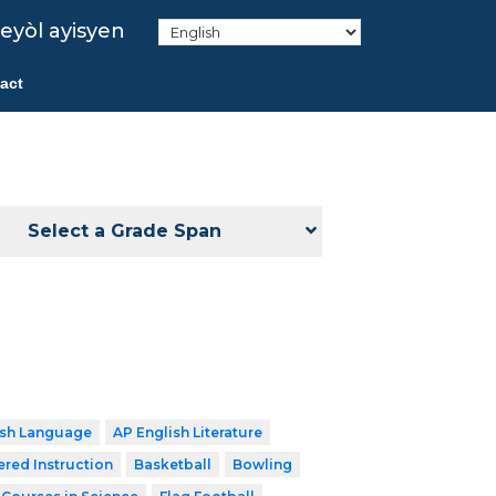
eyòl ayisyen
act
Select a Grade Span
ish Language
AP English Literature
ered Instruction
Basketball
Bowling