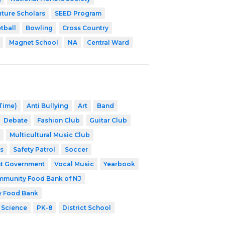
uture Scholars
SEED Program
tball
Bowling
Cross Country
Magnet School
NA
Central Ward
 Time)
Anti Bullying
Art
Band
Debate
Fashion Club
Guitar Club
Multicultural Music Club
s
Safety Patrol
Soccer
t Government
Vocal Music
Yearbook
munity Food Bank of NJ
y Food Bank
 Science
PK-8
District School