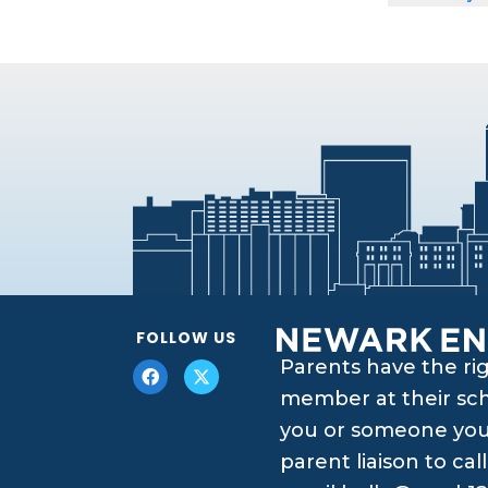
FOLLOW US
Parents have the ri
member at their scho
you or someone you 
parent liaison to ca