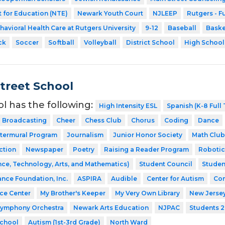
 for Education (NTE)
Newark Youth Court
NJLEEP
Rutgers - F
havioral Health Care at Rutgers University
9-12
Baseball
Baske
ck
Soccer
Softball
Volleyball
District School
High School
Street School
ol has the following:
High Intensity ESL
Spanish (K-8 Full
Broadcasting
Cheer
Chess Club
Chorus
Coding
Dance
ntermural Program
Journalism
Junior Honor Society
Math Club
ction
Newspaper
Poetry
Raising a Reader Program
Robotic
ce, Technology, Arts, and Mathematics)
Student Council
Studen
ance Foundation, Inc.
ASPIRA
Audible
Center for Autism
Com
nce Center
My Brother's Keeper
My Very Own Library
New Jerse
Symphony Orchestra
Newark Arts Education
NJPAC
Students 2
School
Autism (1st-3rd Grade)
North Ward