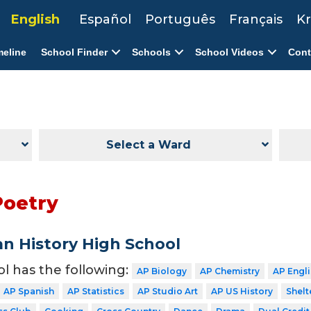
English
Español
Português
Français
Kr
meline
School Finder
Schools
School Videos
Cont
Select a Ward
Poetry
n History High School
ol has the following:
AP Biology
AP Chemistry
AP Engl
AP Spanish
AP Statistics
AP Studio Art
AP US History
Shelt