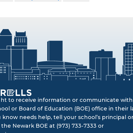
ght to receive information or communicate with 
ol or Board of Education (BOE) office in their l
know needs help, tell your school’s principal o
ll the Newark BOE at (973) 733-7333 or