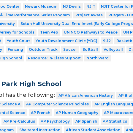
ood Center
Newark Museum
NJ Devils
NJIT
NJIT Center for
l-Time Performance Series Program
Project Aware
Rutgers - Fu
iversity
Seton Hall University Dual Enrollment (Early College Prog
Jersey for Schools
Teen Pep
UN NGO Pathways to Peace
UN P
t
Youth Court
Youth Development Clinic (YDC)
9-12
Basketba
y
Fencing
Outdoor Track
Soccer
Softball
Volleyball
Di
High School
Resource: In-Class Support
North Ward
 Park High School
ol has the following:
AP African American History
AP Bio
 Science A
AP Computer Science Principles
AP English Langua
ntal Science
AP French
AP Human Geography
AP Macroecon
AP Pre-Calculus
AP Psychology
AP Spanish
AP Statistics
Program
Sheltered Instruction
African Student Association
Ani