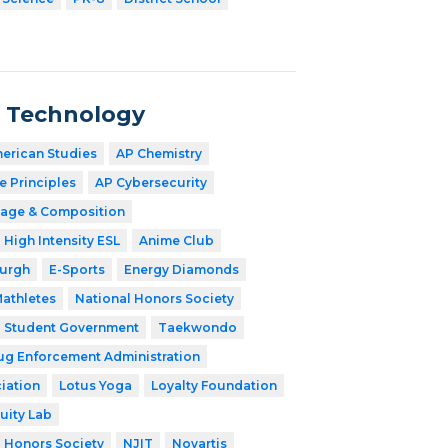
n Technology
merican Studies
AP Chemistry
 Principles
AP Cybersecurity
age & Composition
High Intensity ESL
Anime Club
burgh
E-Sports
Energy Diamonds
athletes
National Honors Society
Student Government
Taekwondo
ug Enforcement Administration
iation
Lotus Yoga
Loyalty Foundation
uity Lab
l Honors Society
NJIT
Novartis