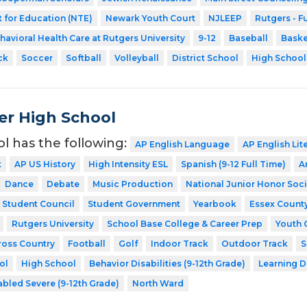
 for Education (NTE)
Newark Youth Court
NJLEEP
Rutgers - F
havioral Health Care at Rutgers University
9-12
Baseball
Baske
ck
Soccer
Softball
Volleyball
District School
High School
er High School
ol has the following:
AP English Language
AP English Lit
t
AP US History
High Intensity ESL
Spanish (9-12 Full Time)
A
Dance
Debate
Music Production
National Junior Honor Soci
Student Council
Student Government
Yearbook
Essex Count
Rutgers University
School Base College & Career Prep
Youth 
ross Country
Football
Golf
Indoor Track
Outdoor Track
S
ol
High School
Behavior Disabilities (9-12th Grade)
Learning D
abled Severe (9-12th Grade)
North Ward