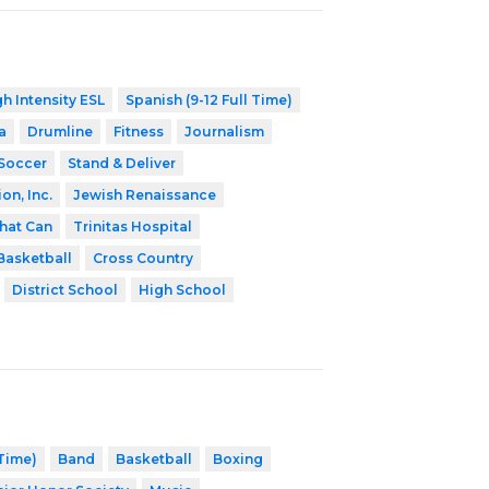
h Intensity ESL
Spanish (9-12 Full Time)
a
Drumline
Fitness
Journalism
Soccer
Stand & Deliver
on, Inc.
Jewish Renaissance
hat Can
Trinitas Hospital
Basketball
Cross Country
District School
High School
 Time)
Band
Basketball
Boxing