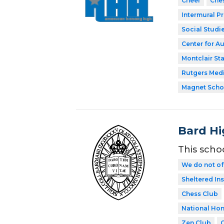
Cheer
Che
Intermural P
Social Studi
Center for A
Montclair Sta
Rutgers Med
Magnet Scho
Bard Hi
This scho
We do not of
Sheltered In
Chess Club
National Hon
Zen Club