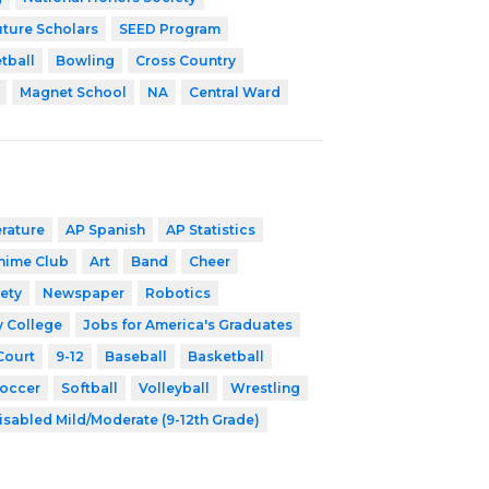
uture Scholars
SEED Program
tball
Bowling
Cross Country
Magnet School
NA
Central Ward
erature
AP Spanish
AP Statistics
nime Club
Art
Band
Cheer
ety
Newspaper
Robotics
y College
Jobs for America's Graduates
Court
9-12
Baseball
Basketball
occer
Softball
Volleyball
Wrestling
isabled Mild/Moderate (9-12th Grade)