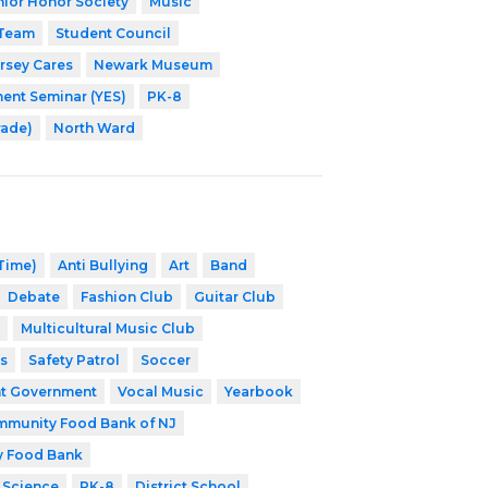
nior Honor Society
Music
 Team
Student Council
rsey Cares
Newark Museum
nt Seminar (YES)
PK-8
rade)
North Ward
 Time)
Anti Bullying
Art
Band
Debate
Fashion Club
Guitar Club
Multicultural Music Club
s
Safety Patrol
Soccer
t Government
Vocal Music
Yearbook
munity Food Bank of NJ
y Food Bank
 Science
PK-8
District School