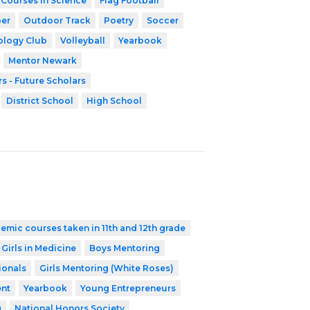
 Courses in Science
Flag Football
er
Outdoor Track
Poetry
Soccer
ology Club
Volleyball
Yearbook
Mentor Newark
s - Future Scholars
District School
High School
emic courses taken in 11th and 12th grade
 Girls in Medicine
Boys Mentoring
ionals
Girls Mentoring (White Roses)
nt
Yearbook
Young Entrepreneurs
g
National Honors Society