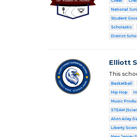
Cheer
Che
National Jun
Student Gov
Scholastic
District Scho
Elliott 
This scho
Basketball
Hip Hop
I
Music Produ
STEAM (Scien
Alvin Ailey D
Liberty Scie
New Jersey 