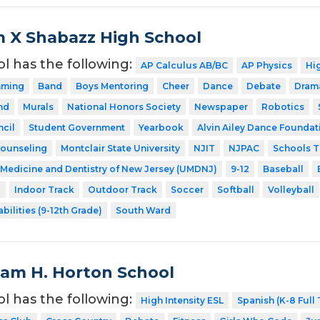
 X Shabazz High School
ol has the following:
AP Calculus AB/BC
AP Physics
Hig
mming
Band
Boys Mentoring
Cheer
Dance
Debate
Dram
nd
Murals
National Honors Society
Newspaper
Robotics
cil
Student Government
Yearbook
Alvin Ailey Dance Foundati
Counseling
Montclair State University
NJIT
NJPAC
Schools T
f Medicine and Dentistry of New Jersey (UMDNJ)
9-12
Baseball
l
Indoor Track
Outdoor Track
Soccer
Softball
Volleyball
bilities (9-12th Grade)
South Ward
liam H. Horton School
ol has the following:
High Intensity ESL
Spanish (K-8 Full