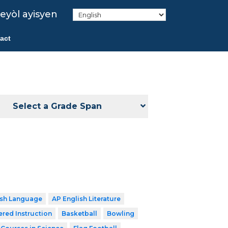
eyòl ayisyen
act
Select a Grade Span
ish Language
AP English Literature
ered Instruction
Basketball
Bowling