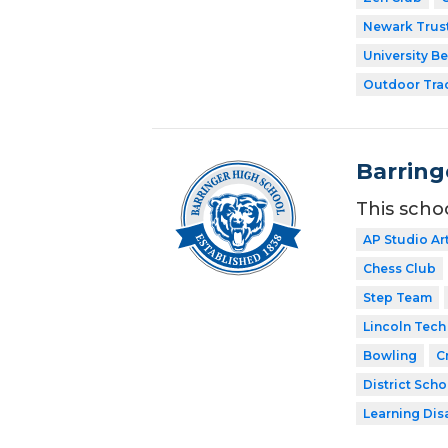
Newark Trust
University Be
Outdoor Tra
Barring
This scho
AP Studio Ar
Chess Club
Step Team
Lincoln Tech
Bowling
C
District Scho
Learning Dis