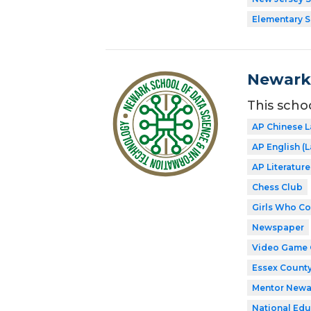
Elementary 
Newark 
This scho
AP Chinese 
AP English 
AP Literatur
Chess Club
Girls Who C
Newspaper
Video Game 
Essex County
Mentor Newa
National Edu