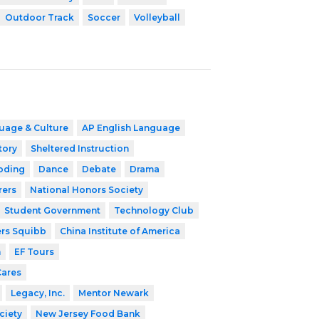
Outdoor Track
Soccer
Volleyball
uage & Culture
AP English Language
tory
Sheltered Instruction
oding
Dance
Debate
Drama
rers
National Honors Society
Student Government
Technology Club
ers Squibb
China Institute of America
h
EF Tours
Cares
Legacy, Inc.
Mentor Newark
ciety
New Jersey Food Bank