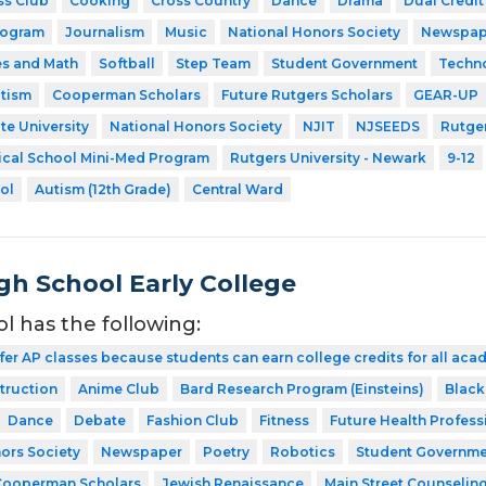
ss Club
Cooking
Cross Country
Dance
Drama
Dual Credit
rogram
Journalism
Music
National Honors Society
Newspap
es and Math
Softball
Step Team
Student Government
Techn
utism
Cooperman Scholars
Future Rutgers Scholars
GEAR-UP
te University
National Honors Society
NJIT
NJSEEDS
Rutger
ical School Mini-Med Program
Rutgers University - Newark
9-12
ol
Autism (12th Grade)
Central Ward
gh School Early College
ol has the following:
fer AP classes because students can earn college credits for all acad
struction
Anime Club
Bard Research Program (Einsteins)
Black
Dance
Debate
Fashion Club
Fitness
Future Health Profess
ors Society
Newspaper
Poetry
Robotics
Student Governme
Cooperman Scholars
Jewish Renaissance
Main Street Counselin