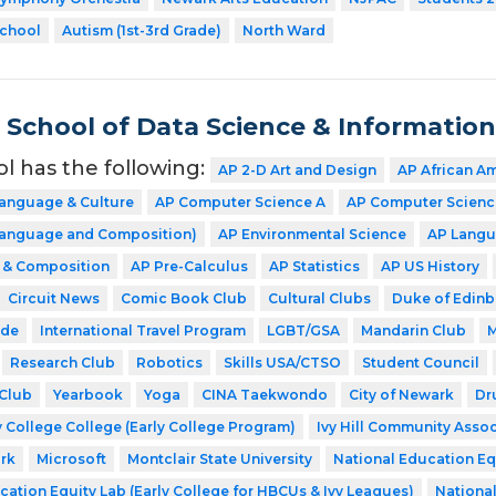
School
Autism (1st-3rd Grade)
North Ward
School of Data Science & Informatio
ol has the following:
AP 2-D Art and Design
AP African A
Language & Culture
AP Computer Science A
AP Computer Science
(Language and Composition)
AP Environmental Science
AP Langu
e & Composition
AP Pre-Calculus
AP Statistics
AP US History
Circuit News
Comic Book Club
Cultural Clubs
Duke of Edin
ode
International Travel Program
LGBT/GSA
Mandarin Club
M
Research Club
Robotics
Skills USA/CTSO
Student Council
Club
Yearbook
Yoga
CINA Taekwondo
City of Newark
Dr
 College College (Early College Program)
Ivy Hill Community Assoc
rk
Microsoft
Montclair State University
National Education Eq
cation Equity Lab (Early College for HBCUs & Ivy Leagues)
Nationa