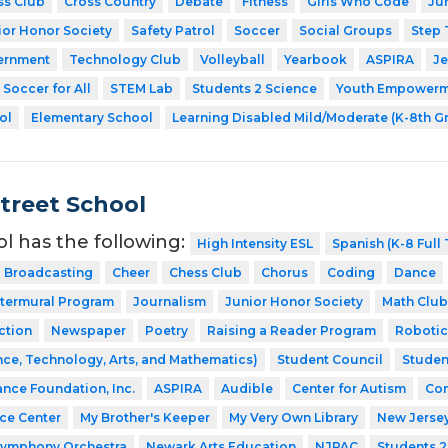
ss Club
Cross Country
Debate
Fitness
Girls Who Code
Ju
ior Honor Society
Safety Patrol
Soccer
Social Groups
Step
ernment
Technology Club
Volleyball
Yearbook
ASPIRA
Je
Soccer for All
STEM Lab
Students 2 Science
Youth Empowerme
ol
Elementary School
Learning Disabled Mild/Moderate (K-8th G
Street School
ol has the following:
High Intensity ESL
Spanish (K-8 Full
Broadcasting
Cheer
Chess Club
Chorus
Coding
Dance
ntermural Program
Journalism
Junior Honor Society
Math Club
ction
Newspaper
Poetry
Raising a Reader Program
Robotic
ce, Technology, Arts, and Mathematics)
Student Council
Studen
ance Foundation, Inc.
ASPIRA
Audible
Center for Autism
Com
nce Center
My Brother's Keeper
My Very Own Library
New Jerse
Symphony Orchestra
Newark Arts Education
NJPAC
Students 2