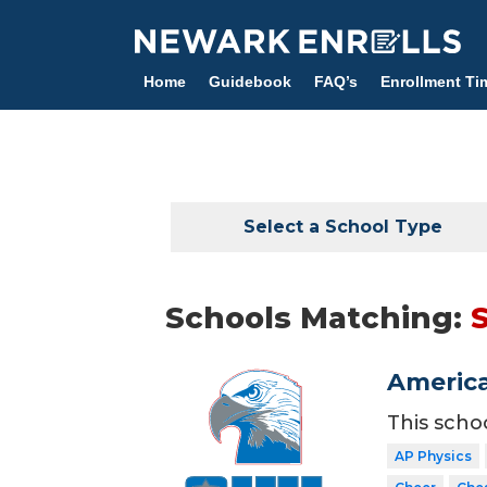
Skip
to
main
Home
Guidebook
FAQ’s
Enrollment Ti
content
Select a School Type
Schools Matching:
America
This scho
AP Physics