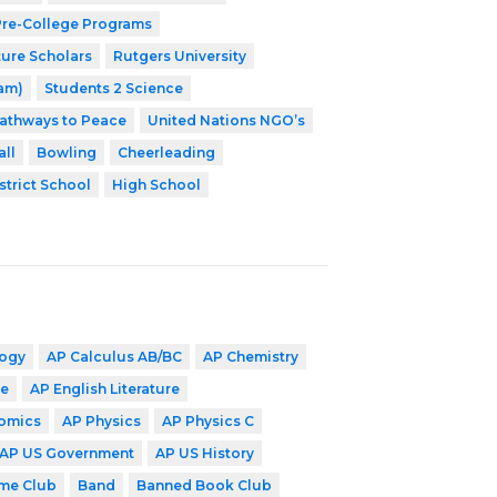
 Pre-College Programs
ture Scholars
Rutgers University
ram)
Students 2 Science
athways to Peace
United Nations NGO’s
ll
Bowling
Cheerleading
strict School
High School
logy
AP Calculus AB/BC
AP Chemistry
ge
AP English Literature
omics
AP Physics
AP Physics C
AP US Government
AP US History
me Club
Band
Banned Book Club