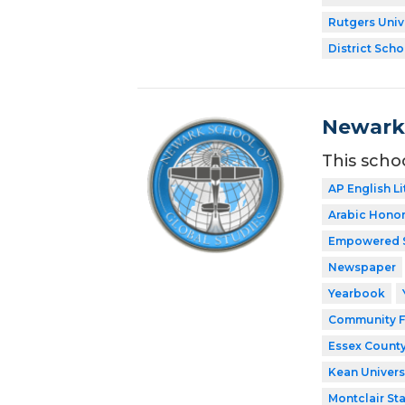
Rutgers Univ
District Scho
Newark 
This scho
AP English Li
Arabic Honor
Empowered 
Newspaper
Yearbook
Community F
Essex County
Kean Univers
Montclair Sta