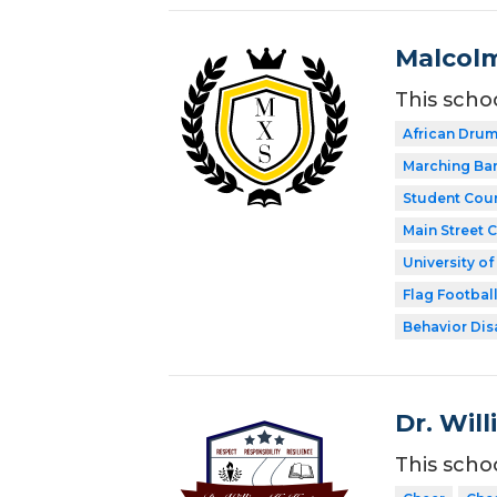
Malcolm
This scho
African Dru
Marching Ba
Student Coun
Main Street 
University o
Flag Footbal
Behavior Disa
Dr. Wil
This scho