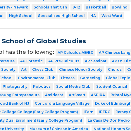
ersity - Newark
Schools That Can
9-12
Basketball
Bowling
ol
High School
Specialized High School
NA
West Ward
School of Global Studies
ol has the following:
AP Calculus AB/BC
AP Chinese Lang
terature
AP Forensic
AP Pre-Calculus
AP Seminar
AP US His
 Society
Art
Chess Club
Chinese Honor Society
Chorus
C
School
Environmental Club
Fitness
Gardening
Global Explo
Photography
Robotics
Social Media Club
Student Council
Young Entrepreneurs
Amideast
ArtSmart
ASPIRA
Bristol My
ood Bank of NJ
Concordia Language Village
Duke of Edinburg
 College College (Early College Program)
iEarn
IPERC
Jersey 
ity Dual Enrollment (Early College Program)
La Casa De Don Pedro
te University
Museum of Chinese in America
National Honors So