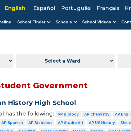
English
Español
Português
Français
Kr
meline
School Finder
Schools
School Videos
Cont
Select a Ward
Student Government
n History High School
ol has the following:
AP Biology
AP Chemistry
AP Engl
AP Spanish
AP Statistics
AP Studio Art
AP US History
Shelt