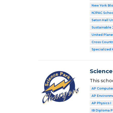
New York Bl
NJPAC Schoo
Seton Hall Un
Sustainable 
United Plane
Cross Countr
Specialized 
Science
This scho
AP Computer
AP Environme
AP Physics I
IB Diploma 