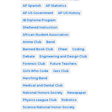
AP Spanish
AP Statistics
AP US Government
AP US History
IB Diploma Program
Sheltered Instruction
African Student Association
Anime Club
Band
Banned Book Club
Cheer
Coding
Debate
Engineering and Design Club
Forensic Club
Future Teachers
Girls Who Code
Jazz Club
Marching Band
Medical and Dental Club
National Honors Society
Newspaper
Physics League Club
Robotics
Science National Honor Society