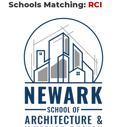
Schools Matching:
RCI