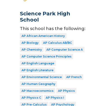
Science Park High
School
This school has the following:
AP African American History
AP Biology
AP Calculus AB/BC
AP Chemistry
AP Computer Science A
AP Computer Science Principles
AP English Language
AP English Literature
AP Environmental Science
AP French
AP Human Geography
AP Macroeconomics
AP Physics
AP Physics C
AP Physics I
AP Pre-Calculus
AP Psychology