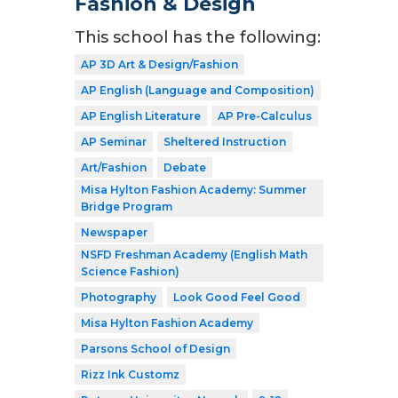
Fashion & Design
This school has the following:
AP 3D Art & Design/Fashion
AP English (Language and Composition)
AP English Literature
AP Pre-Calculus
AP Seminar
Sheltered Instruction
Art/Fashion
Debate
Misa Hylton Fashion Academy: Summer
Bridge Program
Newspaper
NSFD Freshman Academy (English Math
Science Fashion)
Photography
Look Good Feel Good
Misa Hylton Fashion Academy
Parsons School of Design
Rizz Ink Customz