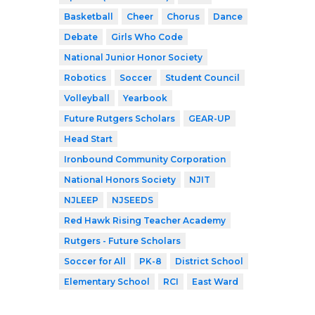
Basketball
Cheer
Chorus
Dance
Debate
Girls Who Code
National Junior Honor Society
Robotics
Soccer
Student Council
Volleyball
Yearbook
Future Rutgers Scholars
GEAR-UP
Head Start
Ironbound Community Corporation
National Honors Society
NJIT
NJLEEP
NJSEEDS
Red Hawk Rising Teacher Academy
Rutgers - Future Scholars
Soccer for All
PK-8
District School
Elementary School
RCI
East Ward