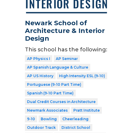
Newark School of
Architecture & Interior
Design
This school has the following:
AP Physics I
AP Seminar
AP Spanish Language & Culture
AP US History
High Intensity ESL (9-10)
Portuguese (9-10 Part Time)
Spanish (9-10 Part Time)
Dual Credit Courses in Architecture
Newmark Associates
Pratt Institute
9-10
Bowling
Cheerleading
Outdoor Track
District School