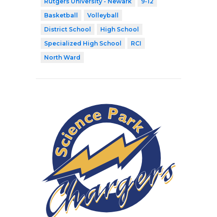
Rutgers University - Newark
9-12
Basketball
Volleyball
District School
High School
Specialized High School
RCI
North Ward