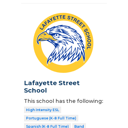
Lafayette Street
School
This school has the following:
High Intensity ESL
Portuguese (K-8 Full Time)
Spanish (K-8 Full Time)
Band