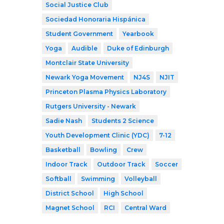
Social Justice Club
Sociedad Honoraria Hispánica
Student Government
Yearbook
Yoga
Audible
Duke of Edinburgh
Montclair State University
Newark Yoga Movement
NJ4S
NJIT
Princeton Plasma Physics Laboratory
Rutgers University - Newark
Sadie Nash
Students 2 Science
Youth Development Clinic (YDC)
7-12
Basketball
Bowling
Crew
Indoor Track
Outdoor Track
Soccer
Softball
Swimming
Volleyball
District School
High School
Magnet School
RCI
Central Ward