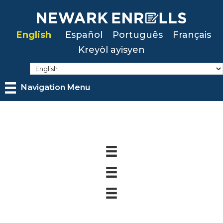
Skip
to
English
Español
Português
Français
main
Kreyòl ayisyen
content
Navigation Menu