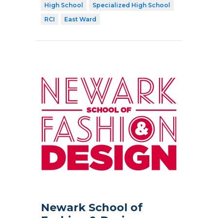
High School
Specialized High School
RCI
East Ward
Newark School of