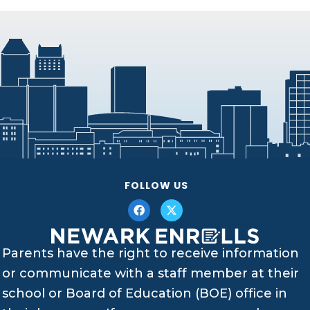
FOLLOW US
Parents have the right to receive information
or communicate with a staff member at their
school or Board of Education (BOE) office in