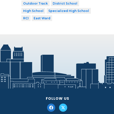
Outdoor Track
District School
High School
Specialized High School
RCI
East Ward
FOLLOW US