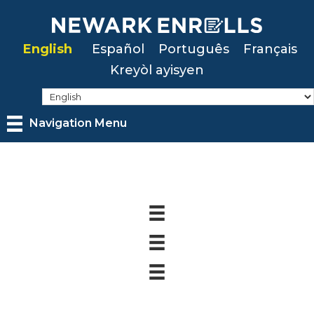
Skip
to
English
Español
Português
Français
main
Kreyòl ayisyen
content
Navigation Menu