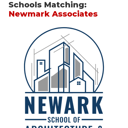
Schools Matching:
Newmark Associates