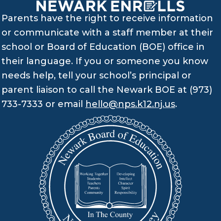
Parents have the right to receive information
or communicate with a staff member at their
school or Board of Education (BOE) office in
their language. If you or someone you know
needs help, tell your school’s principal or
parent liaison to call the Newark BOE at (973)
733-7333 or email
hello@nps.k12.nj.us
.