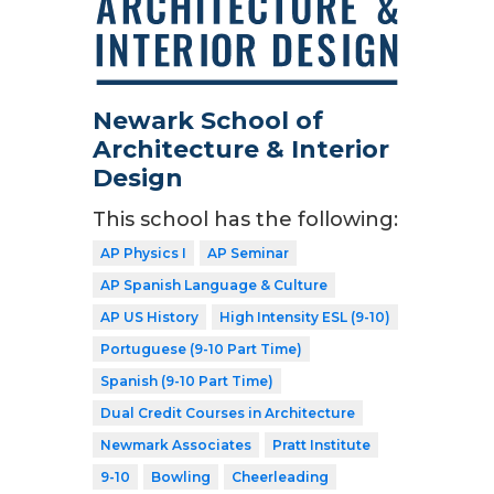
Newark School of
Architecture & Interior
Design
This school has the following:
AP Physics I
AP Seminar
AP Spanish Language & Culture
AP US History
High Intensity ESL (9-10)
Portuguese (9-10 Part Time)
Spanish (9-10 Part Time)
Dual Credit Courses in Architecture
Newmark Associates
Pratt Institute
9-10
Bowling
Cheerleading