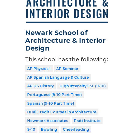
Newark School of
Architecture & Interior
Design
This school has the following:
AP Physics I
AP Seminar
AP Spanish Language & Culture
AP US History
High Intensity ESL (9-10)
Portuguese (9-10 Part Time)
Spanish (9-10 Part Time)
Dual Credit Courses in Architecture
Newmark Associates
Pratt Institute
9-10
Bowling
Cheerleading