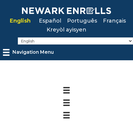
Skip
to
English
Español
Português
Français
main
Kreyòl ayisyen
content
Navigation Menu