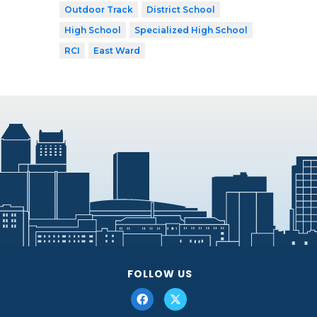
Outdoor Track
District School
High School
Specialized High School
RCI
East Ward
FOLLOW US