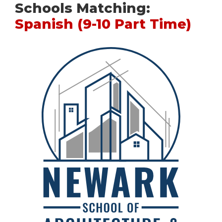
Schools Matching:
Spanish (9-10 Part Time)