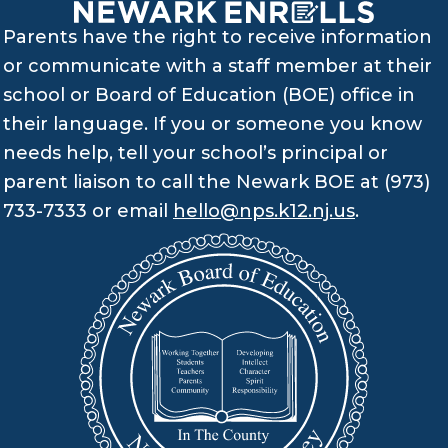
Parents have the right to receive information
or communicate with a staff member at their
school or Board of Education (BOE) office in
their language. If you or someone you know
needs help, tell your school’s principal or
parent liaison to call the Newark BOE at (973)
733-7333 or email
hello@nps.k12.nj.us
.