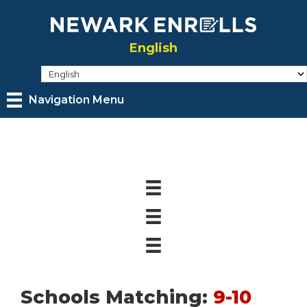
Skip
to
English
main
content
Navigation Menu
Schools Matching:
9-10