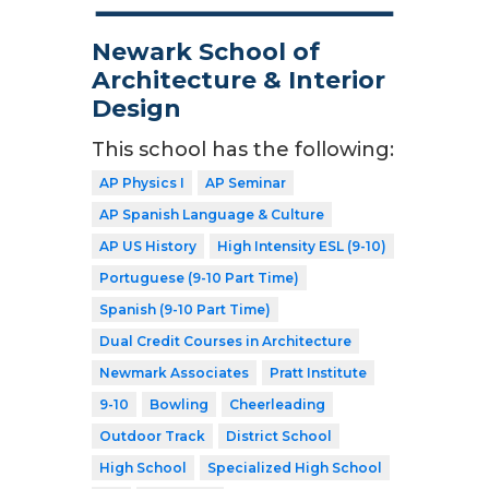
Newark School of
Architecture & Interior
Design
This school has the following:
AP Physics I
AP Seminar
AP Spanish Language & Culture
AP US History
High Intensity ESL (9-10)
Portuguese (9-10 Part Time)
Spanish (9-10 Part Time)
Dual Credit Courses in Architecture
Newmark Associates
Pratt Institute
9-10
Bowling
Cheerleading
Outdoor Track
District School
High School
Specialized High School