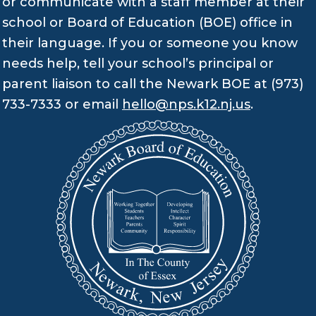
or communicate with a staff member at their
school or Board of Education (BOE) office in
their language. If you or someone you know
needs help, tell your school’s principal or
parent liaison to call the Newark BOE at (973)
733-7333 or email
hello@nps.k12.nj.us
.