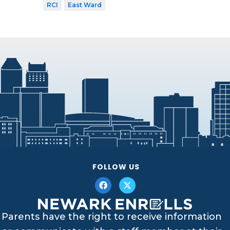
RCI
East Ward
FOLLOW US
Parents have the right to receive information