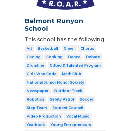
Belmont Runyon
School
This school has the following:
Art
Basketball
Cheer
Chorus
Coding
Cooking
Dance
Debate
Drumline
Gifted & Talented Program
Girls Who Code
Math Club
National Junior Honor Society
Newspaper
Outdoor Track
Robotics
Safety Patrol
Soccer
Step Team
Student Council
Video Production
Vocal Music
Yearbook
Young Entrepreneurs