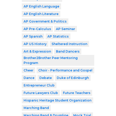
AP English Language
AP English Literature
AP Government & Politics
AP Pre-Calculus
AP Seminar
AP Spanish
AP Statistics
AP US History
Sheltered Instruction
Art & Expression
Band Dancers
Brother2Brother Peer Mentoring
Program
Cheer
Choir - Performance and Gospel
Dance
Debate
Duke of Edinburgh
Entrepreneur Club
Future Lawyers Club
Future Teachers
Hispanic Heritage Student Organization
Marching Band
Marching Band & Drumline
Mock Trial