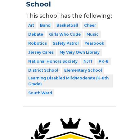
School
This school has the following:
Art
Band
Basketball
Cheer
Debate
Girls Who Code
Music
Robotics
Safety Patrol
Yearbook
Jersey Cares
My Very Own Library
National Honors Society
NJIT
PK-8
District School
Elementary School
Learning Disabled Mild/Moderate (K-8th
Grade)
South Ward