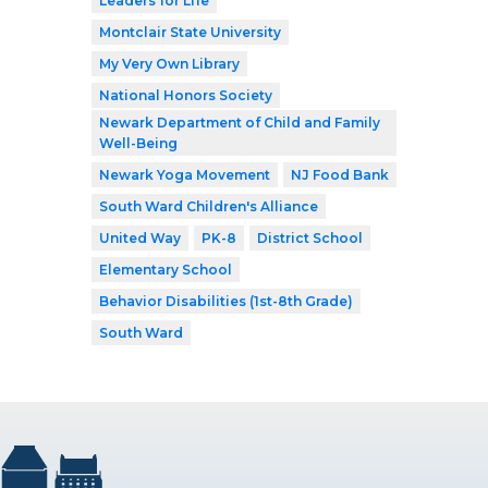
Leaders for Life
Montclair State University
My Very Own Library
National Honors Society
Newark Department of Child and Family
Well-Being
Newark Yoga Movement
NJ Food Bank
South Ward Children's Alliance
United Way
PK-8
District School
Elementary School
Behavior Disabilities (1st-8th Grade)
South Ward