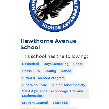
Hawthorne Avenue
School
This school has the following:
Basketball
Boys Mentoring
Cheer
Chess Club
Coding
Dance
Gifted & Talented Program
Girls Who Code
Junior Honor Society
STEAM (Science, Technology, Arts, and
Mathematics)
Student Council
Yearbook