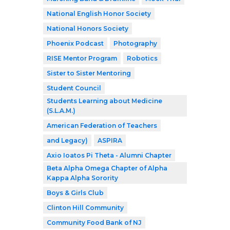
National English Honor Society
National Honors Society
Phoenix Podcast
Photography
RISE Mentor Program
Robotics
Sister to Sister Mentoring
Student Council
Students Learning about Medicine
(S.L.A.M.)
American Federation of Teachers
and Legacy)
ASPIRA
Axio Ioatos Pi Theta - Alumni Chapter
Beta Alpha Omega Chapter of Alpha
Kappa Alpha Sorority
Boys & Girls Club
Clinton Hill Community
Community Food Bank of NJ