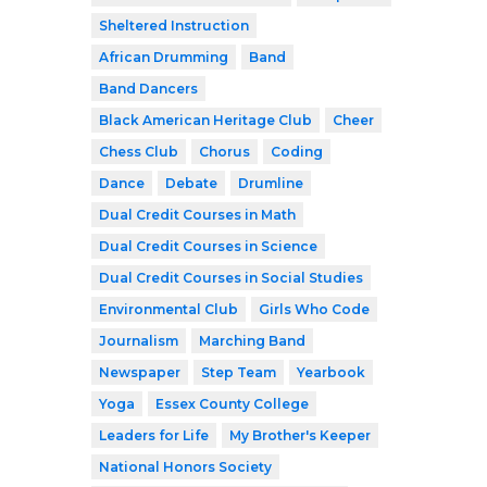
Sheltered Instruction
African Drumming
Band
Band Dancers
Black American Heritage Club
Cheer
Chess Club
Chorus
Coding
Dance
Debate
Drumline
Dual Credit Courses in Math
Dual Credit Courses in Science
Dual Credit Courses in Social Studies
Environmental Club
Girls Who Code
Journalism
Marching Band
Newspaper
Step Team
Yearbook
Yoga
Essex County College
Leaders for Life
My Brother's Keeper
National Honors Society