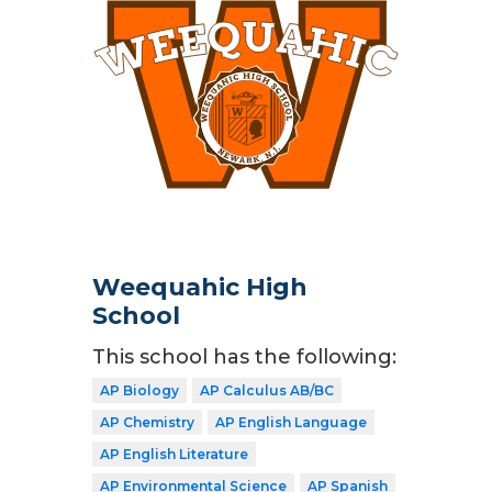
Weequahic High
School
This school has the following:
AP Biology
AP Calculus AB/BC
AP Chemistry
AP English Language
AP English Literature
AP Environmental Science
AP Spanish