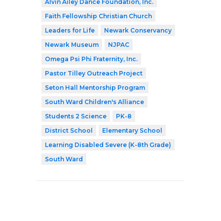
Alvin Ailey Dance Foundation, Inc.
Faith Fellowship Christian Church
Leaders for Life
Newark Conservancy
Newark Museum
NJPAC
Omega Psi Phi Fraternity, Inc.
Pastor Tilley Outreach Project
Seton Hall Mentorship Program
South Ward Children's Alliance
Students 2 Science
PK-8
District School
Elementary School
Learning Disabled Severe (K-8th Grade)
South Ward