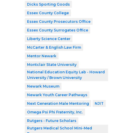
Dicks Sporting Goods
Essex County College
Essex County Prosecutors Office
Essex County Surrogates Office
Liberty Science Center
McCarter & English Law Firm
Mentor Newark
Montclair State University
National Education Equity Lab - Howard
University / Brown University
Newark Museum
Newark Youth Career Pathways
Next Generation Male Mentoring
NJIT
Omega Psi Phi Fraternity, Inc.
Rutgers - Future Scholars
Rutgers Medical School Mini-Med