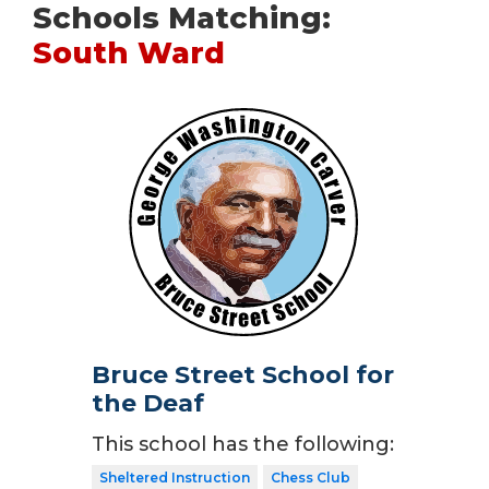
Schools Matching:
South Ward
Bruce Street School for
the Deaf
This school has the following:
Sheltered Instruction
Chess Club