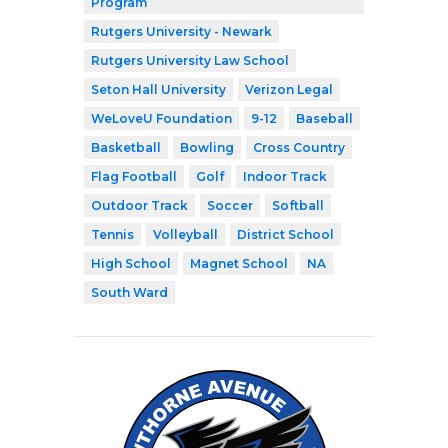
Program
Rutgers University - Newark
Rutgers University Law School
Seton Hall University
Verizon Legal
WeLoveU Foundation
9-12
Baseball
Basketball
Bowling
Cross Country
Flag Football
Golf
Indoor Track
Outdoor Track
Soccer
Softball
Tennis
Volleyball
District School
High School
Magnet School
NA
South Ward