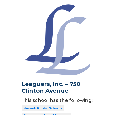
Leaguers, Inc. – 750
Clinton Avenue
This school has the following:
Newark Public Schools