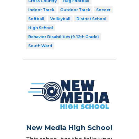
Cross Country
Flag Football
Indoor Track
Outdoor Track
Soccer
Softball
Volleyball
District School
High School
Behavior Disabilities (9-12th Grade)
South Ward
New Media High School