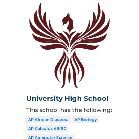
University High School
This school has the following:
AP African Diaspora
AP Biology
AP Calculus AB/BC
AP Computer Science