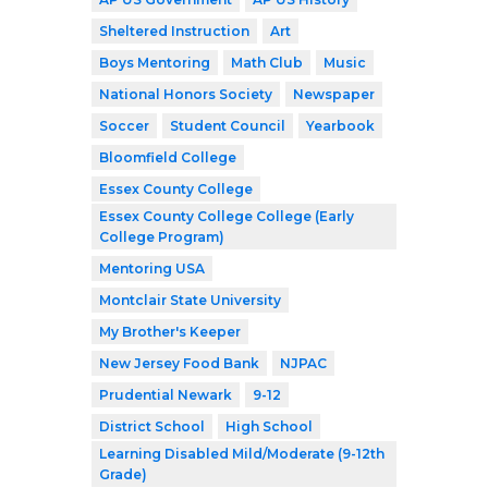
Sheltered Instruction
Art
Boys Mentoring
Math Club
Music
National Honors Society
Newspaper
Soccer
Student Council
Yearbook
Bloomfield College
Essex County College
Essex County College College (Early
College Program)
Mentoring USA
Montclair State University
My Brother's Keeper
New Jersey Food Bank
NJPAC
Prudential Newark
9-12
District School
High School
Learning Disabled Mild/Moderate (9-12th
Grade)