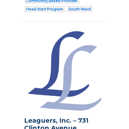
Community Based Provider
Head Start Program
South Ward
Leaguers, Inc. – 731
Clinton Avenue