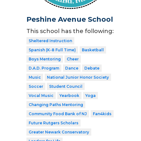
Peshine Avenue School
This school has the following:
Sheltered Instruction
Spanish (K-8 Full Time)
Basketball
Boys Mentoring
Cheer
D.A.D. Program
Dance
Debate
Music
National Junior Honor Society
Soccer
Student Council
Vocal Music
Yearbook
Yoga
Changing Paths Mentoring
Community Food Bank of NJ
Fan4kids
Future Rutgers Scholars
Greater Newark Conservatory