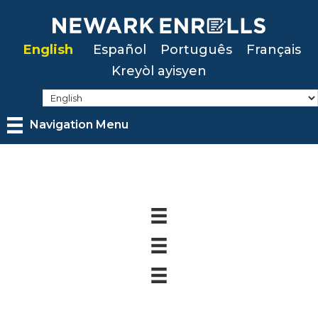
Skip
to
English
Español
Português
Français
main
Kreyòl ayisyen
content
Navigation Menu