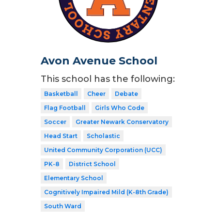
Avon Avenue School
This school has the following:
Basketball
Cheer
Debate
Flag Football
Girls Who Code
Soccer
Greater Newark Conservatory
Head Start
Scholastic
United Community Corporation (UCC)
PK-8
District School
Elementary School
Cognitively Impaired Mild (K-8th Grade)
South Ward