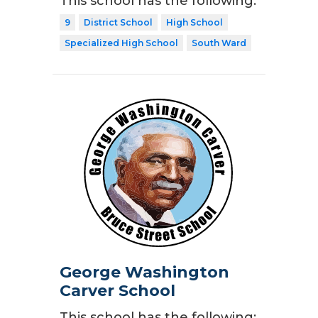
This school has the following:
9
District School
High School
Specialized High School
South Ward
George Washington
Carver School
This school has the following: