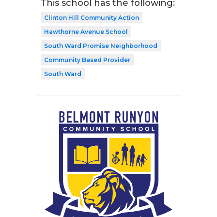
This school has the following:
Clinton Hill Community Action
Hawthorne Avenue School
South Ward Promise Neighborhood
Community Based Provider
South Ward