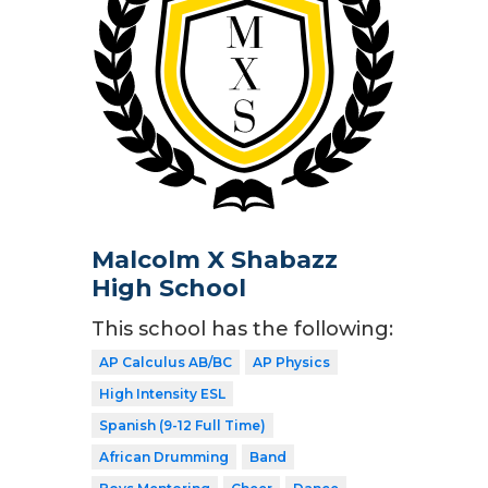
Malcolm X Shabazz
High School
This school has the following:
AP Calculus AB/BC
AP Physics
High Intensity ESL
Spanish (9-12 Full Time)
African Drumming
Band