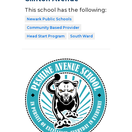
This school has the following:
Newark Public Schools
Community Based Provider
Head Start Program
South Ward