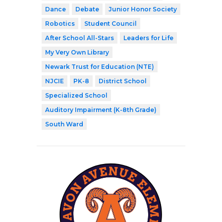
Dance
Debate
Junior Honor Society
Robotics
Student Council
After School All-Stars
Leaders for Life
My Very Own Library
Newark Trust for Education (NTE)
NJCIE
PK-8
District School
Specialized School
Auditory Impairment (K-8th Grade)
South Ward