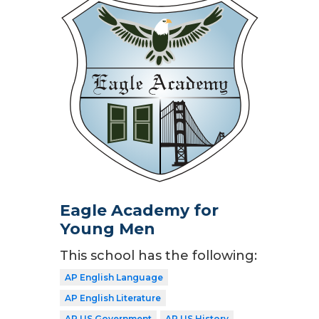
Eagle Academy for
Young Men
This school has the following:
AP English Language
AP English Literature
AP US Government
AP US History