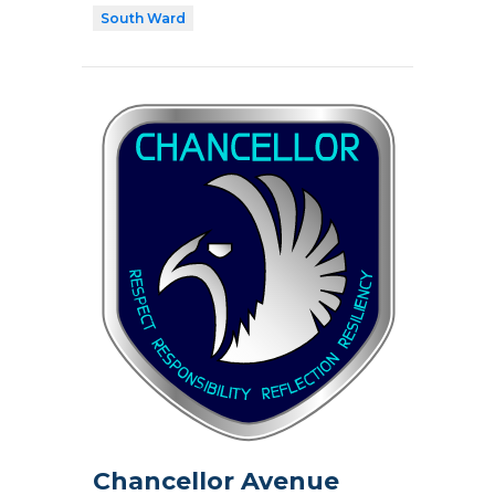
South Ward
Chancellor Avenue