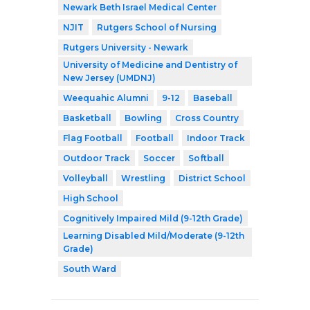
Newark Beth Israel Medical Center
NJIT
Rutgers School of Nursing
Rutgers University - Newark
University of Medicine and Dentistry of
New Jersey (UMDNJ)
Weequahic Alumni
9-12
Baseball
Basketball
Bowling
Cross Country
Flag Football
Football
Indoor Track
Outdoor Track
Soccer
Softball
Volleyball
Wrestling
District School
High School
Cognitively Impaired Mild (9-12th Grade)
Learning Disabled Mild/Moderate (9-12th
Grade)
South Ward