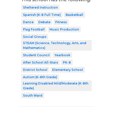
Sheltered Instruction
Spanish (K-8 Full Time)
Basketball
Dance
Debate
Fitness
Flag Football
Music Production
Social Groups
STEAM (Science, Technology, Arts, and
Mathematics)
Student Council
Yearbook
After School All-Stars
PK-8
District School
Elementary School
Autism (K-8th Grade)
Learning Disabled Mild/Moderate (K-8th
Grade)
South Ward