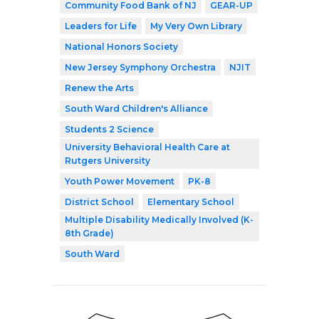
Community Food Bank of NJ
GEAR-UP
Leaders for Life
My Very Own Library
National Honors Society
New Jersey Symphony Orchestra
NJIT
Renew the Arts
South Ward Children's Alliance
Students 2 Science
University Behavioral Health Care at
Rutgers University
Youth Power Movement
PK-8
District School
Elementary School
Multiple Disability Medically Involved (K-
8th Grade)
South Ward