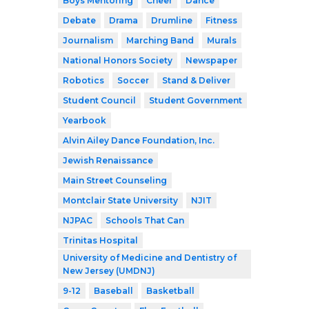
Boys Mentoring
Cheer
Dance
Debate
Drama
Drumline
Fitness
Journalism
Marching Band
Murals
National Honors Society
Newspaper
Robotics
Soccer
Stand & Deliver
Student Council
Student Government
Yearbook
Alvin Ailey Dance Foundation, Inc.
Jewish Renaissance
Main Street Counseling
Montclair State University
NJIT
NJPAC
Schools That Can
Trinitas Hospital
University of Medicine and Dentistry of
New Jersey (UMDNJ)
9-12
Baseball
Basketball