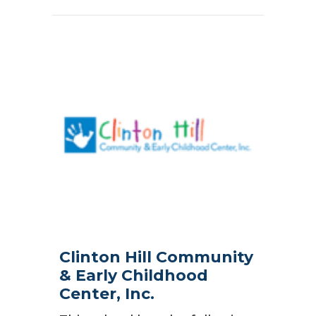
Clinton Hill Community
& Early Childhood
Center, Inc.