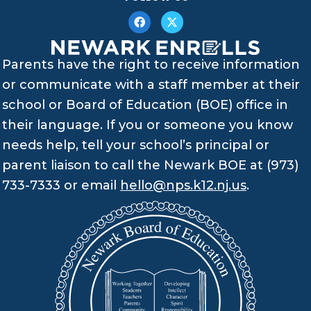
Parents have the right to receive information
or communicate with a staff member at their
school or Board of Education (BOE) office in
their language. If you or someone you know
needs help, tell your school’s principal or
parent liaison to call the Newark BOE at (973)
733-7333 or email
hello@nps.k12.nj.us
.