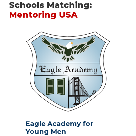
Schools Matching:
Mentoring USA
Eagle Academy for
Young Men