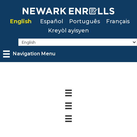
Skip
to
English
Español
Português
Français
main
Kreyòl ayisyen
content
Navigation Menu