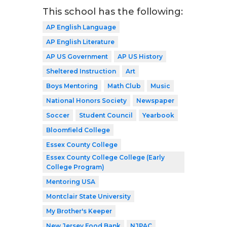
This school has the following:
AP English Language
AP English Literature
AP US Government
AP US History
Sheltered Instruction
Art
Boys Mentoring
Math Club
Music
National Honors Society
Newspaper
Soccer
Student Council
Yearbook
Bloomfield College
Essex County College
Essex County College College (Early
College Program)
Mentoring USA
Montclair State University
My Brother's Keeper
New Jersey Food Bank
NJPAC