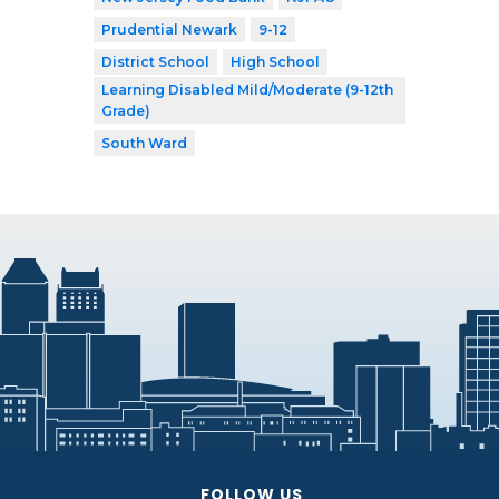
Prudential Newark
9-12
District School
High School
Learning Disabled Mild/Moderate (9-12th
Grade)
South Ward
FOLLOW US