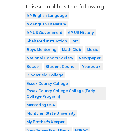
This school has the following:
AP English Language
AP English Literature
AP US Government
AP US History
Sheltered Instruction
Art
Boys Mentoring
Math Club
Music
National Honors Society
Newspaper
Soccer
Student Council
Yearbook
Bloomfield College
Essex County College
Essex County College College (Early
College Program)
Mentoring USA
Montclair State University
My Brother's Keeper
New Jersey Food Bank
NJPAC