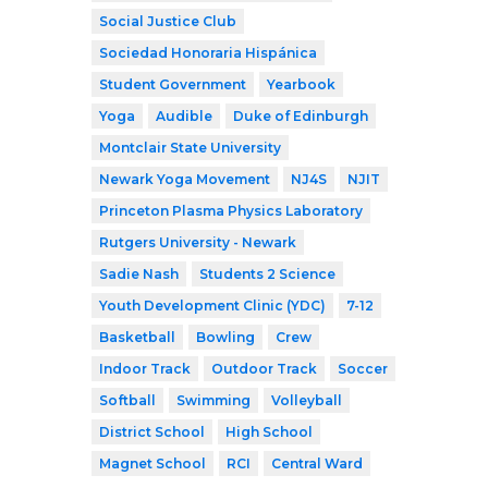
Social Justice Club
Sociedad Honoraria Hispánica
Student Government
Yearbook
Yoga
Audible
Duke of Edinburgh
Montclair State University
Newark Yoga Movement
NJ4S
NJIT
Princeton Plasma Physics Laboratory
Rutgers University - Newark
Sadie Nash
Students 2 Science
Youth Development Clinic (YDC)
7-12
Basketball
Bowling
Crew
Indoor Track
Outdoor Track
Soccer
Softball
Swimming
Volleyball
District School
High School
Magnet School
RCI
Central Ward