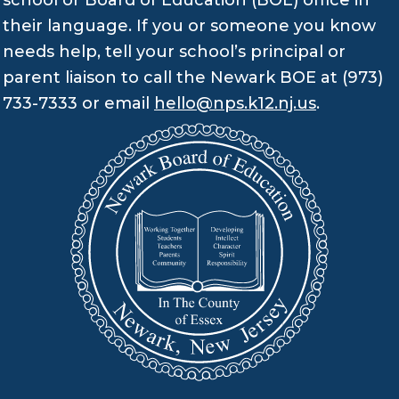
school or Board of Education (BOE) office in
their language. If you or someone you know
needs help, tell your school’s principal or
parent liaison to call the Newark BOE at (973)
733-7333 or email
hello@nps.k12.nj.us
.