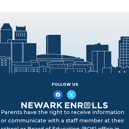
FOLLOW US
Parents have the right to receive information
or communicate with a staff member at their