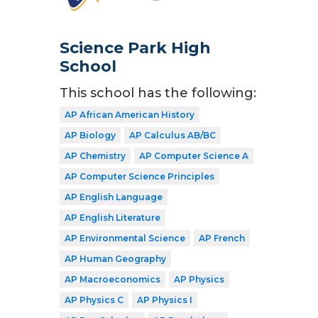
Science Park High
School
This school has the following:
AP African American History
AP Biology
AP Calculus AB/BC
AP Chemistry
AP Computer Science A
AP Computer Science Principles
AP English Language
AP English Literature
AP Environmental Science
AP French
AP Human Geography
AP Macroeconomics
AP Physics
AP Physics C
AP Physics I