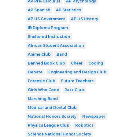
AP Pre-Calculus
AP Psychology
AP Spanish
AP Statistics
AP US Government
AP US History
IB Diploma Program
Sheltered Instruction
African Student Association
Anime Club
Band
Banned Book Club
Cheer
Coding
Debate
Engineering and Design Club
Forensic Club
Future Teachers
Girls Who Code
Jazz Club
Marching Band
Medical and Dental Club
National Honors Society
Newspaper
Physics League Club
Robotics
Science National Honor Society