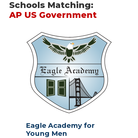
Schools Matching:
AP US Government
Eagle Academy for
Young Men