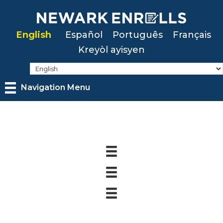
Skip
to
English
Español
Português
Français
main
Kreyòl ayisyen
content
Navigation Menu