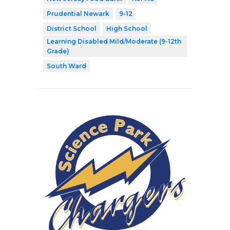
Prudential Newark
9-12
District School
High School
Learning Disabled Mild/Moderate (9-12th
Grade)
South Ward