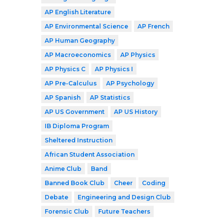
AP English Literature
AP Environmental Science
AP French
AP Human Geography
AP Macroeconomics
AP Physics
AP Physics C
AP Physics I
AP Pre-Calculus
AP Psychology
AP Spanish
AP Statistics
AP US Government
AP US History
IB Diploma Program
Sheltered Instruction
African Student Association
Anime Club
Band
Banned Book Club
Cheer
Coding
Debate
Engineering and Design Club
Forensic Club
Future Teachers