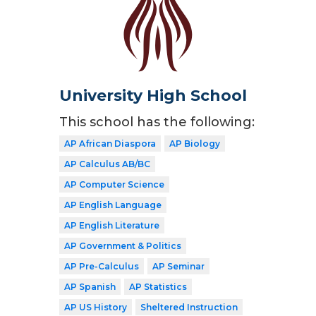
University High School
This school has the following:
AP African Diaspora
AP Biology
AP Calculus AB/BC
AP Computer Science
AP English Language
AP English Literature
AP Government & Politics
AP Pre-Calculus
AP Seminar
AP Spanish
AP Statistics
AP US History
Sheltered Instruction