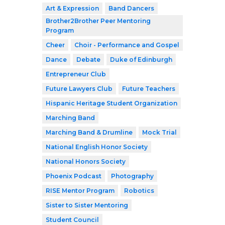
Art & Expression
Band Dancers
Brother2Brother Peer Mentoring
Program
Cheer
Choir - Performance and Gospel
Dance
Debate
Duke of Edinburgh
Entrepreneur Club
Future Lawyers Club
Future Teachers
Hispanic Heritage Student Organization
Marching Band
Marching Band & Drumline
Mock Trial
National English Honor Society
National Honors Society
Phoenix Podcast
Photography
RISE Mentor Program
Robotics
Sister to Sister Mentoring
Student Council