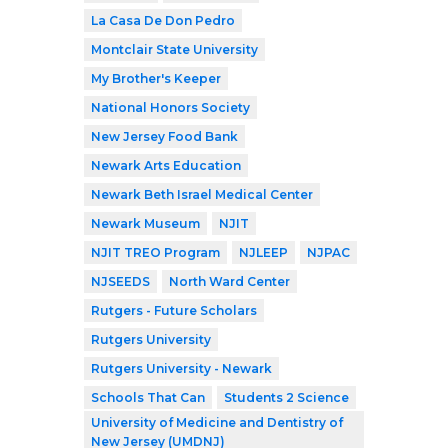
La Casa De Don Pedro
Montclair State University
My Brother's Keeper
National Honors Society
New Jersey Food Bank
Newark Arts Education
Newark Beth Israel Medical Center
Newark Museum
NJIT
NJIT TREO Program
NJLEEP
NJPAC
NJSEEDS
North Ward Center
Rutgers - Future Scholars
Rutgers University
Rutgers University - Newark
Schools That Can
Students 2 Science
University of Medicine and Dentistry of
New Jersey (UMDNJ)