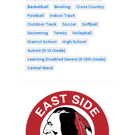
Basketball
Bowling
Cross Country
Football
Indoor Track
Outdoor Track
Soccer
Softball
Swimming
Tennis
Volleyball
District School
High School
Autism (9-12 Grade)
Learning Disabled Severe (9-12th Grade)
Central Ward