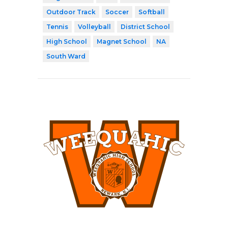
Outdoor Track
Soccer
Softball
Tennis
Volleyball
District School
High School
Magnet School
NA
South Ward