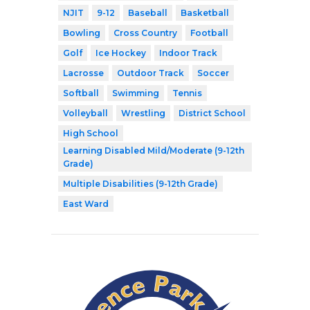
NJIT
9-12
Baseball
Basketball
Bowling
Cross Country
Football
Golf
Ice Hockey
Indoor Track
Lacrosse
Outdoor Track
Soccer
Softball
Swimming
Tennis
Volleyball
Wrestling
District School
High School
Learning Disabled Mild/Moderate (9-12th
Grade)
Multiple Disabilities (9-12th Grade)
East Ward