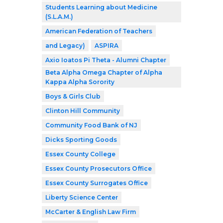
Students Learning about Medicine
(S.L.A.M.)
American Federation of Teachers
and Legacy)
ASPIRA
Axio Ioatos Pi Theta - Alumni Chapter
Beta Alpha Omega Chapter of Alpha
Kappa Alpha Sorority
Boys & Girls Club
Clinton Hill Community
Community Food Bank of NJ
Dicks Sporting Goods
Essex County College
Essex County Prosecutors Office
Essex County Surrogates Office
Liberty Science Center
McCarter & English Law Firm