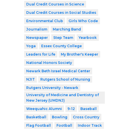
Dual Credit Courses in Science
Dual Credit Courses in Social Studies
Environmental Club
Girls Who Code
Journalism
Marching Band
Newspaper
Step Team
Yearbook
Yoga
Essex County College
Leaders for Life
My Brother's Keeper
National Honors Society
Newark Beth Israel Medical Center
NJIT
Rutgers School of Nursing
Rutgers University - Newark
University of Medicine and Dentistry of
New Jersey (UMDNJ)
Weequahic Alumni
9-12
Baseball
Basketball
Bowling
Cross Country
Flag Football
Football
Indoor Track