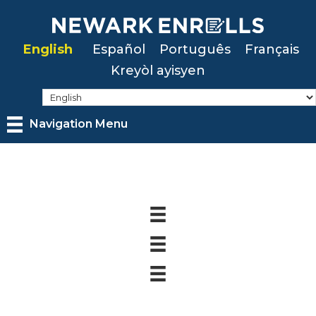
Skip
to
English
Español
Português
Français
main
Kreyòl ayisyen
content
Navigation Menu