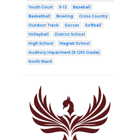
Youth Court
9-12
Baseball
Basketball
Bowling
Cross Country
Outdoor Track
Soccer
Softball
Volleyball
District School
High School
Magnet School
Auditory Impairment (9-12th Grade)
North Ward