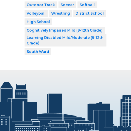
Outdoor Track
Soccer
Softball
Volleyball
Wrestling
District School
High School
Cognitively Impaired Mild (9-12th Grade)
Learning Disabled Mild/Moderate (9-12th
Grade)
South Ward