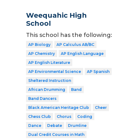
Weequahic High
School
This school has the following:
AP Biology
AP Calculus AB/BC
AP Chemistry
AP English Language
AP English Literature
AP Environmental Science
AP Spanish
Sheltered Instruction
African Drumming
Band
Band Dancers
Black American Heritage Club
Cheer
Chess Club
Chorus
Coding
Dance
Debate
Drumline
Dual Credit Courses in Math