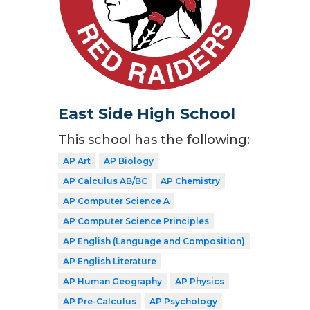
East Side High School
This school has the following:
AP Art
AP Biology
AP Calculus AB/BC
AP Chemistry
AP Computer Science A
AP Computer Science Principles
AP English (Language and Composition)
AP English Literature
AP Human Geography
AP Physics
AP Pre-Calculus
AP Psychology