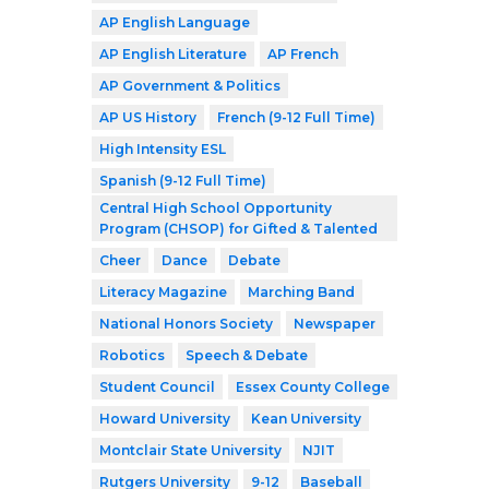
AP English Language
AP English Literature
AP French
AP Government & Politics
AP US History
French (9-12 Full Time)
High Intensity ESL
Spanish (9-12 Full Time)
Central High School Opportunity
Program (CHSOP) for Gifted & Talented
Cheer
Dance
Debate
Literacy Magazine
Marching Band
National Honors Society
Newspaper
Robotics
Speech & Debate
Student Council
Essex County College
Howard University
Kean University
Montclair State University
NJIT
Rutgers University
9-12
Baseball