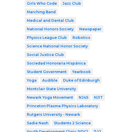
Girls Who Code
Jazz Club
Marching Band
Medical and Dental Club
National Honors Society
Newspaper
Physics League Club
Robotics
Science National Honor Society
Social Justice Club
Sociedad Honoraria Hispánica
Student Government
Yearbook
Yoga
Audible
Duke of Edinburgh
Montclair State University
Newark Yoga Movement
NJ4S
NJIT
Princeton Plasma Physics Laboratory
Rutgers University - Newark
Sadie Nash
Students 2 Science
Youth Development Clinic (YDC)
7-12