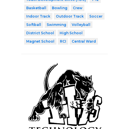
Basketball
Bowling
Crew
Indoor Track
Outdoor Track
Soccer
Softball
Swimming
Volleyball
District School
High School
Magnet School
RCI
Central Ward