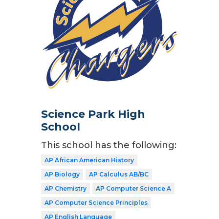
Science Park High
School
This school has the following:
AP African American History
AP Biology
AP Calculus AB/BC
AP Chemistry
AP Computer Science A
AP Computer Science Principles
AP English Language