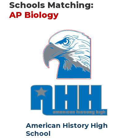
Schools Matching:
AP Biology
American History High
School