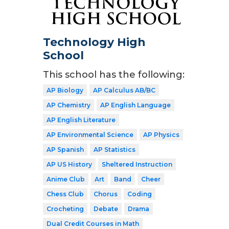
Technology High
School
This school has the following:
AP Biology
AP Calculus AB/BC
AP Chemistry
AP English Language
AP English Literature
AP Environmental Science
AP Physics
AP Spanish
AP Statistics
AP US History
Sheltered Instruction
Anime Club
Art
Band
Cheer
Chess Club
Chorus
Coding
Crocheting
Debate
Drama
Dual Credit Courses in Math