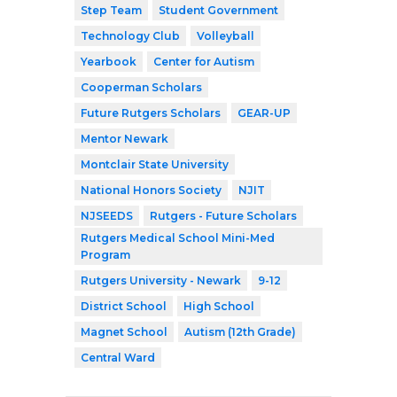
Step Team
Student Government
Technology Club
Volleyball
Yearbook
Center for Autism
Cooperman Scholars
Future Rutgers Scholars
GEAR-UP
Mentor Newark
Montclair State University
National Honors Society
NJIT
NJSEEDS
Rutgers - Future Scholars
Rutgers Medical School Mini-Med
Program
Rutgers University - Newark
9-12
District School
High School
Magnet School
Autism (12th Grade)
Central Ward