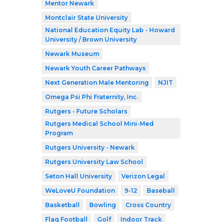
Mentor Newark
Montclair State University
National Education Equity Lab - Howard
University / Brown University
Newark Museum
Newark Youth Career Pathways
Next Generation Male Mentoring
NJIT
Omega Psi Phi Fraternity, Inc.
Rutgers - Future Scholars
Rutgers Medical School Mini-Med
Program
Rutgers University - Newark
Rutgers University Law School
Seton Hall University
Verizon Legal
WeLoveU Foundation
9-12
Baseball
Basketball
Bowling
Cross Country
Flag Football
Golf
Indoor Track