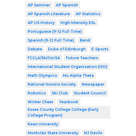
AP Seminar
AP Spanish
AP Spanish Literature
AP Statistics
AP US History
High Intensity ESL
Portuguese (9-12 Full Time)
Spanish (9-12 Full Time)
Band
Debate
Duke of Edinburgh
E-Sports
FCCLA/SkillsUSA
Future Teachers
International Student Organization (ISO)
Math Olympics
Mu Alpha Theta
National Honors Society
Newspaper
Robotics
Ski Club
Student Council
Winter Cheer
Yearbook
Essex County College College (Early
College Program)
Kean University
Montclair State University
NJ Devils