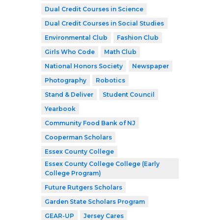
Dual Credit Courses in Science
Dual Credit Courses in Social Studies
Environmental Club
Fashion Club
Girls Who Code
Math Club
National Honors Society
Newspaper
Photography
Robotics
Stand & Deliver
Student Council
Yearbook
Community Food Bank of NJ
Cooperman Scholars
Essex County College
Essex County College College (Early
College Program)
Future Rutgers Scholars
Garden State Scholars Program
GEAR-UP
Jersey Cares