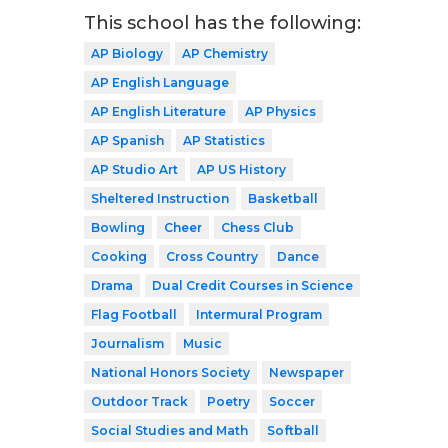
This school has the following:
AP Biology
AP Chemistry
AP English Language
AP English Literature
AP Physics
AP Spanish
AP Statistics
AP Studio Art
AP US History
Sheltered Instruction
Basketball
Bowling
Cheer
Chess Club
Cooking
Cross Country
Dance
Drama
Dual Credit Courses in Science
Flag Football
Intermural Program
Journalism
Music
National Honors Society
Newspaper
Outdoor Track
Poetry
Soccer
Social Studies and Math
Softball