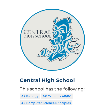
Central High School
This school has the following:
AP Biology
AP Calculus AB/BC
AP Computer Science Principles