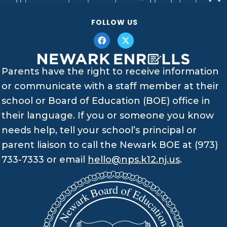
FOLLOW US
Parents have the right to receive information
or communicate with a staff member at their
school or Board of Education (BOE) office in
their language. If you or someone you know
needs help, tell your school’s principal or
parent liaison to call the Newark BOE at (973)
733-7333 or email
hello@nps.k12.nj.us
.