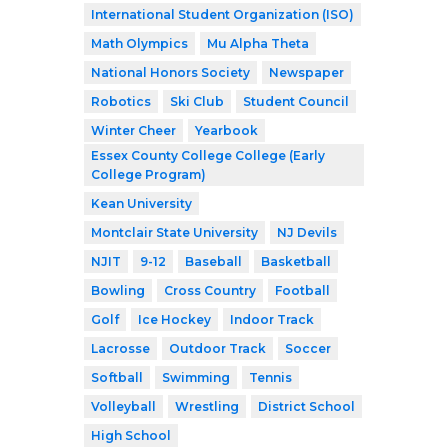
International Student Organization (ISO)
Math Olympics
Mu Alpha Theta
National Honors Society
Newspaper
Robotics
Ski Club
Student Council
Winter Cheer
Yearbook
Essex County College College (Early
College Program)
Kean University
Montclair State University
NJ Devils
NJIT
9-12
Baseball
Basketball
Bowling
Cross Country
Football
Golf
Ice Hockey
Indoor Track
Lacrosse
Outdoor Track
Soccer
Softball
Swimming
Tennis
Volleyball
Wrestling
District School
High School