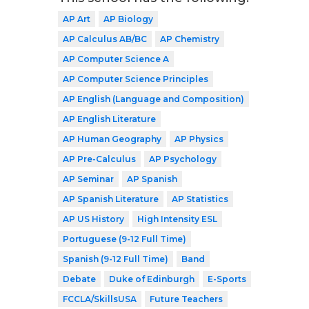
AP Art
AP Biology
AP Calculus AB/BC
AP Chemistry
AP Computer Science A
AP Computer Science Principles
AP English (Language and Composition)
AP English Literature
AP Human Geography
AP Physics
AP Pre-Calculus
AP Psychology
AP Seminar
AP Spanish
AP Spanish Literature
AP Statistics
AP US History
High Intensity ESL
Portuguese (9-12 Full Time)
Spanish (9-12 Full Time)
Band
Debate
Duke of Edinburgh
E-Sports
FCCLA/SkillsUSA
Future Teachers