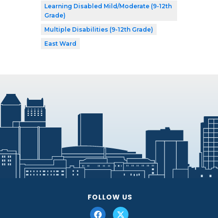
Learning Disabled Mild/Moderate (9-12th
Grade)
Multiple Disabilities (9-12th Grade)
East Ward
FOLLOW US