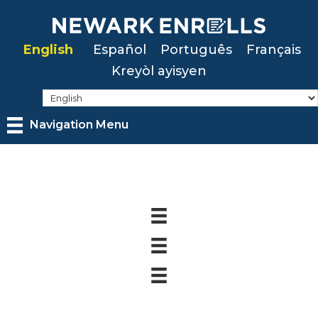
Skip
to
English
Español
Português
Français
main
Kreyòl ayisyen
content
Navigation Menu