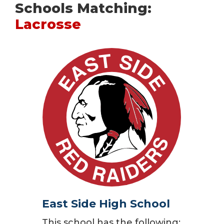
Schools Matching:
Lacrosse
East Side High School
This school has the following: