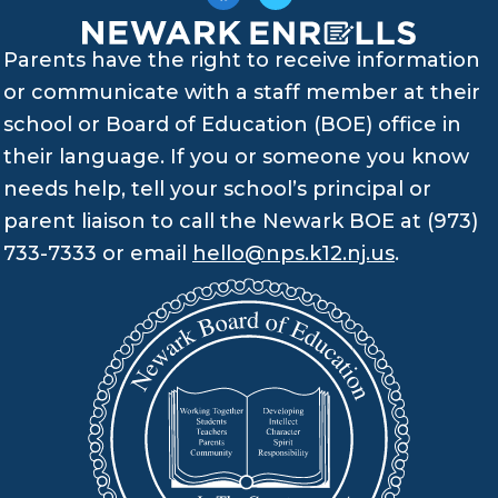
Parents have the right to receive information
or communicate with a staff member at their
school or Board of Education (BOE) office in
their language. If you or someone you know
needs help, tell your school’s principal or
parent liaison to call the Newark BOE at (973)
733-7333 or email
hello@nps.k12.nj.us
.