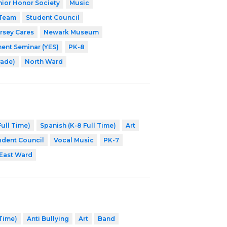
nior Honor Society
Music
 Team
Student Council
rsey Cares
Newark Museum
nt Seminar (YES)
PK-8
rade)
North Ward
ull Time)
Spanish (K-8 Full Time)
Art
udent Council
Vocal Music
PK-7
East Ward
 Time)
Anti Bullying
Art
Band