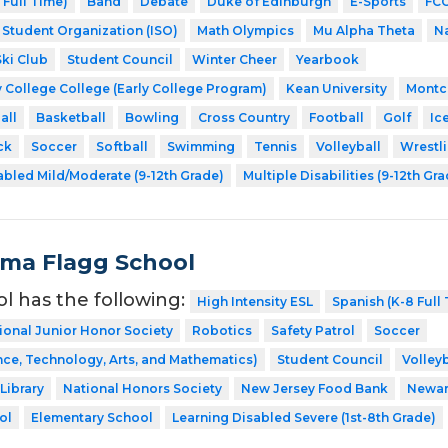
 Full Time)
Band
Debate
Duke of Edinburgh
E-Sports
FCC
l Student Organization (ISO)
Math Olympics
Mu Alpha Theta
Na
Ski Club
Student Council
Winter Cheer
Yearbook
 College College (Early College Program)
Kean University
Montcl
all
Basketball
Bowling
Cross Country
Football
Golf
Ic
ck
Soccer
Softball
Swimming
Tennis
Volleyball
Wrestl
abled Mild/Moderate (9-12th Grade)
Multiple Disabilities (9-12th Gr
Alma Flagg School
ol has the following:
High Intensity ESL
Spanish (K-8 Full
ional Junior Honor Society
Robotics
Safety Patrol
Soccer
ce, Technology, Arts, and Mathematics)
Student Council
Volleyb
Library
National Honors Society
New Jersey Food Bank
Newa
ol
Elementary School
Learning Disabled Severe (1st-8th Grade)