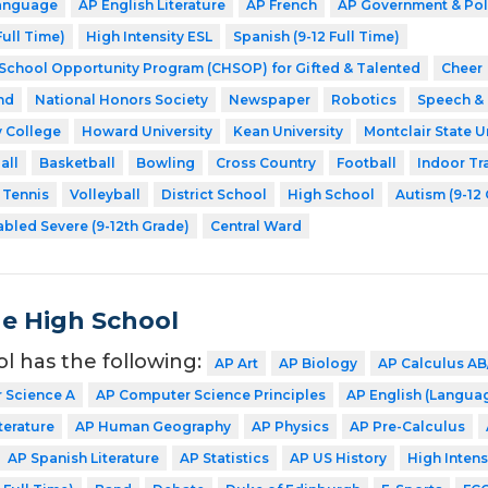
Language
AP English Literature
AP French
AP Government & Pol
Full Time)
High Intensity ESL
Spanish (9-12 Full Time)
 School Opportunity Program (CHSOP) for Gifted & Talented
Cheer
nd
National Honors Society
Newspaper
Robotics
Speech &
 College
Howard University
Kean University
Montclair State U
all
Basketball
Bowling
Cross Country
Football
Indoor Tr
Tennis
Volleyball
District School
High School
Autism (9-12
abled Severe (9-12th Grade)
Central Ward
de High School
ol has the following:
AP Art
AP Biology
AP Calculus AB
 Science A
AP Computer Science Principles
AP English (Langua
terature
AP Human Geography
AP Physics
AP Pre-Calculus
AP Spanish Literature
AP Statistics
AP US History
High Intens