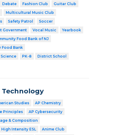
Debate
Fashion Club
Guitar Club
Multicultural Music Club
s
Safety Patrol
Soccer
t Government
Vocal Music
Yearbook
munity Food Bank of NJ
y Food Bank
 Science
PK-8
District School
n Technology
merican Studies
AP Chemistry
 Principles
AP Cybersecurity
age & Composition
High Intensity ESL
Anime Club