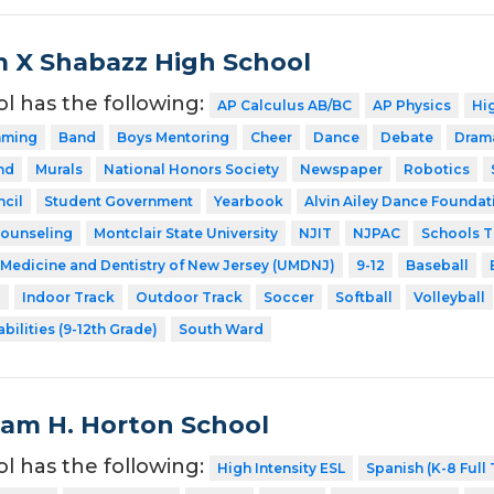
 X Shabazz High School
ol has the following:
AP Calculus AB/BC
AP Physics
Hig
mming
Band
Boys Mentoring
Cheer
Dance
Debate
Dram
nd
Murals
National Honors Society
Newspaper
Robotics
cil
Student Government
Yearbook
Alvin Ailey Dance Foundati
Counseling
Montclair State University
NJIT
NJPAC
Schools T
f Medicine and Dentistry of New Jersey (UMDNJ)
9-12
Baseball
l
Indoor Track
Outdoor Track
Soccer
Softball
Volleyball
bilities (9-12th Grade)
South Ward
liam H. Horton School
ol has the following:
High Intensity ESL
Spanish (K-8 Full