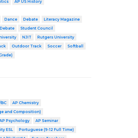
itics
AP US History
Dance
Debate
Literacy Magazine
 Debate
Student Council
niversity
NJIT
Rutgers University
ack
Outdoor Track
Soccer
Softball
 Grade)
/BC
AP Chemistry
ge and Composition)
AP Psychology
AP Seminar
ity ESL
Portuguese (9-12 Full Time)