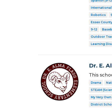
Spanish (9-12
Internationa
Robotics
Essex County
9-12
Baseb
Outdoor Tra
Learning Dis
Dr. E. 
This scho
Drama
Nat
STEAM (Scien
My Very Own 
District Scho