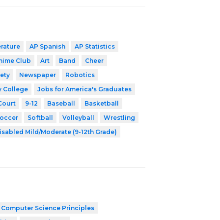
erature
AP Spanish
AP Statistics
nime Club
Art
Band
Cheer
ety
Newspaper
Robotics
y College
Jobs for America's Graduates
Court
9-12
Baseball
Basketball
occer
Softball
Volleyball
Wrestling
isabled Mild/Moderate (9-12th Grade)
 Computer Science Principles