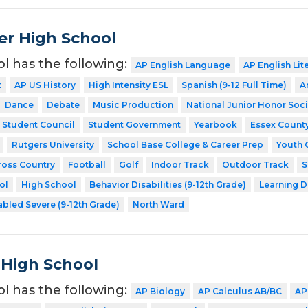
er High School
ol has the following:
AP English Language
AP English Lit
t
AP US History
High Intensity ESL
Spanish (9-12 Full Time)
A
Dance
Debate
Music Production
National Junior Honor Soci
Student Council
Student Government
Yearbook
Essex Count
Rutgers University
School Base College & Career Prep
Youth 
ross Country
Football
Golf
Indoor Track
Outdoor Track
S
ol
High School
Behavior Disabilities (9-12th Grade)
Learning D
abled Severe (9-12th Grade)
North Ward
 High School
ol has the following:
AP Biology
AP Calculus AB/BC
AP