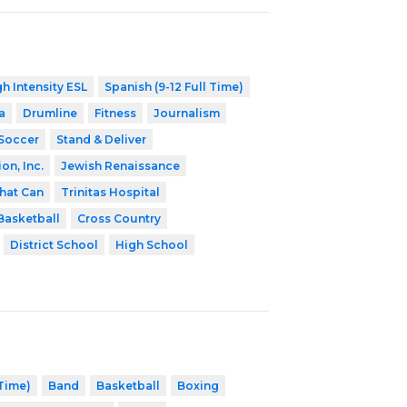
h Intensity ESL
Spanish (9-12 Full Time)
a
Drumline
Fitness
Journalism
Soccer
Stand & Deliver
on, Inc.
Jewish Renaissance
hat Can
Trinitas Hospital
Basketball
Cross Country
District School
High School
 Time)
Band
Basketball
Boxing