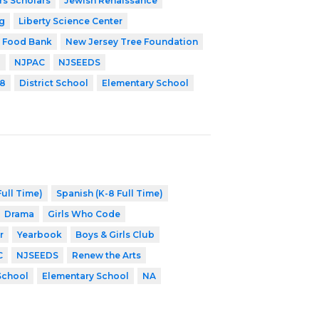
rs Scholars
Jewish Renaissance
g
Liberty Science Center
 Food Bank
New Jersey Tree Foundation
P
NJPAC
NJSEEDS
8
District School
Elementary School
ull Time)
Spanish (K-8 Full Time)
Drama
Girls Who Code
r
Yearbook
Boys & Girls Club
C
NJSEEDS
Renew the Arts
 School
Elementary School
NA