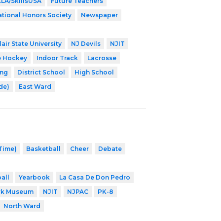
LA/SkillsUSA
Future Teachers
tional Honors Society
Newspaper
air State University
NJ Devils
NJIT
e Hockey
Indoor Track
Lacrosse
ing
District School
High School
ade)
East Ward
 Time)
Basketball
Cheer
Debate
all
Yearbook
La Casa De Don Pedro
rk Museum
NJIT
NJPAC
PK-8
North Ward