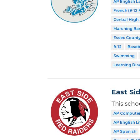
AP English 
French (9-12 
Central High
Marching Ba
Essex County
9-12
Baseb
Swimming
Learning Dis
East Si
This scho
AP Computer
AP English Li
AP Spanish