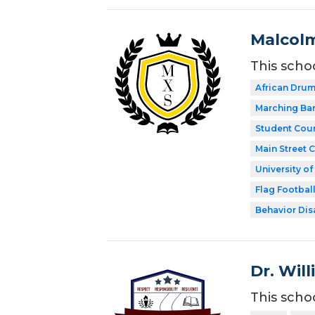
Malcolm
This scho
African Dru
Marching Ba
Student Coun
Main Street 
University o
Flag Footbal
Behavior Disa
Dr. Wil
This scho