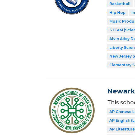
Basketball
Hip Hop
I
Music Produ
STEAM (Scien
Alvin Ailey D
Liberty Scie
New Jersey 
Elementary 
Newark 
This scho
AP Chinese 
AP English 
AP Literatur