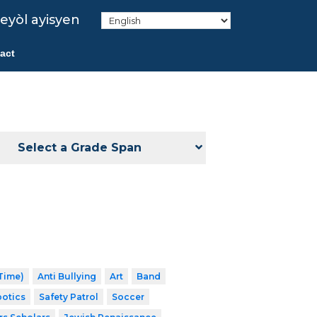
eyòl ayisyen
act
Select a Grade Span
 Time)
Anti Bullying
Art
Band
otics
Safety Patrol
Soccer