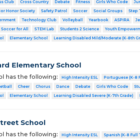
ss Club
Cross Country
Debate
Fitness
Girls Who Code
Ju
ior Honor Society
Safety Patrol
Soccer
Social Groups
Step
ernment
Technology Club
Volleyball
Yearbook
ASPIRA
Je
Soccer for All
STEM Lab
Students 2 Science
Youth Empowerme
ol
Elementary School
Learning Disabled Mild/Moderate (K-8th G
rd Elementary School
ol has the following:
High Intensity ESL
Portuguese (K-8 F
etball
Cheer
Chorus
Dance
Debate
Girls Who Code
St
ol
Elementary School
Learning Disabled Severe (K-7th Grade)
Street School
ol has the following:
High Intensity ESL
Spanish (K-8 Full