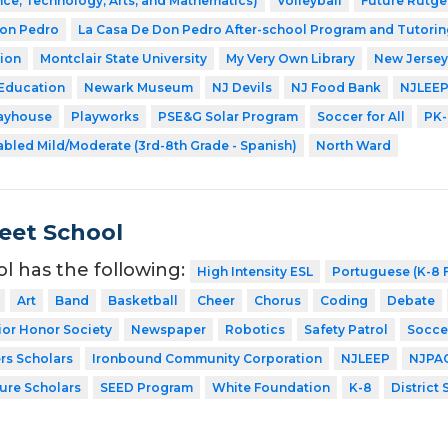
ce, Technology, Arts, and Mathematics)
Volleyball
Future Rutge
Don Pedro
La Casa De Don Pedro After-school Program and Tutorin
ion
Montclair State University
My Very Own Library
New Jersey
 Education
Newark Museum
NJ Devils
NJ Food Bank
NJLEE
layhouse
Playworks
PSE&G Solar Program
Soccer for All
PK-
abled Mild/Moderate (3rd-8th Grade - Spanish)
North Ward
eet School
ol has the following:
High Intensity ESL
Portuguese (K-8 F
Art
Band
Basketball
Cheer
Chorus
Coding
Debate
ior Honor Society
Newspaper
Robotics
Safety Patrol
Socce
rs Scholars
Ironbound Community Corporation
NJLEEP
NJPA
ture Scholars
SEED Program
White Foundation
K-8
District