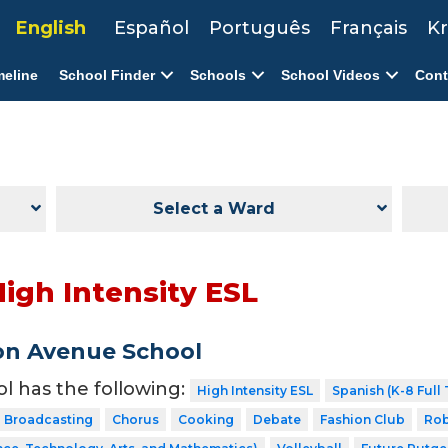
English
Español
Português
Français
Kr
meline
School Finder
Schools
School Videos
Cont
Select a Ward
High Intensity ESL
on Avenue School
ol has the following:
High Intensity ESL
Spanish (K-8 Full
Broadcasting
Chorus
Cooking
Debate
Fashion Club
Rob