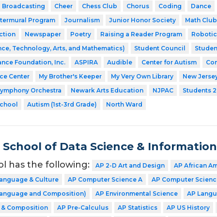
Broadcasting
Cheer
Chess Club
Chorus
Coding
Dance
ntermural Program
Journalism
Junior Honor Society
Math Club
ction
Newspaper
Poetry
Raising a Reader Program
Robotic
ce, Technology, Arts, and Mathematics)
Student Council
Studen
ance Foundation, Inc.
ASPIRA
Audible
Center for Autism
Com
nce Center
My Brother's Keeper
My Very Own Library
New Jerse
Symphony Orchestra
Newark Arts Education
NJPAC
Students 2
School
Autism (1st-3rd Grade)
North Ward
School of Data Science & Informatio
ol has the following:
AP 2-D Art and Design
AP African A
Language & Culture
AP Computer Science A
AP Computer Science
(Language and Composition)
AP Environmental Science
AP Langu
e & Composition
AP Pre-Calculus
AP Statistics
AP US History