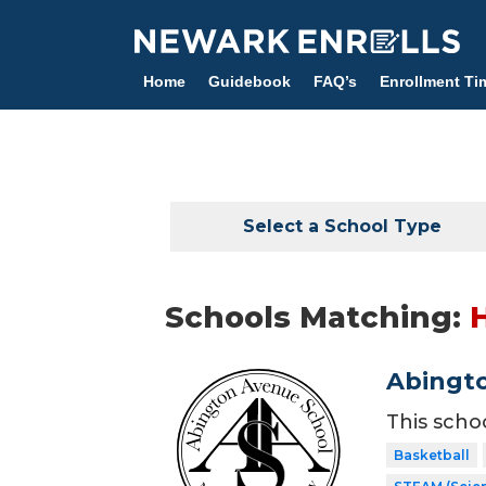
Skip
to
main
Home
Guidebook
FAQ’s
Enrollment Ti
content
Select a School Type
Schools Matching:
Abingt
This scho
Basketball