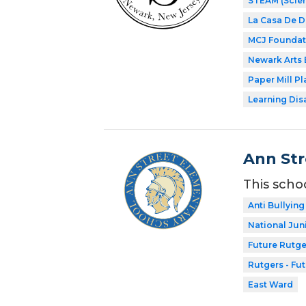
STEAM (Scien
La Casa De 
MCJ Foundat
Newark Arts
Paper Mill P
Learning Dis
Ann Str
This scho
Anti Bullying
National Jun
Future Rutge
Rutgers - Fu
East Ward