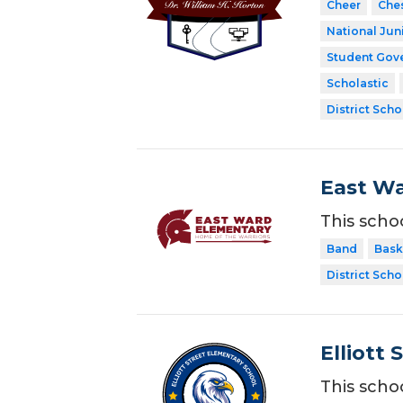
Cheer
Che
National Jun
Student Gov
Scholastic
District Scho
East Wa
This scho
Band
Bask
District Scho
Elliott 
This scho