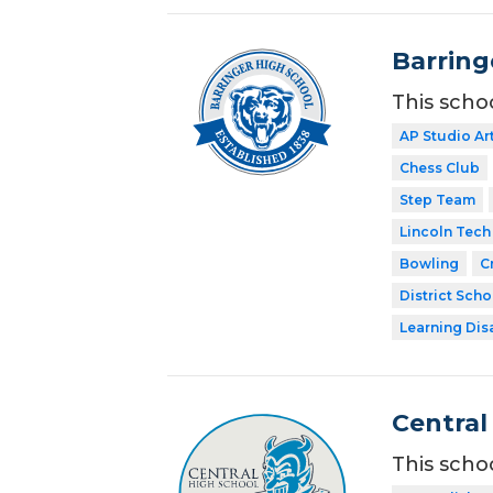
Barring
This scho
AP Studio Ar
Chess Club
Step Team
Lincoln Tech
Bowling
C
District Scho
Learning Dis
Central
This scho