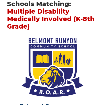
Schools Matching:
Multiple Disability
Medically Involved (K-8th
Grade)