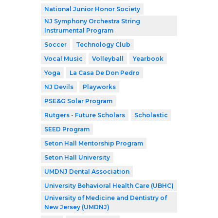
National Junior Honor Society
NJ Symphony Orchestra String
Instrumental Program
Soccer
Technology Club
Vocal Music
Volleyball
Yearbook
Yoga
La Casa De Don Pedro
NJ Devils
Playworks
PSE&G Solar Program
Rutgers - Future Scholars
Scholastic
SEED Program
Seton Hall Mentorship Program
Seton Hall University
UMDNJ Dental Association
University Behavioral Health Care (UBHC)
University of Medicine and Dentistry of
New Jersey (UMDNJ)