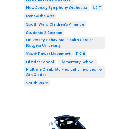
New Jersey Symphony Orchestra
NJIT
Renew the Arts
South Ward Children's Alliance
Students 2 Science
University Behavioral Health Care at
Rutgers University
Youth Power Movement
PK-8
District School
Elementary School
Multiple Disability Medically Involved (K-
8th Grade)
South Ward