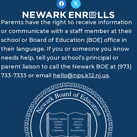
Parents have the right to receive information
or communicate with a staff member at their
school or Board of Education (BOE) office in
their language. If you or someone you know
needs help, tell your school’s principal or
parent liaison to call the Newark BOE at (973)
733-7333 or email
hello@nps.k12.nj.us
.