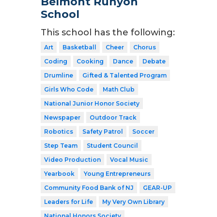
Belmont Runyon
School
This school has the following:
Art
Basketball
Cheer
Chorus
Coding
Cooking
Dance
Debate
Drumline
Gifted & Talented Program
Girls Who Code
Math Club
National Junior Honor Society
Newspaper
Outdoor Track
Robotics
Safety Patrol
Soccer
Step Team
Student Council
Video Production
Vocal Music
Yearbook
Young Entrepreneurs
Community Food Bank of NJ
GEAR-UP
Leaders for Life
My Very Own Library
National Honors Society