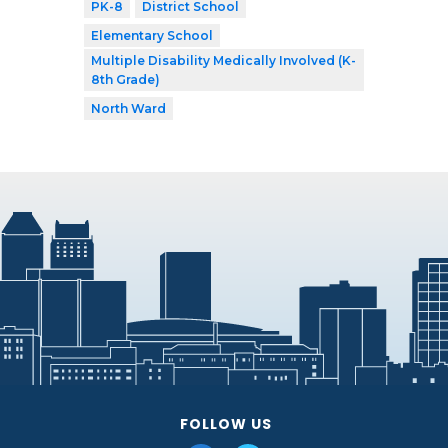
PK-8
District School
Elementary School
Multiple Disability Medically Involved (K-
8th Grade)
North Ward
FOLLOW US