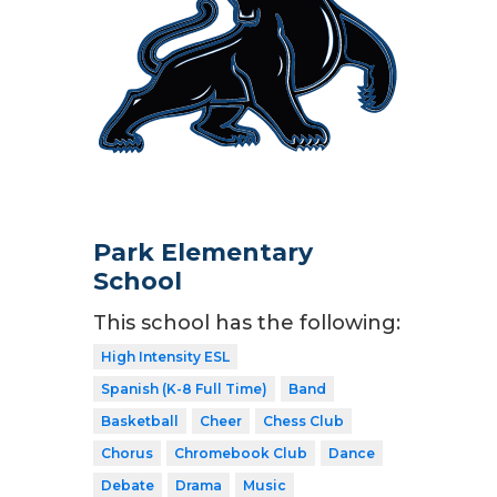
Park Elementary
School
This school has the following:
High Intensity ESL
Spanish (K-8 Full Time)
Band
Basketball
Cheer
Chess Club
Chorus
Chromebook Club
Dance
Debate
Drama
Music