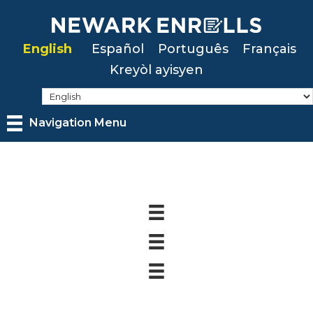
Skip
to
English
Español
Português
Français
main
Kreyòl ayisyen
content
Navigation Menu