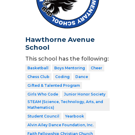
Hawthorne Avenue
School
This school has the following:
Basketball
Boys Mentoring
Cheer
Chess Club
Coding
Dance
Gifted & Talented Program
Girls Who Code
Junior Honor Society
STEAM (Science, Technology, Arts, and
Mathematics)
Student Council
Yearbook
Alvin Ailey Dance Foundation, Inc.
Faith Fellowship Christian Church