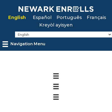
Skip
to
English
Español
Português
Français
main
Kreyòl ayisyen
content
Navigation Menu