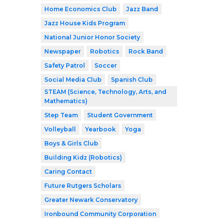
Home Economics Club
Jazz Band
Jazz House Kids Program
National Junior Honor Society
Newspaper
Robotics
Rock Band
Safety Patrol
Soccer
Social Media Club
Spanish Club
STEAM (Science, Technology, Arts, and
Mathematics)
Step Team
Student Government
Volleyball
Yearbook
Yoga
Boys & Girls Club
Building Kidz (Robotics)
Caring Contact
Future Rutgers Scholars
Greater Newark Conservatory
Ironbound Community Corporation