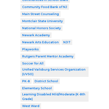
Community Food Bank of NJ
Main Street Counseling
Montclair State University
National Honors Society
Newark Academy
Newark Arts Education
NJIT
Playworks
Rutgers Parent Mentor Academy
Soccer for All
Unified Vailsburg Services Organization
(UVSO)
PK-8
District School
Elementary School
Learning Disabled Mild/Moderate (K-8th
Grade)
West Ward