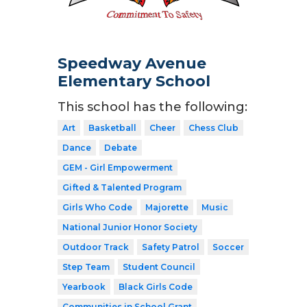
Speedway Avenue
Elementary School
This school has the following:
Art
Basketball
Cheer
Chess Club
Dance
Debate
GEM - Girl Empowerment
Gifted & Talented Program
Girls Who Code
Majorette
Music
National Junior Honor Society
Outdoor Track
Safety Patrol
Soccer
Step Team
Student Council
Yearbook
Black Girls Code
Communities in School Grant