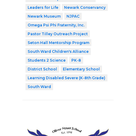
Leaders for Life
Newark Conservancy
Newark Museum
NJPAC
Omega Psi Phi Fraternity, Inc.
Pastor Tilley Outreach Project
Seton Hall Mentorship Program
South Ward Children's Alliance
Students 2 Science
PK-8
District School
Elementary School
Learning Disabled Severe (K-8th Grade)
South Ward