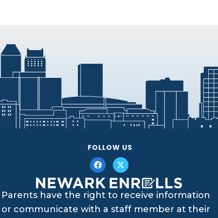
FOLLOW US
Parents have the right to receive information
or communicate with a staff member at their