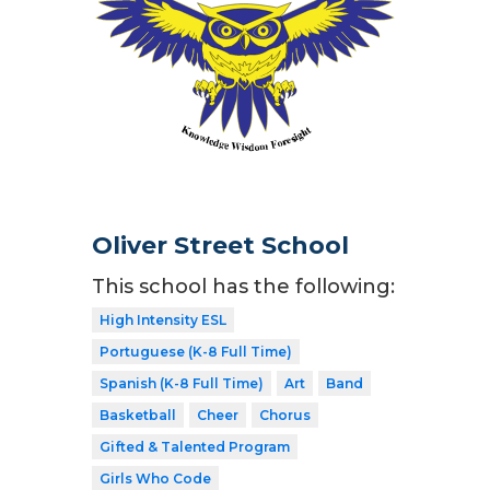
Oliver Street School
This school has the following:
High Intensity ESL
Portuguese (K-8 Full Time)
Spanish (K-8 Full Time)
Art
Band
Basketball
Cheer
Chorus
Gifted & Talented Program
Girls Who Code