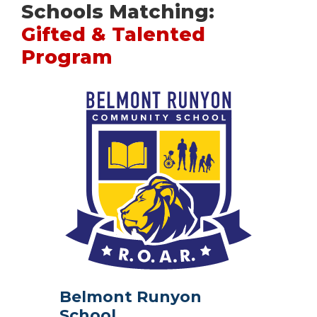
Schools Matching:
Gifted & Talented
Program
Belmont Runyon
School