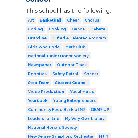
This school has the following:
Art
Basketball
Cheer
Chorus
Coding
Cooking
Dance
Debate
Drumline
Gifted & Talented Program
Girls Who Code
Math Club
National Junior Honor Society
Newspaper
Outdoor Track
Robotics
Safety Patrol
Soccer
Step Team
Student Council
Video Production
Vocal Music
Yearbook
Young Entrepreneurs
Community Food Bank of NJ
GEAR-UP
Leaders for Life
My Very Own Library
National Honors Society
New Jersey Symphony Orchestra
NJIT