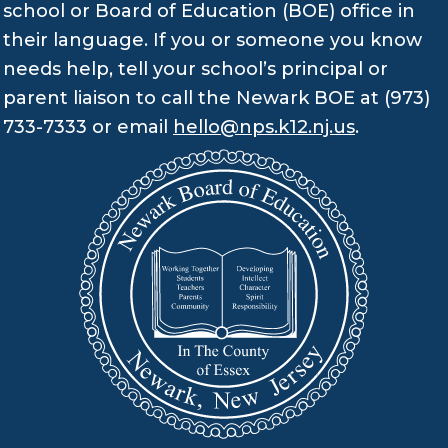
school or Board of Education (BOE) office in
their language. If you or someone you know
needs help, tell your school’s principal or
parent liaison to call the Newark BOE at (973)
733-7333 or email
hello@nps.k12.nj.us
.