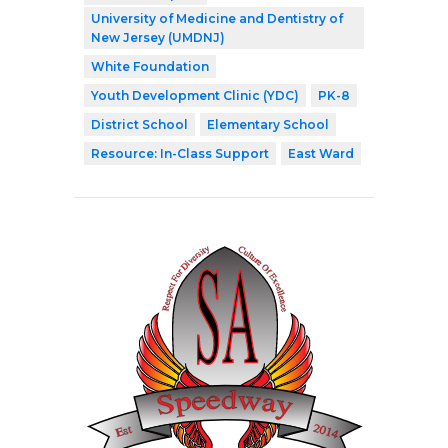
University of Medicine and Dentistry of
New Jersey (UMDNJ)
White Foundation
Youth Development Clinic (YDC)
PK-8
District School
Elementary School
Resource: In-Class Support
East Ward