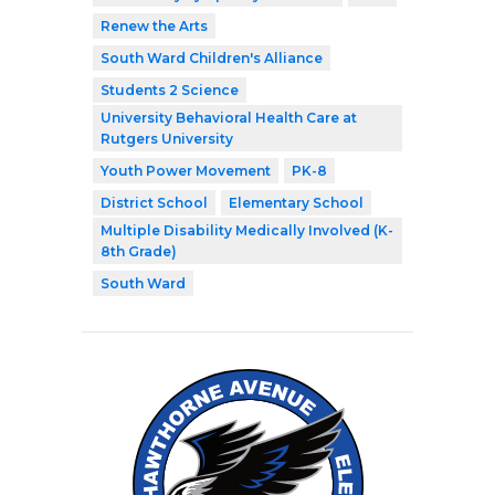
Renew the Arts
South Ward Children's Alliance
Students 2 Science
University Behavioral Health Care at
Rutgers University
Youth Power Movement
PK-8
District School
Elementary School
Multiple Disability Medically Involved (K-
8th Grade)
South Ward