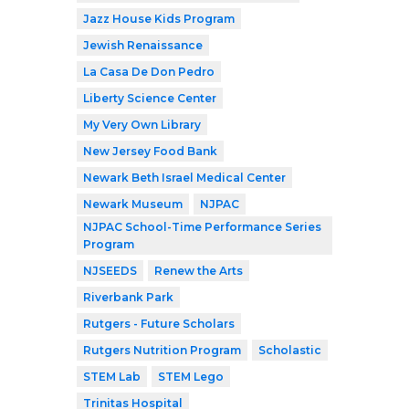
Jazz House Kids Program
Jewish Renaissance
La Casa De Don Pedro
Liberty Science Center
My Very Own Library
New Jersey Food Bank
Newark Beth Israel Medical Center
Newark Museum
NJPAC
NJPAC School-Time Performance Series
Program
NJSEEDS
Renew the Arts
Riverbank Park
Rutgers - Future Scholars
Rutgers Nutrition Program
Scholastic
STEM Lab
STEM Lego
Trinitas Hospital