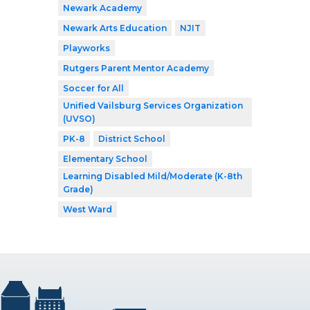
Newark Academy
Newark Arts Education
NJIT
Playworks
Rutgers Parent Mentor Academy
Soccer for All
Unified Vailsburg Services Organization
(UVSO)
PK-8
District School
Elementary School
Learning Disabled Mild/Moderate (K-8th
Grade)
West Ward