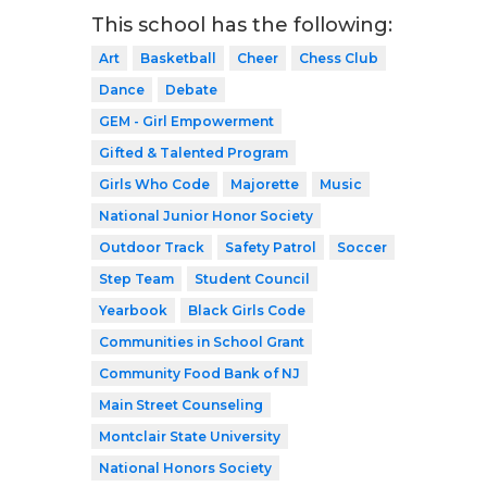
This school has the following:
Art
Basketball
Cheer
Chess Club
Dance
Debate
GEM - Girl Empowerment
Gifted & Talented Program
Girls Who Code
Majorette
Music
National Junior Honor Society
Outdoor Track
Safety Patrol
Soccer
Step Team
Student Council
Yearbook
Black Girls Code
Communities in School Grant
Community Food Bank of NJ
Main Street Counseling
Montclair State University
National Honors Society