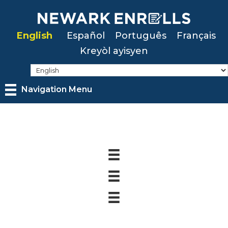
Skip
to
English
Español
Português
Français
main
Kreyòl ayisyen
content
Navigation Menu