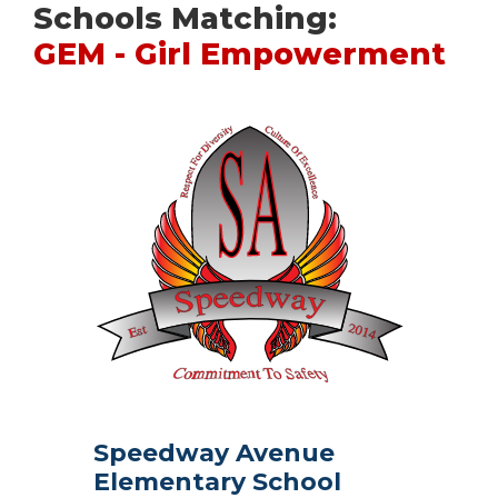
Schools Matching:
GEM - Girl Empowerment
Speedway Avenue
Elementary School