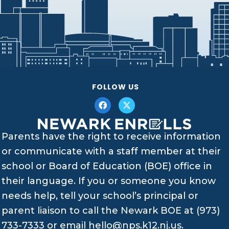
FOLLOW US
Parents have the right to receive information
or communicate with a staff member at their
school or Board of Education (BOE) office in
their language. If you or someone you know
needs help, tell your school’s principal or
parent liaison to call the Newark BOE at (973)
733-7333 or email
hello@nps.k12.nj.us
.