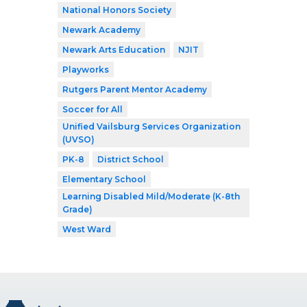
National Honors Society
Newark Academy
Newark Arts Education
NJIT
Playworks
Rutgers Parent Mentor Academy
Soccer for All
Unified Vailsburg Services Organization
(UVSO)
PK-8
District School
Elementary School
Learning Disabled Mild/Moderate (K-8th
Grade)
West Ward