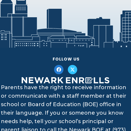
FOLLOW US
Parents have the right to receive information
or communicate with a staff member at their
school or Board of Education (BOE) office in
their language. If you or someone you know
needs help, tell your school’s principal or
parent liaison to call the Newark BOE at (973)