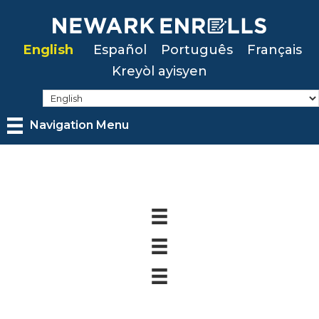
Skip
to
English
Español
Português
Français
main
Kreyòl ayisyen
content
Navigation Menu