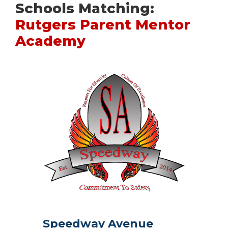
Schools Matching:
Rutgers Parent Mentor
Academy
Speedway Avenue