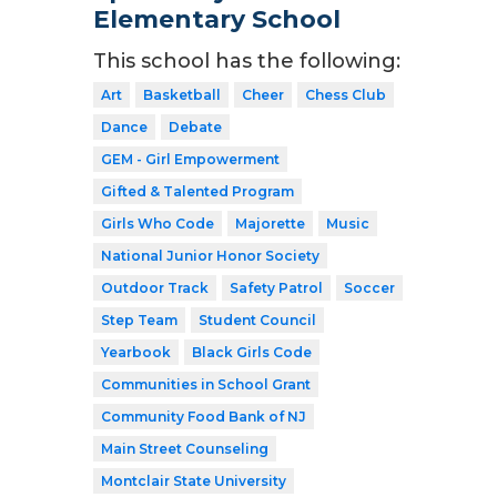
Elementary School
This school has the following:
Art
Basketball
Cheer
Chess Club
Dance
Debate
GEM - Girl Empowerment
Gifted & Talented Program
Girls Who Code
Majorette
Music
National Junior Honor Society
Outdoor Track
Safety Patrol
Soccer
Step Team
Student Council
Yearbook
Black Girls Code
Communities in School Grant
Community Food Bank of NJ
Main Street Counseling
Montclair State University