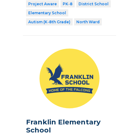
Project Aware
PK-8
District School
Elementary School
Autism (K-8th Grade)
North Ward
Franklin Elementary
School