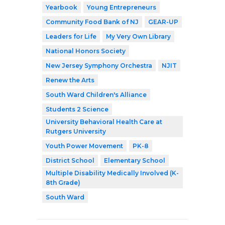
Yearbook
Young Entrepreneurs
Community Food Bank of NJ
GEAR-UP
Leaders for Life
My Very Own Library
National Honors Society
New Jersey Symphony Orchestra
NJIT
Renew the Arts
South Ward Children's Alliance
Students 2 Science
University Behavioral Health Care at
Rutgers University
Youth Power Movement
PK-8
District School
Elementary School
Multiple Disability Medically Involved (K-
8th Grade)
South Ward