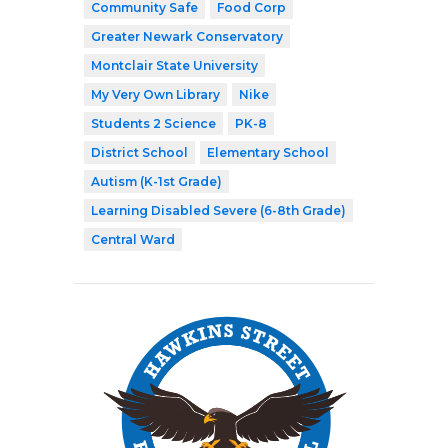
Community Safe
Food Corp
Greater Newark Conservatory
Montclair State University
My Very Own Library
Nike
Students 2 Science
PK-8
District School
Elementary School
Autism (K-1st Grade)
Learning Disabled Severe (6-8th Grade)
Central Ward