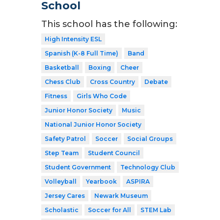
School
This school has the following:
High Intensity ESL
Spanish (K-8 Full Time)
Band
Basketball
Boxing
Cheer
Chess Club
Cross Country
Debate
Fitness
Girls Who Code
Junior Honor Society
Music
National Junior Honor Society
Safety Patrol
Soccer
Social Groups
Step Team
Student Council
Student Government
Technology Club
Volleyball
Yearbook
ASPIRA
Jersey Cares
Newark Museum
Scholastic
Soccer for All
STEM Lab