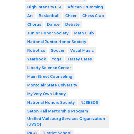
High Intensity ESL
African Drumming
Art
Basketball
Cheer
Chess Club
Chorus
Dance
Debate
Junior Honor Society
Math Club
National Junior Honor Society
Robotics
Soccer
Vocal Music
Yearbook
Yoga
Jersey Cares
Liberty Science Center
Main Street Counseling
Montclair State University
My Very Own Library
National Honors Society
NJSEEDS
Seton Hall Mentorship Program
Unified Vailsburg Services Organization
(UVSO)
PK-8
District School