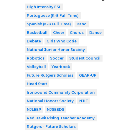
High Intensity ESL
Portuguese (K-8 Full Time)
Spanish (K-8 Full Time)
Band
Basketball
Cheer
Chorus
Dance
Debate
Girls Who Code
National Junior Honor Society
Robotics
Soccer
Student Council
Volleyball
Yearbook
Future Rutgers Scholars
GEAR-UP
Head Start
Ironbound Community Corporation
National Honors Society
NJIT
NJLEEP
NJSEEDS
Red Hawk Rising Teacher Academy
Rutgers - Future Scholars