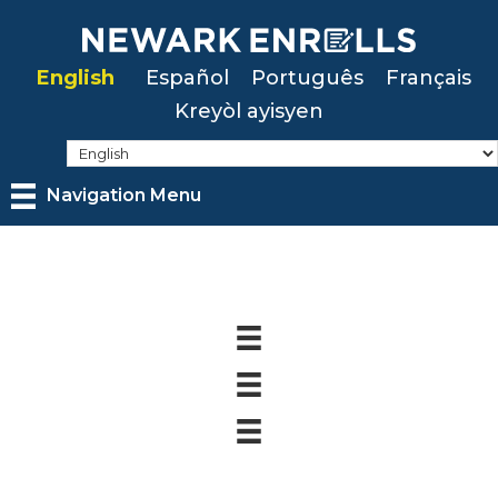
Skip
to
English
Español
Português
Français
main
Kreyòl ayisyen
content
Navigation Menu