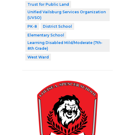
Trust for Public Land
Unified Vailsburg Services Organization
(UVSO)
PK-8
District School
Elementary School
Learning Disabled Mild/Moderate (7th-
8th Grade)
West Ward