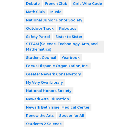
Debate
French Club
Girls Who Code
Math Club
Music
National Junior Honor Society
Outdoor Track
Robotics
Safety Patrol
Sister to Sister
STEAM (Science, Technology, Arts, and
Mathematics)
Student Council
Yearbook
Focus Hispanic Organization, Inc.
Greater Newark Conservatory
My Very Own Library
National Honors Society
Newark Arts Education
Newark Beth Israel Medical Center
Renew the Arts
Soccer for All
Students 2 Science