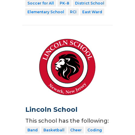
Soccer for All
PK-8
District School
Elementary School
RCI
East Ward
Lincoln School
This school has the following:
Band
Basketball
Cheer
Coding