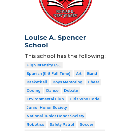
Louise A. Spencer
School
This school has the following:
High Intensity ESL
Spanish (K-8 Full Time)
Art
Band
Basketball
Boys Mentoring
Cheer
Coding
Dance
Debate
Environmental Club
Girls Who Code
Junior Honor Society
National Junior Honor Society
Robotics
Safety Patrol
Soccer