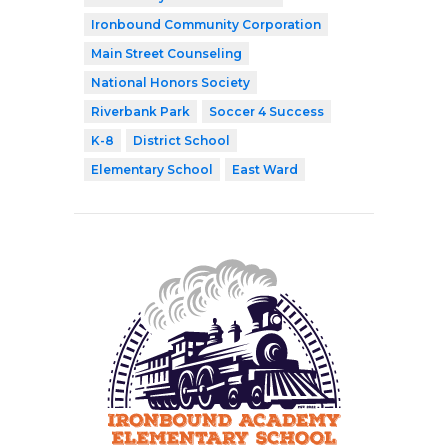
Ironbound Community Corporation
Main Street Counseling
National Honors Society
Riverbank Park
Soccer 4 Success
K-8
District School
Elementary School
East Ward