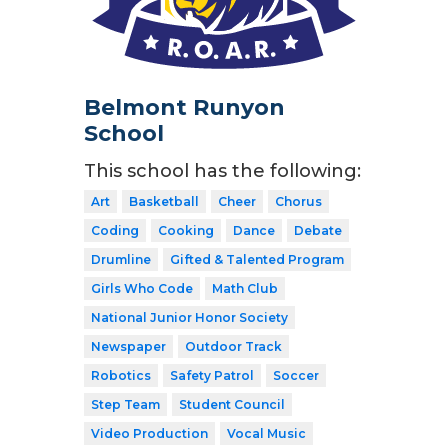
Belmont Runyon
School
This school has the following:
Art
Basketball
Cheer
Chorus
Coding
Cooking
Dance
Debate
Drumline
Gifted & Talented Program
Girls Who Code
Math Club
National Junior Honor Society
Newspaper
Outdoor Track
Robotics
Safety Patrol
Soccer
Step Team
Student Council
Video Production
Vocal Music