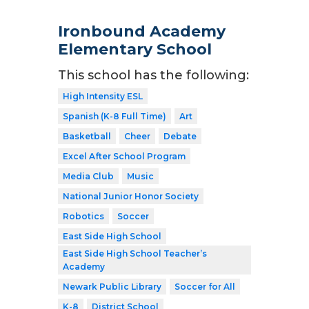
Ironbound Academy
Elementary School
This school has the following:
High Intensity ESL
Spanish (K-8 Full Time)
Art
Basketball
Cheer
Debate
Excel After School Program
Media Club
Music
National Junior Honor Society
Robotics
Soccer
East Side High School
East Side High School Teacher’s
Academy
Newark Public Library
Soccer for All
K-8
District School