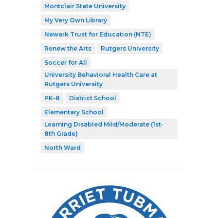
Montclair State University
My Very Own Library
Newark Trust for Education (NTE)
Renew the Arts
Rutgers University
Soccer for All
University Behavioral Health Care at
Rutgers University
PK-8
District School
Elementary School
Learning Disabled Mild/Moderate (1st-
8th Grade)
North Ward