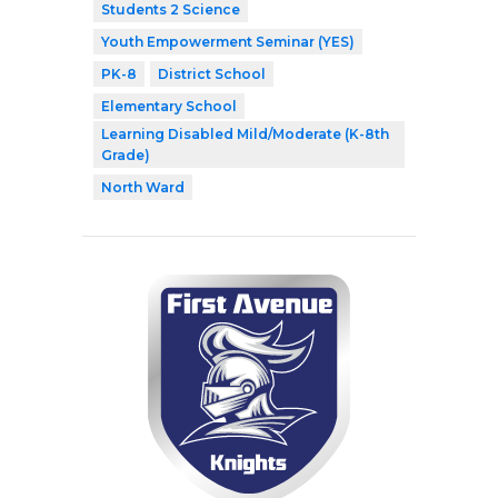
Students 2 Science
Youth Empowerment Seminar (YES)
PK-8
District School
Elementary School
Learning Disabled Mild/Moderate (K-8th
Grade)
North Ward