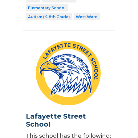
Elementary School
Autism (K-8th Grade)
West Ward
Lafayette Street
School
This school has the following: