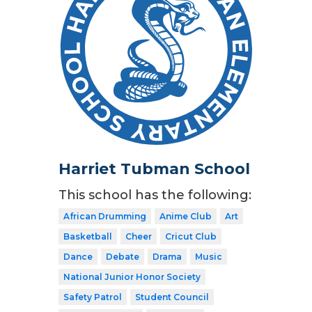
Harriet Tubman School
This school has the following:
African Drumming
Anime Club
Art
Basketball
Cheer
Cricut Club
Dance
Debate
Drama
Music
National Junior Honor Society
Safety Patrol
Student Council