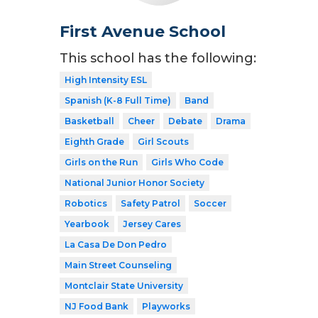
First Avenue School
This school has the following:
High Intensity ESL
Spanish (K-8 Full Time)
Band
Basketball
Cheer
Debate
Drama
Eighth Grade
Girl Scouts
Girls on the Run
Girls Who Code
National Junior Honor Society
Robotics
Safety Patrol
Soccer
Yearbook
Jersey Cares
La Casa De Don Pedro
Main Street Counseling
Montclair State University
NJ Food Bank
Playworks