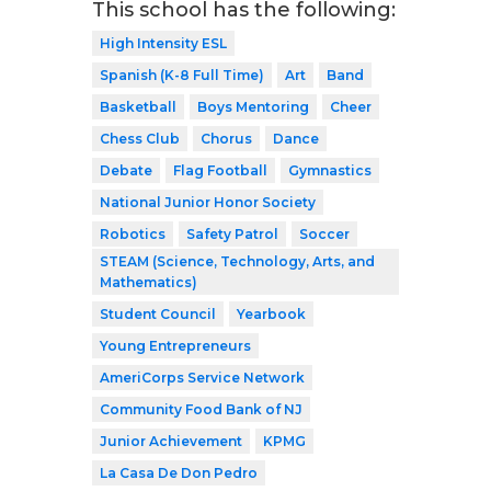
This school has the following:
High Intensity ESL
Spanish (K-8 Full Time)
Art
Band
Basketball
Boys Mentoring
Cheer
Chess Club
Chorus
Dance
Debate
Flag Football
Gymnastics
National Junior Honor Society
Robotics
Safety Patrol
Soccer
STEAM (Science, Technology, Arts, and
Mathematics)
Student Council
Yearbook
Young Entrepreneurs
AmeriCorps Service Network
Community Food Bank of NJ
Junior Achievement
KPMG
La Casa De Don Pedro