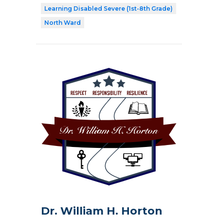
Learning Disabled Severe (1st-8th Grade)
North Ward
Dr. William H. Horton