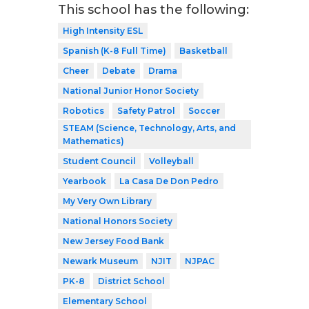
This school has the following:
High Intensity ESL
Spanish (K-8 Full Time)
Basketball
Cheer
Debate
Drama
National Junior Honor Society
Robotics
Safety Patrol
Soccer
STEAM (Science, Technology, Arts, and
Mathematics)
Student Council
Volleyball
Yearbook
La Casa De Don Pedro
My Very Own Library
National Honors Society
New Jersey Food Bank
Newark Museum
NJIT
NJPAC
PK-8
District School
Elementary School