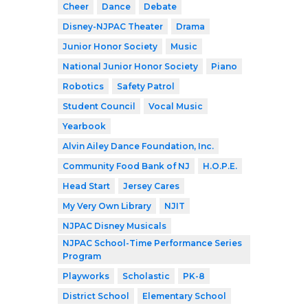
Cheer
Dance
Debate
Disney-NJPAC Theater
Drama
Junior Honor Society
Music
National Junior Honor Society
Piano
Robotics
Safety Patrol
Student Council
Vocal Music
Yearbook
Alvin Ailey Dance Foundation, Inc.
Community Food Bank of NJ
H.O.P.E.
Head Start
Jersey Cares
My Very Own Library
NJIT
NJPAC Disney Musicals
NJPAC School-Time Performance Series
Program
Playworks
Scholastic
PK-8
District School
Elementary School