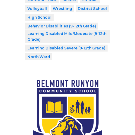
Volleyball
Wrestling
District School
High School
Behavior Disabilities (9-12th Grade)
Learning Disabled Mild/Moderate (9-12th
Grade)
Learning Disabled Severe (9-12th Grade)
North Ward