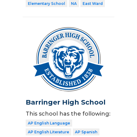
Elementary School
NA
East Ward
Barringer High School
This school has the following:
AP English Language
AP English Literature
AP Spanish