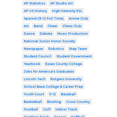
AP Statistics
AP Studio Art
AP US History
High Intensity ESL
Spanish (9-12 Full Time)
Anime Club
Art
Band
Cheer
Chess Club
Dance
Debate
Music Production
National Junior Honor Society
Newspaper
Robotics
Step Team
Student Council
Student Government
Yearbook
Essex County College
Jobs for America's Graduates
Lincoln Tech
Rutgers University
School Base College & Career Prep
Youth Court
9-12
Baseball
Basketball
Bowling
Cross Country
Football
Golf
Indoor Track
Outdoor Track
Soccer
Softball