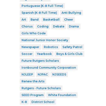
Portuguese (K-8 Full Time)
Spanish (K-8 Full Time)
Anti Bullying
Art
Band
Basketball
Cheer
Chorus
Coding
Debate
Drama
Girls Who Code
National Junior Honor Society
Newspaper
Robotics
Safety Patrol
Soccer
Yearbook
Boys & Girls Club
Future Rutgers Scholars
Ironbound Community Corporation
NJLEEP
NJPAC
NJSEEDS
Renew the Arts
Rutgers - Future Scholars
SEED Program
White Foundation
K-8
District School