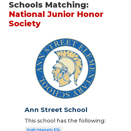
Schools Matching:
National Junior Honor
Society
Ann Street School
This school has the following:
High Intensity ESL