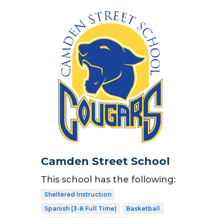
Camden Street School
This school has the following:
Sheltered Instruction
Spanish (3-8 Full Time)
Basketball