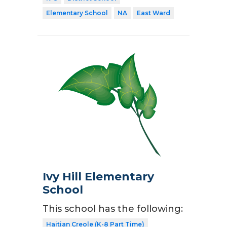
Elementary School
NA
East Ward
Ivy Hill Elementary
School
This school has the following:
Haitian Creole (K-8 Part Time)