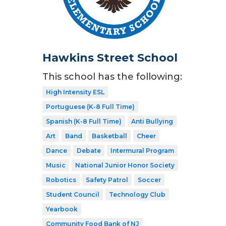
Hawkins Street School
This school has the following:
High Intensity ESL
Portuguese (K-8 Full Time)
Spanish (K-8 Full Time)
Anti Bullying
Art
Band
Basketball
Cheer
Dance
Debate
Intermural Program
Music
National Junior Honor Society
Robotics
Safety Patrol
Soccer
Student Council
Technology Club
Yearbook
Community Food Bank of NJ