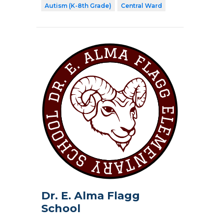
Autism (K-8th Grade)
Central Ward
Dr. E. Alma Flagg
School