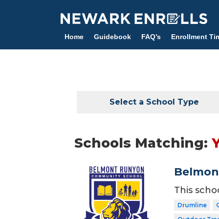
Skip
to
main
Home
Guidebook
FAQ’s
Enrollment Ti
content
Select a School Type
Schools Matching:
Belmon
This scho
Drumline