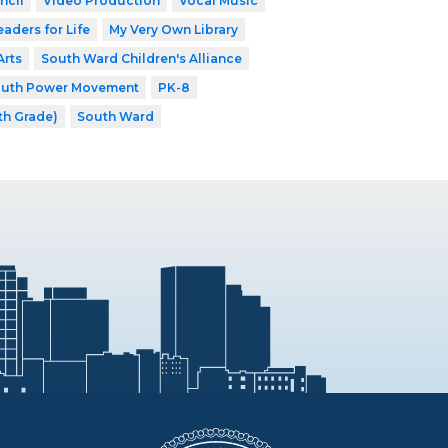
ncil
Video Production
Vocal Music
eaders for Life
My Very Own Library
Arts
South Ward Children's Alliance
outh Power Movement
PK-8
th Grade)
South Ward