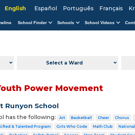
English
Español
Português
Français
Kr
meline
School Finder
Schools
School Videos
Cont
Select a Ward
Youth Power Movement
t Runyon School
ol has the following:
Art
Basketball
Cheer
Chorus
Gifted & Talented Program
Girls Who Code
Math Club
National