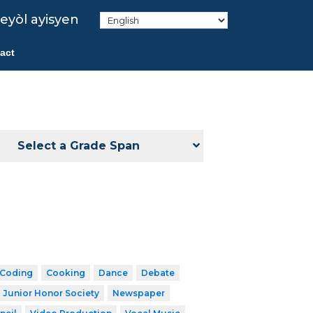
eyòl ayisyen
act
Select a Grade Span
Coding
Cooking
Dance
Debate
 Junior Honor Society
Newspaper