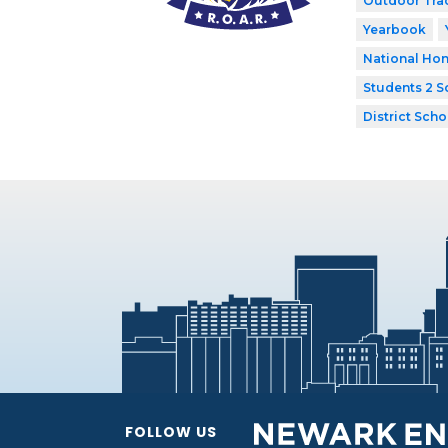
Outdoor Tra
Yearbook
National Hon
Students 2 S
District Scho
FOLLOW US