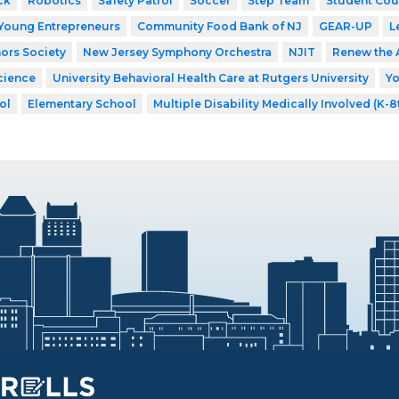
ck
Robotics
Safety Patrol
Soccer
Step Team
Student Cou
Young Entrepreneurs
Community Food Bank of NJ
GEAR-UP
L
ors Society
New Jersey Symphony Orchestra
NJIT
Renew the 
cience
University Behavioral Health Care at Rutgers University
Y
ol
Elementary School
Multiple Disability Medically Involved (K-8