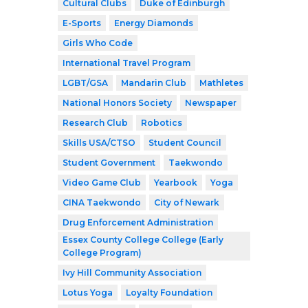
Cultural Clubs
Duke of Edinburgh
E-Sports
Energy Diamonds
Girls Who Code
International Travel Program
LGBT/GSA
Mandarin Club
Mathletes
National Honors Society
Newspaper
Research Club
Robotics
Skills USA/CTSO
Student Council
Student Government
Taekwondo
Video Game Club
Yearbook
Yoga
CINA Taekwondo
City of Newark
Drug Enforcement Administration
Essex County College College (Early
College Program)
Ivy Hill Community Association
Lotus Yoga
Loyalty Foundation