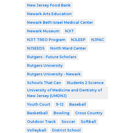
New Jersey Food Bank
Newark Arts Education
Newark Beth Israel Medical Center
Newark Museum
NJIT
NJIT TREO Program
NJLEEP
NJPAC
NJSEEDS
North Ward Center
Rutgers - Future Scholars
Rutgers University
Rutgers University - Newark
Schools That Can
Students 2 Science
University of Medicine and Dentistry of
New Jersey (UMDNJ)
Youth Court
9-12
Baseball
Basketball
Bowling
Cross Country
Outdoor Track
Soccer
Softball
Volleyball
District School