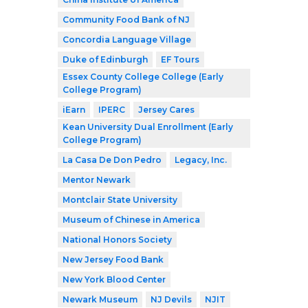
Community Food Bank of NJ
Concordia Language Village
Duke of Edinburgh
EF Tours
Essex County College College (Early
College Program)
iEarn
IPERC
Jersey Cares
Kean University Dual Enrollment (Early
College Program)
La Casa De Don Pedro
Legacy, Inc.
Mentor Newark
Montclair State University
Museum of Chinese in America
National Honors Society
New Jersey Food Bank
New York Blood Center
Newark Museum
NJ Devils
NJIT