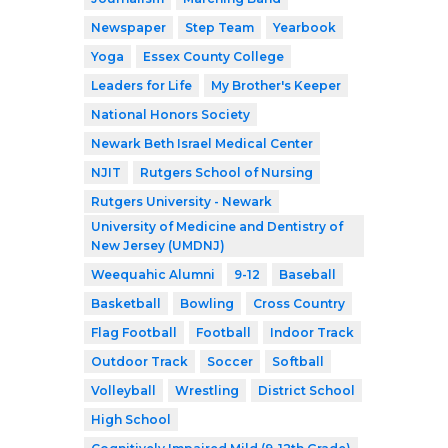
Newspaper
Step Team
Yearbook
Yoga
Essex County College
Leaders for Life
My Brother's Keeper
National Honors Society
Newark Beth Israel Medical Center
NJIT
Rutgers School of Nursing
Rutgers University - Newark
University of Medicine and Dentistry of
New Jersey (UMDNJ)
Weequahic Alumni
9-12
Baseball
Basketball
Bowling
Cross Country
Flag Football
Football
Indoor Track
Outdoor Track
Soccer
Softball
Volleyball
Wrestling
District School
High School