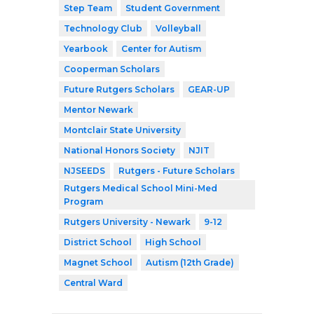
Step Team
Student Government
Technology Club
Volleyball
Yearbook
Center for Autism
Cooperman Scholars
Future Rutgers Scholars
GEAR-UP
Mentor Newark
Montclair State University
National Honors Society
NJIT
NJSEEDS
Rutgers - Future Scholars
Rutgers Medical School Mini-Med
Program
Rutgers University - Newark
9-12
District School
High School
Magnet School
Autism (12th Grade)
Central Ward