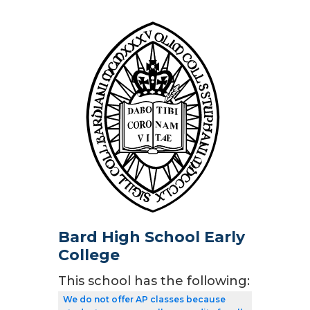
Bard High School Early
College
This school has the following:
We do not offer AP classes because