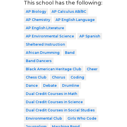
This school has the following:
AP Biology
AP Calculus AB/BC
AP Chemistry
AP English Language
AP English Literature
AP Environmental Science
AP Spanish
Sheltered Instruction
African Drumming
Band
Band Dancers
Black American Heritage Club
Cheer
Chess Club
Chorus
Coding
Dance
Debate
Drumline
Dual Credit Courses in Math
Dual Credit Courses in Science
Dual Credit Courses in Social Studies
Environmental Club
Girls Who Code
Journalism
Marching Band