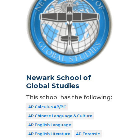
Newark School of
Global Studies
This school has the following:
AP Calculus AB/BC
AP Chinese Language & Culture
AP English Language
AP English Literature
AP Forensic