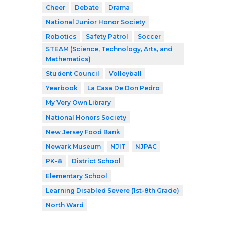
Cheer
Debate
Drama
National Junior Honor Society
Robotics
Safety Patrol
Soccer
STEAM (Science, Technology, Arts, and
Mathematics)
Student Council
Volleyball
Yearbook
La Casa De Don Pedro
My Very Own Library
National Honors Society
New Jersey Food Bank
Newark Museum
NJIT
NJPAC
PK-8
District School
Elementary School
Learning Disabled Severe (1st-8th Grade)
North Ward