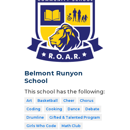
Belmont Runyon
School
This school has the following:
Art
Basketball
Cheer
Chorus
Coding
Cooking
Dance
Debate
Drumline
Gifted & Talented Program
Girls Who Code
Math Club