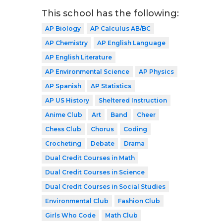
This school has the following:
AP Biology
AP Calculus AB/BC
AP Chemistry
AP English Language
AP English Literature
AP Environmental Science
AP Physics
AP Spanish
AP Statistics
AP US History
Sheltered Instruction
Anime Club
Art
Band
Cheer
Chess Club
Chorus
Coding
Crocheting
Debate
Drama
Dual Credit Courses in Math
Dual Credit Courses in Science
Dual Credit Courses in Social Studies
Environmental Club
Fashion Club
Girls Who Code
Math Club