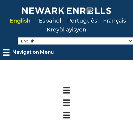
Skip
to
English
Español
Português
Français
main
Kreyòl ayisyen
content
Navigation Menu