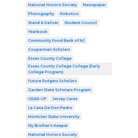
National Honors Society
Newspaper
Photography
Robotics
Stand & Deliver
Student Council
Yearbook
Community Food Bank of NJ
Cooperman Scholars
Essex County College
Essex County College College (Early
College Program)
Future Rutgers Scholars
Garden State Scholars Program
GEAR-UP
Jersey Cares
La Casa De Don Pedro
Montclair State University
My Brother's Keeper
National Honors Society