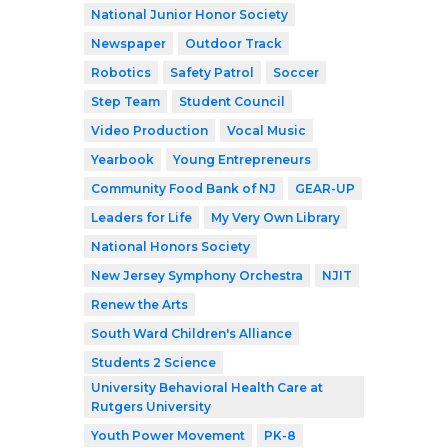
National Junior Honor Society
Newspaper
Outdoor Track
Robotics
Safety Patrol
Soccer
Step Team
Student Council
Video Production
Vocal Music
Yearbook
Young Entrepreneurs
Community Food Bank of NJ
GEAR-UP
Leaders for Life
My Very Own Library
National Honors Society
New Jersey Symphony Orchestra
NJIT
Renew the Arts
South Ward Children's Alliance
Students 2 Science
University Behavioral Health Care at
Rutgers University
Youth Power Movement
PK-8