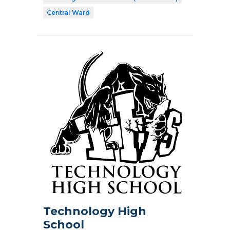
Central Ward
Technology High
School