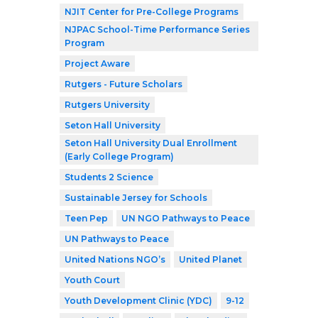
NJIT Center for Pre-College Programs
NJPAC School-Time Performance Series
Program
Project Aware
Rutgers - Future Scholars
Rutgers University
Seton Hall University
Seton Hall University Dual Enrollment
(Early College Program)
Students 2 Science
Sustainable Jersey for Schools
Teen Pep
UN NGO Pathways to Peace
UN Pathways to Peace
United Nations NGO’s
United Planet
Youth Court
Youth Development Clinic (YDC)
9-12