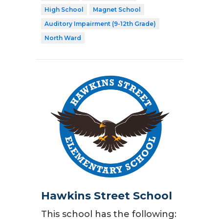
High School
Magnet School
Auditory Impairment (9-12th Grade)
North Ward
Hawkins Street School
This school has the following: