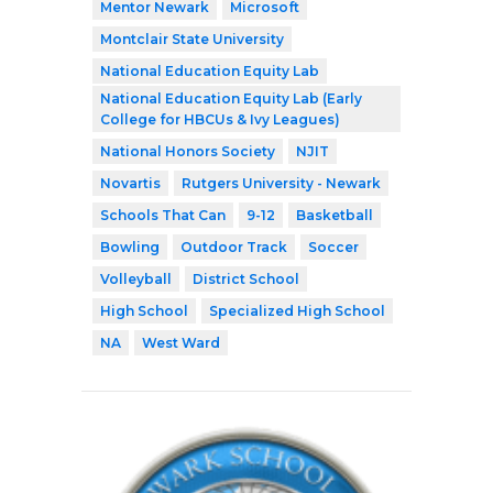
Mentor Newark
Microsoft
Montclair State University
National Education Equity Lab
National Education Equity Lab (Early
College for HBCUs & Ivy Leagues)
National Honors Society
NJIT
Novartis
Rutgers University - Newark
Schools That Can
9-12
Basketball
Bowling
Outdoor Track
Soccer
Volleyball
District School
High School
Specialized High School
NA
West Ward