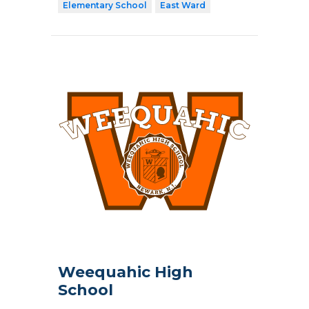
Elementary School
East Ward
Weequahic High
School