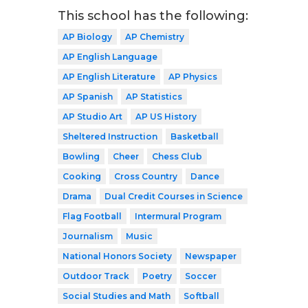
This school has the following:
AP Biology
AP Chemistry
AP English Language
AP English Literature
AP Physics
AP Spanish
AP Statistics
AP Studio Art
AP US History
Sheltered Instruction
Basketball
Bowling
Cheer
Chess Club
Cooking
Cross Country
Dance
Drama
Dual Credit Courses in Science
Flag Football
Intermural Program
Journalism
Music
National Honors Society
Newspaper
Outdoor Track
Poetry
Soccer
Social Studies and Math
Softball