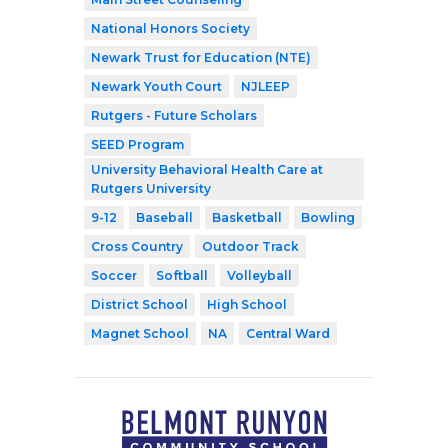
National Honors Society
Newark Trust for Education (NTE)
Newark Youth Court
NJLEEP
Rutgers - Future Scholars
SEED Program
University Behavioral Health Care at
Rutgers University
9-12
Baseball
Basketball
Bowling
Cross Country
Outdoor Track
Soccer
Softball
Volleyball
District School
High School
Magnet School
NA
Central Ward