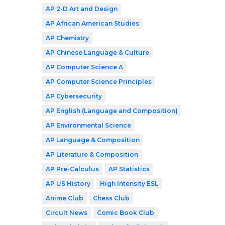
AP 2-D Art and Design
AP African American Studies
AP Chemistry
AP Chinese Language & Culture
AP Computer Science A
AP Computer Science Principles
AP Cybersecurity
AP English (Language and Composition)
AP Environmental Science
AP Language & Composition
AP Literature & Composition
AP Pre-Calculus
AP Statistics
AP US History
High Intensity ESL
Anime Club
Chess Club
Circuit News
Comic Book Club