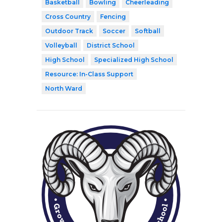
Basketball
Bowling
Cheerleading
Cross Country
Fencing
Outdoor Track
Soccer
Softball
Volleyball
District School
High School
Specialized High School
Resource: In-Class Support
North Ward