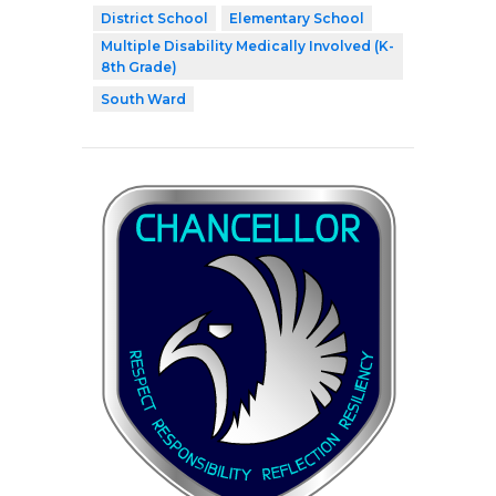
District School
Elementary School
Multiple Disability Medically Involved (K-
8th Grade)
South Ward