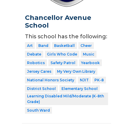
Chancellor Avenue
School
This school has the following:
Art
Band
Basketball
Cheer
Debate
Girls Who Code
Music
Robotics
Safety Patrol
Yearbook
Jersey Cares
My Very Own Library
National Honors Society
NJIT
PK-8
District School
Elementary School
Learning Disabled Mild/Moderate (K-8th
Grade)
South Ward