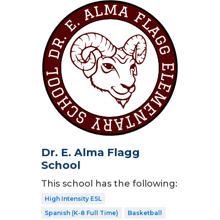
Dr. E. Alma Flagg
School
This school has the following:
High Intensity ESL
Spanish (K-8 Full Time)
Basketball