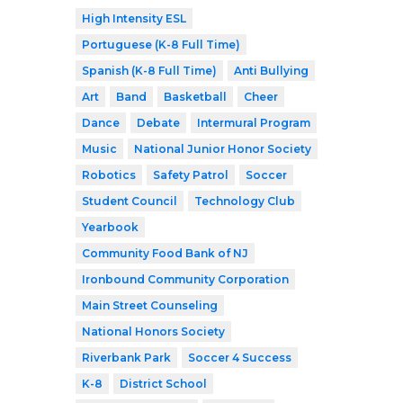
High Intensity ESL
Portuguese (K-8 Full Time)
Spanish (K-8 Full Time)
Anti Bullying
Art
Band
Basketball
Cheer
Dance
Debate
Intermural Program
Music
National Junior Honor Society
Robotics
Safety Patrol
Soccer
Student Council
Technology Club
Yearbook
Community Food Bank of NJ
Ironbound Community Corporation
Main Street Counseling
National Honors Society
Riverbank Park
Soccer 4 Success
K-8
District School