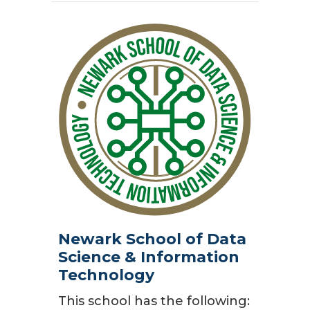
Newark School of Data
Science & Information
Technology
This school has the following: