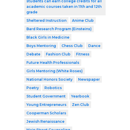
students can earn college credits for all
academic courses taken in 11th and 12th
grade
Sheltered Instruction
Anime Club
Bard Research Program (Einsteins)
Black Girls in Medicine
Boys Mentoring
Chess Club
Dance
Debate
Fashion Club
Fitness
Future Health Professionals
Girls Mentoring (White Roses)
National Honors Society
Newspaper
Poetry
Robotics
Student Government
Yearbook
Young Entrepreneurs
Zen Club
Cooperman Scholars
Jewish Renaissance
Main Street Counseling