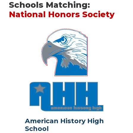
Schools Matching:
National Honors Society
American History High
School