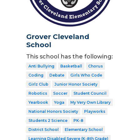
Grover Cleveland
School
This school has the following:
Anti Bullying
Basketball
Chorus
Coding
Debate
Girls Who Code
Girlz Club
Junior Honor Society
Robotics
Soccer
Student Council
Yearbook
Yoga
My Very Own Library
National Honors Society
Playworks
Students 2 Science
PK-8
District School
Elementary School
Learning Disabled Severe (K-8th Grade)