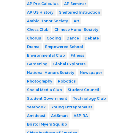
AP Pre-Calculus
AP Seminar
AP US History
Sheltered Instruction
Arabic Honor Society
Art
Chess Club
Chinese Honor Society
Chorus
Coding
Dance
Debate
Drama
Empowered School
Environmental Club
Fitness
Gardening
Global Explorers
National Honors Society
Newspaper
Photography
Robotics
Social Media Club
Student Council
Student Government
Technology Club
Yearbook
Young Entrepreneurs
Amideast
ArtSmart
ASPIRA
Bristol Myers Squibb
China Institute of America