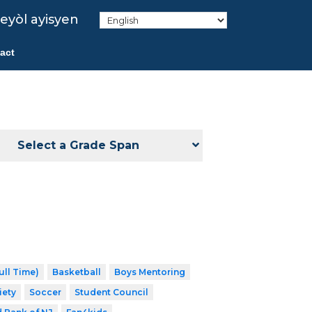
eyòl ayisyen
act
Select a Grade Span
ull Time)
Basketball
Boys Mentoring
iety
Soccer
Student Council