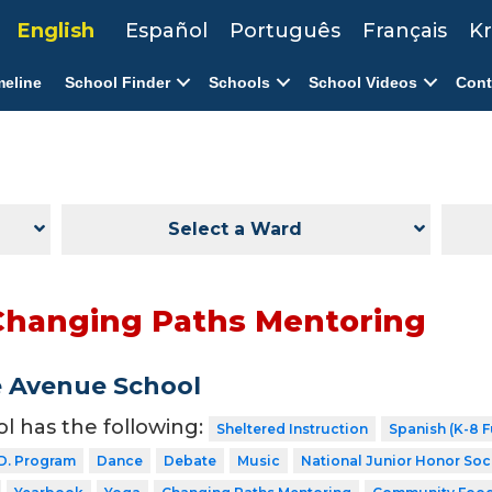
English
Español
Português
Français
Kr
meline
School Finder
Schools
School Videos
Cont
Select a Ward
Changing Paths Mentoring
 Avenue School
ol has the following:
Sheltered Instruction
Spanish (K-8 F
D. Program
Dance
Debate
Music
National Junior Honor Soc