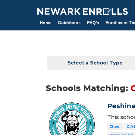
Skip
to
main
Home
Guidebook
FAQ’s
Enrollment Ti
content
Select a School Type
Schools Matching:
Peshine
This scho
Cheer
D.A.