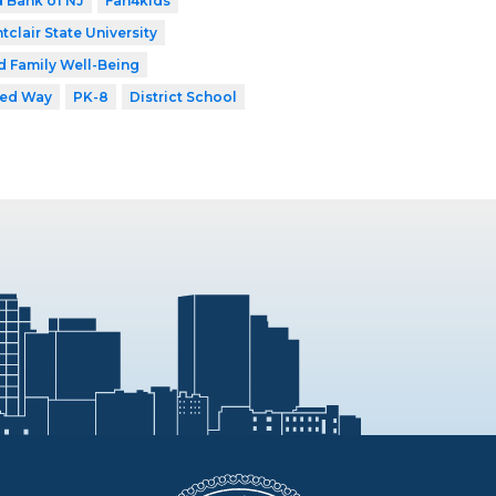
 Bank of NJ
Fan4kids
tclair State University
d Family Well-Being
ted Way
PK-8
District School