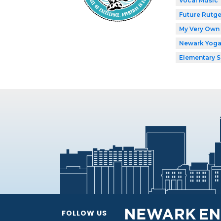
Vocal Music
Future Rutge
My Very Own 
Newark Yog
Elementary 
FOLLOW US