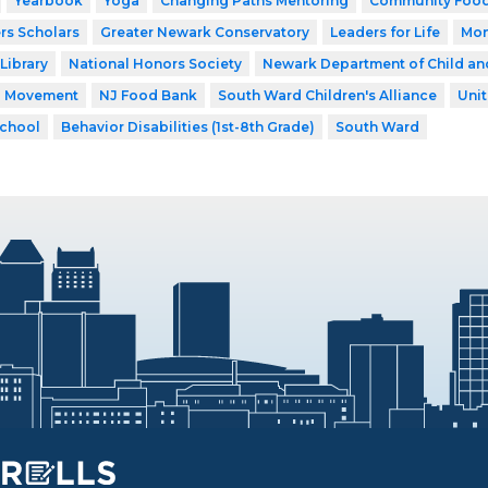
Yearbook
Yoga
Changing Paths Mentoring
Community Food
rs Scholars
Greater Newark Conservatory
Leaders for Life
Mon
Library
National Honors Society
Newark Department of Child an
a Movement
NJ Food Bank
South Ward Children's Alliance
Uni
School
Behavior Disabilities (1st-8th Grade)
South Ward