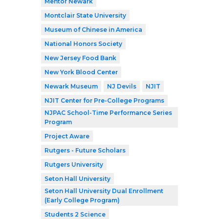
Mentor Newark
Montclair State University
Museum of Chinese in America
National Honors Society
New Jersey Food Bank
New York Blood Center
Newark Museum
NJ Devils
NJIT
NJIT Center for Pre-College Programs
NJPAC School-Time Performance Series
Program
Project Aware
Rutgers - Future Scholars
Rutgers University
Seton Hall University
Seton Hall University Dual Enrollment
(Early College Program)
Students 2 Science