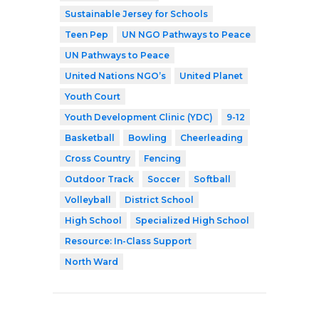
Sustainable Jersey for Schools
Teen Pep
UN NGO Pathways to Peace
UN Pathways to Peace
United Nations NGO’s
United Planet
Youth Court
Youth Development Clinic (YDC)
9-12
Basketball
Bowling
Cheerleading
Cross Country
Fencing
Outdoor Track
Soccer
Softball
Volleyball
District School
High School
Specialized High School
Resource: In-Class Support
North Ward