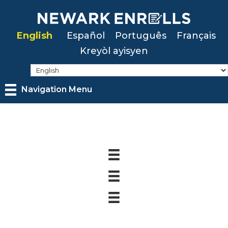
Skip
to
English
Español
Português
Français
main
Kreyòl ayisyen
content
Navigation Menu