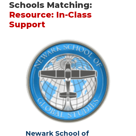
Schools Matching:
Resource: In-Class
Support
Newark School of