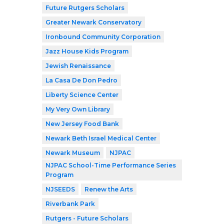
Future Rutgers Scholars
Greater Newark Conservatory
Ironbound Community Corporation
Jazz House Kids Program
Jewish Renaissance
La Casa De Don Pedro
Liberty Science Center
My Very Own Library
New Jersey Food Bank
Newark Beth Israel Medical Center
Newark Museum
NJPAC
NJPAC School-Time Performance Series
Program
NJSEEDS
Renew the Arts
Riverbank Park
Rutgers - Future Scholars