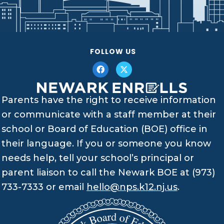
FOLLOW US
Parents have the right to receive information
or communicate with a staff member at their
school or Board of Education (BOE) office in
their language. If you or someone you know
needs help, tell your school’s principal or
parent liaison to call the Newark BOE at (973)
733-7333 or email
hello@nps.k12.nj.us
.