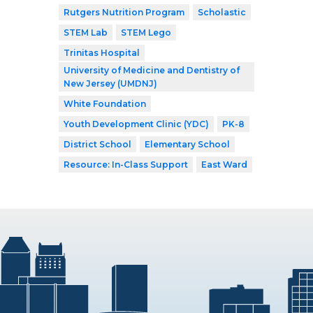
Rutgers Nutrition Program
Scholastic
STEM Lab
STEM Lego
Trinitas Hospital
University of Medicine and Dentistry of
New Jersey (UMDNJ)
White Foundation
Youth Development Clinic (YDC)
PK-8
District School
Elementary School
Resource: In-Class Support
East Ward