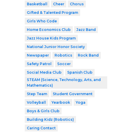
Basketball
Cheer
Chorus
Gifted & Talented Program
Girls Who Code
Home Economics Club
Jazz Band
Jazz House Kids Program
National Junior Honor Society
Newspaper
Robotics
Rock Band
Safety Patrol
Soccer
Social Media Club
Spanish Club
STEAM (Science, Technology, Arts, and
Mathematics)
Step Team
Student Government
Volleyball
Yearbook
Yoga
Boys & Girls Club
Building Kidz (Robotics)
Caring Contact