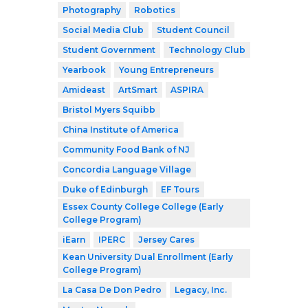
Photography
Robotics
Social Media Club
Student Council
Student Government
Technology Club
Yearbook
Young Entrepreneurs
Amideast
ArtSmart
ASPIRA
Bristol Myers Squibb
China Institute of America
Community Food Bank of NJ
Concordia Language Village
Duke of Edinburgh
EF Tours
Essex County College College (Early
College Program)
iEarn
IPERC
Jersey Cares
Kean University Dual Enrollment (Early
College Program)
La Casa De Don Pedro
Legacy, Inc.