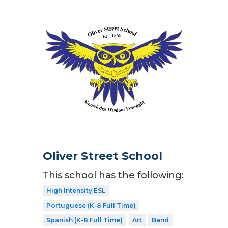
Oliver Street School
This school has the following:
High Intensity ESL
Portuguese (K-8 Full Time)
Spanish (K-8 Full Time)
Art
Band