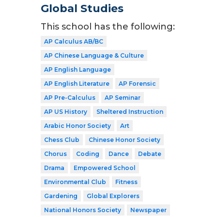
Global Studies
This school has the following:
AP Calculus AB/BC
AP Chinese Language & Culture
AP English Language
AP English Literature
AP Forensic
AP Pre-Calculus
AP Seminar
AP US History
Sheltered Instruction
Arabic Honor Society
Art
Chess Club
Chinese Honor Society
Chorus
Coding
Dance
Debate
Drama
Empowered School
Environmental Club
Fitness
Gardening
Global Explorers
National Honors Society
Newspaper