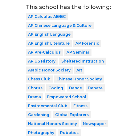
This school has the following:
AP Calculus AB/BC
AP Chinese Language & Culture
AP English Language
AP English Literature
AP Forensic
AP Pre-Calculus
AP Seminar
AP US History
Sheltered Instruction
Arabic Honor Society
Art
Chess Club
Chinese Honor Society
Chorus
Coding
Dance
Debate
Drama
Empowered School
Environmental Club
Fitness
Gardening
Global Explorers
National Honors Society
Newspaper
Photography
Robotics