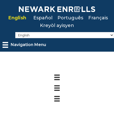
Skip
to
English
Español
Português
Français
main
Kreyòl ayisyen
content
Navigation Menu