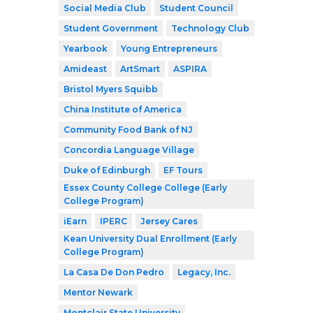
Social Media Club
Student Council
Student Government
Technology Club
Yearbook
Young Entrepreneurs
Amideast
ArtSmart
ASPIRA
Bristol Myers Squibb
China Institute of America
Community Food Bank of NJ
Concordia Language Village
Duke of Edinburgh
EF Tours
Essex County College College (Early
College Program)
iEarn
IPERC
Jersey Cares
Kean University Dual Enrollment (Early
College Program)
La Casa De Don Pedro
Legacy, Inc.
Mentor Newark
Montclair State University