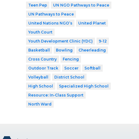
Teen Pep
UN NGO Pathways to Peace
UN Pathways to Peace
United Nations NGO’s
United Planet
Youth Court
Youth Development Clinic (YDC)
9-12
Basketball
Bowling
Cheerleading
Cross Country
Fencing
Outdoor Track
Soccer
Softball
Volleyball
District School
High School
Specialized High School
Resource: In-Class Support
North Ward