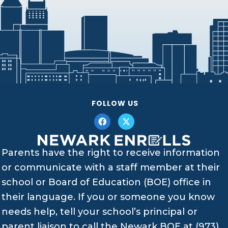
FOLLOW US
Parents have the right to receive information
or communicate with a staff member at their
school or Board of Education (BOE) office in
their language. If you or someone you know
needs help, tell your school’s principal or
parent liaison to call the Newark BOE at (973)