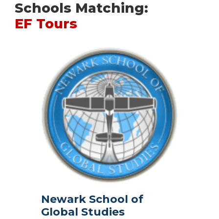
Schools Matching:
EF Tours
Newark School of
Global Studies