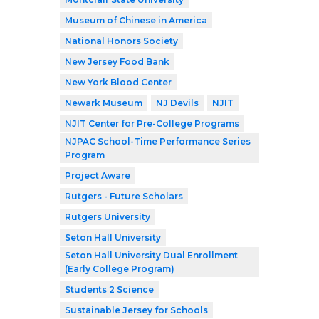
Museum of Chinese in America
National Honors Society
New Jersey Food Bank
New York Blood Center
Newark Museum
NJ Devils
NJIT
NJIT Center for Pre-College Programs
NJPAC School-Time Performance Series
Program
Project Aware
Rutgers - Future Scholars
Rutgers University
Seton Hall University
Seton Hall University Dual Enrollment
(Early College Program)
Students 2 Science
Sustainable Jersey for Schools