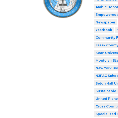
Arabic Honor
Empowered 
Newspaper
Yearbook
Community F
Essex County
Kean Univers
Montclair Sta
New York Bl
NJPAC Schoo
Seton Hall Un
Sustainable 
United Plane
Cross Countr
Specialized 