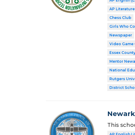
AP English 
AP Literatur
Chess Club
Girls Who C
Newspaper
Video Game 
Essex County
Mentor Newa
National Edu
Rutgers Univ
District Scho
Newark 
This scho
AP English Li