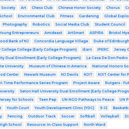
 Society
Art
Chess Club
Chinese Honor Society
Chorus
C
School
Environmental Club
Fitness
Gardening
Global Explo
Photography
Robotics
Social Media Club
Student Council
Young Entrepreneurs
Amideast
ArtSmart
ASPIRA
Bristol My
ood Bank of NJ
Concordia Language Village
Duke of Edinburg
 College College (Early College Program)
iEarn
IPERC
Jersey 
ity Dual Enrollment (Early College Program)
La Casa De Don Pedro
te University
Museum of Chinese in America
National Honors So
ood Center
Newark Museum
NJ Devils
NJIT
NJIT Center for
l-Time Performance Series Program
Project Aware
Rutgers - Fu
iversity
Seton Hall University Dual Enrollment (Early College Prog
Jersey for Schools
Teen Pep
UN NGO Pathways to Peace
UN P
t
Youth Court
Youth Development Clinic (YDC)
9-12
Basketba
y
Fencing
Outdoor Track
Soccer
Softball
Volleyball
Di
High School
Resource: In-Class Support
North Ward