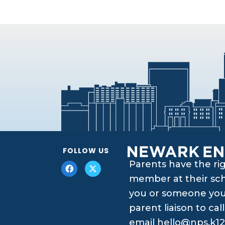
FOLLOW US
Parents have the ri
member at their scho
you or someone you 
parent liaison to ca
email
hello@nps.k12.