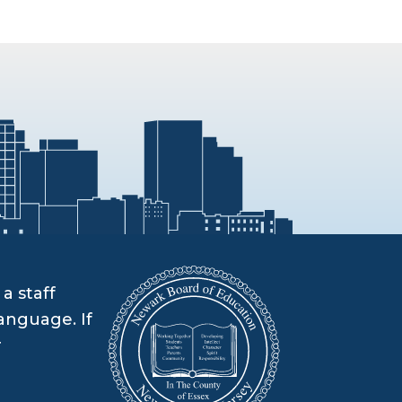
a staff
anguage. If
r