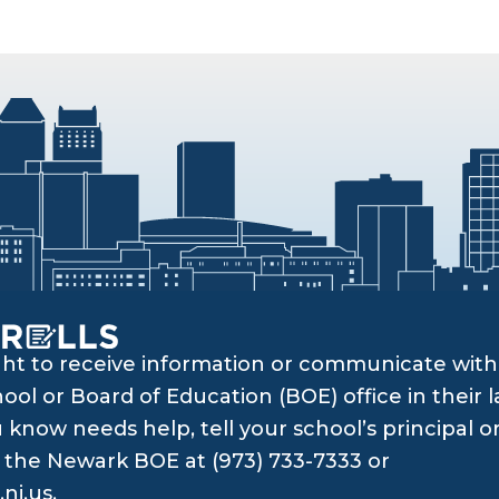
ght to receive information or communicate with 
ol or Board of Education (BOE) office in their l
know needs help, tell your school’s principal o
ll the Newark BOE at (973) 733-7333 or
nj.us
.