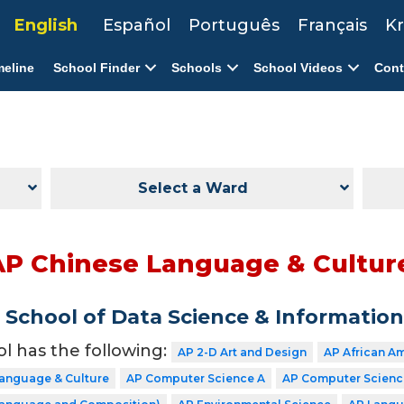
English
Español
Português
Français
Kr
meline
School Finder
Schools
School Videos
Cont
Select a Ward
AP Chinese Language & Cultur
School of Data Science & Informatio
ol has the following:
AP 2-D Art and Design
AP African A
Language & Culture
AP Computer Science A
AP Computer Science