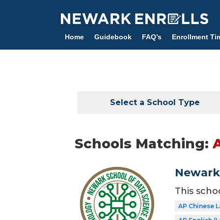
Skip
to
main
Home
Guidebook
FAQ’s
Enrollment Ti
content
Select a School Type
Schools Matching:
Newark 
This scho
AP Chinese 