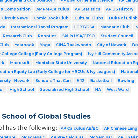
(Language and Composition)
AP Environmental Science
AP Langu
e & Composition
AP Pre-Calculus
AP Statistics
AP US History
Circuit News
Comic Book Club
Cultural Clubs
Duke of Edin
ode
International Travel Program
LGBT/GSA
Mandarin Club
M
Research Club
Robotics
Skills USA/CTSO
Student Council
Club
Yearbook
Yoga
CINA Taekwondo
City of Newark
Dr
 College College (Early College Program)
Ivy Hill Community Assoc
rk
Microsoft
Montclair State University
National Education Eq
cation Equity Lab (Early College for HBCUs & Ivy Leagues)
Nationa
ersity - Newark
Schools That Can
9-12
Basketball
Bowling
ol
High School
Specialized High School
NA
West Ward
School of Global Studies
ol has the following:
AP Calculus AB/BC
AP Chinese Lang
terature
AP Forensic
AP Pre-Calculus
AP Seminar
AP US His