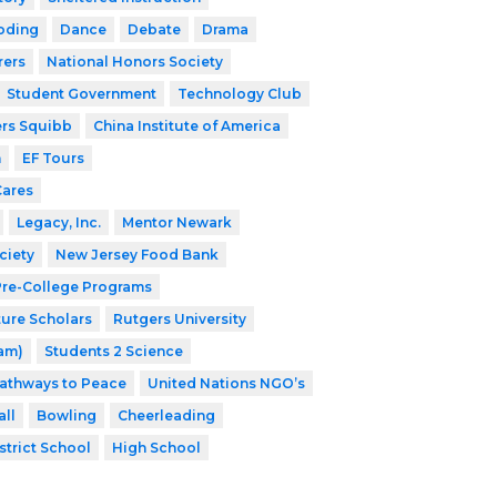
oding
Dance
Debate
Drama
rers
National Honors Society
Student Government
Technology Club
ers Squibb
China Institute of America
h
EF Tours
Cares
Legacy, Inc.
Mentor Newark
ciety
New Jersey Food Bank
 Pre-College Programs
ture Scholars
Rutgers University
ram)
Students 2 Science
athways to Peace
United Nations NGO’s
ll
Bowling
Cheerleading
strict School
High School