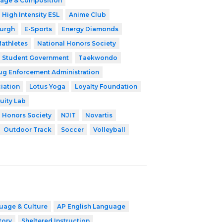
age & Composition
High Intensity ESL
Anime Club
burgh
E-Sports
Energy Diamonds
athletes
National Honors Society
Student Government
Taekwondo
ug Enforcement Administration
iation
Lotus Yoga
Loyalty Foundation
uity Lab
l Honors Society
NJIT
Novartis
Outdoor Track
Soccer
Volleyball
uage & Culture
AP English Language
tory
Sheltered Instruction