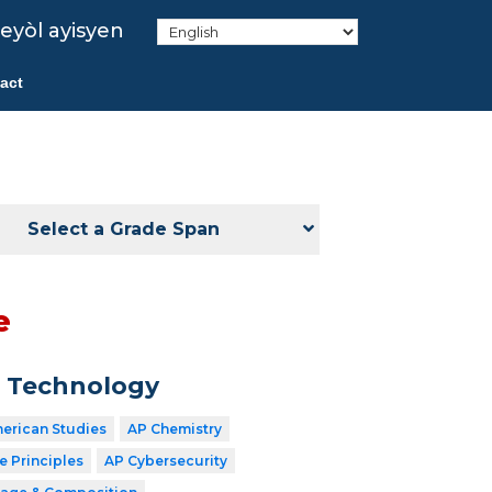
eyòl ayisyen
act
Select a Grade Span
e
n Technology
merican Studies
AP Chemistry
 Principles
AP Cybersecurity