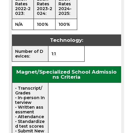
Rates
Rates
Rates
2022-2
2023-2
2024-
023:
024:
2025:
N/A
100%
100%
Technology:
Number of D
1:1
evices:
Magnet/Specialized School Admissio
ns Criteria
• Transcript/
Grades
• In-person In
terview
• Written ass
essment
• Attendance
• Standardize
d test scores
• Submit New