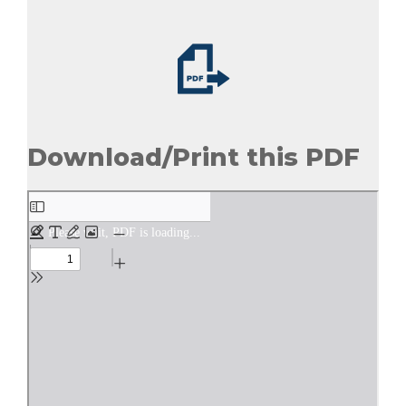
Download/Print this PDF