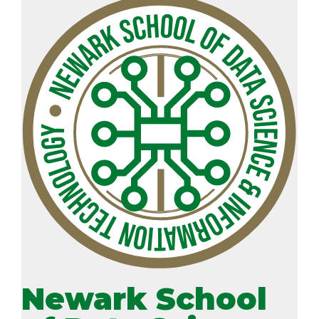
Newark School