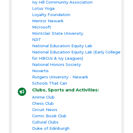
Ivy Hill Community Association
Lotus Yoga
Loyalty Foundation
Mentor Newark
Microsoft
Montclair State University
NJIT
National Education Equity Lab
National Education Equity Lab (Early College
for HBCUs & Ivy Leagues)
National Honors Society
Novartis
Rutgers University - Newark
Schools That Can
Clubs, Sports and Activities:
Anime Club
Chess Club
Circuit News
Comic Book Club
Cultural Clubs
Duke of Edinburgh