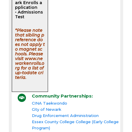
ark Enrolls a
pplication
• Admissions
Test
*Please note
that sibling p
reference do
es not apply t
o magnet sc
hools. Please
visit www.ne
warkenrolls.o
rg for a list of
up-todate cri
teria.
Community Partnerships:
CINA Taekwondo
City of Newark
Drug Enforcement Administration
Essex County College College (Early College
Program)