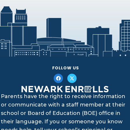
FOLLOW US
Parents have the right to receive information
or communicate with a staff member at their
school or Board of Education (BOE) office in
their language. If you or someone you know
needs help, tell your school’s principal or