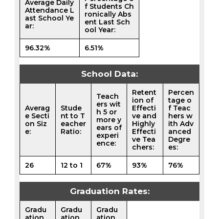
Average Daily
f Students Ch
Attendance L
ronically Abs
ast School Ye
ent Last Sch
ar:
ool Year:
96.32%
6.51%
School Data:
Retent
Percen
Teach
ion of
tage o
ers wit
Averag
Stude
Effecti
f Teac
h 5 or
e Secti
nt to T
ve and
hers w
more y
on Siz
eacher
Highly
ith Adv
ears of
e:
Ratio:
Effecti
anced
experi
ve Tea
Degre
ence:
chers:
es:
26
12 to 1
67%
93%
76%
Graduation Rates:
Gradu
Gradu
Gradu
ation
ation
ation