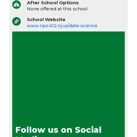
After School Options
None offered at this school
School Website
www.nps.k12.nj.us/data-science
Follow us on Social