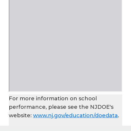
For more information on school
performance, please see the NJDOE's
website:
www.nj.gov/education/doedata
.