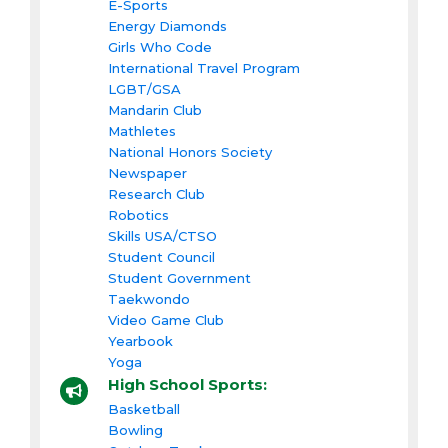
E-Sports
Energy Diamonds
Girls Who Code
International Travel Program
LGBT/GSA
Mandarin Club
Mathletes
National Honors Society
Newspaper
Research Club
Robotics
Skills USA/CTSO
Student Council
Student Government
Taekwondo
Video Game Club
Yearbook
Yoga
High School Sports:
Basketball
Bowling