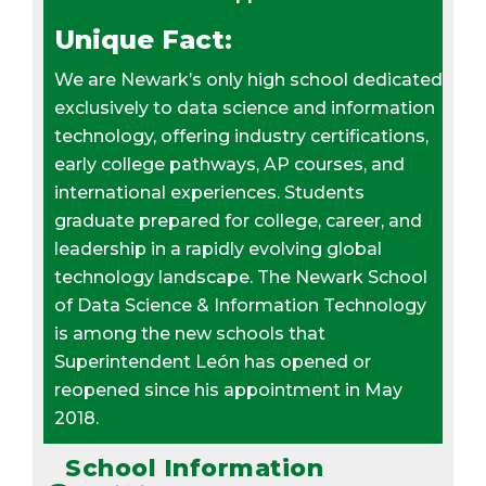
Unique Fact:
We are Newark’s only high school dedicated
exclusively to data science and information
technology, offering industry certifications,
early college pathways, AP courses, and
international experiences. Students
graduate prepared for college, career, and
leadership in a rapidly evolving global
technology landscape. The Newark School
of Data Science & Information Technology
is among the new schools that
Superintendent León has opened or
reopened since his appointment in May
2018.
School Information