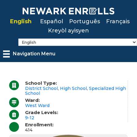
Skip
to
English
Español
Português
Français
main
Kreyòl ayisyen
content
Navigation Menu
School Type:
District School
,
High School
,
Specialized High
School
Ward:
West Ward
Grade Levels:
9-12
Enrollment:
414