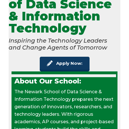
of Data Science
& Information
Technology
Inspiring the Technology Leaders
and Change Agents of Tomorrow
Apply Now:
About Our School:
The Newark School of Data Science &
Information Technology prepares the next
generation of innovators, researchers, and
technology leaders. With rigorous
academics, AP courses, and project-based