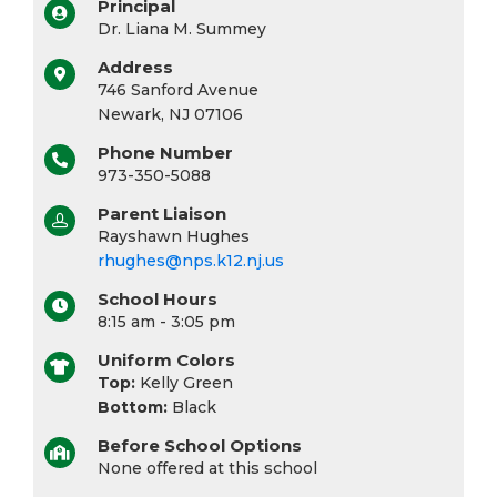
Principal
Dr. Liana M. Summey
Address
746 Sanford Avenue
Newark, NJ 07106
Phone Number
973-350-5088
Parent Liaison
Rayshawn Hughes
rhughes@nps.k12.nj.us
School Hours
8:15 am - 3:05 pm
Uniform Colors
Top:
Kelly Green
Bottom:
Black
Before School Options
None offered at this school