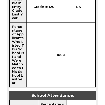
ble in
Entry
Grade 9: 120
NA
Grade
Last Y
ear:
Perce
ntage
of App
licants
Who L
isted T
his Sc
hool 1s
100%
t and
Were
Match
ed to t
his Sc
hool L
ast Ye
ar:
School Attendance:
Percentage o