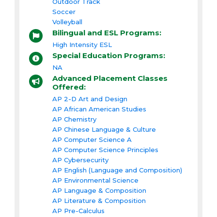
Outdoor Track
Soccer
Volleyball
Bilingual and ESL Programs:
High Intensity ESL
Special Education Programs:
NA
Advanced Placement Classes
Offered:
AP 2-D Art and Design
AP African American Studies
AP Chemistry
AP Chinese Language & Culture
AP Computer Science A
AP Computer Science Principles
AP Cybersecurity
AP English (Language and Composition)
AP Environmental Science
AP Language & Composition
AP Literature & Composition
AP Pre-Calculus