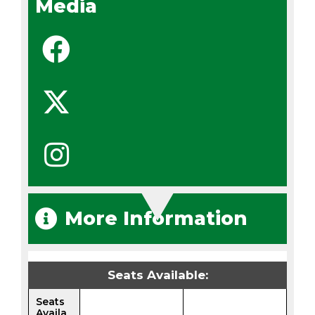
Media
More Information
Seats Available:
Seats
Availa