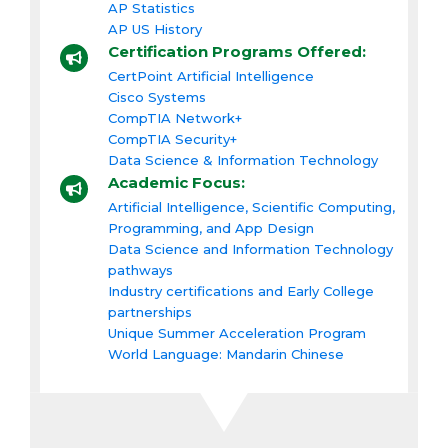
AP Statistics
AP US History
Certification Programs Offered:
CertPoint Artificial Intelligence
Cisco Systems
CompTIA Network+
CompTIA Security+
Data Science & Information Technology
Academic Focus:
Artificial Intelligence, Scientific Computing,
Programming, and App Design
Data Science and Information Technology
pathways
Industry certifications and Early College
partnerships
Unique Summer Acceleration Program
World Language: Mandarin Chinese