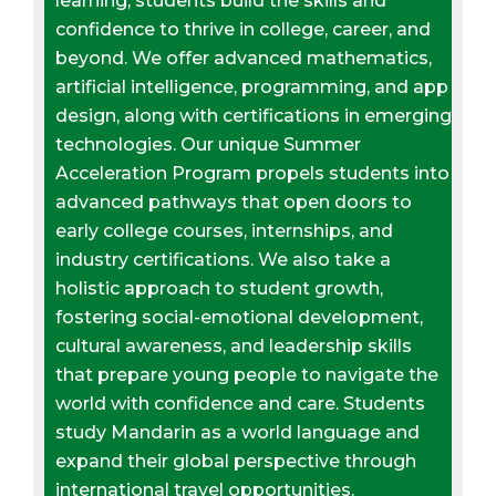
learning, students build the skills and
confidence to thrive in college, career, and
beyond. We offer advanced mathematics,
artificial intelligence, programming, and app
design, along with certifications in emerging
technologies. Our unique Summer
Acceleration Program propels students into
advanced pathways that open doors to
early college courses, internships, and
industry certifications. We also take a
holistic approach to student growth,
fostering social-emotional development,
cultural awareness, and leadership skills
that prepare young people to navigate the
world with confidence and care. Students
study Mandarin as a world language and
expand their global perspective through
international travel opportunities.