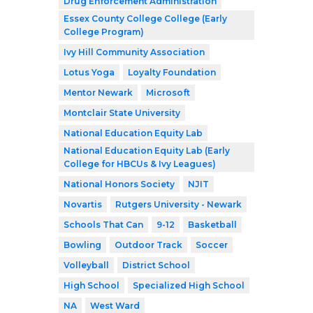
Drug Enforcement Administration
Essex County College College (Early
College Program)
Ivy Hill Community Association
Lotus Yoga
Loyalty Foundation
Mentor Newark
Microsoft
Montclair State University
National Education Equity Lab
National Education Equity Lab (Early
College for HBCUs & Ivy Leagues)
National Honors Society
NJIT
Novartis
Rutgers University - Newark
Schools That Can
9-12
Basketball
Bowling
Outdoor Track
Soccer
Volleyball
District School
High School
Specialized High School
NA
West Ward