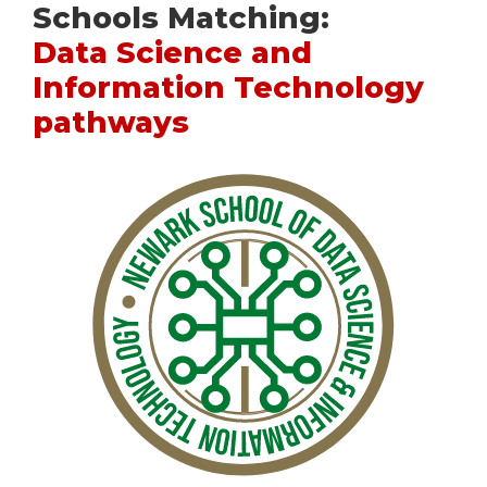
Schools Matching:
Data Science and
Information Technology
pathways