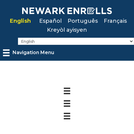
Skip
to
English
Español
Português
Français
main
Kreyòl ayisyen
content
Navigation Menu