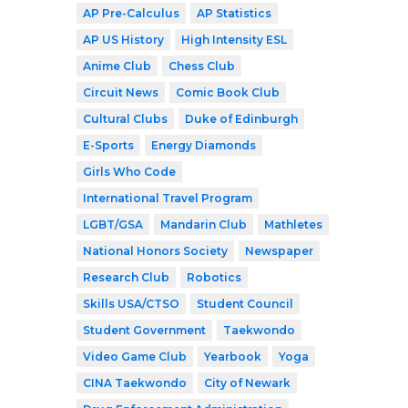
AP Pre-Calculus
AP Statistics
AP US History
High Intensity ESL
Anime Club
Chess Club
Circuit News
Comic Book Club
Cultural Clubs
Duke of Edinburgh
E-Sports
Energy Diamonds
Girls Who Code
International Travel Program
LGBT/GSA
Mandarin Club
Mathletes
National Honors Society
Newspaper
Research Club
Robotics
Skills USA/CTSO
Student Council
Student Government
Taekwondo
Video Game Club
Yearbook
Yoga
CINA Taekwondo
City of Newark