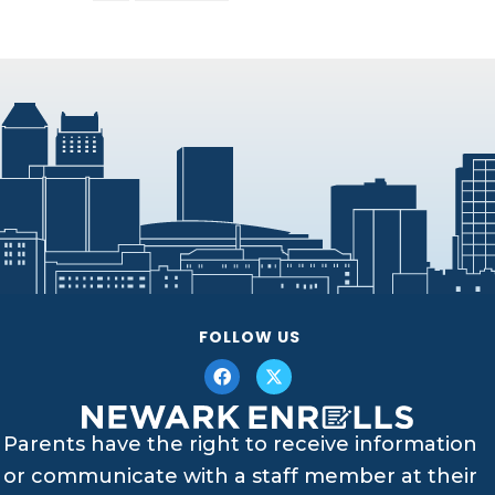
FOLLOW US
Parents have the right to receive information
or communicate with a staff member at their