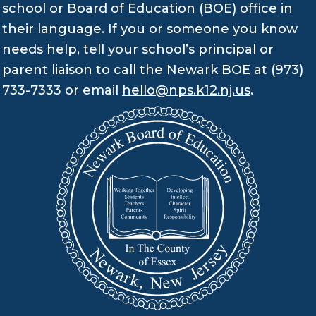
school or Board of Education (BOE) office in
their language. If you or someone you know
needs help, tell your school’s principal or
parent liaison to call the Newark BOE at (973)
733-7333 or email
hello@nps.k12.nj.us
.