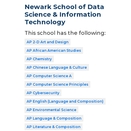
Newark School of Data
Science & Information
Technology
This school has the following:
AP 2-D Art and Design
AP African American Studies
AP Chemistry
AP Chinese Language & Culture
AP Computer Science A
AP Computer Science Principles
AP Cybersecurity
AP English (Language and Composition)
AP Environmental Science
AP Language & Composition
AP Literature & Composition