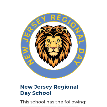
New Jersey Regional
Day School
This school has the following: