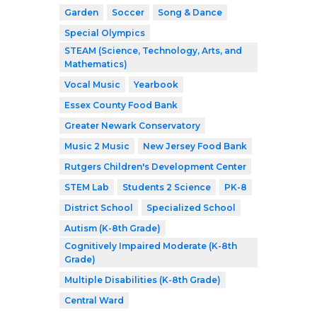
Garden
Soccer
Song & Dance
Special Olympics
STEAM (Science, Technology, Arts, and
Mathematics)
Vocal Music
Yearbook
Essex County Food Bank
Greater Newark Conservatory
Music 2 Music
New Jersey Food Bank
Rutgers Children's Development Center
STEM Lab
Students 2 Science
PK-8
District School
Specialized School
Autism (K-8th Grade)
Cognitively Impaired Moderate (K-8th
Grade)
Multiple Disabilities (K-8th Grade)
Central Ward