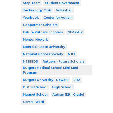
Step Team
Student Government
Technology Club
Volleyball
Yearbook
Center for Autism
Cooperman Scholars
Future Rutgers Scholars
GEAR-UP
Mentor Newark
Montclair State University
National Honors Society
NJIT
NJSEEDS
Rutgers - Future Scholars
Rutgers Medical School Mini-Med
Program
Rutgers University - Newark
9-12
District School
High School
Magnet School
Autism (12th Grade)
Central Ward