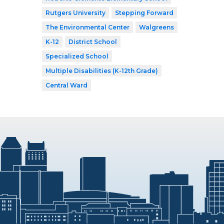
Rutgers University
Stepping Forward
The Environmental Center
Walgreens
K-12
District School
Specialized School
Multiple Disabilities (K-12th Grade)
Central Ward