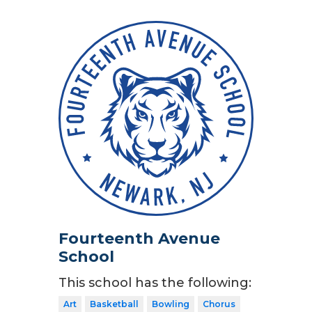
Fourteenth Avenue
School
This school has the following:
Art
Basketball
Bowling
Chorus