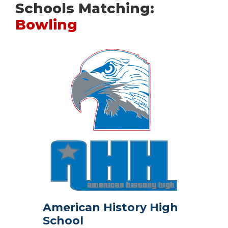
Schools Matching:
Bowling
American History High
School