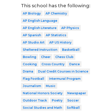
This school has the following:
AP Biology
AP Chemistry
AP English Language
AP English Literature
AP Physics
AP Spanish
AP Statistics
AP Studio Art
AP US History
Sheltered Instruction
Basketball
Bowling
Cheer
Chess Club
Cooking
Cross Country
Dance
Drama
Dual Credit Courses in Science
Flag Football
Intermural Program
Journalism
Music
National Honors Society
Newspaper
Outdoor Track
Poetry
Soccer
Social Studies and Math
Softball