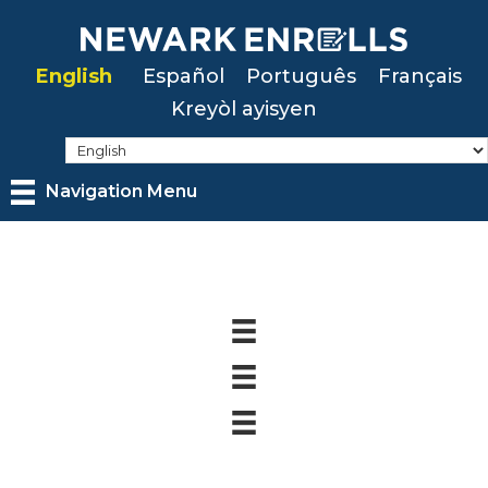
Skip
to
English
Español
Português
Français
main
Kreyòl ayisyen
content
Navigation Menu