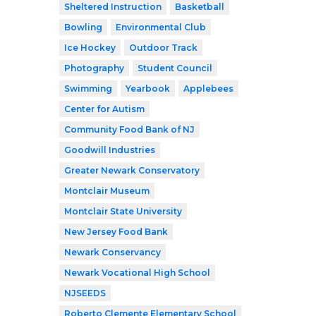
Sheltered Instruction
Basketball
Bowling
Environmental Club
Ice Hockey
Outdoor Track
Photography
Student Council
Swimming
Yearbook
Applebees
Center for Autism
Community Food Bank of NJ
Goodwill Industries
Greater Newark Conservatory
Montclair Museum
Montclair State University
New Jersey Food Bank
Newark Conservancy
Newark Vocational High School
NJSEEDS
Roberto Clemente Elementary School