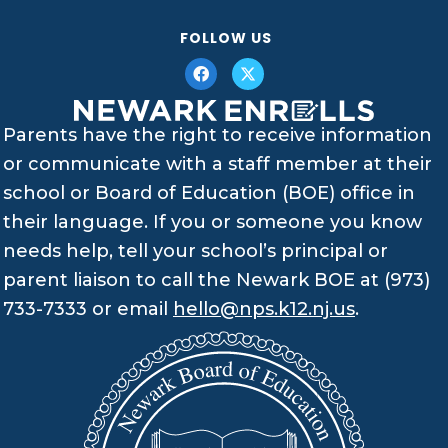
FOLLOW US
Parents have the right to receive information
or communicate with a staff member at their
school or Board of Education (BOE) office in
their language. If you or someone you know
needs help, tell your school’s principal or
parent liaison to call the Newark BOE at (973)
733-7333 or email
hello@nps.k12.nj.us
.