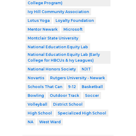
College Program)
Ivy Hill Community Association
Lotus Yoga
Loyalty Foundation
Mentor Newark
Microsoft
Montclair State University
National Education Equity Lab
National Education Equity Lab (Early
College for HBCUs & Ivy Leagues)
National Honors Society
NJIT
Novartis
Rutgers University - Newark
Schools That Can
9-12
Basketball
Bowling
Outdoor Track
Soccer
Volleyball
District School
High School
Specialized High School
NA
West Ward