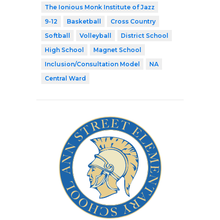
The Ionious Monk Institute of Jazz
9-12
Basketball
Cross Country
Softball
Volleyball
District School
High School
Magnet School
Inclusion/Consultation Model
NA
Central Ward