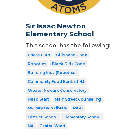
Sir Isaac Newton
Elementary School
This school has the following:
Chess Club
Girls Who Code
Robotics
Black Girls Code
Building Kidz (Robotics)
Community Food Bank of NJ
Greater Newark Conservatory
Head Start
Main Street Counseling
My Very Own Library
PK-6
District School
Elementary School
NA
Central Ward