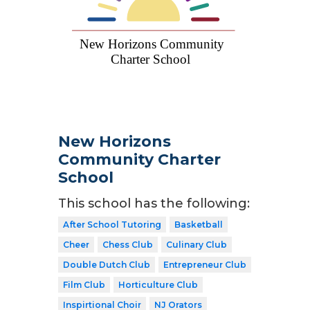
New Horizons
Community Charter
School
This school has the following:
After School Tutoring
Basketball
Cheer
Chess Club
Culinary Club
Double Dutch Club
Entrepreneur Club
Film Club
Horticulture Club
Inspirtional Choir
NJ Orators