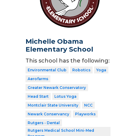
Michelle Obama
Elementary School
This school has the following:
Environmental Club
Robotics
Yoga
Aerofarms
Greater Newark Conservatory
Head Start
Lotus Yoga
Montclair State University
NCC
Newark Conservancy
Playworks
Rutgers - Dental
Rutgers Medical School Mini-Med