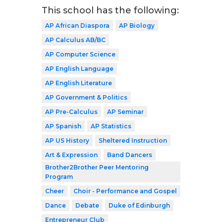
This school has the following:
AP African Diaspora
AP Biology
AP Calculus AB/BC
AP Computer Science
AP English Language
AP English Literature
AP Government & Politics
AP Pre-Calculus
AP Seminar
AP Spanish
AP Statistics
AP US History
Sheltered Instruction
Art & Expression
Band Dancers
Brother2Brother Peer Mentoring
Program
Cheer
Choir - Performance and Gospel
Dance
Debate
Duke of Edinburgh
Entrepreneur Club