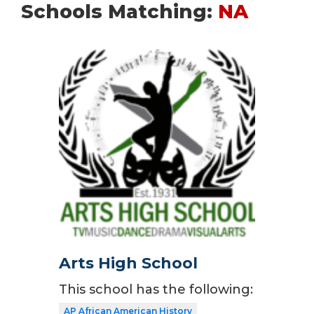
Schools Matching:
NA
Arts High School
This school has the following:
AP African American History