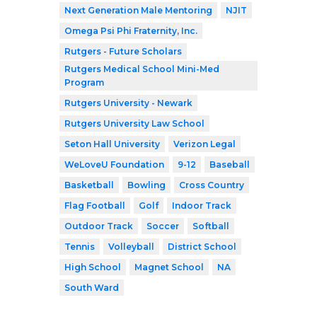
Next Generation Male Mentoring
NJIT
Omega Psi Phi Fraternity, Inc.
Rutgers - Future Scholars
Rutgers Medical School Mini-Med
Program
Rutgers University - Newark
Rutgers University Law School
Seton Hall University
Verizon Legal
WeLoveU Foundation
9-12
Baseball
Basketball
Bowling
Cross Country
Flag Football
Golf
Indoor Track
Outdoor Track
Soccer
Softball
Tennis
Volleyball
District School
High School
Magnet School
NA
South Ward