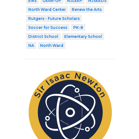
Elks
GEAR-UP
NJLEEP
NJSEEDS
North Ward Center
Renew the Arts
Rutgers - Future Scholars
Soccer for Success
PK-8
District School
Elementary School
NA
North Ward