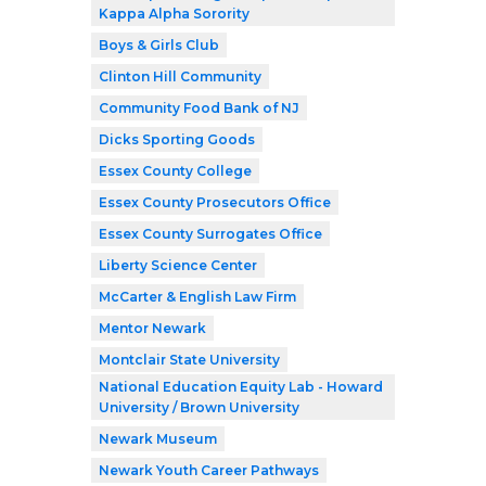
Kappa Alpha Sorority
Boys & Girls Club
Clinton Hill Community
Community Food Bank of NJ
Dicks Sporting Goods
Essex County College
Essex County Prosecutors Office
Essex County Surrogates Office
Liberty Science Center
McCarter & English Law Firm
Mentor Newark
Montclair State University
National Education Equity Lab - Howard
University / Brown University
Newark Museum
Newark Youth Career Pathways