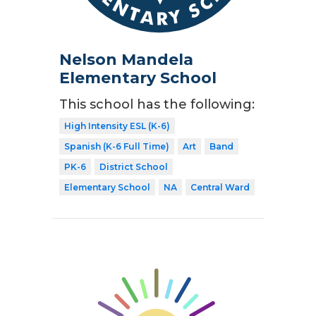
Nelson Mandela
Elementary School
This school has the following:
High Intensity ESL (K-6)
Spanish (K-6 Full Time)
Art
Band
PK-6
District School
Elementary School
NA
Central Ward