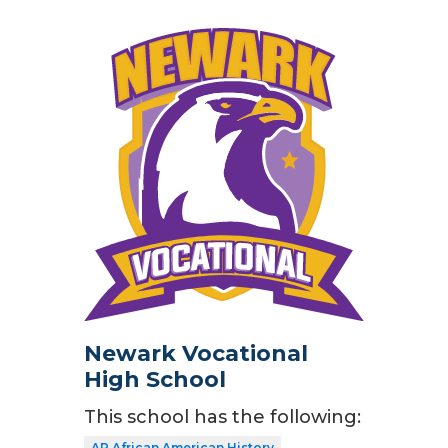
Newark Vocational
High School
This school has the following:
AP African American History