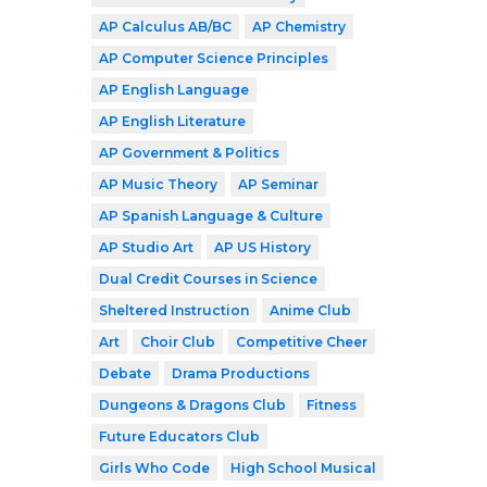
AP Calculus AB/BC
AP Chemistry
AP Computer Science Principles
AP English Language
AP English Literature
AP Government & Politics
AP Music Theory
AP Seminar
AP Spanish Language & Culture
AP Studio Art
AP US History
Dual Credit Courses in Science
Sheltered Instruction
Anime Club
Art
Choir Club
Competitive Cheer
Debate
Drama Productions
Dungeons & Dragons Club
Fitness
Future Educators Club
Girls Who Code
High School Musical