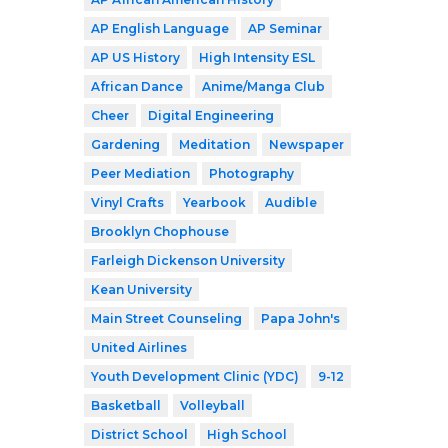
AP English Language
AP Seminar
AP US History
High Intensity ESL
African Dance
Anime/Manga Club
Cheer
Digital Engineering
Gardening
Meditation
Newspaper
Peer Mediation
Photography
Vinyl Crafts
Yearbook
Audible
Brooklyn Chophouse
Farleigh Dickenson University
Kean University
Main Street Counseling
Papa John's
United Airlines
Youth Development Clinic (YDC)
9-12
Basketball
Volleyball
District School
High School