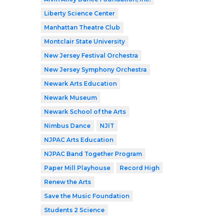
Liberty Science Center
Manhattan Theatre Club
Montclair State University
New Jersey Festival Orchestra
New Jersey Symphony Orchestra
Newark Arts Education
Newark Museum
Newark School of the Arts
Nimbus Dance
NJIT
NJPAC Arts Education
NJPAC Band Together Program
Paper Mill Playhouse
Record High
Renew the Arts
Save the Music Foundation
Students 2 Science