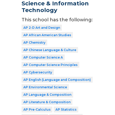
Science & Information
Technology
This school has the following:
AP 2-D Art and Design
AP African American Studies
AP Chemistry
AP Chinese Language & Culture
AP Computer Science A
AP Computer Science Principles
AP Cybersecurity
AP English (Language and Composition)
AP Environmental Science
AP Language & Composition
AP Literature & Composition
AP Pre-Calculus
AP Statistics