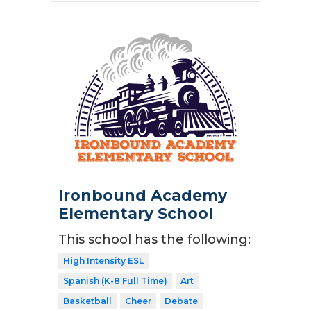
Ironbound Academy
Elementary School
This school has the following:
High Intensity ESL
Spanish (K-8 Full Time)
Art
Basketball
Cheer
Debate