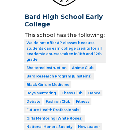
Bard High School Early
College
This school has the following:
We do not offer AP classes because
students can earn college credits for all
academic courses taken in 11th and 12th
grade
Sheltered Instruction
Anime Club
Bard Research Program (Einsteins)
Black Girls in Medicine
Boys Mentoring
Chess Club
Dance
Debate
Fashion Club
Fitness
Future Health Professionals
Girls Mentoring (White Roses)
National Honors Society
Newspaper