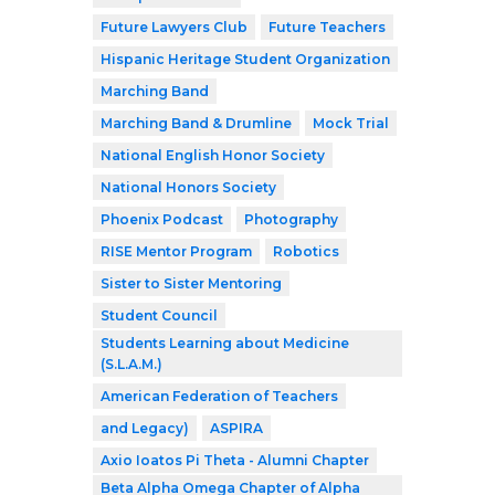
Future Lawyers Club
Future Teachers
Hispanic Heritage Student Organization
Marching Band
Marching Band & Drumline
Mock Trial
National English Honor Society
National Honors Society
Phoenix Podcast
Photography
RISE Mentor Program
Robotics
Sister to Sister Mentoring
Student Council
Students Learning about Medicine
(S.L.A.M.)
American Federation of Teachers
and Legacy)
ASPIRA
Axio Ioatos Pi Theta - Alumni Chapter
Beta Alpha Omega Chapter of Alpha