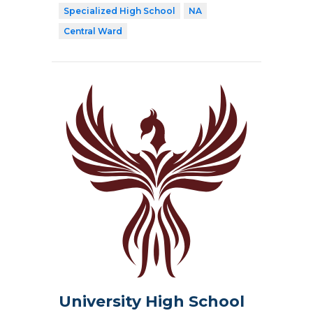
Specialized High School
NA
Central Ward
University High School