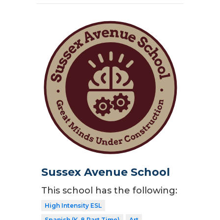
Sussex Avenue School
This school has the following:
High Intensity ESL
Spanish (K-8 Part Time)
Art