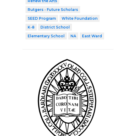
Renew the Arts
Rutgers - Future Scholars
SEED Program
White Foundation
K-8
District School
Elementary School
NA
East Ward