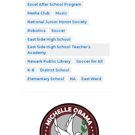
Excel After School Program
Media Club
Music
National Junior Honor Society
Robotics
Soccer
East Side High School
East Side High School Teacher’s
Academy
Newark Public Library
Soccer for All
K-8
District School
Elementary School
NA
East Ward