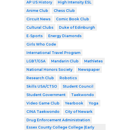
AP US History
High Intensity ESL
Anime Club
Chess Club
Circuit News
Comic Book Club
Cultural Clubs
Duke of Edinburgh
E-Sports
Energy Diamonds
Girls Who Code
International Travel Program
LGBT/GSA
Mandarin Club
Mathletes
National Honors Society
Newspaper
Research Club
Robotics
Skills USA/CTSO
Student Council
Student Government
Taekwondo
Video Game Club
Yearbook
Yoga
CINA Taekwondo
City of Newark
Drug Enforcement Administration
Essex County College College (Early