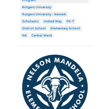
Program
Rutgers University
Rutgers University - Newark
Scholastic
United Way
PK-7
District School
Elementary School
NA
Central Ward