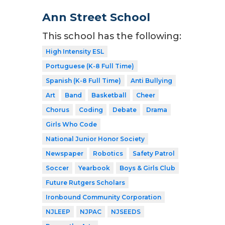
Ann Street School
This school has the following:
High Intensity ESL
Portuguese (K-8 Full Time)
Spanish (K-8 Full Time)
Anti Bullying
Art
Band
Basketball
Cheer
Chorus
Coding
Debate
Drama
Girls Who Code
National Junior Honor Society
Newspaper
Robotics
Safety Patrol
Soccer
Yearbook
Boys & Girls Club
Future Rutgers Scholars
Ironbound Community Corporation
NJLEEP
NJPAC
NJSEEDS