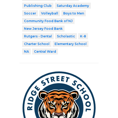
Publishing Club
Saturday Academy
Soccer
Volleyball
Boys to Men
Community Food Bank of NJ
New Jersey Food Bank
Rutgers - Dental
Scholastic
K-8
Charter School
Elementary School
NA
Central Ward