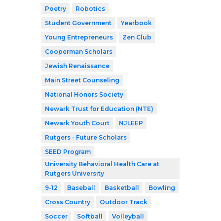
Poetry
Robotics
Student Government
Yearbook
Young Entrepreneurs
Zen Club
Cooperman Scholars
Jewish Renaissance
Main Street Counseling
National Honors Society
Newark Trust for Education (NTE)
Newark Youth Court
NJLEEP
Rutgers - Future Scholars
SEED Program
University Behavioral Health Care at
Rutgers University
9-12
Baseball
Basketball
Bowling
Cross Country
Outdoor Track
Soccer
Softball
Volleyball