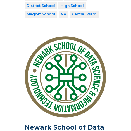
District School
High School
Magnet School
NA
Central Ward
Newark School of Data