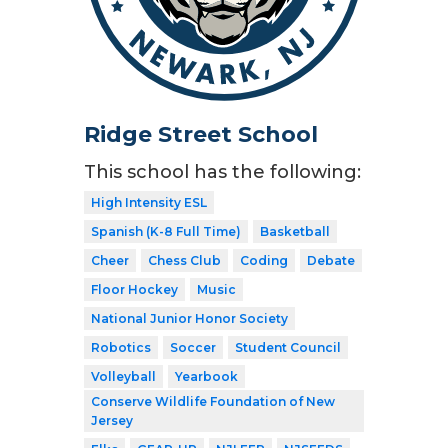
Ridge Street School
This school has the following:
High Intensity ESL
Spanish (K-8 Full Time)
Basketball
Cheer
Chess Club
Coding
Debate
Floor Hockey
Music
National Junior Honor Society
Robotics
Soccer
Student Council
Volleyball
Yearbook
Conserve Wildlife Foundation of New
Jersey