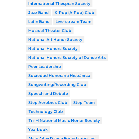
International Thespian Society
Jazz Band
K-Pop (A-Pop) Club
Latin Band
Live-stream Team
Musical Theater Club
National Art Honor Society
National Honors Society
National Honors Society of Dance Arts
Peer Leadership
Sociedad Honoraria Hispánica
Songwriting/Recording Club
Speech and Debate
Step Aerobics Club
Step Team
Technology Club
Tri-M National Music Honor Society
Yearbook
Alvin Ailey Dance Foundation, Inc.