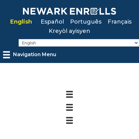
Skip
to
English
Español
Português
Français
main
Kreyòl ayisyen
content
Navigation Menu