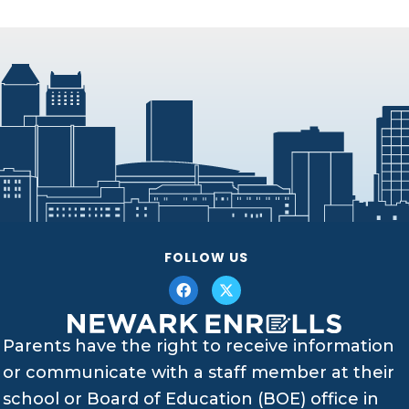
FOLLOW US
Parents have the right to receive information
or communicate with a staff member at their
school or Board of Education (BOE) office in