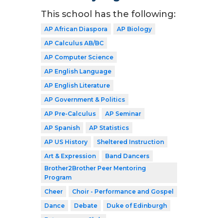
This school has the following:
AP African Diaspora
AP Biology
AP Calculus AB/BC
AP Computer Science
AP English Language
AP English Literature
AP Government & Politics
AP Pre-Calculus
AP Seminar
AP Spanish
AP Statistics
AP US History
Sheltered Instruction
Art & Expression
Band Dancers
Brother2Brother Peer Mentoring
Program
Cheer
Choir - Performance and Gospel
Dance
Debate
Duke of Edinburgh