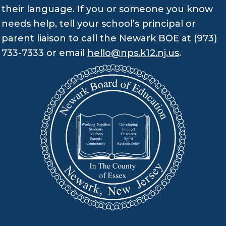
their language. If you or someone you know
needs help, tell your school’s principal or
parent liaison to call the Newark BOE at (973)
733-7333 or email
hello@nps.k12.nj.us
.