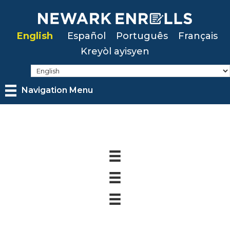
Skip
to
English
Español
Português
Français
main
Kreyòl ayisyen
content
Navigation Menu