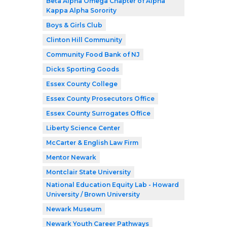
Beta Alpha Omega Chapter of Alpha
Kappa Alpha Sorority
Boys & Girls Club
Clinton Hill Community
Community Food Bank of NJ
Dicks Sporting Goods
Essex County College
Essex County Prosecutors Office
Essex County Surrogates Office
Liberty Science Center
McCarter & English Law Firm
Mentor Newark
Montclair State University
National Education Equity Lab - Howard
University / Brown University
Newark Museum
Newark Youth Career Pathways