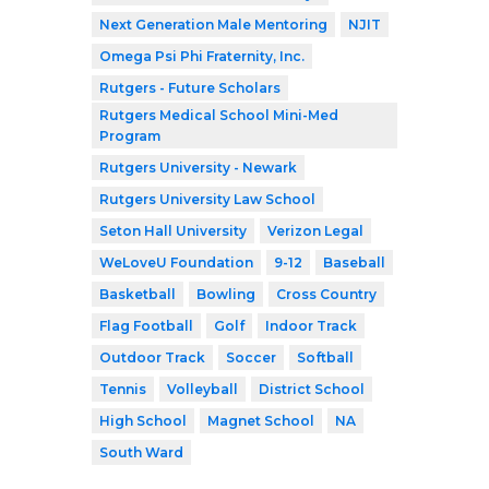
Next Generation Male Mentoring
NJIT
Omega Psi Phi Fraternity, Inc.
Rutgers - Future Scholars
Rutgers Medical School Mini-Med
Program
Rutgers University - Newark
Rutgers University Law School
Seton Hall University
Verizon Legal
WeLoveU Foundation
9-12
Baseball
Basketball
Bowling
Cross Country
Flag Football
Golf
Indoor Track
Outdoor Track
Soccer
Softball
Tennis
Volleyball
District School
High School
Magnet School
NA
South Ward