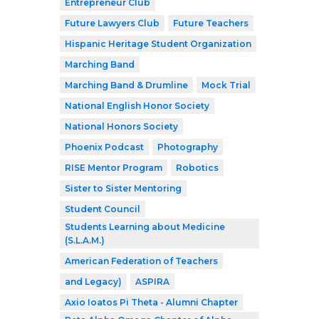
Entrepreneur Club
Future Lawyers Club
Future Teachers
Hispanic Heritage Student Organization
Marching Band
Marching Band & Drumline
Mock Trial
National English Honor Society
National Honors Society
Phoenix Podcast
Photography
RISE Mentor Program
Robotics
Sister to Sister Mentoring
Student Council
Students Learning about Medicine
(S.L.A.M.)
American Federation of Teachers
and Legacy)
ASPIRA
Axio Ioatos Pi Theta - Alumni Chapter