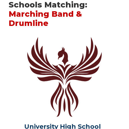
Schools Matching:
Marching Band &
Drumline
University High School