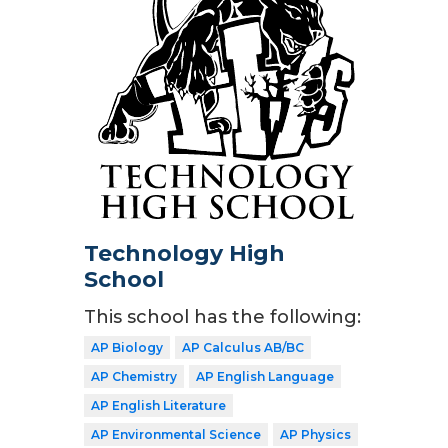
Technology High
School
This school has the following:
AP Biology
AP Calculus AB/BC
AP Chemistry
AP English Language
AP English Literature
AP Environmental Science
AP Physics