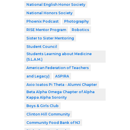
National English Honor Society
National Honors Society
Phoenix Podcast
Photography
RISE Mentor Program
Robotics
Sister to Sister Mentoring
Student Council
Students Learning about Medicine
(S.L.A.M.)
American Federation of Teachers
and Legacy)
ASPIRA
Axio Ioatos Pi Theta - Alumni Chapter
Beta Alpha Omega Chapter of Alpha
Kappa Alpha Sorority
Boys & Girls Club
Clinton Hill Community
Community Food Bank of NJ