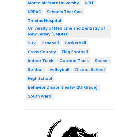
Montclair State University
NJIT
NJPAC
Schools That Can
Trinitas Hospital
University of Medicine and Dentistry of
New Jersey (UMDNJ)
9-12
Baseball
Basketball
Cross Country
Flag Football
Indoor Track
Outdoor Track
Soccer
Softball
Volleyball
District School
High School
Behavior Disabilities (9-12th Grade)
South Ward