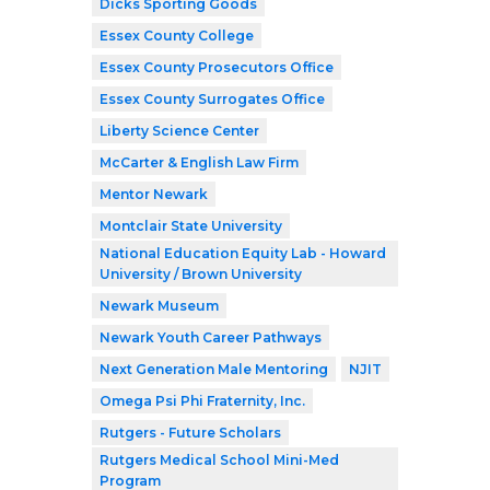
Dicks Sporting Goods
Essex County College
Essex County Prosecutors Office
Essex County Surrogates Office
Liberty Science Center
McCarter & English Law Firm
Mentor Newark
Montclair State University
National Education Equity Lab - Howard
University / Brown University
Newark Museum
Newark Youth Career Pathways
Next Generation Male Mentoring
NJIT
Omega Psi Phi Fraternity, Inc.
Rutgers - Future Scholars
Rutgers Medical School Mini-Med
Program