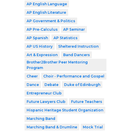
AP English Language
AP English Literature
AP Government & Politics
AP Pre-Calculus
AP Seminar
AP Spanish
AP Statistics
AP US History
Sheltered Instruction
Art & Expression
Band Dancers
Brother2Brother Peer Mentoring
Program
Cheer
Choir - Performance and Gospel
Dance
Debate
Duke of Edinburgh
Entrepreneur Club
Future Lawyers Club
Future Teachers
Hispanic Heritage Student Organization
Marching Band
Marching Band & Drumline
Mock Trial