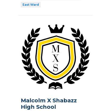
East Ward
Malcolm X Shabazz
High School