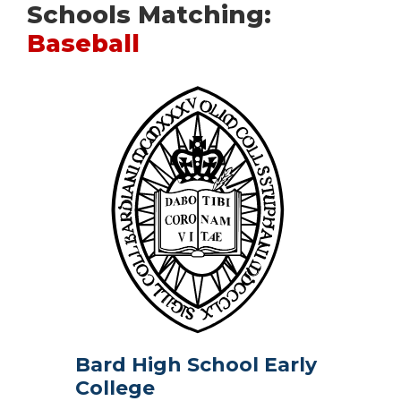
Schools Matching:
Baseball
Bard High School Early
College