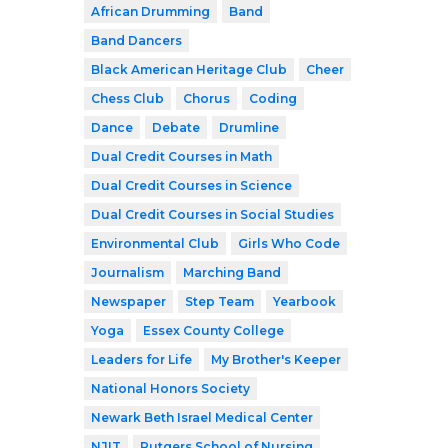
African Drumming
Band
Band Dancers
Black American Heritage Club
Cheer
Chess Club
Chorus
Coding
Dance
Debate
Drumline
Dual Credit Courses in Math
Dual Credit Courses in Science
Dual Credit Courses in Social Studies
Environmental Club
Girls Who Code
Journalism
Marching Band
Newspaper
Step Team
Yearbook
Yoga
Essex County College
Leaders for Life
My Brother's Keeper
National Honors Society
Newark Beth Israel Medical Center
NJIT
Rutgers School of Nursing