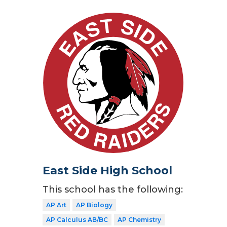
East Side High School
This school has the following:
AP Art
AP Biology
AP Calculus AB/BC
AP Chemistry