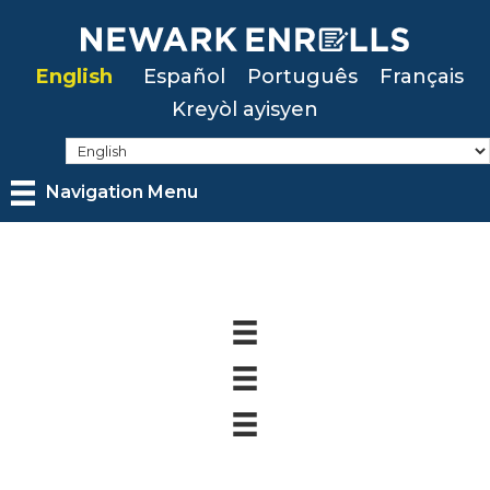
Skip
to
English
Español
Português
Français
main
Kreyòl ayisyen
content
Navigation Menu