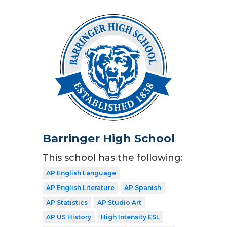
Barringer High School
This school has the following:
AP English Language
AP English Literature
AP Spanish
AP Statistics
AP Studio Art
AP US History
High Intensity ESL