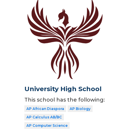
University High School
This school has the following:
AP African Diaspora
AP Biology
AP Calculus AB/BC
AP Computer Science