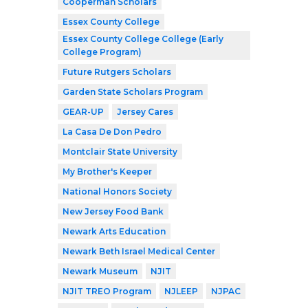
Cooperman Scholars
Essex County College
Essex County College College (Early
College Program)
Future Rutgers Scholars
Garden State Scholars Program
GEAR-UP
Jersey Cares
La Casa De Don Pedro
Montclair State University
My Brother's Keeper
National Honors Society
New Jersey Food Bank
Newark Arts Education
Newark Beth Israel Medical Center
Newark Museum
NJIT
NJIT TREO Program
NJLEEP
NJPAC