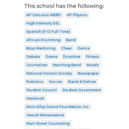
This school has the following:
AP Calculus AB/BC
AP Physics
High Intensity ESL
Spanish (9-12 Full Time)
African Drumming
Band
Boys Mentoring
Cheer
Dance
Debate
Drama
Drumline
Fitness
Journalism
Marching Band
Murals
National Honors Society
Newspaper
Robotics
Soccer
Stand & Deliver
Student Council
Student Government
Yearbook
Alvin Ailey Dance Foundation, Inc.
Jewish Renaissance
Main Street Counseling