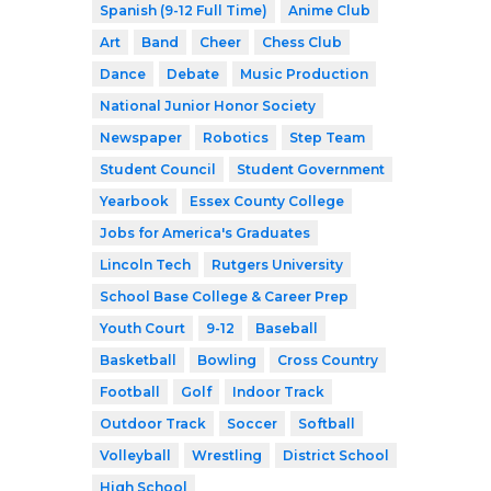
Spanish (9-12 Full Time)
Anime Club
Art
Band
Cheer
Chess Club
Dance
Debate
Music Production
National Junior Honor Society
Newspaper
Robotics
Step Team
Student Council
Student Government
Yearbook
Essex County College
Jobs for America's Graduates
Lincoln Tech
Rutgers University
School Base College & Career Prep
Youth Court
9-12
Baseball
Basketball
Bowling
Cross Country
Football
Golf
Indoor Track
Outdoor Track
Soccer
Softball
Volleyball
Wrestling
District School
High School