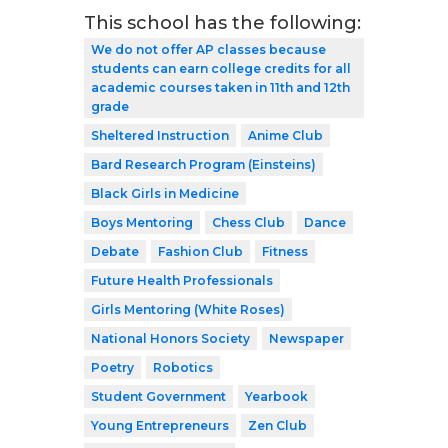
This school has the following:
We do not offer AP classes because
students can earn college credits for all
academic courses taken in 11th and 12th
grade
Sheltered Instruction
Anime Club
Bard Research Program (Einsteins)
Black Girls in Medicine
Boys Mentoring
Chess Club
Dance
Debate
Fashion Club
Fitness
Future Health Professionals
Girls Mentoring (White Roses)
National Honors Society
Newspaper
Poetry
Robotics
Student Government
Yearbook
Young Entrepreneurs
Zen Club