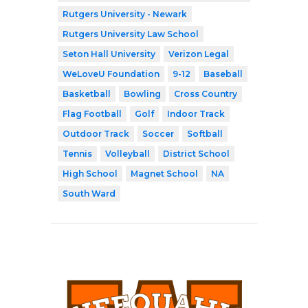
Rutgers University - Newark
Rutgers University Law School
Seton Hall University
Verizon Legal
WeLoveU Foundation
9-12
Baseball
Basketball
Bowling
Cross Country
Flag Football
Golf
Indoor Track
Outdoor Track
Soccer
Softball
Tennis
Volleyball
District School
High School
Magnet School
NA
South Ward