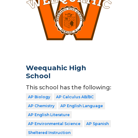
Weequahic High
School
This school has the following:
AP Biology
AP Calculus AB/BC
AP Chemistry
AP English Language
AP English Literature
AP Environmental Science
AP Spanish
Sheltered Instruction