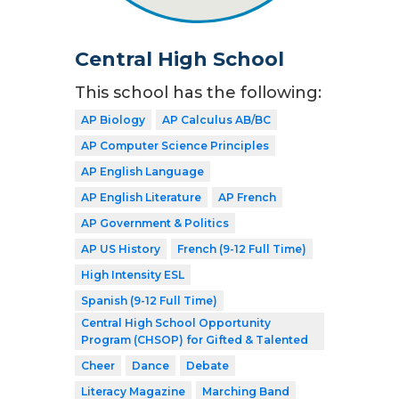
Central High School
This school has the following:
AP Biology
AP Calculus AB/BC
AP Computer Science Principles
AP English Language
AP English Literature
AP French
AP Government & Politics
AP US History
French (9-12 Full Time)
High Intensity ESL
Spanish (9-12 Full Time)
Central High School Opportunity
Program (CHSOP) for Gifted & Talented
Cheer
Dance
Debate
Literacy Magazine
Marching Band