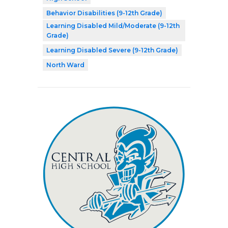
Behavior Disabilities (9-12th Grade)
Learning Disabled Mild/Moderate (9-12th
Grade)
Learning Disabled Severe (9-12th Grade)
North Ward