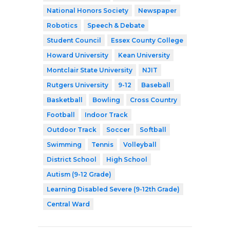
National Honors Society
Newspaper
Robotics
Speech & Debate
Student Council
Essex County College
Howard University
Kean University
Montclair State University
NJIT
Rutgers University
9-12
Baseball
Basketball
Bowling
Cross Country
Football
Indoor Track
Outdoor Track
Soccer
Softball
Swimming
Tennis
Volleyball
District School
High School
Autism (9-12 Grade)
Learning Disabled Severe (9-12th Grade)
Central Ward