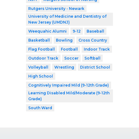
Rutgers University - Newark
University of Medicine and Dentistry of
New Jersey (UMDNJ)
Weequahic Alumni
9-12
Baseball
Basketball
Bowling
Cross Country
Flag Football
Football
Indoor Track
Outdoor Track
Soccer
Softball
Volleyball
Wrestling
District School
High School
Cognitively Impaired Mild (9-12th Grade)
Learning Disabled Mild/Moderate (9-12th
Grade)
South Ward