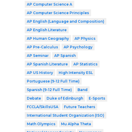
AP Computer Science A
AP Computer Science Principles
AP English (Language and Composition)
AP English Literature
AP Human Geography
AP Physics
AP Pre-Calculus
AP Psychology
AP Seminar
AP Spanish
AP Spanish Literature
AP Statistics
AP US History
High Intensity ESL
Portuguese (9-12 Full Time)
Spanish (9-12 Full Time)
Band
Debate
Duke of Edinburgh
E-Sports
FCCLA/SkillsUSA
Future Teachers
International Student Organization (ISO)
Math Olympics
Mu Alpha Theta