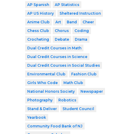
AP Spanish
AP Statistics
AP US History
Sheltered Instruction
Anime Club
Art
Band
Cheer
Chess Club
Chorus
Coding
Crocheting
Debate
Drama
Dual Credit Courses in Math
Dual Credit Courses in Science
Dual Credit Courses in Social Studies
Environmental Club
Fashion Club
Girls Who Code
Math Club
National Honors Society
Newspaper
Photography
Robotics
Stand & Deliver
Student Council
Yearbook
Community Food Bank of NJ