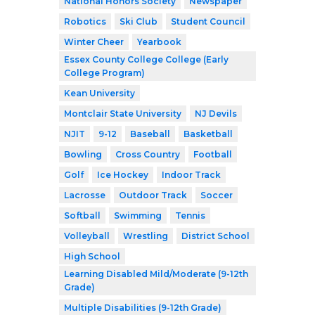
National Honors Society
Newspaper
Robotics
Ski Club
Student Council
Winter Cheer
Yearbook
Essex County College College (Early
College Program)
Kean University
Montclair State University
NJ Devils
NJIT
9-12
Baseball
Basketball
Bowling
Cross Country
Football
Golf
Ice Hockey
Indoor Track
Lacrosse
Outdoor Track
Soccer
Softball
Swimming
Tennis
Volleyball
Wrestling
District School
High School
Learning Disabled Mild/Moderate (9-12th
Grade)
Multiple Disabilities (9-12th Grade)