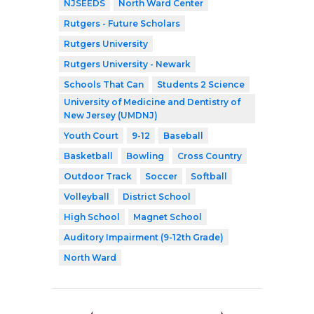
NJSEEDS
North Ward Center
Rutgers - Future Scholars
Rutgers University
Rutgers University - Newark
Schools That Can
Students 2 Science
University of Medicine and Dentistry of
New Jersey (UMDNJ)
Youth Court
9-12
Baseball
Basketball
Bowling
Cross Country
Outdoor Track
Soccer
Softball
Volleyball
District School
High School
Magnet School
Auditory Impairment (9-12th Grade)
North Ward