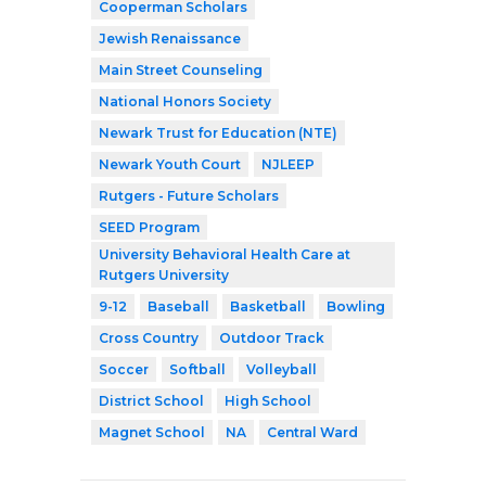
Cooperman Scholars
Jewish Renaissance
Main Street Counseling
National Honors Society
Newark Trust for Education (NTE)
Newark Youth Court
NJLEEP
Rutgers - Future Scholars
SEED Program
University Behavioral Health Care at
Rutgers University
9-12
Baseball
Basketball
Bowling
Cross Country
Outdoor Track
Soccer
Softball
Volleyball
District School
High School
Magnet School
NA
Central Ward