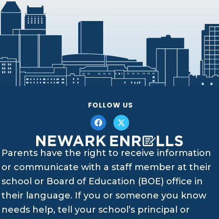
FOLLOW US
Parents have the right to receive information
or communicate with a staff member at their
school or Board of Education (BOE) office in
their language. If you or someone you know
needs help, tell your school’s principal or