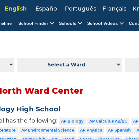
English
Español
Português
Français
Kr
meline
School Finder
Schools
School Videos
Cont
Select a Ward
North Ward Center
ogy High School
ol has the following:
AP Biology
AP Calculus AB/BC
AP
terature
AP Environmental Science
AP Physics
AP Spanish
A