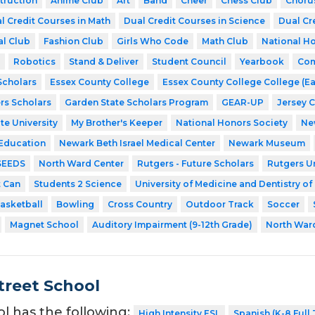
struction
Anime Club
Art
Band
Cheer
Chess Club
Choru
l Credit Courses in Math
Dual Credit Courses in Science
Dual Cr
al Club
Fashion Club
Girls Who Code
Math Club
National Ho
Robotics
Stand & Deliver
Student Council
Yearbook
Com
cholars
Essex County College
Essex County College College (Ea
rs Scholars
Garden State Scholars Program
GEAR-UP
Jersey 
te University
My Brother's Keeper
National Honors Society
Ne
 Education
Newark Beth Israel Medical Center
Newark Museum
SEEDS
North Ward Center
Rutgers - Future Scholars
Rutgers Un
t Can
Students 2 Science
University of Medicine and Dentistry o
asketball
Bowling
Cross Country
Outdoor Track
Soccer
Magnet School
Auditory Impairment (9-12th Grade)
North War
treet School
ol has the following:
High Intensity ESL
Spanish (K-8 Full