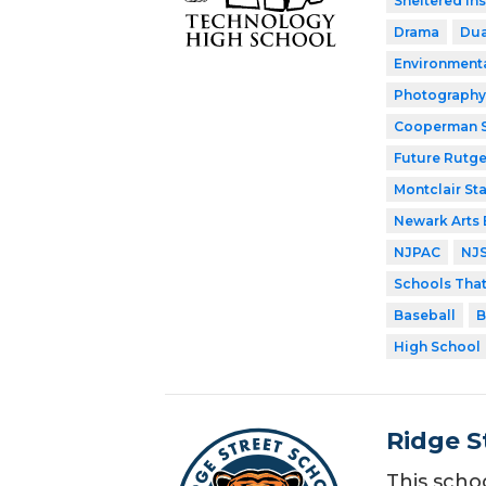
Sheltered In
Drama
Dua
Environment
Photography
Cooperman S
Future Rutge
Montclair Sta
Newark Arts
NJPAC
NJ
Schools Tha
Baseball
B
High School
Ridge S
This scho