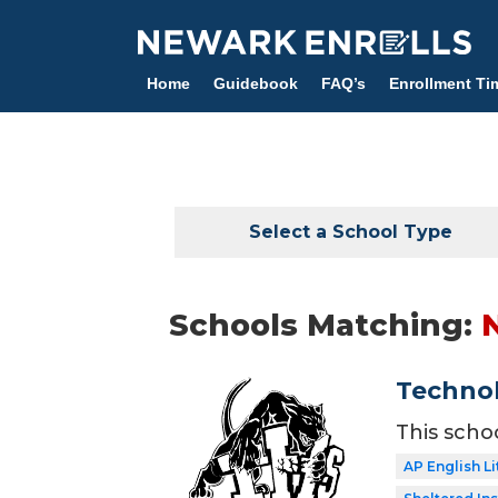
Skip
to
main
Home
Guidebook
FAQ’s
Enrollment Ti
content
Select a School Type
Schools Matching:
Technol
This scho
AP English Li