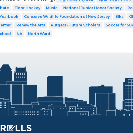
bate
Floor Hockey
Music
National Junior Honor Society
Ro
Yearbook
Conserve Wildlife Foundation of New Jersey
Elks
G
Center
Renew the Arts
Rutgers - Future Scholars
Soccer for Su
School
NA
North Ward