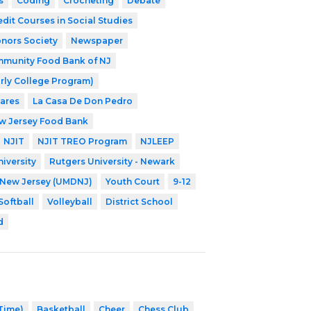
s
Coding
Crocheting
Debate
edit Courses in Social Studies
nors Society
Newspaper
munity Food Bank of NJ
rly College Program)
Cares
La Casa De Don Pedro
w Jersey Food Bank
NJIT
NJIT TREO Program
NJLEEP
iversity
Rutgers University - Newark
f New Jersey (UMDNJ)
Youth Court
9-12
Softball
Volleyball
District School
d
 Time)
Basketball
Cheer
Chess Club