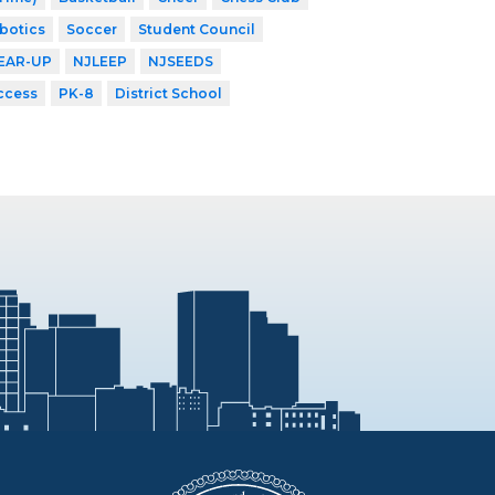
botics
Soccer
Student Council
EAR-UP
NJLEEP
NJSEEDS
ccess
PK-8
District School