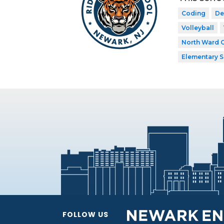
Coding
De
Volleyball
North Ward 
Elementary 
FOLLOW US