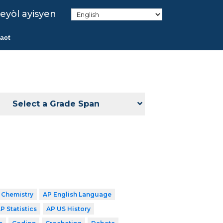
eyòl ayisyen
act
Select a Grade Span
 Chemistry
AP English Language
P Statistics
AP US History