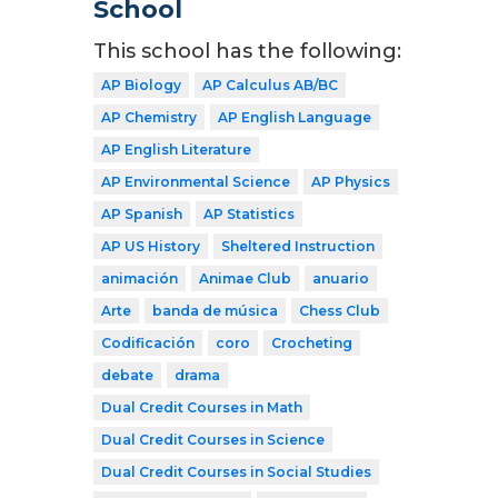
School
This school has the following:
AP Biology
AP Calculus AB/BC
AP Chemistry
AP English Language
AP English Literature
AP Environmental Science
AP Physics
AP Spanish
AP Statistics
AP US History
Sheltered Instruction
animación
Animae Club
anuario
Arte
banda de música
Chess Club
Codificación
coro
Crocheting
debate
drama
Dual Credit Courses in Math
Dual Credit Courses in Science
Dual Credit Courses in Social Studies