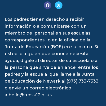
Los padres tienen derecho a recibir
información o a comunicarse con un
miembro del personal en sus escuelas
correspondientes, o en la oficina de la
Junta de Educación (BOE) en su idioma. Si
usted, o alguien que conoce necesita
ayuda, dígale al director de su escuela o a
la persona que sirve de enlance entre los
padres y la escuela que llame a la Junta
de Educación de Newark al (973) 733-7333;
o envíe un correo electrónico
a
hello@nps.k12.nj.us