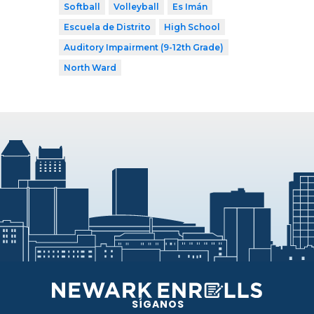
Softball
Volleyball
Es Imán
Escuela de Distrito
High School
Auditory Impairment (9-12th Grade)
North Ward
SÍGANOS