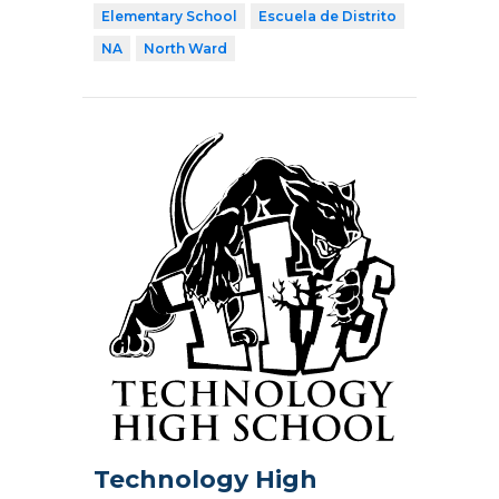
Elementary School
Escuela de Distrito
NA
North Ward
Technology High