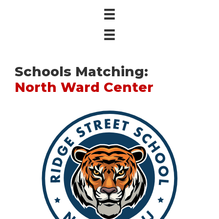
Schools Matching:
North Ward Center