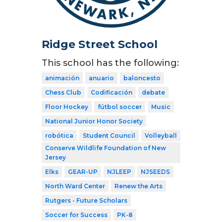
Ridge Street School
This school has the following:
animación
anuario
baloncesto
Chess Club
Codificación
debate
Floor Hockey
fútbol soccer
Music
National Junior Honor Society
robótica
Student Council
Volleyball
Conserve Wildlife Foundation of New
Jersey
Elks
GEAR-UP
NJLEEP
NJSEEDS
North Ward Center
Renew the Arts
Rutgers - Future Scholars
Soccer for Success
PK-8