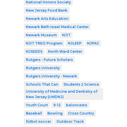
National Honors Society
New Jersey Food Bank
Newark Arts Education
Newark Beth Israel Medical Center
Newark Museum
NJIT
NJIT TREO Program
NJLEEP
NJPAC
NJSEEDS
North Ward Center
Rutgers - Future Scholars
Rutgers University
Rutgers University - Newark
Schools That Can
Students 2 Science
University of Medicine and Dentistry of
New Jersey (UMDNJ)
Youth Court
9-12
baloncesto
Baseball
Bowling
Cross Country
fútbol soccer
Outdoor Track