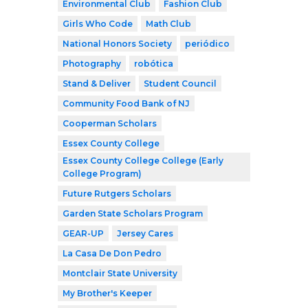
Environmental Club
Fashion Club
Girls Who Code
Math Club
National Honors Society
periódico
Photography
robótica
Stand & Deliver
Student Council
Community Food Bank of NJ
Cooperman Scholars
Essex County College
Essex County College College (Early
College Program)
Future Rutgers Scholars
Garden State Scholars Program
GEAR-UP
Jersey Cares
La Casa De Don Pedro
Montclair State University
My Brother's Keeper