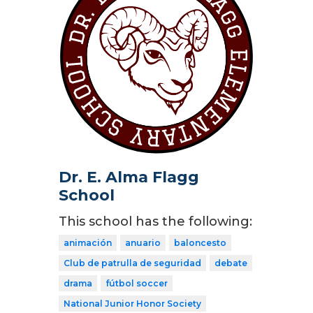
Dr. E. Alma Flagg
School
This school has the following:
animación
anuario
baloncesto
Club de patrulla de seguridad
debate
drama
fútbol soccer
National Junior Honor Society