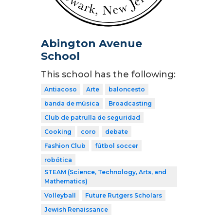
Abington Avenue
School
This school has the following:
Antiacoso
Arte
baloncesto
banda de música
Broadcasting
Club de patrulla de seguridad
Cooking
coro
debate
Fashion Club
fútbol soccer
robótica
STEAM (Science, Technology, Arts, and
Mathematics)
Volleyball
Future Rutgers Scholars
Jewish Renaissance