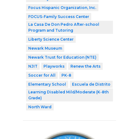
Focus Hispanic Organization, Inc.
FOCUS-Family Success Center
La Casa De Don Pedro After-school
Program and Tutoring
Liberty Science Center
Newark Museum
Newark Trust for Education (NTE)
NJIT
Playworks
Renew the Arts
Soccer for All
PK-8
Elementary School
Escuela de Distrito
Learning Disabled Mild/Moderate (K-8th
Grade)
North Ward