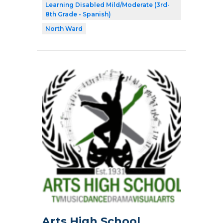
Learning Disabled Mild/Moderate (3rd-
8th Grade - Spanish)
North Ward
Arts High School