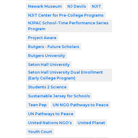
Newark Museum
NJ Devils
NJIT
NJIT Center for Pre-College Programs
NJPAC School-Time Performance Series
Program
Project Aware
Rutgers - Future Scholars
Rutgers University
Seton Hall University
Seton Hall University Dual Enrollment
(Early College Program)
Students 2 Science
Sustainable Jersey for Schools
Teen Pep
UN NGO Pathways to Peace
UN Pathways to Peace
United Nations NGO’s
United Planet
Youth Court