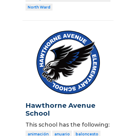
North Ward
Hawthorne Avenue
School
This school has the following:
animación
anuario
baloncesto