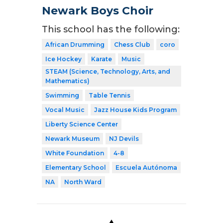
Newark Boys Choir
This school has the following:
African Drumming
Chess Club
coro
Ice Hockey
Karate
Music
STEAM (Science, Technology, Arts, and
Mathematics)
Swimming
Table Tennis
Vocal Music
Jazz House Kids Program
Liberty Science Center
Newark Museum
NJ Devils
White Foundation
4-8
Elementary School
Escuela Autónoma
NA
North Ward