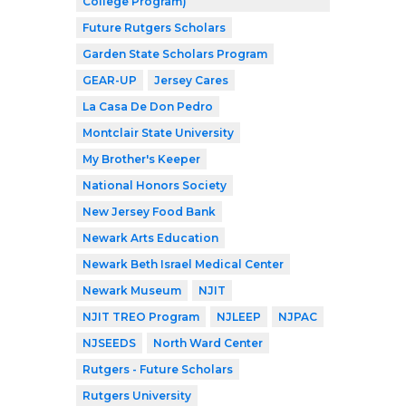
College Program)
Future Rutgers Scholars
Garden State Scholars Program
GEAR-UP
Jersey Cares
La Casa De Don Pedro
Montclair State University
My Brother's Keeper
National Honors Society
New Jersey Food Bank
Newark Arts Education
Newark Beth Israel Medical Center
Newark Museum
NJIT
NJIT TREO Program
NJLEEP
NJPAC
NJSEEDS
North Ward Center
Rutgers - Future Scholars
Rutgers University