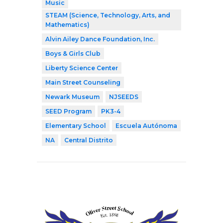
Music
STEAM (Science, Technology, Arts, and
Mathematics)
Alvin Ailey Dance Foundation, Inc.
Boys & Girls Club
Liberty Science Center
Main Street Counseling
Newark Museum
NJSEEDS
SEED Program
PK3-4
Elementary School
Escuela Autónoma
NA
Central Distrito