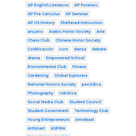
AP English Literature
AP Forensic
AP Pre-Calculus
AP Seminar
AP US History
Sheltered Instruction
anuario
Arabic Honor Society
Arte
Chess Club
Chinese Honor Society
Codificación
coro
danza
debate
drama
Empowered School
Environmental Club
Fitness
Gardening
Global Explorers
National Honors Society
periódico
Photography
robótica
Social Media Club
Student Council
Student Government
Technology Club
Young Entrepreneurs
Amideast
ArtSmart
ASPIRA