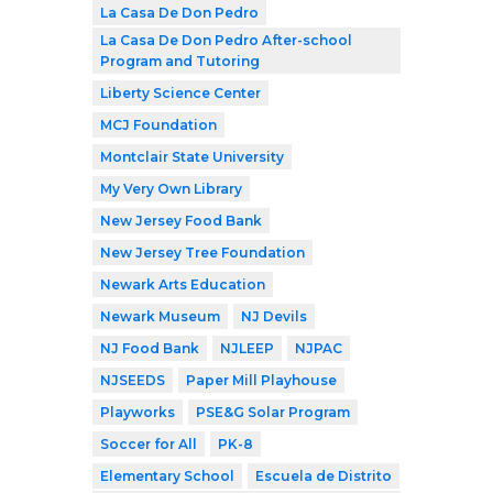
La Casa De Don Pedro
La Casa De Don Pedro After-school
Program and Tutoring
Liberty Science Center
MCJ Foundation
Montclair State University
My Very Own Library
New Jersey Food Bank
New Jersey Tree Foundation
Newark Arts Education
Newark Museum
NJ Devils
NJ Food Bank
NJLEEP
NJPAC
NJSEEDS
Paper Mill Playhouse
Playworks
PSE&G Solar Program
Soccer for All
PK-8
Elementary School
Escuela de Distrito