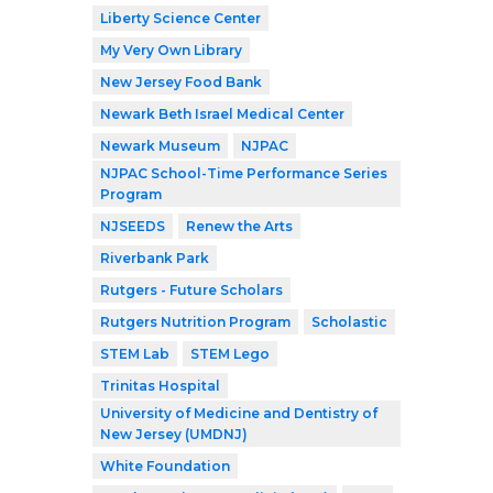
Liberty Science Center
My Very Own Library
New Jersey Food Bank
Newark Beth Israel Medical Center
Newark Museum
NJPAC
NJPAC School-Time Performance Series
Program
NJSEEDS
Renew the Arts
Riverbank Park
Rutgers - Future Scholars
Rutgers Nutrition Program
Scholastic
STEM Lab
STEM Lego
Trinitas Hospital
University of Medicine and Dentistry of
New Jersey (UMDNJ)
White Foundation