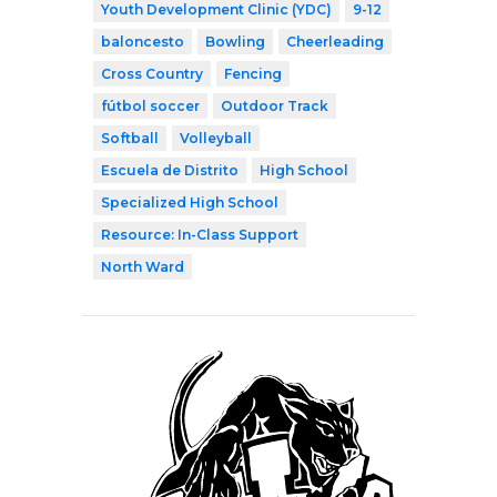
Youth Development Clinic (YDC)
9-12
baloncesto
Bowling
Cheerleading
Cross Country
Fencing
fútbol soccer
Outdoor Track
Softball
Volleyball
Escuela de Distrito
High School
Specialized High School
Resource: In-Class Support
North Ward