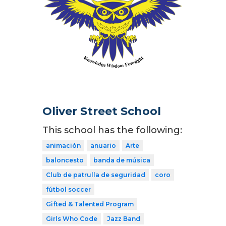
Oliver Street School
This school has the following:
animación
anuario
Arte
baloncesto
banda de música
Club de patrulla de seguridad
coro
fútbol soccer
Gifted & Talented Program
Girls Who Code
Jazz Band