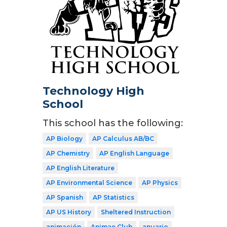
Technology High
School
This school has the following:
AP Biology
AP Calculus AB/BC
AP Chemistry
AP English Language
AP English Literature
AP Environmental Science
AP Physics
AP Spanish
AP Statistics
AP US History
Sheltered Instruction
animación
Animae Club
anuario