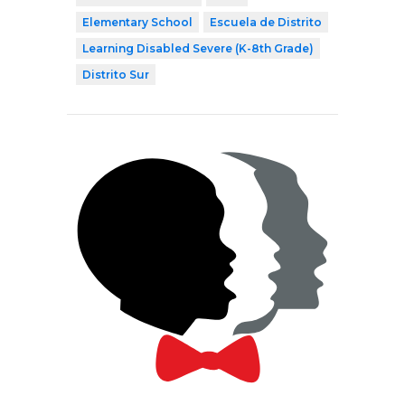
Elementary School
Escuela de Distrito
Learning Disabled Severe (K-8th Grade)
Distrito Sur