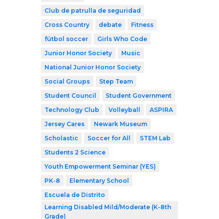
Club de patrulla de seguridad
Cross Country
debate
Fitness
fútbol soccer
Girls Who Code
Junior Honor Society
Music
National Junior Honor Society
Social Groups
Step Team
Student Council
Student Government
Technology Club
Volleyball
ASPIRA
Jersey Cares
Newark Museum
Scholastic
Soccer for All
STEM Lab
Students 2 Science
Youth Empowerment Seminar (YES)
PK-8
Elementary School
Escuela de Distrito
Learning Disabled Mild/Moderate (K-8th
Grade)