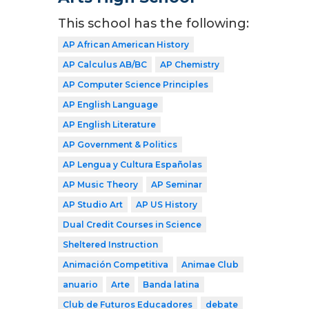
This school has the following:
AP African American History
AP Calculus AB/BC
AP Chemistry
AP Computer Science Principles
AP English Language
AP English Literature
AP Government & Politics
AP Lengua y Cultura Españolas
AP Music Theory
AP Seminar
AP Studio Art
AP US History
Dual Credit Courses in Science
Sheltered Instruction
Animación Competitiva
Animae Club
anuario
Arte
Banda latina
Club de Futuros Educadores
debate