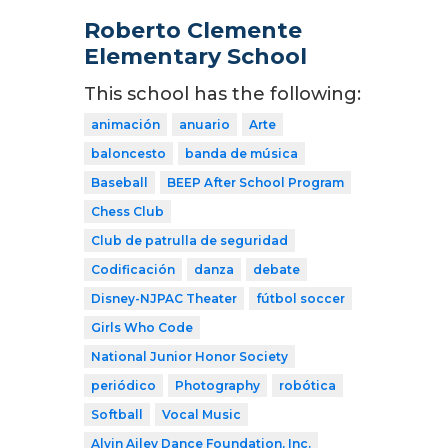
Roberto Clemente
Elementary School
This school has the following:
animación
anuario
Arte
baloncesto
banda de música
Baseball
BEEP After School Program
Chess Club
Club de patrulla de seguridad
Codificación
danza
debate
Disney-NJPAC Theater
fútbol soccer
Girls Who Code
National Junior Honor Society
periódico
Photography
robótica
Softball
Vocal Music
Alvin Ailey Dance Foundation, Inc.