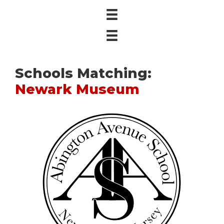
Schools Matching:
Newark Museum