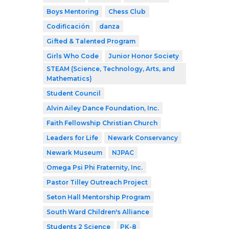
Boys Mentoring
Chess Club
Codificación
danza
Gifted & Talented Program
Girls Who Code
Junior Honor Society
STEAM (Science, Technology, Arts, and
Mathematics)
Student Council
Alvin Ailey Dance Foundation, Inc.
Faith Fellowship Christian Church
Leaders for Life
Newark Conservancy
Newark Museum
NJPAC
Omega Psi Phi Fraternity, Inc.
Pastor Tilley Outreach Project
Seton Hall Mentorship Program
South Ward Children's Alliance
Students 2 Science
PK-8