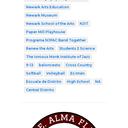
Newark Arts Education
Newark Museum
Newark School of the Arts
NJIT
Paper Mill Playhouse
Programa NJPAC Band Together
Renew the Arts
Students 2 Science
The Ionious Monk Institute of Jazz
9-12
baloncesto
Cross Country
Softball
Volleyball
Es Imán
Escuela de Distrito
High School
NA
Central Distrito