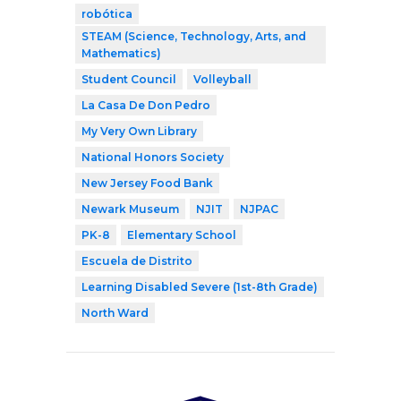
robótica
STEAM (Science, Technology, Arts, and
Mathematics)
Student Council
Volleyball
La Casa De Don Pedro
My Very Own Library
National Honors Society
New Jersey Food Bank
Newark Museum
NJIT
NJPAC
PK-8
Elementary School
Escuela de Distrito
Learning Disabled Severe (1st-8th Grade)
North Ward