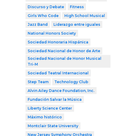
Discurso y Debate
Fitness
Girls Who Code
High School Musical
Jazz Band
Liderazgo entre iguales
National Honors Society
Sociedad Honoraria Hispánica
Sociedad Nacional de Honor de Arte
Sociedad Nacional de Honor Musical
Tri-M
Sociedad Teatral Internacional
Step Team
Technology Club
Alvin Ailey Dance Foundation, Inc.
Fundación Salvar la Música
Liberty Science Center
Máximo histórico
Montclair State University
New Jersey Symphony Orchestra