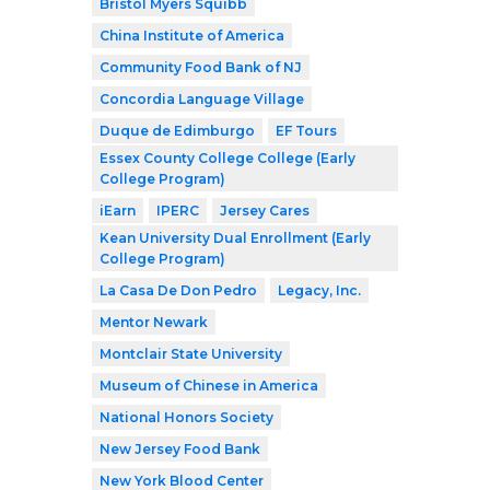
Bristol Myers Squibb
China Institute of America
Community Food Bank of NJ
Concordia Language Village
Duque de Edimburgo
EF Tours
Essex County College College (Early
College Program)
iEarn
IPERC
Jersey Cares
Kean University Dual Enrollment (Early
College Program)
La Casa De Don Pedro
Legacy, Inc.
Mentor Newark
Montclair State University
Museum of Chinese in America
National Honors Society
New Jersey Food Bank
New York Blood Center