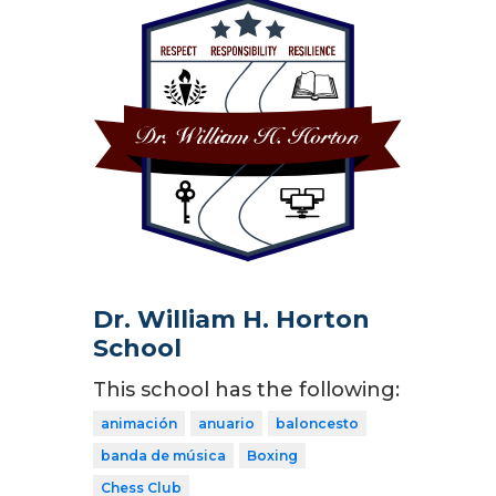
Dr. William H. Horton
School
This school has the following:
animación
anuario
baloncesto
banda de música
Boxing
Chess Club