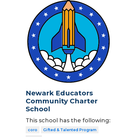
Newark Educators
Community Charter
School
This school has the following:
coro
Gifted & Talented Program