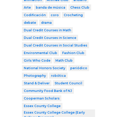
Arte
banda de música
Chess Club
Codificación
coro
Crocheting
debate
drama
Dual Credit Courses in Math
Dual Credit Courses in Science
Dual Credit Courses in Social Studies
Environmental Club
Fashion Club
Girls Who Code
Math Club
National Honors Society
periódico
Photography
robótica
Stand & Deliver
Student Council
Community Food Bank of NJ
Cooperman Scholars
Essex County College
Essex County College College (Early