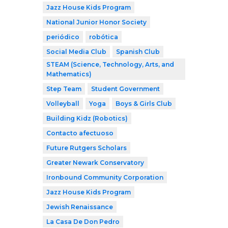
Jazz House Kids Program
National Junior Honor Society
periódico
robótica
Social Media Club
Spanish Club
STEAM (Science, Technology, Arts, and
Mathematics)
Step Team
Student Government
Volleyball
Yoga
Boys & Girls Club
Building Kidz (Robotics)
Contacto afectuoso
Future Rutgers Scholars
Greater Newark Conservatory
Ironbound Community Corporation
Jazz House Kids Program
Jewish Renaissance
La Casa De Don Pedro