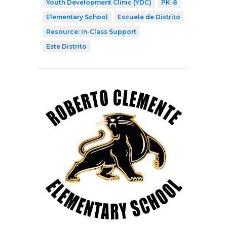
Youth Development Clinic (YDC)
PK-8
Elementary School
Escuela de Distrito
Resource: In-Class Support
Este Distrito