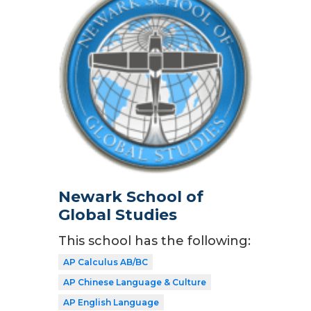
Newark School of
Global Studies
This school has the following:
AP Calculus AB/BC
AP Chinese Language & Culture
AP English Language