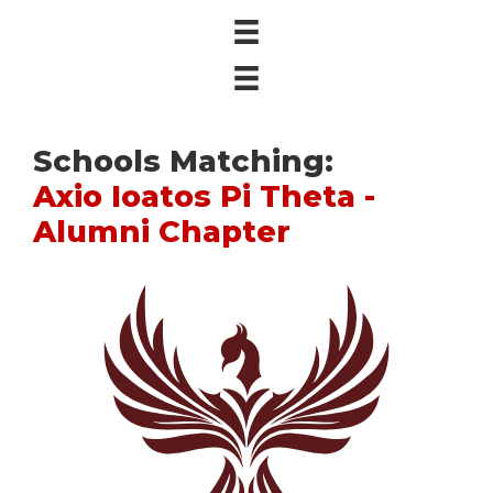
Schools Matching:
Axio Ioatos Pi Theta -
Alumni Chapter