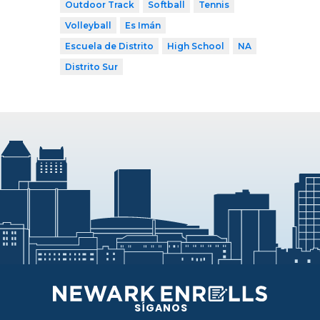
Outdoor Track
Softball
Tennis
Volleyball
Es Imán
Escuela de Distrito
High School
NA
Distrito Sur
SÍGANOS