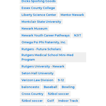
Dicks Sporting Goods
Essex County College
Liberty Science Center
Mentor Newark
Montclair State University
Newark Museum
Newark Youth Career Pathways
NJIT
Omega Psi Phi Fraternity, Inc.
Rutgers - Future Scholars
Rutgers Medical School Mini-Med
Program
Rutgers University - Newark
Seton Hall University
Verizon Law Division
9-12
baloncesto
Baseball
Bowling
Cross Country
fútbol soccer
fútbol soccer
Golf
Indoor Track