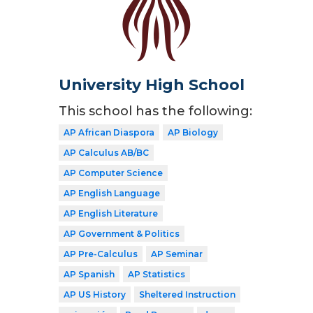
University High School
This school has the following:
AP African Diaspora
AP Biology
AP Calculus AB/BC
AP Computer Science
AP English Language
AP English Literature
AP Government & Politics
AP Pre-Calculus
AP Seminar
AP Spanish
AP Statistics
AP US History
Sheltered Instruction