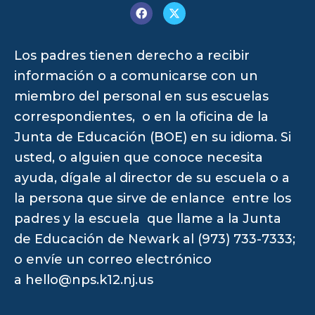
Los padres tienen derecho a recibir
información o a comunicarse con un
miembro del personal en sus escuelas
correspondientes, o en la oficina de la
Junta de Educación (BOE) en su idioma. Si
usted, o alguien que conoce necesita
ayuda, dígale al director de su escuela o a
la persona que sirve de enlance entre los
padres y la escuela que llame a la Junta
de Educación de Newark al (973) 733-7333;
o envíe un correo electrónico
a
hello@nps.k12.nj.us