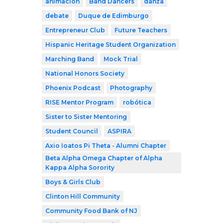
animación
Band Dancers
danza
debate
Duque de Edimburgo
Entrepreneur Club
Future Teachers
Hispanic Heritage Student Organization
Marching Band
Mock Trial
National Honors Society
Phoenix Podcast
Photography
RISE Mentor Program
robótica
Sister to Sister Mentoring
Student Council
ASPIRA
Axio Ioatos Pi Theta - Alumni Chapter
Beta Alpha Omega Chapter of Alpha
Kappa Alpha Sorority
Boys & Girls Club
Clinton Hill Community
Community Food Bank of NJ