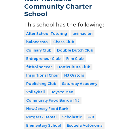
Community Charter
School
This school has the following:
After School Tutoring
animación
baloncesto
Chess Club
Culinary Club
Double Dutch Club
Entrepreneur Club
Film Club
fútbol soccer
Horticulture Club
Inspirtional Choir
NJ Orators
Publishing Club
Saturday Academy
Volleyball
Boys to Men
Community Food Bank of NJ
New Jersey Food Bank
Rutgers - Dental
Scholastic
K-8
Elementary School
Escuela Autónoma