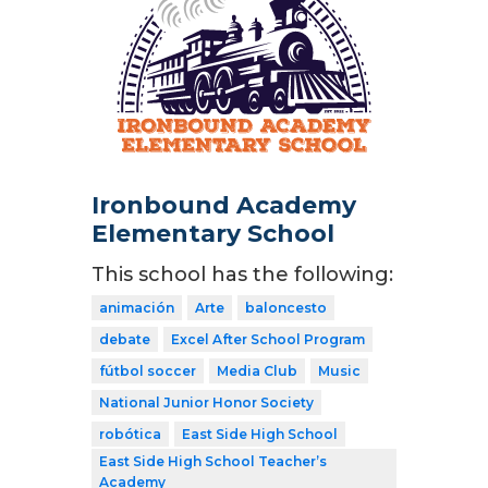
Ironbound Academy
Elementary School
This school has the following:
animación
Arte
baloncesto
debate
Excel After School Program
fútbol soccer
Media Club
Music
National Junior Honor Society
robótica
East Side High School
East Side High School Teacher’s
Academy