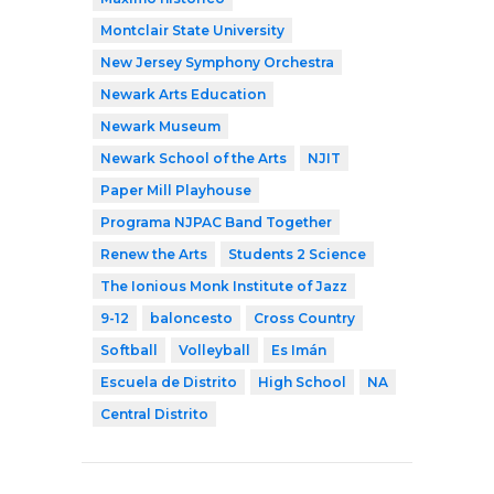
Montclair State University
New Jersey Symphony Orchestra
Newark Arts Education
Newark Museum
Newark School of the Arts
NJIT
Paper Mill Playhouse
Programa NJPAC Band Together
Renew the Arts
Students 2 Science
The Ionious Monk Institute of Jazz
9-12
baloncesto
Cross Country
Softball
Volleyball
Es Imán
Escuela de Distrito
High School
NA
Central Distrito