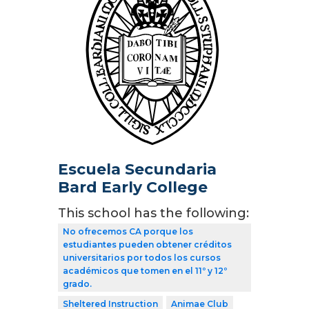
Escuela Secundaria
Bard Early College
This school has the following:
No ofrecemos CA porque los
estudiantes pueden obtener créditos
universitarios por todos los cursos
académicos que tomen en el 11º y 12º
grado.
Sheltered Instruction
Animae Club