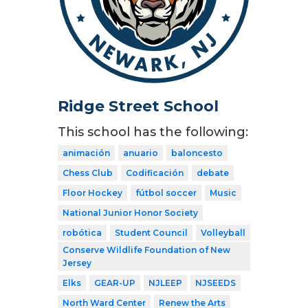
Ridge Street School
This school has the following:
animación
anuario
baloncesto
Chess Club
Codificación
debate
Floor Hockey
fútbol soccer
Music
National Junior Honor Society
robótica
Student Council
Volleyball
Conserve Wildlife Foundation of New
Jersey
Elks
GEAR-UP
NJLEEP
NJSEEDS
North Ward Center
Renew the Arts