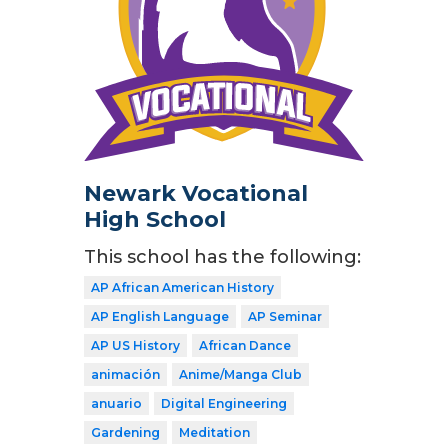
Newark Vocational
High School
This school has the following:
AP African American History
AP English Language
AP Seminar
AP US History
African Dance
animación
Anime/Manga Club
anuario
Digital Engineering
Gardening
Meditation