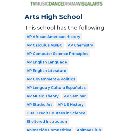
Arts High School
This school has the following:
AP African American History
AP Calculus AB/BC
AP Chemistry
AP Computer Science Principles
AP English Language
AP English Literature
AP Government & Politics
AP Lengua y Cultura Españolas
AP Music Theory
AP Seminar
AP Studio Art
AP US History
Dual Credit Courses in Science
Sheltered Instruction
Animación Competitiva
Animae Club