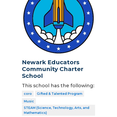
Newark Educators
Community Charter
School
This school has the following:
coro
Gifted & Talented Program
Music
STEAM (Science, Technology, Arts, and
Mathematics)