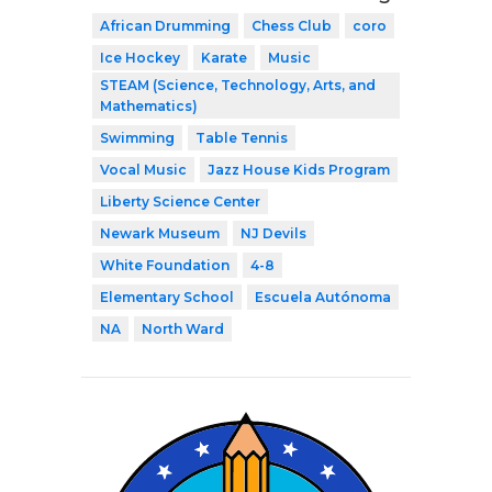
African Drumming
Chess Club
coro
Ice Hockey
Karate
Music
STEAM (Science, Technology, Arts, and
Mathematics)
Swimming
Table Tennis
Vocal Music
Jazz House Kids Program
Liberty Science Center
Newark Museum
NJ Devils
White Foundation
4-8
Elementary School
Escuela Autónoma
NA
North Ward