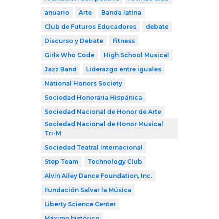
anuario
Arte
Banda latina
Club de Futuros Educadores
debate
Discurso y Debate
Fitness
Girls Who Code
High School Musical
Jazz Band
Liderazgo entre iguales
National Honors Society
Sociedad Honoraria Hispánica
Sociedad Nacional de Honor de Arte
Sociedad Nacional de Honor Musical
Tri-M
Sociedad Teatral Internacional
Step Team
Technology Club
Alvin Ailey Dance Foundation, Inc.
Fundación Salvar la Música
Liberty Science Center
Máximo histórico