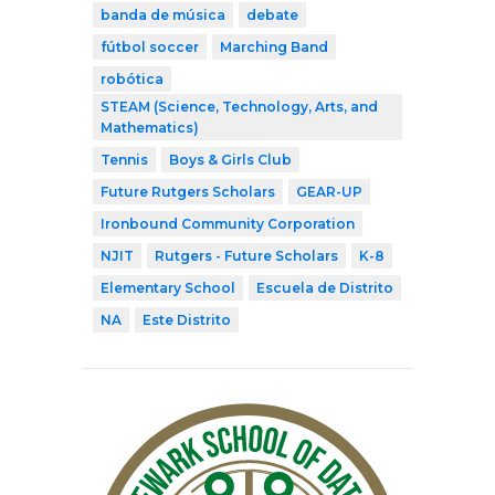
banda de música
debate
fútbol soccer
Marching Band
robótica
STEAM (Science, Technology, Arts, and
Mathematics)
Tennis
Boys & Girls Club
Future Rutgers Scholars
GEAR-UP
Ironbound Community Corporation
NJIT
Rutgers - Future Scholars
K-8
Elementary School
Escuela de Distrito
NA
Este Distrito