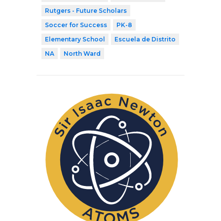
Rutgers - Future Scholars
Soccer for Success
PK-8
Elementary School
Escuela de Distrito
NA
North Ward