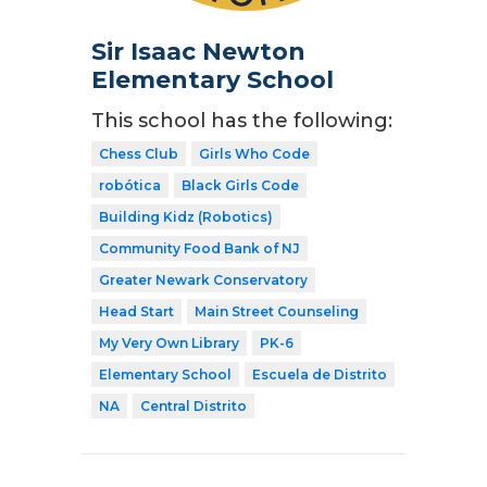
Sir Isaac Newton
Elementary School
This school has the following:
Chess Club
Girls Who Code
robótica
Black Girls Code
Building Kidz (Robotics)
Community Food Bank of NJ
Greater Newark Conservatory
Head Start
Main Street Counseling
My Very Own Library
PK-6
Elementary School
Escuela de Distrito
NA
Central Distrito