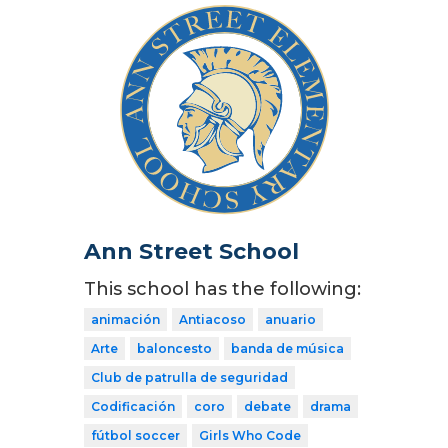
Ann Street School
This school has the following:
animación
Antiacoso
anuario
Arte
baloncesto
banda de música
Club de patrulla de seguridad
Codificación
coro
debate
drama
fútbol soccer
Girls Who Code