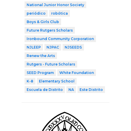
National Junior Honor Society
periódico
robótica
Boys & Girls Club
Future Rutgers Scholars
Ironbound Community Corporation
NJLEEP
NJPAC
NJSEEDS
Renew the Arts
Rutgers - Future Scholars
SEED Program
White Foundation
K-8
Elementary School
Escuela de Distrito
NA
Este Distrito