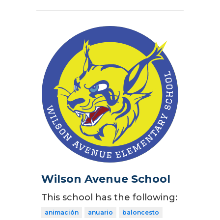
Wilson Avenue School
This school has the following:
animación
anuario
baloncesto