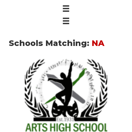
Schools Matching:
NA