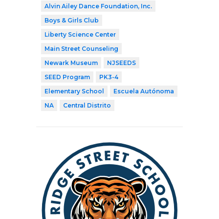
Alvin Ailey Dance Foundation, Inc.
Boys & Girls Club
Liberty Science Center
Main Street Counseling
Newark Museum
NJSEEDS
SEED Program
PK3-4
Elementary School
Escuela Autónoma
NA
Central Distrito