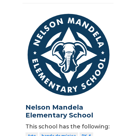
Nelson Mandela
Elementary School
This school has the following:
Arte
banda de música
PK-6