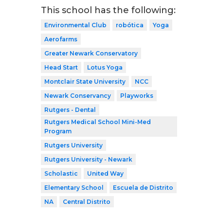
This school has the following:
Environmental Club
robótica
Yoga
Aerofarms
Greater Newark Conservatory
Head Start
Lotus Yoga
Montclair State University
NCC
Newark Conservancy
Playworks
Rutgers - Dental
Rutgers Medical School Mini-Med
Program
Rutgers University
Rutgers University - Newark
Scholastic
United Way
Elementary School
Escuela de Distrito
NA
Central Distrito