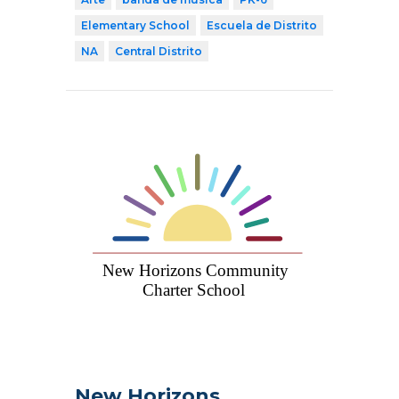
Elementary School
Escuela de Distrito
NA
Central Distrito
New Horizons