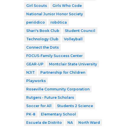
Girl Scouts
Girls Who Code
National Junior Honor Society
periódico
robótica
Shari's Book Club
Student Council
Technology Club
Volleyball
Connect the Dots
FOCUS-Family Success Center
GEAR-UP
Montclair State University
NJIT
Partnership for Children
Playworks
Roseville Community Corporation
Rutgers - Future Scholars
Soccer for All
Students 2 Science
PK-8
Elementary School
Escuela de Distrito
NA
North Ward