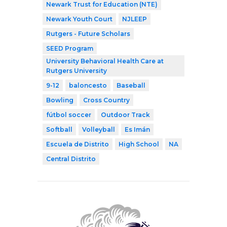
Newark Trust for Education (NTE)
Newark Youth Court
NJLEEP
Rutgers - Future Scholars
SEED Program
University Behavioral Health Care at
Rutgers University
9-12
baloncesto
Baseball
Bowling
Cross Country
fútbol soccer
Outdoor Track
Softball
Volleyball
Es Imán
Escuela de Distrito
High School
NA
Central Distrito