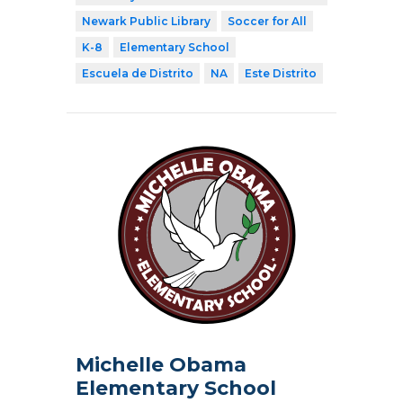
Newark Public Library
Soccer for All
K-8
Elementary School
Escuela de Distrito
NA
Este Distrito
Michelle Obama
Elementary School