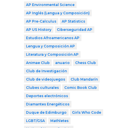
AP Environmental Science
AP Inglés (Lengua y Composición)
AP Pre-Calculus
AP Statistics
AP US History
Ciberseguridad AP
Estudios Afroamericanos AP
Lengua y Composición AP
Literatura y Composición AP
Animae Club
anuario
Chess Club
Club de Investigación
Club de videojuegos
Club Mandarín
Clubes culturales
Comic Book Club
Deportes electrónicos
Diamantes Energéticos
Duque de Edimburgo
Girls Who Code
LGBT/GSA
Mathletes