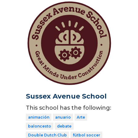
Sussex Avenue School
This school has the following:
animación
anuario
Arte
baloncesto
debate
Double Dutch Club
fútbol soccer