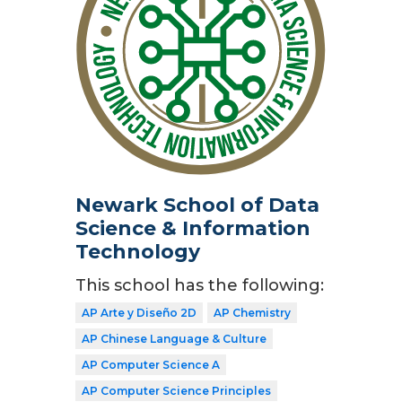
Newark School of Data
Science & Information
Technology
This school has the following:
AP Arte y Diseño 2D
AP Chemistry
AP Chinese Language & Culture
AP Computer Science A
AP Computer Science Principles