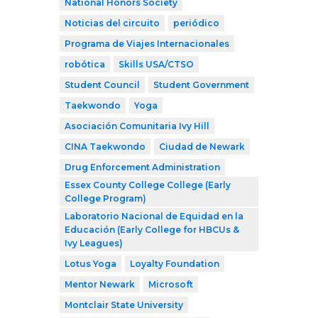
National Honors Society
Noticias del circuito
periódico
Programa de Viajes Internacionales
robótica
Skills USA/CTSO
Student Council
Student Government
Taekwondo
Yoga
Asociación Comunitaria Ivy Hill
CINA Taekwondo
Ciudad de Newark
Drug Enforcement Administration
Essex County College College (Early
College Program)
Laboratorio Nacional de Equidad en la
Educación (Early College for HBCUs &
Ivy Leagues)
Lotus Yoga
Loyalty Foundation
Mentor Newark
Microsoft
Montclair State University