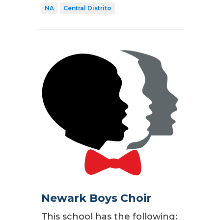
NA
Central Distrito
Newark Boys Choir
This school has the following: