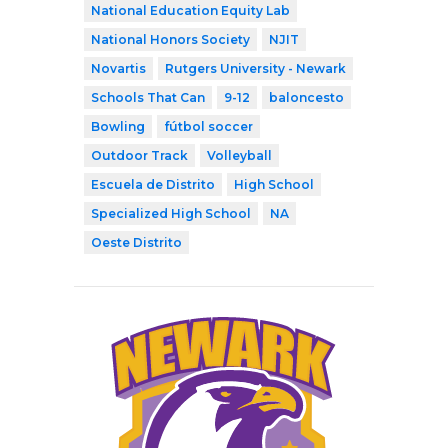
National Education Equity Lab
National Honors Society
NJIT
Novartis
Rutgers University - Newark
Schools That Can
9-12
baloncesto
Bowling
fútbol soccer
Outdoor Track
Volleyball
Escuela de Distrito
High School
Specialized High School
NA
Oeste Distrito