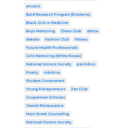
anuario
Bard Research Program (Einsteins)
Black Girls in Medicine
Boys Mentoring
Chess Club
danza
debate
Fashion Club
Fitness
Future Health Professionals
Girls Mentoring (White Roses)
National Honors Society
periódico
Poetry
robótica
Student Government
Young Entrepreneurs
Zen Club
Cooperman Scholars
Jewish Renaissance
Main Street Counseling
National Honors Society