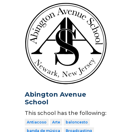
Abington Avenue
School
This school has the following:
Antiacoso
Arte
baloncesto
banda de música
Broadcasting