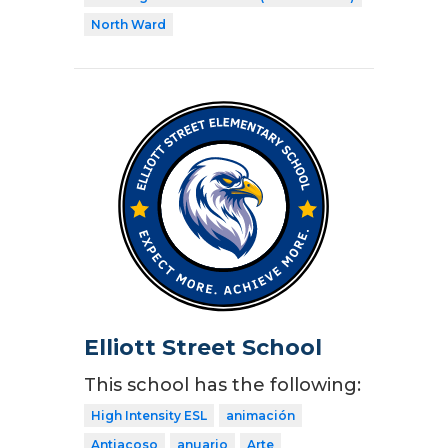
North Ward
Elliott Street School
This school has the following:
High Intensity ESL
animación
Antiacoso
anuario
Arte