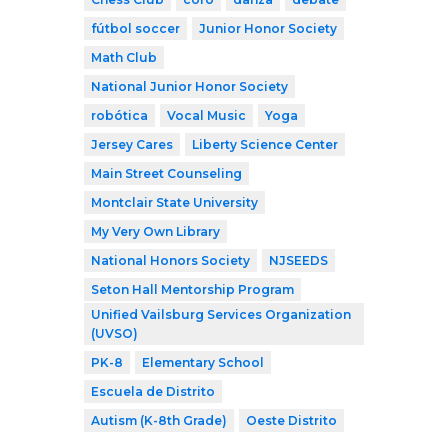
fútbol soccer
Junior Honor Society
Math Club
National Junior Honor Society
robótica
Vocal Music
Yoga
Jersey Cares
Liberty Science Center
Main Street Counseling
Montclair State University
My Very Own Library
National Honors Society
NJSEEDS
Seton Hall Mentorship Program
Unified Vailsburg Services Organization
(UVSO)
PK-8
Elementary School
Escuela de Distrito
Autism (K-8th Grade)
Oeste Distrito