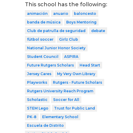
This school has the following:
animación
anuario
baloncesto
banda de música
Boys Mentoring
Club de patrulla de seguridad
debate
fútbol soccer
Girlz Club
National Junior Honor Society
Student Council
ASPIRA
Future Rutgers Scholars
Head Start
Jersey Cares
My Very Own Library
Playworks
Rutgers - Future Scholars
Rutgers University Reach Program
Scholastic
Soccer for All
STEM Lego
Trust for Public Land
PK-8
Elementary School
Escuela de Distrito