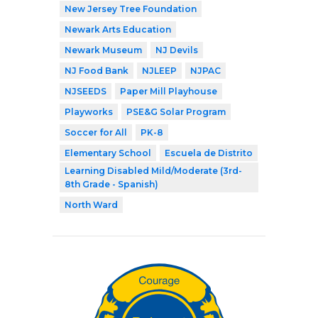
New Jersey Tree Foundation
Newark Arts Education
Newark Museum
NJ Devils
NJ Food Bank
NJLEEP
NJPAC
NJSEEDS
Paper Mill Playhouse
Playworks
PSE&G Solar Program
Soccer for All
PK-8
Elementary School
Escuela de Distrito
Learning Disabled Mild/Moderate (3rd-
8th Grade - Spanish)
North Ward