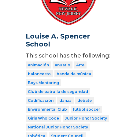
Louise A. Spencer
School
This school has the following:
animación
anuario
Arte
baloncesto
banda de música
Boys Mentoring
Club de patrulla de seguridad
Codificación
danza
debate
Environmental Club
fútbol soccer
Girls Who Code
Junior Honor Society
National Junior Honor Society
robótica
Student Council