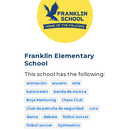
Franklin Elementary
School
This school has the following:
animación
anuario
Arte
baloncesto
banda de música
Boys Mentoring
Chess Club
Club de patrulla de seguridad
coro
danza
debate
fútbol soccer
fútbol soccer
Gymnastics