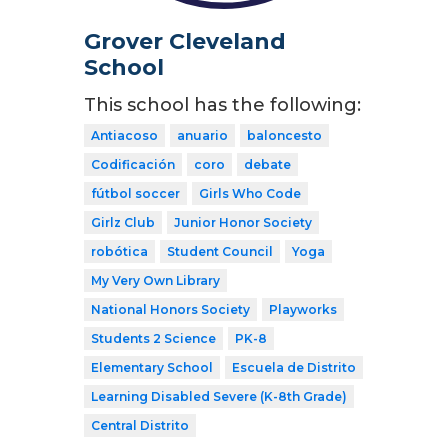
Grover Cleveland
School
This school has the following:
Antiacoso
anuario
baloncesto
Codificación
coro
debate
fútbol soccer
Girls Who Code
Girlz Club
Junior Honor Society
robótica
Student Council
Yoga
My Very Own Library
National Honors Society
Playworks
Students 2 Science
PK-8
Elementary School
Escuela de Distrito
Learning Disabled Severe (K-8th Grade)
Central Distrito