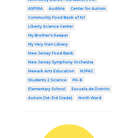
ASPIRA
Audible
Center for Autism
Community Food Bank of NJ
Liberty Science Center
My Brother's Keeper
My Very Own Library
New Jersey Food Bank
New Jersey Symphony Orchestra
Newark Arts Education
NJPAC
Students 2 Science
PK-8
Elementary School
Escuela de Distrito
Autism (1st-3rd Grade)
North Ward