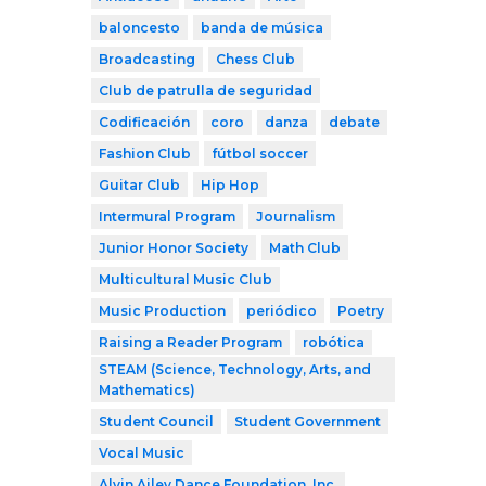
baloncesto
banda de música
Broadcasting
Chess Club
Club de patrulla de seguridad
Codificación
coro
danza
debate
Fashion Club
fútbol soccer
Guitar Club
Hip Hop
Intermural Program
Journalism
Junior Honor Society
Math Club
Multicultural Music Club
Music Production
periódico
Poetry
Raising a Reader Program
robótica
STEAM (Science, Technology, Arts, and
Mathematics)
Student Council
Student Government
Vocal Music
Alvin Ailey Dance Foundation, Inc.