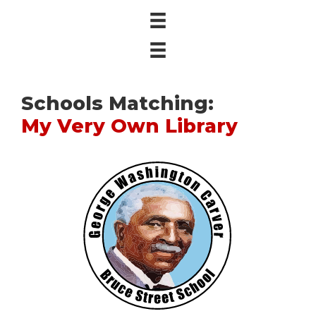
Schools Matching:
My Very Own Library