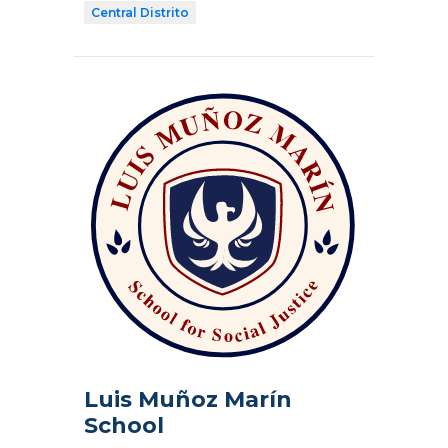
Central Distrito
Luis Muñoz Marín
School