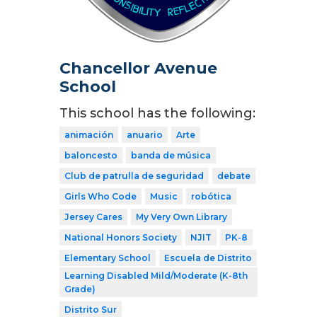
Chancellor Avenue
School
This school has the following:
animación
anuario
Arte
baloncesto
banda de música
Club de patrulla de seguridad
debate
Girls Who Code
Music
robótica
Jersey Cares
My Very Own Library
National Honors Society
NJIT
PK-8
Elementary School
Escuela de Distrito
Learning Disabled Mild/Moderate (K-8th
Grade)
Distrito Sur