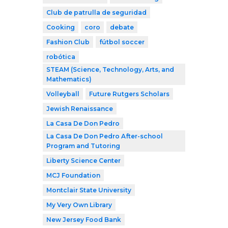
Club de patrulla de seguridad
Cooking
coro
debate
Fashion Club
fútbol soccer
robótica
STEAM (Science, Technology, Arts, and
Mathematics)
Volleyball
Future Rutgers Scholars
Jewish Renaissance
La Casa De Don Pedro
La Casa De Don Pedro After-school
Program and Tutoring
Liberty Science Center
MCJ Foundation
Montclair State University
My Very Own Library
New Jersey Food Bank