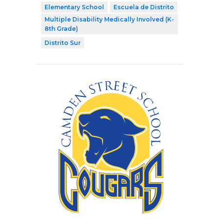
Elementary School
Escuela de Distrito
Multiple Disability Medically Involved (K-
8th Grade)
Distrito Sur