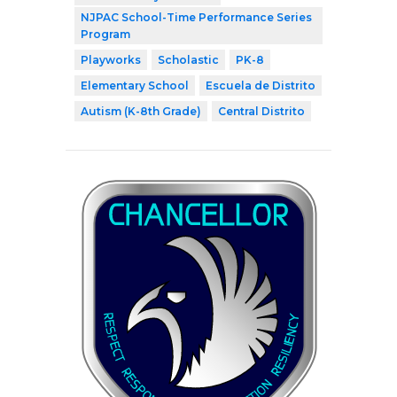
NJPAC School-Time Performance Series
Program
Playworks
Scholastic
PK-8
Elementary School
Escuela de Distrito
Autism (K-8th Grade)
Central Distrito