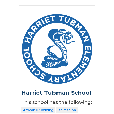
Harriet Tubman School
This school has the following:
African Drumming
animación