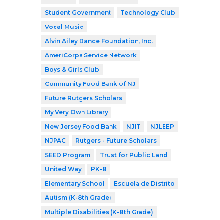
Student Government
Technology Club
Vocal Music
Alvin Ailey Dance Foundation, Inc.
AmeriCorps Service Network
Boys & Girls Club
Community Food Bank of NJ
Future Rutgers Scholars
My Very Own Library
New Jersey Food Bank
NJIT
NJLEEP
NJPAC
Rutgers - Future Scholars
SEED Program
Trust for Public Land
United Way
PK-8
Elementary School
Escuela de Distrito
Autism (K-8th Grade)
Multiple Disabilities (K-8th Grade)