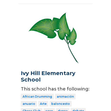
Ivy Hill Elementary
School
This school has the following:
African Drumming
animación
anuario
Arte
baloncesto
Chess Club
coro
danza
debate