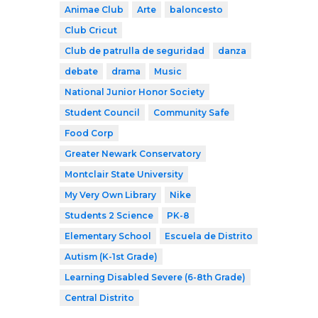
Animae Club
Arte
baloncesto
Club Cricut
Club de patrulla de seguridad
danza
debate
drama
Music
National Junior Honor Society
Student Council
Community Safe
Food Corp
Greater Newark Conservatory
Montclair State University
My Very Own Library
Nike
Students 2 Science
PK-8
Elementary School
Escuela de Distrito
Autism (K-1st Grade)
Learning Disabled Severe (6-8th Grade)
Central Distrito