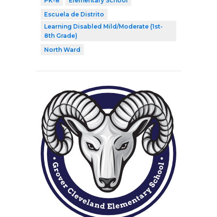
PK-8
Elementary School
Escuela de Distrito
Learning Disabled Mild/Moderate (1st-
8th Grade)
North Ward