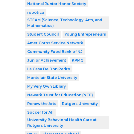
National Junior Honor Society
robótica
STEAM (Science, Technology, Arts, and
Mathematics)
Student Council
Young Entrepreneurs
AmeriCorps Service Network
Community Food Bank of NJ
Junior Achievement
KPMG
La Casa De Don Pedro
Montclair State University
My Very Own Library
Newark Trust for Education (NTE)
Renew the Arts
Rutgers University
Soccer for All
University Behavioral Health Care at
Rutgers University