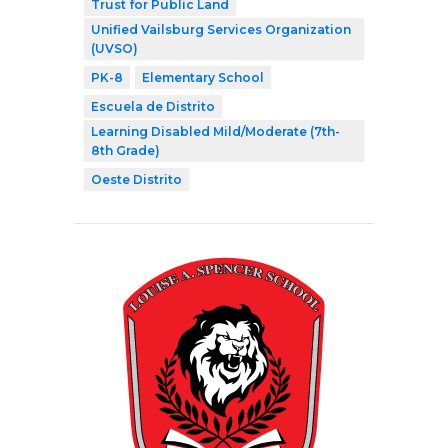
Trust for Public Land
Unified Vailsburg Services Organization
(UVSO)
PK-8
Elementary School
Escuela de Distrito
Learning Disabled Mild/Moderate (7th-
8th Grade)
Oeste Distrito