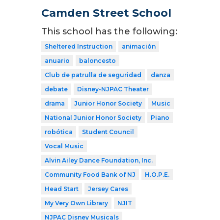
Camden Street School
This school has the following:
Sheltered Instruction
animación
anuario
baloncesto
Club de patrulla de seguridad
danza
debate
Disney-NJPAC Theater
drama
Junior Honor Society
Music
National Junior Honor Society
Piano
robótica
Student Council
Vocal Music
Alvin Ailey Dance Foundation, Inc.
Community Food Bank of NJ
H.O.P.E.
Head Start
Jersey Cares
My Very Own Library
NJIT
NJPAC Disney Musicals