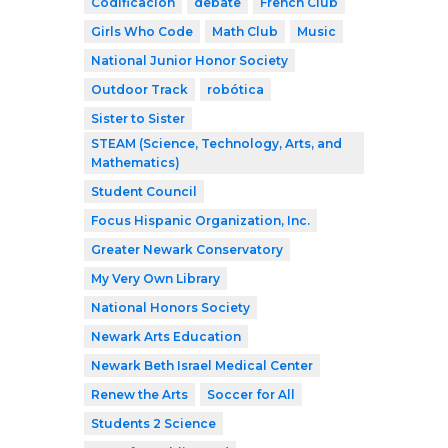
Codificación
debate
French Club
Girls Who Code
Math Club
Music
National Junior Honor Society
Outdoor Track
robótica
Sister to Sister
STEAM (Science, Technology, Arts, and
Mathematics)
Student Council
Focus Hispanic Organization, Inc.
Greater Newark Conservatory
My Very Own Library
National Honors Society
Newark Arts Education
Newark Beth Israel Medical Center
Renew the Arts
Soccer for All
Students 2 Science