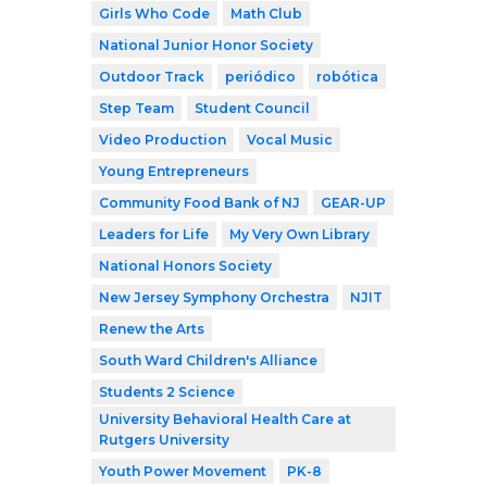
Girls Who Code
Math Club
National Junior Honor Society
Outdoor Track
periódico
robótica
Step Team
Student Council
Video Production
Vocal Music
Young Entrepreneurs
Community Food Bank of NJ
GEAR-UP
Leaders for Life
My Very Own Library
National Honors Society
New Jersey Symphony Orchestra
NJIT
Renew the Arts
South Ward Children's Alliance
Students 2 Science
University Behavioral Health Care at
Rutgers University
Youth Power Movement
PK-8