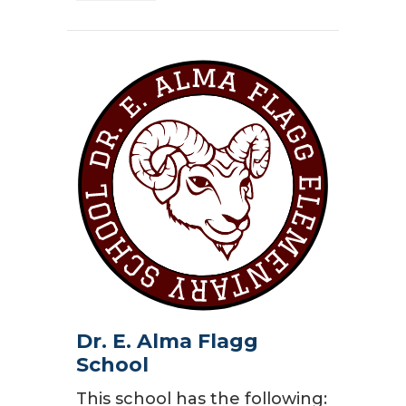
Dr. E. Alma Flagg
School
This school has the following: