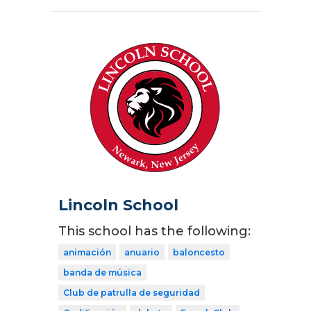
Lincoln School
This school has the following:
animación
anuario
baloncesto
banda de música
Club de patrulla de seguridad