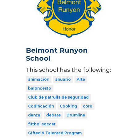
Belmont Runyon
School
This school has the following:
animación
anuario
Arte
baloncesto
Club de patrulla de seguridad
Codificación
Cooking
coro
danza
debate
Drumline
fútbol soccer
Gifted & Talented Program