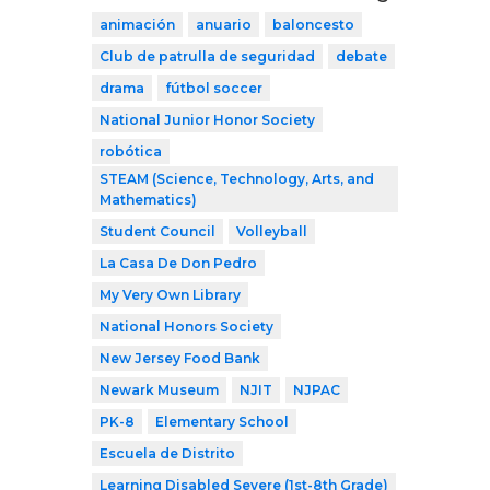
animación
anuario
baloncesto
Club de patrulla de seguridad
debate
drama
fútbol soccer
National Junior Honor Society
robótica
STEAM (Science, Technology, Arts, and
Mathematics)
Student Council
Volleyball
La Casa De Don Pedro
My Very Own Library
National Honors Society
New Jersey Food Bank
Newark Museum
NJIT
NJPAC
PK-8
Elementary School
Escuela de Distrito
Learning Disabled Severe (1st-8th Grade)