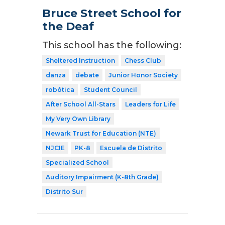
Bruce Street School for
the Deaf
This school has the following:
Sheltered Instruction
Chess Club
danza
debate
Junior Honor Society
robótica
Student Council
After School All-Stars
Leaders for Life
My Very Own Library
Newark Trust for Education (NTE)
NJCIE
PK-8
Escuela de Distrito
Specialized School
Auditory Impairment (K-8th Grade)
Distrito Sur