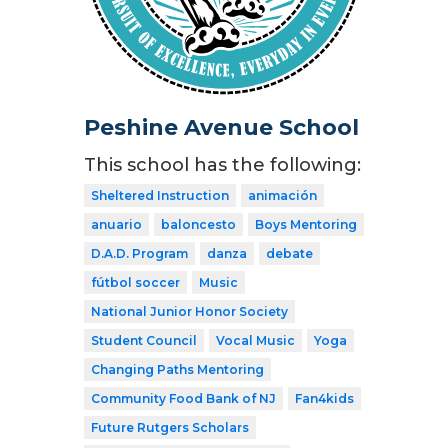
Peshine Avenue School
This school has the following:
Sheltered Instruction
animación
anuario
baloncesto
Boys Mentoring
D.A.D. Program
danza
debate
fútbol soccer
Music
National Junior Honor Society
Student Council
Vocal Music
Yoga
Changing Paths Mentoring
Community Food Bank of NJ
Fan4kids
Future Rutgers Scholars