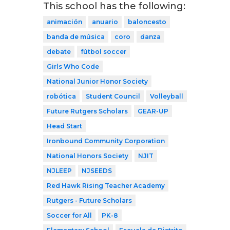
This school has the following:
animación
anuario
baloncesto
banda de música
coro
danza
debate
fútbol soccer
Girls Who Code
National Junior Honor Society
robótica
Student Council
Volleyball
Future Rutgers Scholars
GEAR-UP
Head Start
Ironbound Community Corporation
National Honors Society
NJIT
NJLEEP
NJSEEDS
Red Hawk Rising Teacher Academy
Rutgers - Future Scholars
Soccer for All
PK-8