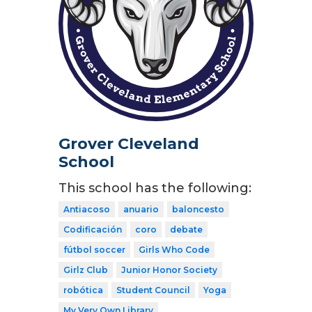
Grover Cleveland
School
This school has the following:
Antiacoso
anuario
baloncesto
Codificación
coro
debate
fútbol soccer
Girls Who Code
Girlz Club
Junior Honor Society
robótica
Student Council
Yoga
My Very Own Library