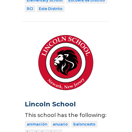
Elementary School
Escuela de Distrito
RCI
Este Distrito
Lincoln School
This school has the following:
animación
anuario
baloncesto