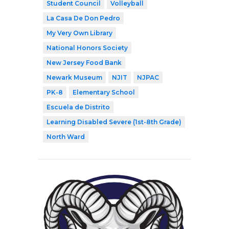
Student Council
Volleyball
La Casa De Don Pedro
My Very Own Library
National Honors Society
New Jersey Food Bank
Newark Museum
NJIT
NJPAC
PK-8
Elementary School
Escuela de Distrito
Learning Disabled Severe (1st-8th Grade)
North Ward