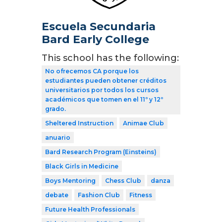
Escuela Secundaria
Bard Early College
This school has the following:
No ofrecemos CA porque los
estudiantes pueden obtener créditos
universitarios por todos los cursos
académicos que tomen en el 11º y 12º
grado.
Sheltered Instruction
Animae Club
anuario
Bard Research Program (Einsteins)
Black Girls in Medicine
Boys Mentoring
Chess Club
danza
debate
Fashion Club
Fitness
Future Health Professionals