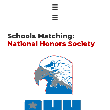
Schools Matching:
National Honors Society