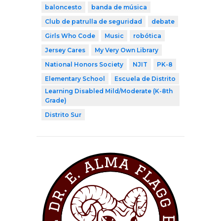
baloncesto
banda de música
Club de patrulla de seguridad
debate
Girls Who Code
Music
robótica
Jersey Cares
My Very Own Library
National Honors Society
NJIT
PK-8
Elementary School
Escuela de Distrito
Learning Disabled Mild/Moderate (K-8th
Grade)
Distrito Sur