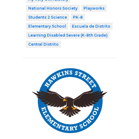
National Honors Society
Playworks
Students 2 Science
PK-8
Elementary School
Escuela de Distrito
Learning Disabled Severe (K-8th Grade)
Central Distrito