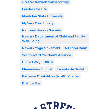
Greater Newark Conservatory
Leaders for Life
Montclair State University
My Very Own Library
National Honors Society
Newark Department of Child and Family
Well-Being
Newark Yoga Movement
NJ Food Bank
South Ward Children's Alliance
United Way
PK-8
Elementary School
Escuela de Distrito
Behavior Disabilities (1st-8th Grade)
Distrito Sur