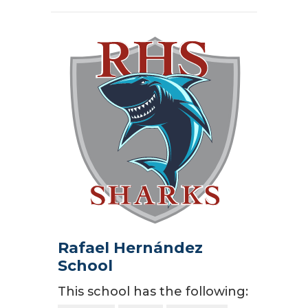
Rafael Hernández
School
This school has the following: