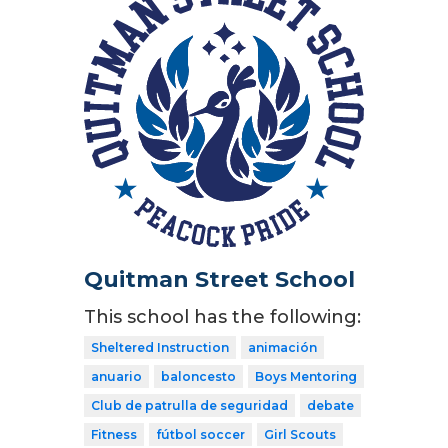
Quitman Street School
This school has the following:
Sheltered Instruction
animación
anuario
baloncesto
Boys Mentoring
Club de patrulla de seguridad
debate
Fitness
fútbol soccer
Girl Scouts