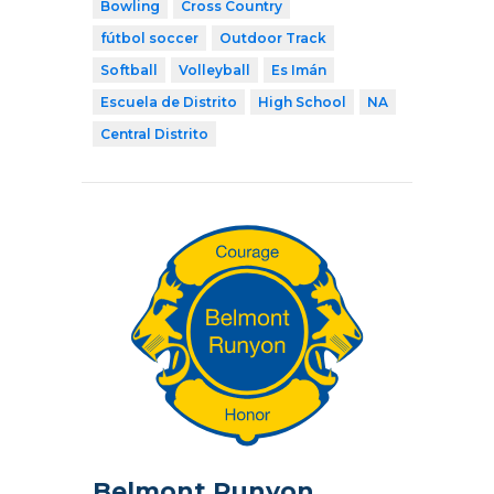
Bowling
Cross Country
fútbol soccer
Outdoor Track
Softball
Volleyball
Es Imán
Escuela de Distrito
High School
NA
Central Distrito
Belmont Runyon