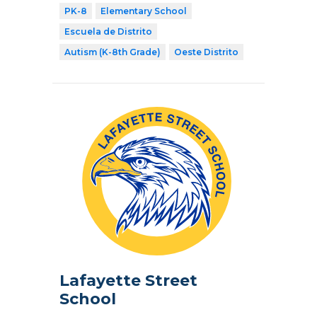
PK-8
Elementary School
Escuela de Distrito
Autism (K-8th Grade)
Oeste Distrito
Lafayette Street
School