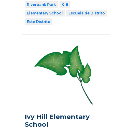
Riverbank Park
K-8
Elementary School
Escuela de Distrito
Este Distrito
Ivy Hill Elementary
School