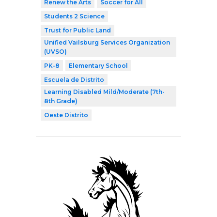
Renew the Arts
Soccer for All
Students 2 Science
Trust for Public Land
Unified Vailsburg Services Organization
(UVSO)
PK-8
Elementary School
Escuela de Distrito
Learning Disabled Mild/Moderate (7th-
8th Grade)
Oeste Distrito