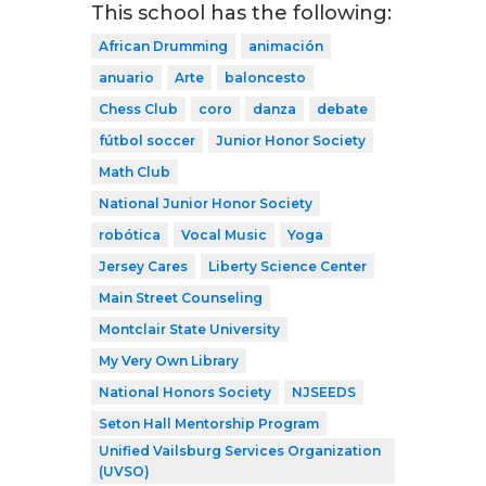
This school has the following:
African Drumming
animación
anuario
Arte
baloncesto
Chess Club
coro
danza
debate
fútbol soccer
Junior Honor Society
Math Club
National Junior Honor Society
robótica
Vocal Music
Yoga
Jersey Cares
Liberty Science Center
Main Street Counseling
Montclair State University
My Very Own Library
National Honors Society
NJSEEDS
Seton Hall Mentorship Program
Unified Vailsburg Services Organization
(UVSO)