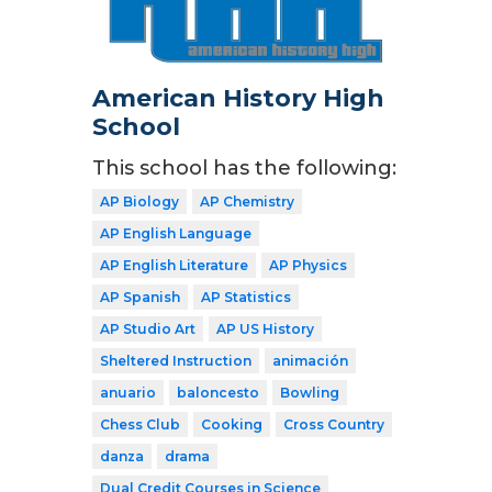
American History High
School
This school has the following:
AP Biology
AP Chemistry
AP English Language
AP English Literature
AP Physics
AP Spanish
AP Statistics
AP Studio Art
AP US History
Sheltered Instruction
animación
anuario
baloncesto
Bowling
Chess Club
Cooking
Cross Country
danza
drama
Dual Credit Courses in Science