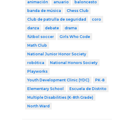
animación
anuario
baloncesto
banda de música
Chess Club
Club de patrulla de seguridad
coro
danza
debate
drama
fútbol soccer
Girls Who Code
Math Club
National Junior Honor Society
robótica
National Honors Society
Playworks
Youth Development Clinic (YDC)
PK-8
Elementary School
Escuela de Distrito
Multiple Disabilities (K-8th Grade)
North Ward