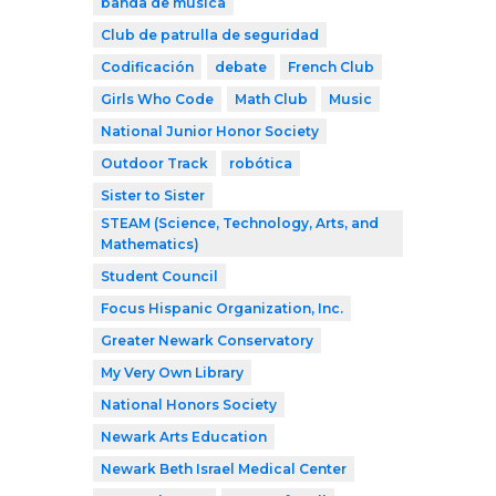
banda de música
Club de patrulla de seguridad
Codificación
debate
French Club
Girls Who Code
Math Club
Music
National Junior Honor Society
Outdoor Track
robótica
Sister to Sister
STEAM (Science, Technology, Arts, and
Mathematics)
Student Council
Focus Hispanic Organization, Inc.
Greater Newark Conservatory
My Very Own Library
National Honors Society
Newark Arts Education
Newark Beth Israel Medical Center