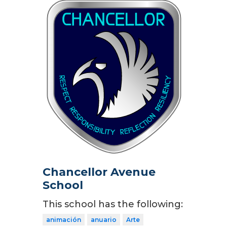
Chancellor Avenue
School
This school has the following:
animación
anuario
Arte