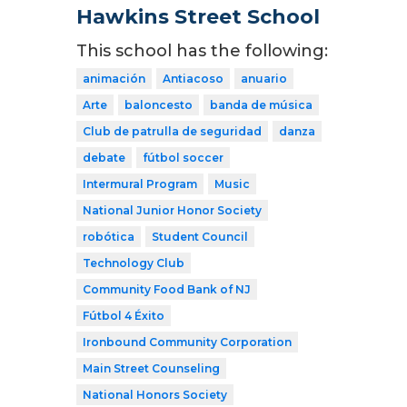
Hawkins Street School
This school has the following:
animación
Antiacoso
anuario
Arte
baloncesto
banda de música
Club de patrulla de seguridad
danza
debate
fútbol soccer
Intermural Program
Music
National Junior Honor Society
robótica
Student Council
Technology Club
Community Food Bank of NJ
Fútbol 4 Éxito
Ironbound Community Corporation
Main Street Counseling
National Honors Society