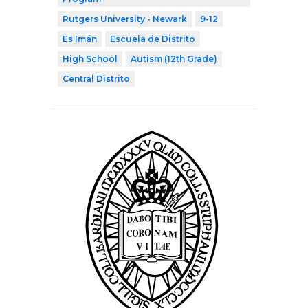
Rutgers University - Newark
9-12
Es Imán
Escuela de Distrito
High School
Autism (12th Grade)
Central Distrito