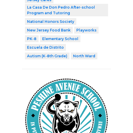
La Casa De Don Pedro After-school
Program and Tutoring
National Honors Society
New Jersey Food Bank
Playworks
PK-8
Elementary School
Escuela de Distrito
Autism (K-8th Grade)
North Ward