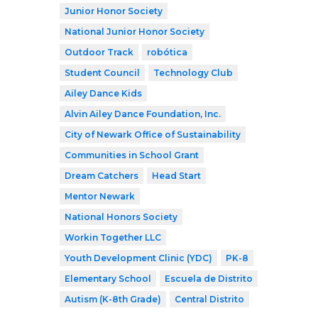
Junior Honor Society
National Junior Honor Society
Outdoor Track
robótica
Student Council
Technology Club
Ailey Dance Kids
Alvin Ailey Dance Foundation, Inc.
City of Newark Office of Sustainability
Communities in School Grant
Dream Catchers
Head Start
Mentor Newark
National Honors Society
Workin Together LLC
Youth Development Clinic (YDC)
PK-8
Elementary School
Escuela de Distrito
Autism (K-8th Grade)
Central Distrito