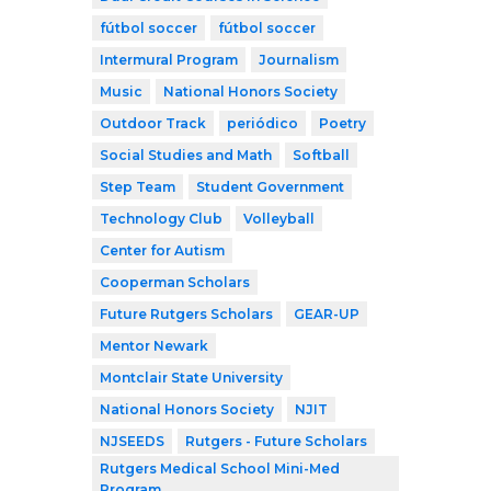
fútbol soccer
fútbol soccer
Intermural Program
Journalism
Music
National Honors Society
Outdoor Track
periódico
Poetry
Social Studies and Math
Softball
Step Team
Student Government
Technology Club
Volleyball
Center for Autism
Cooperman Scholars
Future Rutgers Scholars
GEAR-UP
Mentor Newark
Montclair State University
National Honors Society
NJIT
NJSEEDS
Rutgers - Future Scholars
Rutgers Medical School Mini-Med
Program