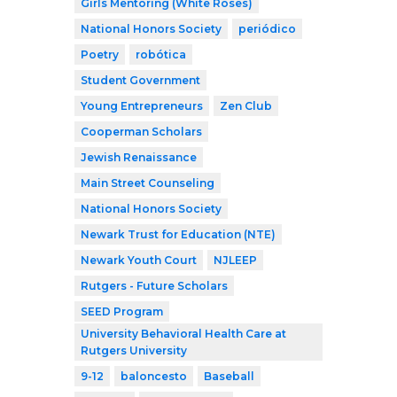
Girls Mentoring (White Roses)
National Honors Society
periódico
Poetry
robótica
Student Government
Young Entrepreneurs
Zen Club
Cooperman Scholars
Jewish Renaissance
Main Street Counseling
National Honors Society
Newark Trust for Education (NTE)
Newark Youth Court
NJLEEP
Rutgers - Future Scholars
SEED Program
University Behavioral Health Care at
Rutgers University
9-12
baloncesto
Baseball