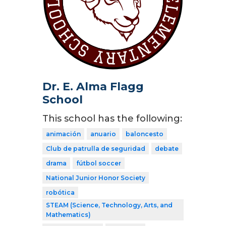
Dr. E. Alma Flagg
School
This school has the following:
animación
anuario
baloncesto
Club de patrulla de seguridad
debate
drama
fútbol soccer
National Junior Honor Society
robótica
STEAM (Science, Technology, Arts, and
Mathematics)