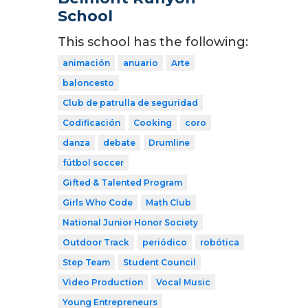
School
This school has the following:
animación
anuario
Arte
baloncesto
Club de patrulla de seguridad
Codificación
Cooking
coro
danza
debate
Drumline
fútbol soccer
Gifted & Talented Program
Girls Who Code
Math Club
National Junior Honor Society
Outdoor Track
periódico
robótica
Step Team
Student Council
Video Production
Vocal Music
Young Entrepreneurs