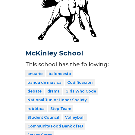
McKinley School
This school has the following:
anuario
baloncesto
banda de música
Codificación
debate
drama
Girls Who Code
National Junior Honor Society
robótica
Step Team
Student Council
Volleyball
Community Food Bank of NJ
Jersey Cares