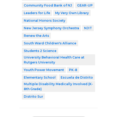
Community Food Bank of NJ
GEAR-UP
Leaders for Life
My Very Own Library
National Honors Society
New Jersey Symphony Orchestra
NJIT
Renew the Arts
South Ward Children's Alliance
Students 2 Science
University Behavioral Health Care at
Rutgers University
Youth Power Movement
PK-8
Elementary School
Escuela de Distrito
Multiple Disability Medically Involved (K-
8th Grade)
Distrito Sur