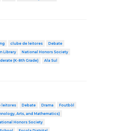
ing
clube de leitores
Debate
n Library
National Honors Society
derate (K-8th Grade)
Ala Sul
 leitores
Debate
Drama
Foutbòl
nology, Arts, and Mathematics)
ational Honors Society
 School
Escola Distrital