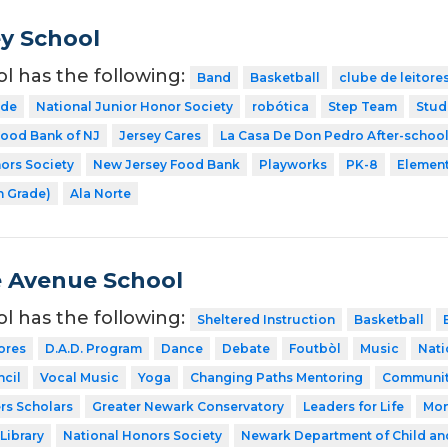
y School
ol has the following:
Band
Basketball
clube de leitore
ode
National Junior Honor Society
robótica
Step Team
Stud
ood Bank of NJ
Jersey Cares
La Casa De Don Pedro After-schoo
ors Society
New Jersey Food Bank
Playworks
PK-8
Element
h Grade)
Ala Norte
 Avenue School
ol has the following:
Sheltered Instruction
Basketball
ores
D.A.D. Program
Dance
Debate
Foutbòl
Music
Nati
cil
Vocal Music
Yoga
Changing Paths Mentoring
Communit
rs Scholars
Greater Newark Conservatory
Leaders for Life
Mon
Library
National Honors Society
Newark Department of Child an