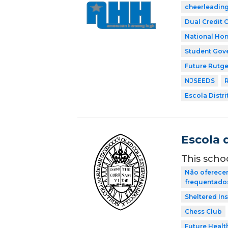
cheerleadin
Dual Credit 
National Hon
Student Gov
Future Rutge
NJSEEDS
R
Escola Distri
Escola 
This scho
Não oferecem
frequentados 
Sheltered In
Chess Club
Future Healt