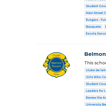
Student Gov
Main Street 
Rutgers - Fu
Basquete
Escola Secun
Belmon
This scho
clube de leit
Girls Who C
Student Coun
Leaders for L
Renew the Ar
University Be