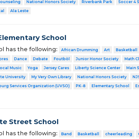
Counseling
National Honors Society
Riverbank Park
Soccer 4 
tal
Ala Leste
l Elementary School
ol has the following:
African Drumming
Art
Basketball
ores
Dance
Debate
Foutbòl
Junior Honor Society
Math C
ocal Music
Yoga
Jersey Cares
Liberty Science Center
Main S
te University
My Very Own Library
National Honors Society
NJ
sburg Services Organization (UVSO)
PK-8
Elementary School
E
te Street School
ol has the following:
Band
Basketball
cheerleading