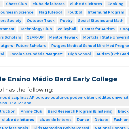
g
Chess Club
clube de leitores
clube de leitores
Cooking
Courses in Science
Flag futebol
Foutbòl
Intermural Program
ors Society
Outdoor Track
Poetry
Social Studies and Math
ernment
Technology Club
Volleyball
Center for Autism
Coop
rs Scholars
GEAR-UP
Mentor Newark
Montclair State Universi
utgers - Future Scholars
Rutgers Medical School Mini-Med Progr
tal
Escola Secundária "Magnet"
High School
Autism (12th Grad
de Ensino Médio Bard Early College
ol has the following:
os disciplinas AP porque os alunos podem obter créditos universit
no 11.º e 12.º ano.
struction
Anime Club
Bard Research Program (Einsteins)
Black
clube de leitores
clube de leitores
Dance
Debate
Fashion
h Professionals
Girls Mentoring (White Roses)
National Honors S