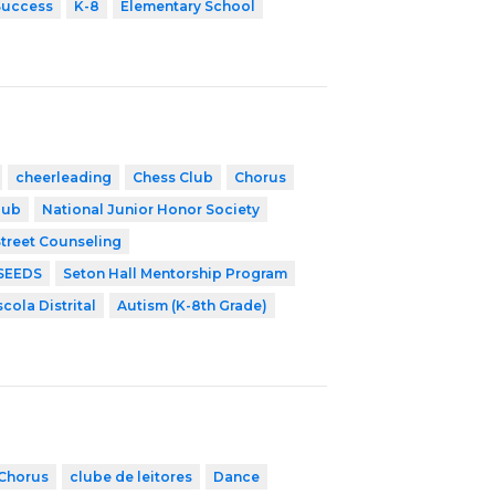
Success
K-8
Elementary School
cheerleading
Chess Club
Chorus
lub
National Junior Honor Society
treet Counseling
SEEDS
Seton Hall Mentorship Program
scola Distrital
Autism (K-8th Grade)
Chorus
clube de leitores
Dance