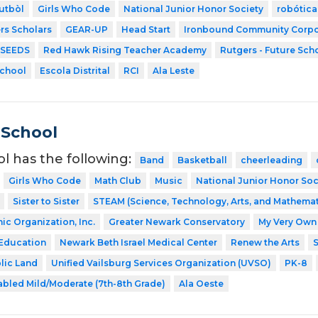
utbòl
Girls Who Code
National Junior Honor Society
robótica
rs Scholars
GEAR-UP
Head Start
Ironbound Community Corpo
SEEDS
Red Hawk Rising Teacher Academy
Rutgers - Future Sch
School
Escola Distrital
RCI
Ala Leste
 School
ol has the following:
Band
Basketball
cheerleading
Girls Who Code
Math Club
Music
National Junior Honor Soc
Sister to Sister
STEAM (Science, Technology, Arts, and Mathemat
ic Organization, Inc.
Greater Newark Conservatory
My Very Own 
 Education
Newark Beth Israel Medical Center
Renew the Arts
S
blic Land
Unified Vailsburg Services Organization (UVSO)
PK-8
abled Mild/Moderate (7th-8th Grade)
Ala Oeste