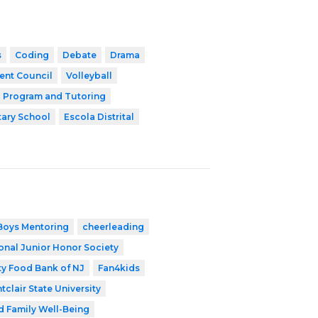
s
Coding
Debate
Drama
ent Council
Volleyball
l Program and Tutoring
ary School
Escola Distrital
Boys Mentoring
cheerleading
onal Junior Honor Society
y Food Bank of NJ
Fan4kids
tclair State University
d Family Well-Being