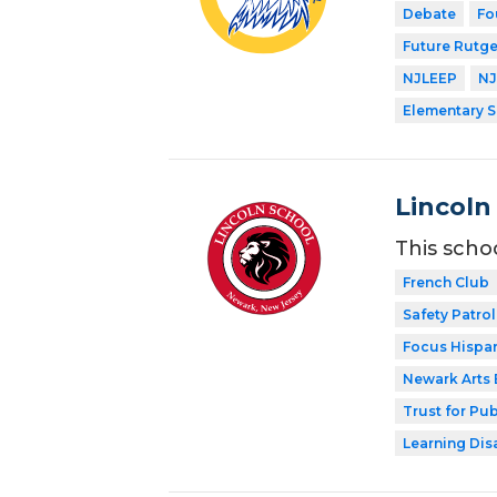
Debate
Fo
Future Rutge
NJLEEP
NJ
Elementary 
Lincoln
This scho
French Club
Safety Patrol
Focus Hispan
Newark Arts
Trust for Pu
Learning Dis