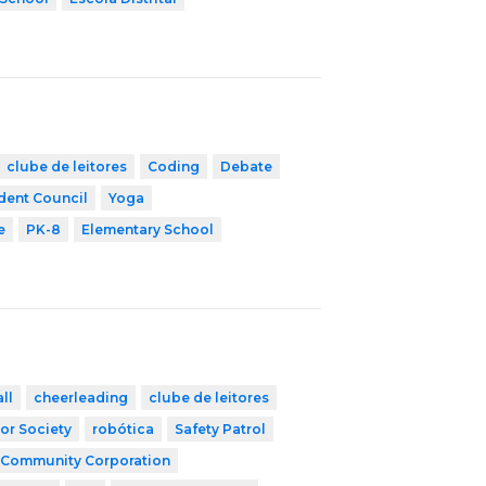
clube de leitores
Coding
Debate
dent Council
Yoga
e
PK-8
Elementary School
ll
cheerleading
clube de leitores
or Society
robótica
Safety Patrol
 Community Corporation