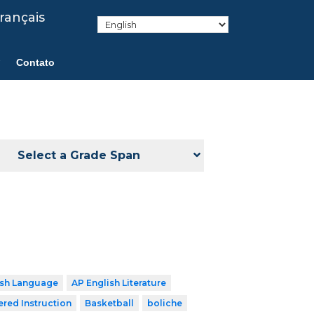
rançais
Contato
Select a Grade Span
ish Language
AP English Literature
ered Instruction
Basketball
boliche