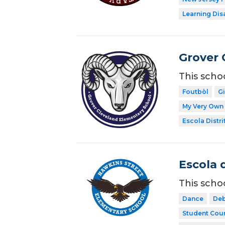
Learning Dis
Grover 
This scho
Foutbòl
G
My Very Own 
Escola Distri
Escola 
This scho
Dance
Deb
Student Coun