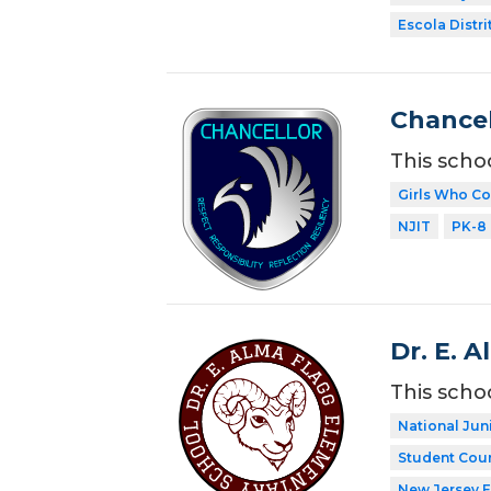
Escola Distri
Chancel
This scho
Girls Who C
NJIT
PK-8
Dr. E. 
This scho
National Jun
Student Coun
New Jersey 