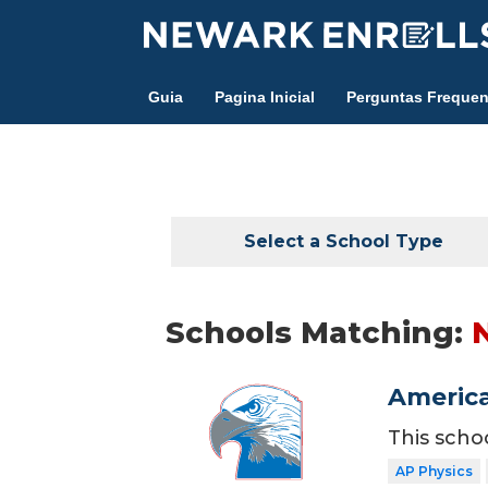
Skip
to
main
Guia
Pagina Inicial
Perguntas Frequen
content
Select a School Type
Schools Matching:
America
This scho
AP Physics