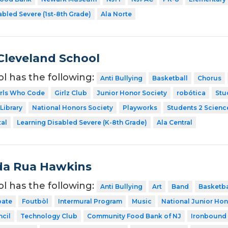
abled Severe (1st-8th Grade)
Ala Norte
Cleveland School
ol has the following:
Anti Bullying
Basketball
Chorus
irls Who Code
Girlz Club
Junior Honor Society
robótica
Stu
Library
National Honors Society
Playworks
Students 2 Scienc
tal
Learning Disabled Severe (K-8th Grade)
Ala Central
da Rua Hawkins
ol has the following:
Anti Bullying
Art
Band
Basketba
ate
Foutbòl
Intermural Program
Music
National Junior Hon
cil
Technology Club
Community Food Bank of NJ
Ironbound