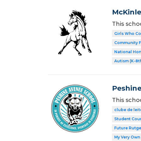
McKinle
This scho
Girls Who C
Community F
National Hon
Autism (K-8t
Peshine
This scho
clube de leit
Student Coun
Future Rutge
My Very Own 