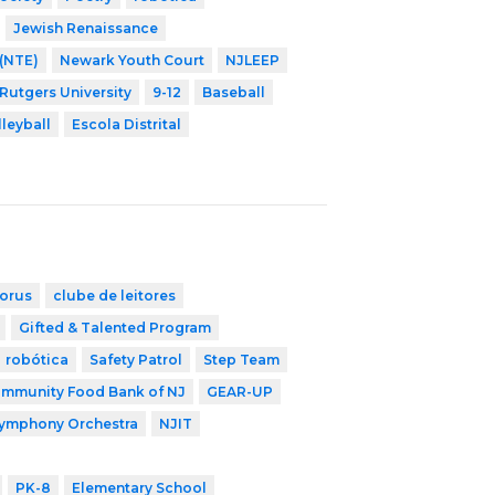
Jewish Renaissance
 (NTE)
Newark Youth Court
NJLEEP
 Rutgers University
9-12
Baseball
lleyball
Escola Distrital
orus
clube de leitores
Gifted & Talented Program
robótica
Safety Patrol
Step Team
mmunity Food Bank of NJ
GEAR-UP
Symphony Orchestra
NJIT
PK-8
Elementary School