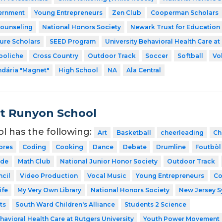
ernment
Young Entrepreneurs
Zen Club
Cooperman Scholars
Counseling
National Honors Society
Newark Trust for Education
ture Scholars
SEED Program
University Behavioral Health Care at
boliche
Cross Country
Outdoor Track
Soccer
Softball
Vo
dária "Magnet"
High School
NA
Ala Central
t Runyon School
ol has the following:
Art
Basketball
cheerleading
Ch
ores
Coding
Cooking
Dance
Debate
Drumline
Foutbòl
ode
Math Club
National Junior Honor Society
Outdoor Track
cil
Video Production
Vocal Music
Young Entrepreneurs
Co
ife
My Very Own Library
National Honors Society
New Jersey 
ts
South Ward Children's Alliance
Students 2 Science
havioral Health Care at Rutgers University
Youth Power Movement