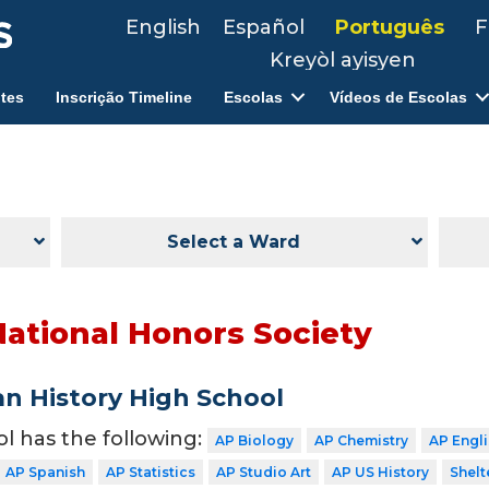
English
Español
Português
F
Kreyòl ayisyen
tes
Inscrição Timeline
Escolas
Vídeos de Escolas
Select a Ward
National Honors Society
n History High School
ol has the following:
AP Biology
AP Chemistry
AP Engl
AP Spanish
AP Statistics
AP Studio Art
AP US History
Shelt