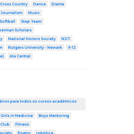
Cross Country
Dance
Drama
Journalism
Music
Softball
Step Team
erman Scholars
ty
National Honors Society
NJIT
am
Rutgers University - Newark
9-12
e)
Ala Central
ários para todos os cursos académicos
 Girls in Medicine
Boys Mentoring
 Club
Fitness
ociety
Poetry
robótica