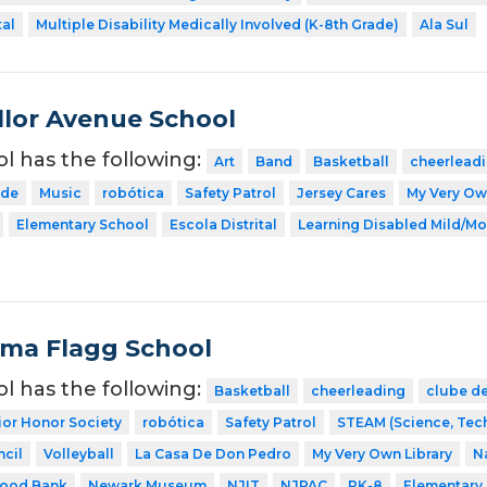
tal
Multiple Disability Medically Involved (K-8th Grade)
Ala Sul
lor Avenue School
ol has the following:
Art
Band
Basketball
cheerlead
ode
Music
robótica
Safety Patrol
Jersey Cares
My Very Ow
Elementary School
Escola Distrital
Learning Disabled Mild/Mo
Alma Flagg School
ol has the following:
Basketball
cheerleading
clube de
ior Honor Society
robótica
Safety Patrol
STEAM (Science, Tech
cil
Volleyball
La Casa De Don Pedro
My Very Own Library
N
Food Bank
Newark Museum
NJIT
NJPAC
PK-8
Elementary