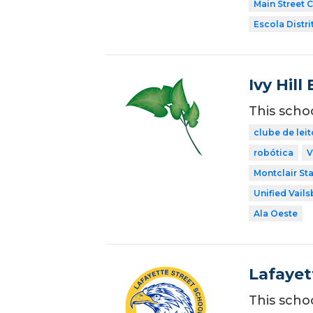
Main Street 
Escola Distri
Ivy Hil
This scho
clube de leit
robótica
V
Montclair Sta
Unified Vail
Ala Oeste
Lafayet
This scho