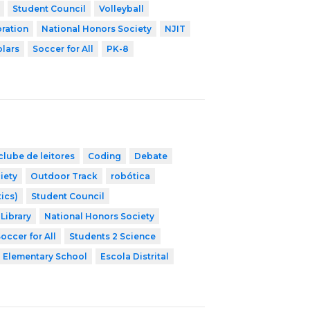
Student Council
Volleyball
ration
National Honors Society
NJIT
olars
Soccer for All
PK-8
clube de leitores
Coding
Debate
iety
Outdoor Track
robótica
ics)
Student Council
Library
National Honors Society
occer for All
Students 2 Science
Elementary School
Escola Distrital