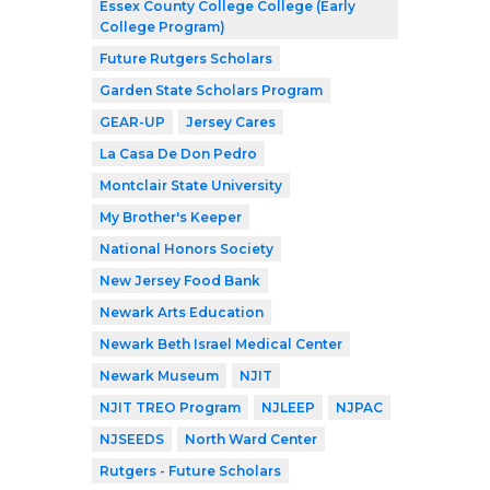
Essex County College College (Early
College Program)
Future Rutgers Scholars
Garden State Scholars Program
GEAR-UP
Jersey Cares
La Casa De Don Pedro
Montclair State University
My Brother's Keeper
National Honors Society
New Jersey Food Bank
Newark Arts Education
Newark Beth Israel Medical Center
Newark Museum
NJIT
NJIT TREO Program
NJLEEP
NJPAC
NJSEEDS
North Ward Center
Rutgers - Future Scholars