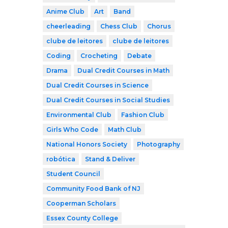
Anime Club
Art
Band
cheerleading
Chess Club
Chorus
clube de leitores
clube de leitores
Coding
Crocheting
Debate
Drama
Dual Credit Courses in Math
Dual Credit Courses in Science
Dual Credit Courses in Social Studies
Environmental Club
Fashion Club
Girls Who Code
Math Club
National Honors Society
Photography
robótica
Stand & Deliver
Student Council
Community Food Bank of NJ
Cooperman Scholars
Essex County College