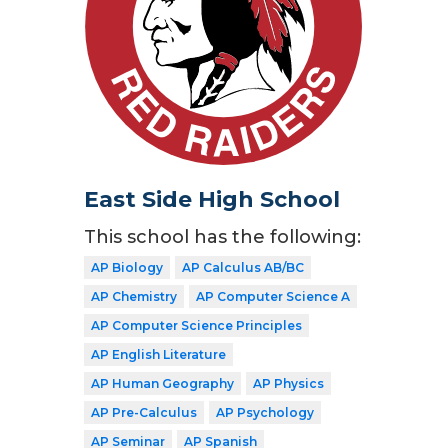
East Side High School
This school has the following:
AP Biology
AP Calculus AB/BC
AP Chemistry
AP Computer Science A
AP Computer Science Principles
AP English Literature
AP Human Geography
AP Physics
AP Pre-Calculus
AP Psychology
AP Seminar
AP Spanish