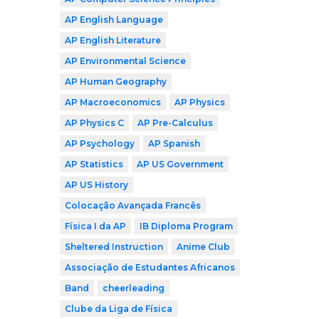
AP English Language
AP English Literature
AP Environmental Science
AP Human Geography
AP Macroeconomics
AP Physics
AP Physics C
AP Pre-Calculus
AP Psychology
AP Spanish
AP Statistics
AP US Government
AP US History
Colocação Avançada Francês
Física I da AP
IB Diploma Program
Sheltered Instruction
Anime Club
Associação de Estudantes Africanos
Band
cheerleading
Clube da Liga de Física