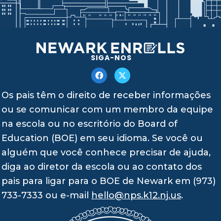
SIGA-NOS
Os pais têm o direito de receber informações
ou se comunicar com um membro da equipe
na escola ou no escritório do Board of
Education (BOE) em seu idioma. Se você ou
alguém que você conhece precisar de ajuda,
diga ao diretor da escola ou ao contato dos
pais para ligar para o BOE de Newark em (973)
733-7333 ou e-mail
hello@nps.k12.nj.us
.