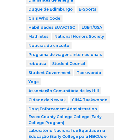
Diamantes de energia
Duque de Edimburgo
E-Sports
Girls Who Code
Habilidades EUA/CTSO
LGBT/GSA
Mathletes
National Honors Society
Notícias do circuito
Programa de viagens internacionais
robótica
Student Council
Student Government
Taekwondo
Yoga
Associação Comunitária de Ivy Hill
Cidade de Newark
CINA Taekwondo
Drug Enforcement Administration
Essex County College College (Early
College Program)
Laboratório Nacional de Equidade na
Educação (Early College para HBCUs e