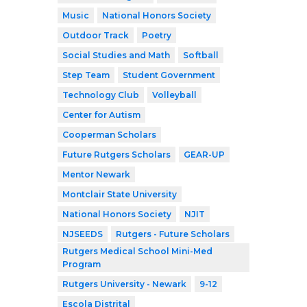
Music
National Honors Society
Outdoor Track
Poetry
Social Studies and Math
Softball
Step Team
Student Government
Technology Club
Volleyball
Center for Autism
Cooperman Scholars
Future Rutgers Scholars
GEAR-UP
Mentor Newark
Montclair State University
National Honors Society
NJIT
NJSEEDS
Rutgers - Future Scholars
Rutgers Medical School Mini-Med
Program
Rutgers University - Newark
9-12
Escola Distrital