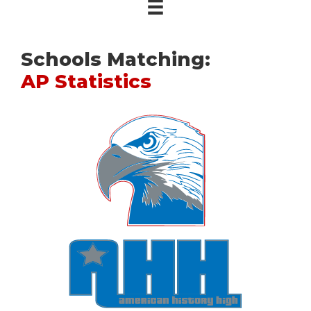
Schools Matching:
AP Statistics