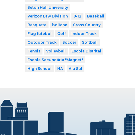
Seton Hall University
Verizon Law Division
9-12
Baseball
Basquete
boliche
Cross Country
Flag futebol
Golf
Indoor Track
Outdoor Track
Soccer
Softball
Tennis
Volleyball
Escola Distrital
Escola Secundária "Magnet"
High School
NA
Ala Sul