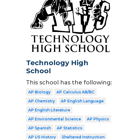
Technology High
School
This school has the following:
AP Biology
AP Calculus AB/BC
AP Chemistry
AP English Language
AP English Literature
AP Environmental Science
AP Physics
AP Spanish
AP Statistics
AP US History
Sheltered Instruction