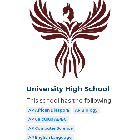
University High School
This school has the following:
AP African Diaspora
AP Biology
AP Calculus AB/BC
AP Computer Science
AP English Language