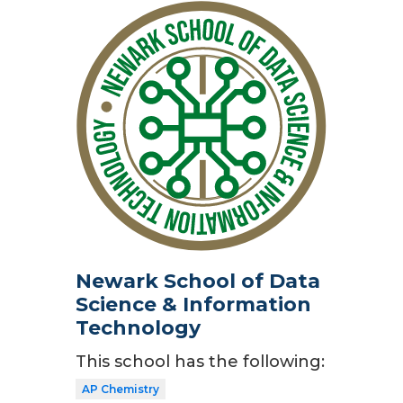
Newark School of Data
Science & Information
Technology
This school has the following:
AP Chemistry