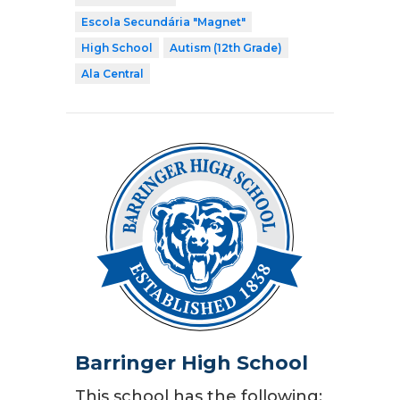
Escola Secundária "Magnet"
High School
Autism (12th Grade)
Ala Central
Barringer High School
This school has the following: