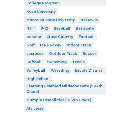
College Program)
Kean University
Montclair State University
NJ Devils
NJIT
9-12
Baseball
Basquete
boliche
Cross Country
Football
Golf
Ice Hockey
Indoor Track
Lacrosse
Outdoor Track
Soccer
Softball
Swimming
Tennis
Volleyball
Wrestling
Escola Distrital
High School
Learning Disabled Mild/Moderate (9-12th
Grade)
Multiple Disabilities (9-12th Grade)
Ala Leste