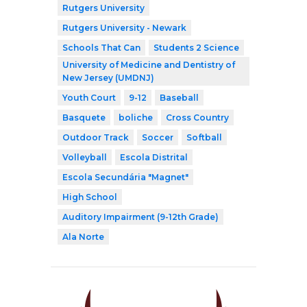
Rutgers University
Rutgers University - Newark
Schools That Can
Students 2 Science
University of Medicine and Dentistry of
New Jersey (UMDNJ)
Youth Court
9-12
Baseball
Basquete
boliche
Cross Country
Outdoor Track
Soccer
Softball
Volleyball
Escola Distrital
Escola Secundária "Magnet"
High School
Auditory Impairment (9-12th Grade)
Ala Norte