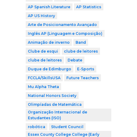
AP Spanish Literature
AP Statistics
AP US History
Arte de Posicionamento Avançado
Inglês AP (Linguagem e Composição)
Animação de inverno
Band
Clube de esqui
clube de leitores
clube de leitores
Debate
Duque de Edimburgo
E-Sports
FCCLA/SkillsUSA
Future Teachers
Mu Alpha Theta
National Honors Society
Olimpíadas de Matemática
Organização Internacional de
Estudantes (ISO)
robótica
Student Council
Essex County College College (Early