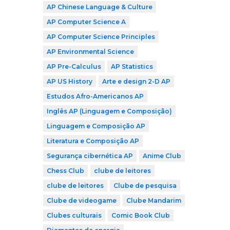
AP Chinese Language & Culture
AP Computer Science A
AP Computer Science Principles
AP Environmental Science
AP Pre-Calculus
AP Statistics
AP US History
Arte e design 2-D AP
Estudos Afro-Americanos AP
Inglês AP (Linguagem e Composição)
Linguagem e Composição AP
Literatura e Composição AP
Segurança cibernética AP
Anime Club
Chess Club
clube de leitores
clube de leitores
Clube de pesquisa
Clube de videogame
Clube Mandarim
Clubes culturais
Comic Book Club