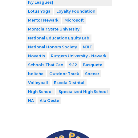
Ivy Leagues)
Lotus Yoga
Loyalty Foundation
Mentor Newark
Microsoft
Montclair State University
National Education Equity Lab
National Honors Society
NJIT
Novartis
Rutgers University - Newark
Schools That Can
9-12
Basquete
boliche
Outdoor Track
Soccer
Volleyball
Escola Distrital
High School
Specialized High School
NA
Ala Oeste