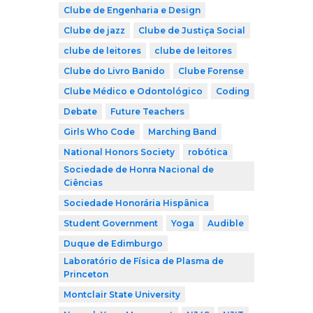
Clube de Engenharia e Design
Clube de jazz
Clube de Justiça Social
clube de leitores
clube de leitores
Clube do Livro Banido
Clube Forense
Clube Médico e Odontológico
Coding
Debate
Future Teachers
Girls Who Code
Marching Band
National Honors Society
robótica
Sociedade de Honra Nacional de
Ciências
Sociedade Honorária Hispânica
Student Government
Yoga
Audible
Duque de Edimburgo
Laboratório de Física de Plasma de
Princeton
Montclair State University