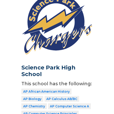
Science Park High
School
This school has the following:
AP African American History
AP Biology
AP Calculus AB/BC
AP Chemistry
AP Computer Science A
AP Computer Science Principles