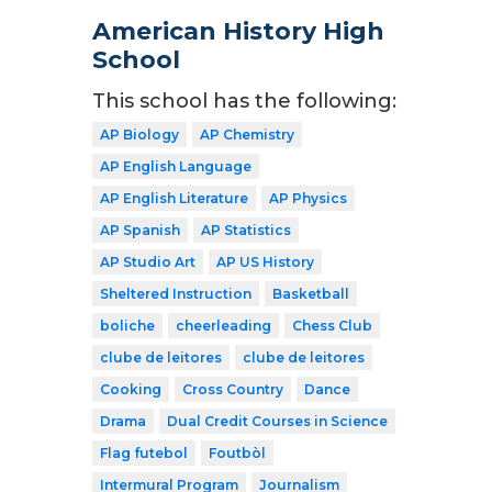
American History High
School
This school has the following:
AP Biology
AP Chemistry
AP English Language
AP English Literature
AP Physics
AP Spanish
AP Statistics
AP Studio Art
AP US History
Sheltered Instruction
Basketball
boliche
cheerleading
Chess Club
clube de leitores
clube de leitores
Cooking
Cross Country
Dance
Drama
Dual Credit Courses in Science
Flag futebol
Foutbòl
Intermural Program
Journalism