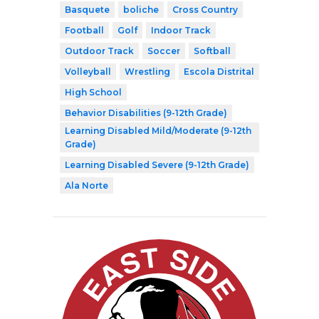
Basquete
boliche
Cross Country
Football
Golf
Indoor Track
Outdoor Track
Soccer
Softball
Volleyball
Wrestling
Escola Distrital
High School
Behavior Disabilities (9-12th Grade)
Learning Disabled Mild/Moderate (9-12th
Grade)
Learning Disabled Severe (9-12th Grade)
Ala Norte