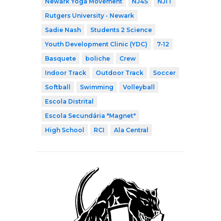
Newark Yoga Movement
NJ4S
NJIT
Rutgers University - Newark
Sadie Nash
Students 2 Science
Youth Development Clinic (YDC)
7-12
Basquete
boliche
Crew
Indoor Track
Outdoor Track
Soccer
Softball
Swimming
Volleyball
Escola Distrital
Escola Secundária "Magnet"
High School
RCI
Ala Central