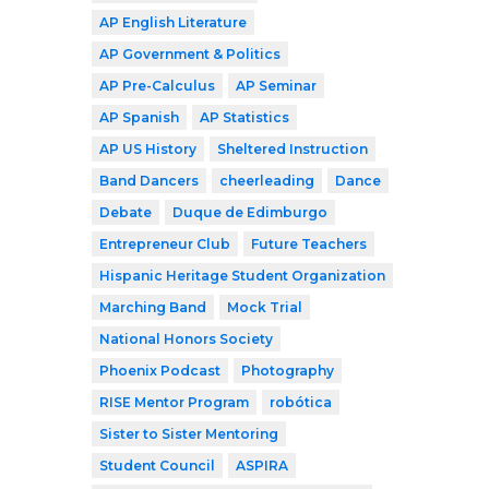
AP English Literature
AP Government & Politics
AP Pre-Calculus
AP Seminar
AP Spanish
AP Statistics
AP US History
Sheltered Instruction
Band Dancers
cheerleading
Dance
Debate
Duque de Edimburgo
Entrepreneur Club
Future Teachers
Hispanic Heritage Student Organization
Marching Band
Mock Trial
National Honors Society
Phoenix Podcast
Photography
RISE Mentor Program
robótica
Sister to Sister Mentoring
Student Council
ASPIRA