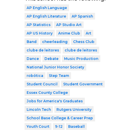
AP English Language
AP English Literature
AP Spanish
AP Statistics
AP Studio Art
AP US History
Anime Club
Art
Band
cheerleading
Chess Club
clube de leitores
clube de leitores
Dance
Debate
Music Production
National Junior Honor Society
robótica
Step Team
Student Council
Student Government
Essex County College
Jobs for America's Graduates
Lincoln Tech
Rutgers University
School Base College & Career Prep
Youth Court
9-12
Baseball