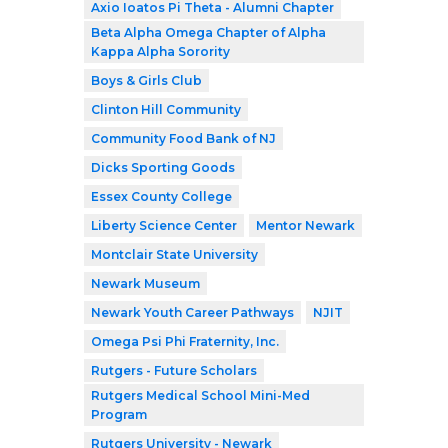
Axio Ioatos Pi Theta - Alumni Chapter
Beta Alpha Omega Chapter of Alpha
Kappa Alpha Sorority
Boys & Girls Club
Clinton Hill Community
Community Food Bank of NJ
Dicks Sporting Goods
Essex County College
Liberty Science Center
Mentor Newark
Montclair State University
Newark Museum
Newark Youth Career Pathways
NJIT
Omega Psi Phi Fraternity, Inc.
Rutgers - Future Scholars
Rutgers Medical School Mini-Med
Program
Rutgers University - Newark