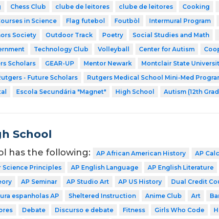
g
Chess Club
clube de leitores
clube de leitores
Cooking
Courses in Science
Flag futebol
Foutbòl
Intermural Program
ors Society
Outdoor Track
Poetry
Social Studies and Math
ernment
Technology Club
Volleyball
Center for Autism
Coop
rs Scholars
GEAR-UP
Mentor Newark
Montclair State Universi
utgers - Future Scholars
Rutgers Medical School Mini-Med Progr
tal
Escola Secundária "Magnet"
High School
Autism (12th Grad
gh School
ol has the following:
AP African American History
AP Cal
Science Principles
AP English Language
AP English Literature
eory
AP Seminar
AP Studio Art
AP US History
Dual Credit Co
tura espanholas AP
Sheltered Instruction
Anime Club
Art
Ba
ores
Debate
Discurso e debate
Fitness
Girls Who Code
H