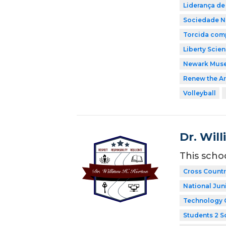
Liderança de
Sociedade Na
Torcida comp
Liberty Scie
Newark Mus
Renew the Ar
Volleyball
Dr. Wil
This scho
Cross Countr
National Jun
Technology 
Students 2 S