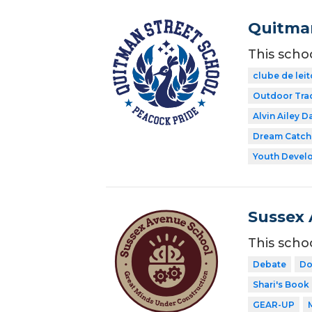
Quitman
This scho
clube de leit
Outdoor Tra
Alvin Ailey D
Dream Catch
Youth Develo
Sussex 
This scho
Debate
Do
Shari's Book
GEAR-UP