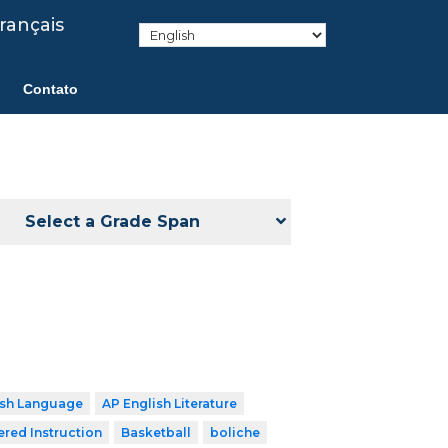
rançais
Contato
Select a Grade Span
ish Language
AP English Literature
ered Instruction
Basketball
boliche