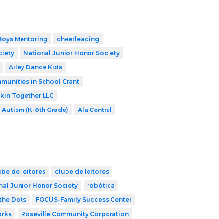
Boys Mentoring
cheerleading
ciety
National Junior Honor Society
Ailey Dance Kids
munities in School Grant
kin Together LLC
Autism (K-8th Grade)
Ala Central
ube de leitores
clube de leitores
nal Junior Honor Society
robótica
the Dots
FOCUS-Family Success Center
orks
Roseville Community Corporation