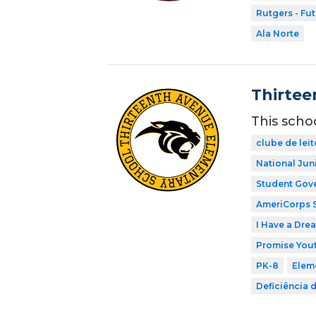
Rutgers - Fu
Ala Norte
Thirtee
This scho
clube de leit
National Jun
Student Gov
AmeriCorps 
I Have a Dre
Promise Yout
PK-8
Elem
Deficiência 