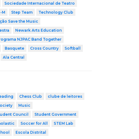
Sociedade Internacional de Teatro
i-M
Step Team
Technology Club
ção Save the Music
estra
Newark Arts Education
rograma NJPAC Band Together
Basquete
Cross Country
Softball
Ala Central
eading
Chess Club
clube de leitores
ociety
Music
udent Council
Student Government
olastic
Soccer for All
STEM Lab
chool
Escola Distrital