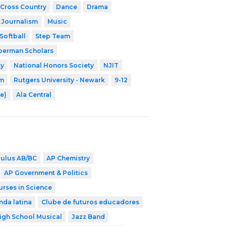
Cross Country
Dance
Drama
Journalism
Music
Softball
Step Team
erman Scholars
ty
National Honors Society
NJIT
am
Rutgers University - Newark
9-12
e)
Ala Central
culus AB/BC
AP Chemistry
AP Government & Politics
urses in Science
nda latina
Clube de futuros educadores
igh School Musical
Jazz Band