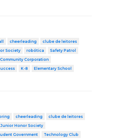
ll
cheerleading
clube de leitores
or Society
robótica
Safety Patrol
 Community Corporation
Success
K-8
Elementary School
oring
cheerleading
clube de leitores
Junior Honor Society
tudent Government
Technology Club