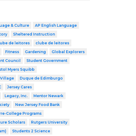
uage & Culture
AP English Language
tory
Sheltered Instruction
ube de leitores
clube de leitores
Fitness
Gardening
Global Explorers
nt Council
Student Government
stol Myers Squibb
Village
Duque de Edimburgo
C
Jersey Cares
Legacy, Inc.
Mentor Newark
ciety
New Jersey Food Bank
 Pre-College Programs
ture Scholars
Rutgers University
ram)
Students 2 Science