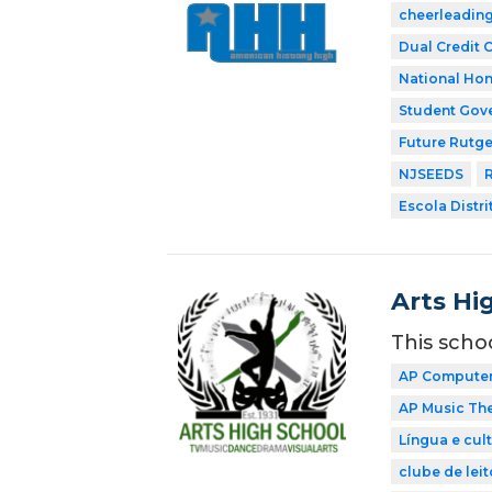
cheerleadin
Dual Credit 
National Hon
Student Gov
Future Rutge
NJSEEDS
R
Escola Distri
Arts Hi
This scho
AP Computer 
AP Music Th
Língua e cul
clube de leit