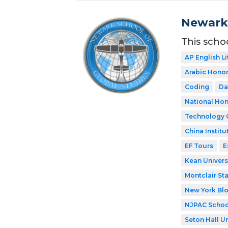
Newark 
This scho
AP English Li
Arabic Honor
Coding
Da
National Hon
Technology 
China Institu
EF Tours
E
Kean Univers
Montclair Sta
New York Bl
NJPAC Schoo
Seton Hall Un