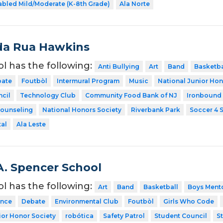
abled Mild/Moderate (K-8th Grade)
Ala Norte
da Rua Hawkins
ol has the following:
Anti Bullying
Art
Band
Basketba
ate
Foutbòl
Intermural Program
Music
National Junior Hon
cil
Technology Club
Community Food Bank of NJ
Ironbound
Counseling
National Honors Society
Riverbank Park
Soccer 4 
tal
Ala Leste
A. Spencer School
ol has the following:
Art
Band
Basketball
Boys Ment
nce
Debate
Environmental Club
Foutbòl
Girls Who Code
ior Honor Society
robótica
Safety Patrol
Student Council
S