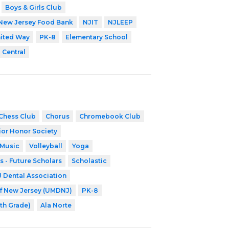
Boys & Girls Club
New Jersey Food Bank
NJIT
NJLEEP
ited Way
PK-8
Elementary School
 Central
Chess Club
Chorus
Chromebook Club
ior Honor Society
 Music
Volleyball
Yoga
s - Future Scholars
Scholastic
Dental Association
of New Jersey (UMDNJ)
PK-8
8th Grade)
Ala Norte