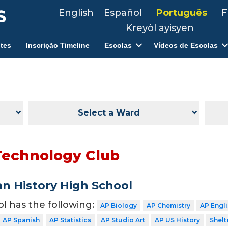
English
Español
Português
F
Kreyòl ayisyen
tes
Inscrição Timeline
Escolas
Vídeos de Escolas
Select a Ward
Technology Club
n History High School
ol has the following:
AP Biology
AP Chemistry
AP Engl
AP Spanish
AP Statistics
AP Studio Art
AP US History
Shelt