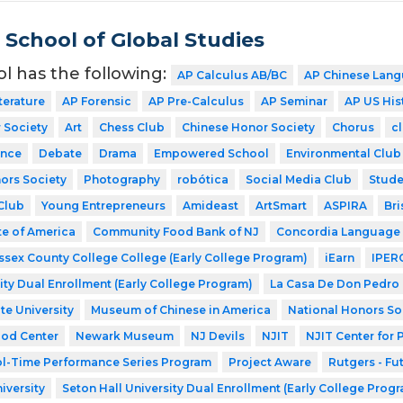
School of Global Studies
ol has the following:
AP Calculus AB/BC
AP Chinese Lang
terature
AP Forensic
AP Pre-Calculus
AP Seminar
AP US His
 Society
Art
Chess Club
Chinese Honor Society
Chorus
cl
nce
Debate
Drama
Empowered School
Environmental Club
ors Society
Photography
robótica
Social Media Club
Stude
Club
Young Entrepreneurs
Amideast
ArtSmart
ASPIRA
Bri
te of America
Community Food Bank of NJ
Concordia Language 
ssex County College College (Early College Program)
iEarn
IPER
ity Dual Enrollment (Early College Program)
La Casa De Don Pedro
te University
Museum of Chinese in America
National Honors So
ood Center
Newark Museum
NJ Devils
NJIT
NJIT Center for
l-Time Performance Series Program
Project Aware
Rutgers - Fu
iversity
Seton Hall University Dual Enrollment (Early College Prog