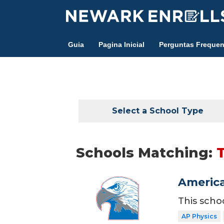
Skip
to
main
Guia
Pagina Inicial
Perguntas Frequen
content
Select a School Type
Schools Matching:
America
This scho
AP Physics