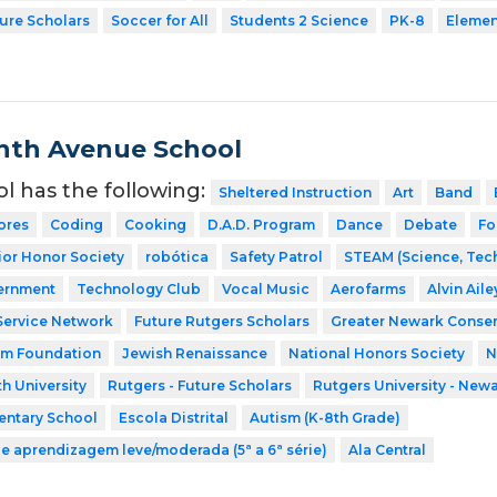
ture Scholars
Soccer for All
Students 2 Science
PK-8
Elemen
nth Avenue School
ol has the following:
Sheltered Instruction
Art
Band
ores
Coding
Cooking
D.A.D. Program
Dance
Debate
Fo
ior Honor Society
robótica
Safety Patrol
STEAM (Science, Tech
ernment
Technology Club
Vocal Music
Aerofarms
Alvin Ail
Service Network
Future Rutgers Scholars
Greater Newark Conser
am Foundation
Jewish Renaissance
National Honors Society
N
h University
Rutgers - Future Scholars
Rutgers University - New
entary School
Escola Distrital
Autism (K-8th Grade)
de aprendizagem leve/moderada (5ª a 6ª série)
Ala Central