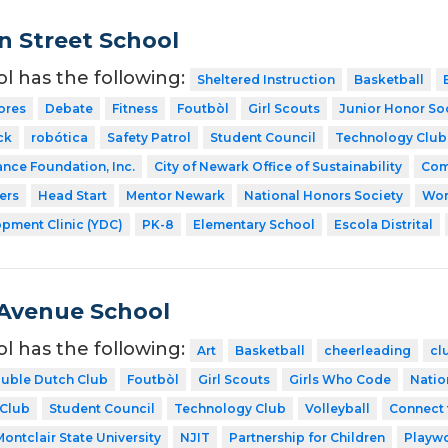
 Street School
ol has the following:
Sheltered Instruction
Basketball
ores
Debate
Fitness
Foutbòl
Girl Scouts
Junior Honor So
ck
robótica
Safety Patrol
Student Council
Technology Club
ance Foundation, Inc.
City of Newark Office of Sustainability
Com
ers
Head Start
Mentor Newark
National Honors Society
Wor
pment Clinic (YDC)
PK-8
Elementary School
Escola Distrital
Avenue School
ol has the following:
Art
Basketball
cheerleading
cl
uble Dutch Club
Foutbòl
Girl Scouts
Girls Who Code
Natio
 Club
Student Council
Technology Club
Volleyball
Connect 
Montclair State University
NJIT
Partnership for Children
Playw