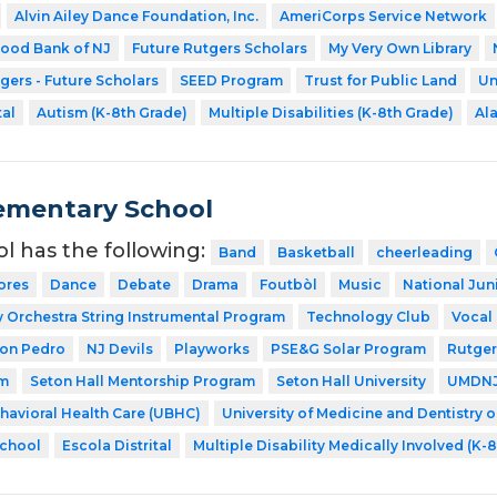
Alvin Ailey Dance Foundation, Inc.
AmeriCorps Service Network
ood Bank of NJ
Future Rutgers Scholars
My Very Own Library
gers - Future Scholars
SEED Program
Trust for Public Land
Un
tal
Autism (K-8th Grade)
Multiple Disabilities (K-8th Grade)
Ala
ementary School
ol has the following:
Band
Basketball
cheerleading
ores
Dance
Debate
Drama
Foutbòl
Music
National Jun
Orchestra String Instrumental Program
Technology Club
Vocal
Don Pedro
NJ Devils
Playworks
PSE&G Solar Program
Rutger
am
Seton Hall Mentorship Program
Seton Hall University
UMDNJ 
ehavioral Health Care (UBHC)
University of Medicine and Dentistry 
School
Escola Distrital
Multiple Disability Medically Involved (K-