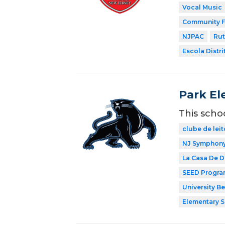
Vocal Music
Community F
NJPAC
Rut
Escola Distri
Park El
This scho
clube de leit
NJ Symphony 
La Casa De 
SEED Progr
University B
Elementary 