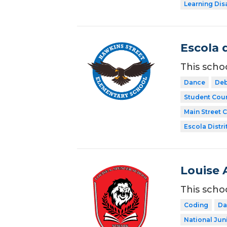
Learning Dis
Escola 
This scho
Dance
Deb
Student Coun
Main Street 
Escola Distri
Louise 
This scho
Coding
Da
National Jun