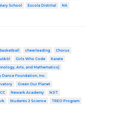
tary School
Escola Distrital
NA
Basketball
cheerleading
Chorus
utbòl
Girls Who Code
Karate
nology, Arts, and Mathematics)
ey Dance Foundation, Inc.
vatory
Green Our Planet
CC
Newark Academy
NJIT
ark
Students 2 Science
TREO Program