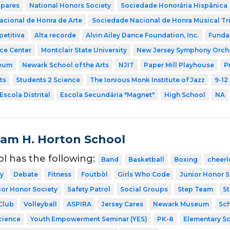
 pares
National Honors Society
Sociedade Honorária Hispânica
cional de Honra de Arte
Sociedade Nacional de Honra Musical Tr
etitiva
Alta recorde
Alvin Ailey Dance Foundation, Inc.
Funda
nce Center
Montclair State University
New Jersey Symphony Orch
eum
Newark School of the Arts
NJIT
Paper Mill Playhouse
P
ts
Students 2 Science
The Ionious Monk Institute of Jazz
9-12
Escola Distrital
Escola Secundária "Magnet"
High School
NA
liam H. Horton School
ol has the following:
Band
Basketball
Boxing
cheerl
y
Debate
Fitness
Foutbòl
Girls Who Code
Junior Honor S
ior Honor Society
Safety Patrol
Social Groups
Step Team
St
Club
Volleyball
ASPIRA
Jersey Cares
Newark Museum
Sch
cience
Youth Empowerment Seminar (YES)
PK-8
Elementary S