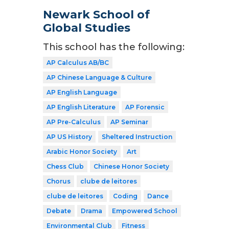
Newark School of
Global Studies
This school has the following:
AP Calculus AB/BC
AP Chinese Language & Culture
AP English Language
AP English Literature
AP Forensic
AP Pre-Calculus
AP Seminar
AP US History
Sheltered Instruction
Arabic Honor Society
Art
Chess Club
Chinese Honor Society
Chorus
clube de leitores
clube de leitores
Coding
Dance
Debate
Drama
Empowered School
Environmental Club
Fitness