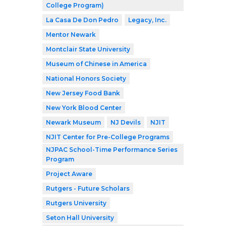
College Program)
La Casa De Don Pedro
Legacy, Inc.
Mentor Newark
Montclair State University
Museum of Chinese in America
National Honors Society
New Jersey Food Bank
New York Blood Center
Newark Museum
NJ Devils
NJIT
NJIT Center for Pre-College Programs
NJPAC School-Time Performance Series
Program
Project Aware
Rutgers - Future Scholars
Rutgers University
Seton Hall University