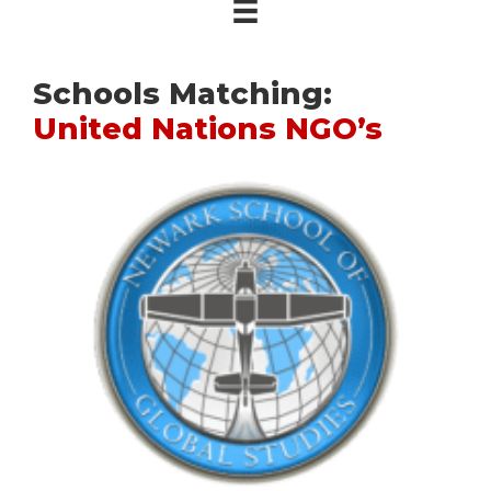
Schools Matching:
United Nations NGO’s