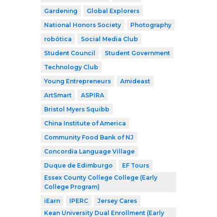
Gardening
Global Explorers
National Honors Society
Photography
robótica
Social Media Club
Student Council
Student Government
Technology Club
Young Entrepreneurs
Amideast
ArtSmart
ASPIRA
Bristol Myers Squibb
China Institute of America
Community Food Bank of NJ
Concordia Language Village
Duque de Edimburgo
EF Tours
Essex County College College (Early
College Program)
iEarn
IPERC
Jersey Cares
Kean University Dual Enrollment (Early