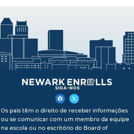
SIGA-NOS
Os pais têm o direito de receber informações
ou se comunicar com um membro da equipe
na escola ou no escritório do Board of