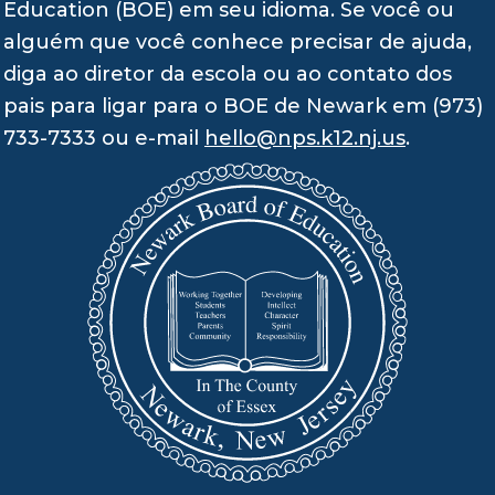
Education (BOE) em seu idioma. Se você ou
alguém que você conhece precisar de ajuda,
diga ao diretor da escola ou ao contato dos
pais para ligar para o BOE de Newark em (973)
733-7333 ou e-mail
hello@nps.k12.nj.us
.