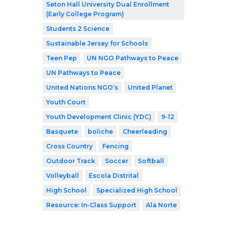
Seton Hall University Dual Enrollment
(Early College Program)
Students 2 Science
Sustainable Jersey for Schools
Teen Pep
UN NGO Pathways to Peace
UN Pathways to Peace
United Nations NGO’s
United Planet
Youth Court
Youth Development Clinic (YDC)
9-12
Basquete
boliche
Cheerleading
Cross Country
Fencing
Outdoor Track
Soccer
Softball
Volleyball
Escola Distrital
High School
Specialized High School
Resource: In-Class Support
Ala Norte