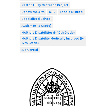
Pastor Tilley Outreach Project
Renew the Arts
K-12
Escola Distrital
Specialized School
Autism (9-12 Grade)
Multiple Disabilities (K-12th Grade)
Multiple Disability Medically Involved (9-
12th Grade)
Ala Central