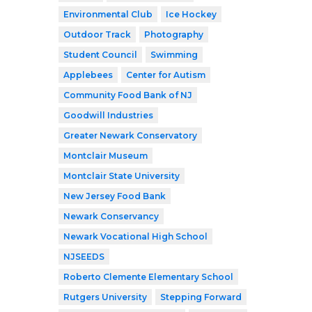
Environmental Club
Ice Hockey
Outdoor Track
Photography
Student Council
Swimming
Applebees
Center for Autism
Community Food Bank of NJ
Goodwill Industries
Greater Newark Conservatory
Montclair Museum
Montclair State University
New Jersey Food Bank
Newark Conservancy
Newark Vocational High School
NJSEEDS
Roberto Clemente Elementary School
Rutgers University
Stepping Forward