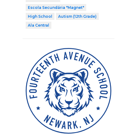
Escola Secundária "Magnet"
High School
Autism (12th Grade)
Ala Central