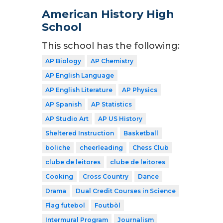
American History High
School
This school has the following:
AP Biology
AP Chemistry
AP English Language
AP English Literature
AP Physics
AP Spanish
AP Statistics
AP Studio Art
AP US History
Sheltered Instruction
Basketball
boliche
cheerleading
Chess Club
clube de leitores
clube de leitores
Cooking
Cross Country
Dance
Drama
Dual Credit Courses in Science
Flag futebol
Foutbòl
Intermural Program
Journalism