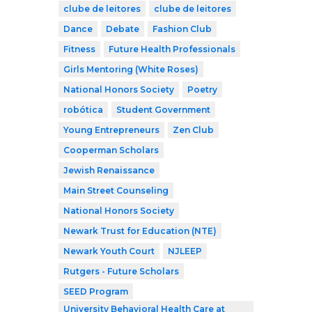
clube de leitores
clube de leitores
Dance
Debate
Fashion Club
Fitness
Future Health Professionals
Girls Mentoring (White Roses)
National Honors Society
Poetry
robótica
Student Government
Young Entrepreneurs
Zen Club
Cooperman Scholars
Jewish Renaissance
Main Street Counseling
National Honors Society
Newark Trust for Education (NTE)
Newark Youth Court
NJLEEP
Rutgers - Future Scholars
SEED Program
University Behavioral Health Care at