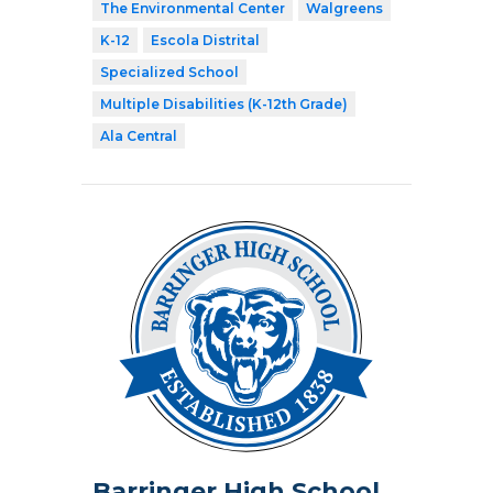
The Environmental Center
Walgreens
K-12
Escola Distrital
Specialized School
Multiple Disabilities (K-12th Grade)
Ala Central
Barringer High School