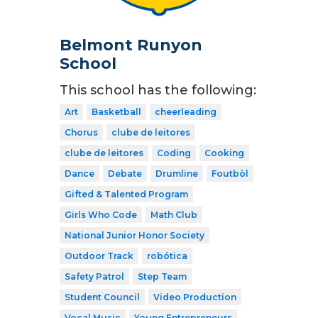
Belmont Runyon
School
This school has the following:
Art
Basketball
cheerleading
Chorus
clube de leitores
clube de leitores
Coding
Cooking
Dance
Debate
Drumline
Foutbòl
Gifted & Talented Program
Girls Who Code
Math Club
National Junior Honor Society
Outdoor Track
robótica
Safety Patrol
Step Team
Student Council
Video Production
Vocal Music
Young Entrepreneurs