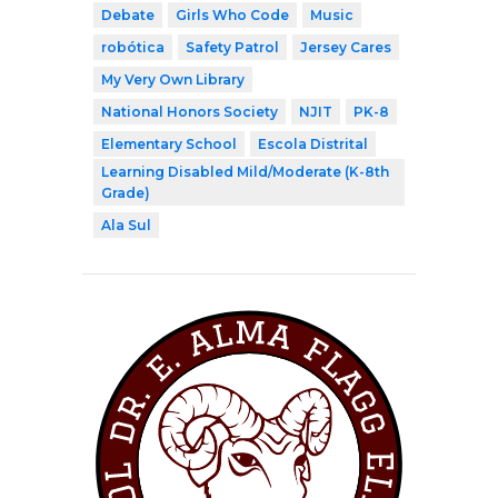
Debate
Girls Who Code
Music
robótica
Safety Patrol
Jersey Cares
My Very Own Library
National Honors Society
NJIT
PK-8
Elementary School
Escola Distrital
Learning Disabled Mild/Moderate (K-8th
Grade)
Ala Sul