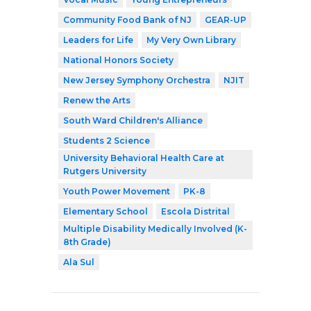
Community Food Bank of NJ
GEAR-UP
Leaders for Life
My Very Own Library
National Honors Society
New Jersey Symphony Orchestra
NJIT
Renew the Arts
South Ward Children's Alliance
Students 2 Science
University Behavioral Health Care at
Rutgers University
Youth Power Movement
PK-8
Elementary School
Escola Distrital
Multiple Disability Medically Involved (K-
8th Grade)
Ala Sul