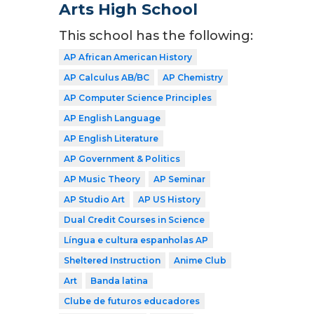
Arts High School
This school has the following:
AP African American History
AP Calculus AB/BC
AP Chemistry
AP Computer Science Principles
AP English Language
AP English Literature
AP Government & Politics
AP Music Theory
AP Seminar
AP Studio Art
AP US History
Dual Credit Courses in Science
Língua e cultura espanholas AP
Sheltered Instruction
Anime Club
Art
Banda latina
Clube de futuros educadores