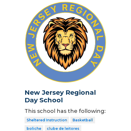
New Jersey Regional
Day School
This school has the following:
Sheltered Instruction
Basketball
boliche
clube de leitores