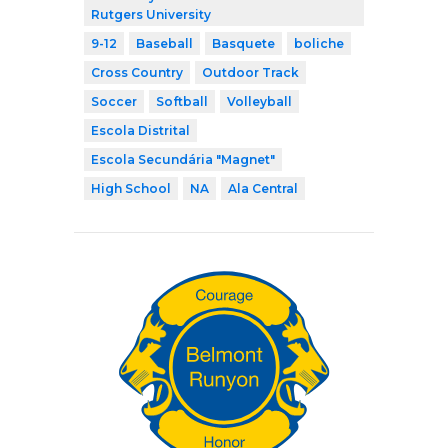
Rutgers University
9-12
Baseball
Basquete
boliche
Cross Country
Outdoor Track
Soccer
Softball
Volleyball
Escola Distrital
Escola Secundária "Magnet"
High School
NA
Ala Central