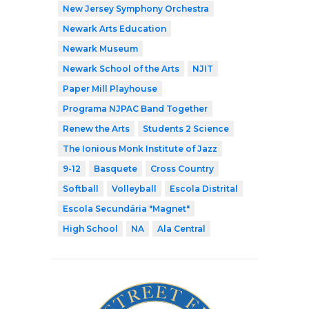
New Jersey Symphony Orchestra
Newark Arts Education
Newark Museum
Newark School of the Arts
NJIT
Paper Mill Playhouse
Programa NJPAC Band Together
Renew the Arts
Students 2 Science
The Ionious Monk Institute of Jazz
9-12
Basquete
Cross Country
Softball
Volleyball
Escola Distrital
Escola Secundária "Magnet"
High School
NA
Ala Central