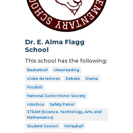
Dr. E. Alma Flagg
School
This school has the following:
Basketball
cheerleading
clube de leitores
Debate
Drama
Foutbòl
National Junior Honor Society
robótica
Safety Patrol
STEAM (Science, Technology, Arts, and
Mathematics)
Student Council
Volleyball