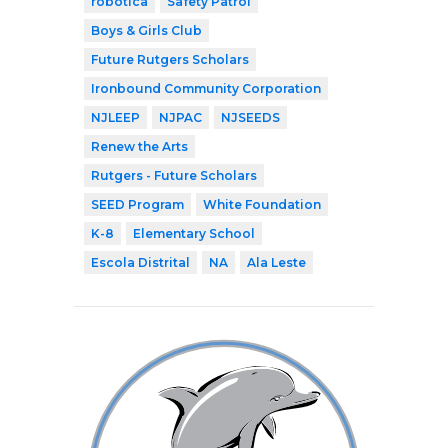
robótica
Safety Patrol
Boys & Girls Club
Future Rutgers Scholars
Ironbound Community Corporation
NJLEEP
NJPAC
NJSEEDS
Renew the Arts
Rutgers - Future Scholars
SEED Program
White Foundation
K-8
Elementary School
Escola Distrital
NA
Ala Leste