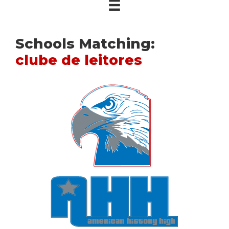
Schools Matching:
clube de leitores