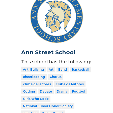
Ann Street School
This school has the following:
Anti Bullying
Art
Band
Basketball
cheerleading
Chorus
clube de leitores
clube de leitores
Coding
Debate
Drama
Foutbòl
Girls Who Code
National Junior Honor Society