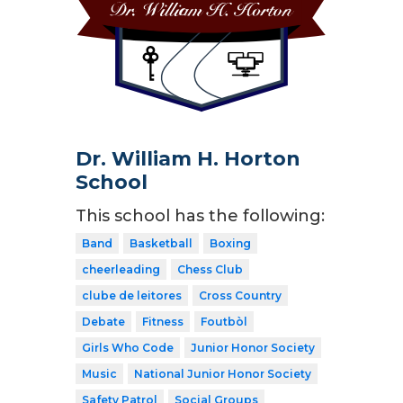
Dr. William H. Horton
School
This school has the following:
Band
Basketball
Boxing
cheerleading
Chess Club
clube de leitores
Cross Country
Debate
Fitness
Foutbòl
Girls Who Code
Junior Honor Society
Music
National Junior Honor Society
Safety Patrol
Social Groups