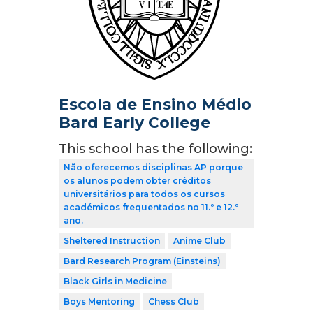
Escola de Ensino Médio
Bard Early College
This school has the following:
Não oferecemos disciplinas AP porque
os alunos podem obter créditos
universitários para todos os cursos
académicos frequentados no 11.º e 12.º
ano.
Sheltered Instruction
Anime Club
Bard Research Program (Einsteins)
Black Girls in Medicine
Boys Mentoring
Chess Club