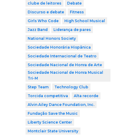
clube de leitores
Debate
Discurso e debate
Fitness
Girls Who Code
High School Musical
Jazz Band
Liderança de pares
National Honors Society
Sociedade Honorária Hispânica
Sociedade Internacional de Teatro
Sociedade Nacional de Honra de Arte
Sociedade Nacional de Honra Musical
Tri-M
Step Team
Technology Club
Torcida competitiva
Alta recorde
Alvin Ailey Dance Foundation, Inc.
Fundação Save the Music
Liberty Science Center
Montclair State University