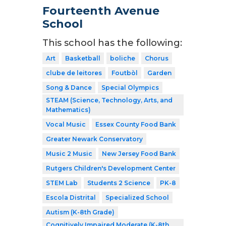
Fourteenth Avenue
School
This school has the following:
Art
Basketball
boliche
Chorus
clube de leitores
Foutbòl
Garden
Song & Dance
Special Olympics
STEAM (Science, Technology, Arts, and
Mathematics)
Vocal Music
Essex County Food Bank
Greater Newark Conservatory
Music 2 Music
New Jersey Food Bank
Rutgers Children's Development Center
STEM Lab
Students 2 Science
PK-8
Escola Distrital
Specialized School
Autism (K-8th Grade)
Cognitively Impaired Moderate (K-8th