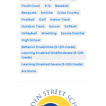
Youth Court
9-12
Baseball
Basquete
boliche
Cross Country
Football
Golf
Indoor Track
Outdoor Track
Soccer
Softball
Volleyball
Wrestling
Escola Distrital
High School
Behavior Disabilities (9-12th Grade)
Learning Disabled Mild/Moderate (9-12th
Grade)
Learning Disabled Severe (9-12th Grade)
Ala Norte