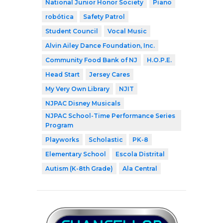
National Junior Honor Society
Piano
robótica
Safety Patrol
Student Council
Vocal Music
Alvin Ailey Dance Foundation, Inc.
Community Food Bank of NJ
H.O.P.E.
Head Start
Jersey Cares
My Very Own Library
NJIT
NJPAC Disney Musicals
NJPAC School-Time Performance Series
Program
Playworks
Scholastic
PK-8
Elementary School
Escola Distrital
Autism (K-8th Grade)
Ala Central