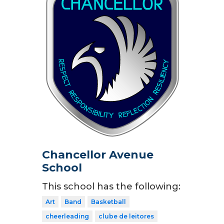
Chancellor Avenue
School
This school has the following:
Art
Band
Basketball
cheerleading
clube de leitores