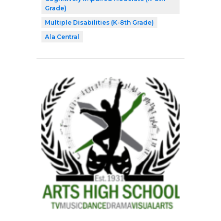
Grade)
Multiple Disabilities (K-8th Grade)
Ala Central