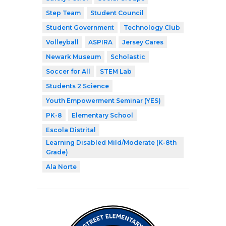
Step Team
Student Council
Student Government
Technology Club
Volleyball
ASPIRA
Jersey Cares
Newark Museum
Scholastic
Soccer for All
STEM Lab
Students 2 Science
Youth Empowerment Seminar (YES)
PK-8
Elementary School
Escola Distrital
Learning Disabled Mild/Moderate (K-8th
Grade)
Ala Norte