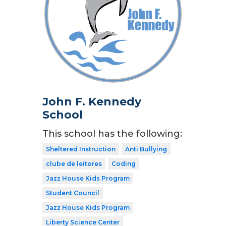
John F. Kennedy
School
This school has the following:
Sheltered Instruction
Anti Bullying
clube de leitores
Coding
Jazz House Kids Program
Student Council
Jazz House Kids Program
Liberty Science Center