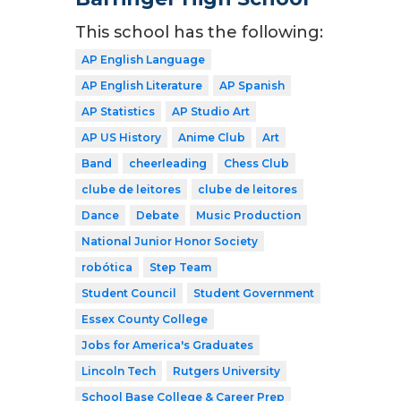
This school has the following:
AP English Language
AP English Literature
AP Spanish
AP Statistics
AP Studio Art
AP US History
Anime Club
Art
Band
cheerleading
Chess Club
clube de leitores
clube de leitores
Dance
Debate
Music Production
National Junior Honor Society
robótica
Step Team
Student Council
Student Government
Essex County College
Jobs for America's Graduates
Lincoln Tech
Rutgers University
School Base College & Career Prep