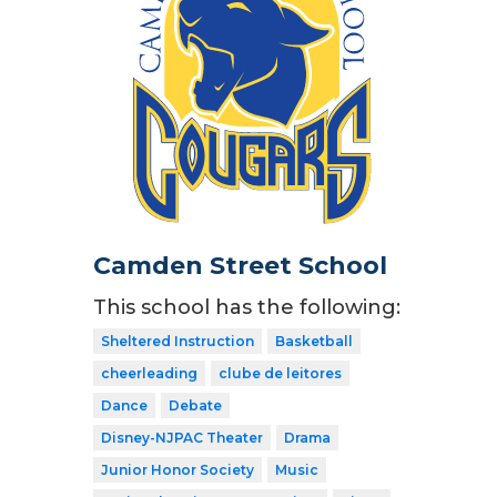
Camden Street School
This school has the following:
Sheltered Instruction
Basketball
cheerleading
clube de leitores
Dance
Debate
Disney-NJPAC Theater
Drama
Junior Honor Society
Music