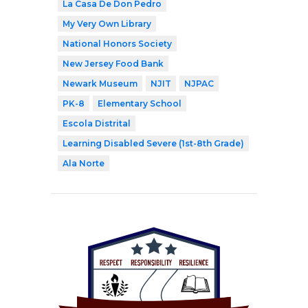
La Casa De Don Pedro
My Very Own Library
National Honors Society
New Jersey Food Bank
Newark Museum
NJIT
NJPAC
PK-8
Elementary School
Escola Distrital
Learning Disabled Severe (1st-8th Grade)
Ala Norte