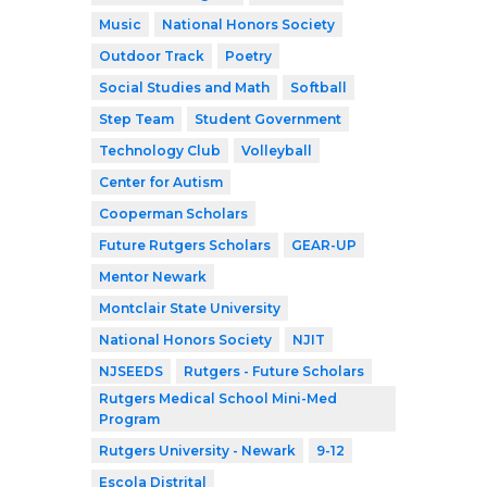
Music
National Honors Society
Outdoor Track
Poetry
Social Studies and Math
Softball
Step Team
Student Government
Technology Club
Volleyball
Center for Autism
Cooperman Scholars
Future Rutgers Scholars
GEAR-UP
Mentor Newark
Montclair State University
National Honors Society
NJIT
NJSEEDS
Rutgers - Future Scholars
Rutgers Medical School Mini-Med
Program
Rutgers University - Newark
9-12
Escola Distrital