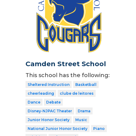
Camden Street School
This school has the following:
Sheltered Instruction
Basketball
cheerleading
clube de leitores
Dance
Debate
Disney-NJPAC Theater
Drama
Junior Honor Society
Music
National Junior Honor Society
Piano