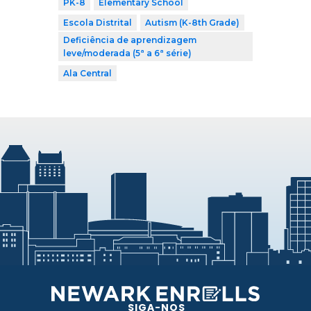
PK-8
Elementary School
Escola Distrital
Autism (K-8th Grade)
Deficiência de aprendizagem
leve/moderada (5ª a 6ª série)
Ala Central
SIGA-NOS