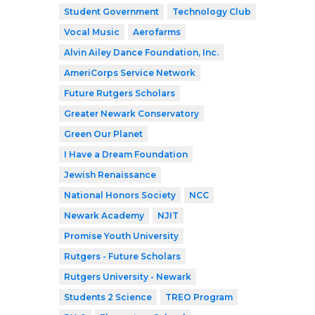
Student Government
Technology Club
Vocal Music
Aerofarms
Alvin Ailey Dance Foundation, Inc.
AmeriCorps Service Network
Future Rutgers Scholars
Greater Newark Conservatory
Green Our Planet
I Have a Dream Foundation
Jewish Renaissance
National Honors Society
NCC
Newark Academy
NJIT
Promise Youth University
Rutgers - Future Scholars
Rutgers University - Newark
Students 2 Science
TREO Program