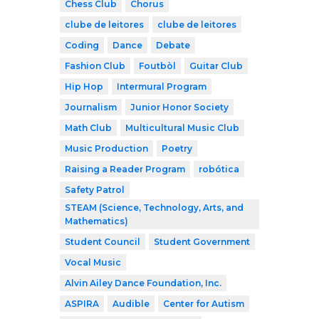
Chess Club
Chorus
clube de leitores
clube de leitores
Coding
Dance
Debate
Fashion Club
Foutbòl
Guitar Club
Hip Hop
Intermural Program
Journalism
Junior Honor Society
Math Club
Multicultural Music Club
Music Production
Poetry
Raising a Reader Program
robótica
Safety Patrol
STEAM (Science, Technology, Arts, and
Mathematics)
Student Council
Student Government
Vocal Music
Alvin Ailey Dance Foundation, Inc.
ASPIRA
Audible
Center for Autism