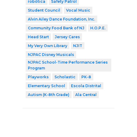
robótica
Safety Patrol
Student Council
Vocal Music
Alvin Ailey Dance Foundation, Inc.
Community Food Bank of NJ
H.O.P.E.
Head Start
Jersey Cares
My Very Own Library
NJIT
NJPAC Disney Musicals
NJPAC School-Time Performance Series
Program
Playworks
Scholastic
PK-8
Elementary School
Escola Distrital
Autism (K-8th Grade)
Ala Central