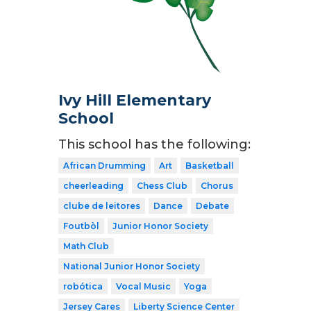
Ivy Hill Elementary
School
This school has the following:
African Drumming
Art
Basketball
cheerleading
Chess Club
Chorus
clube de leitores
Dance
Debate
Foutbòl
Junior Honor Society
Math Club
National Junior Honor Society
robótica
Vocal Music
Yoga
Jersey Cares
Liberty Science Center