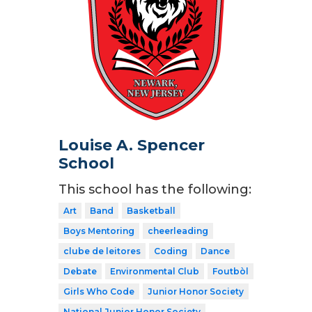
Louise A. Spencer
School
This school has the following:
Art
Band
Basketball
Boys Mentoring
cheerleading
clube de leitores
Coding
Dance
Debate
Environmental Club
Foutbòl
Girls Who Code
Junior Honor Society
National Junior Honor Society