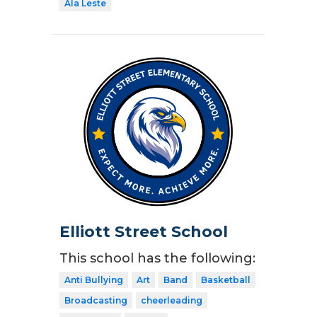
Ala Leste
Elliott Street School
This school has the following:
Anti Bullying
Art
Band
Basketball
Broadcasting
cheerleading