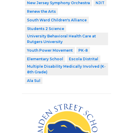
New Jersey Symphony Orchestra
NJIT
Renew the Arts
South Ward Children's Alliance
Students 2 Science
University Behavioral Health Care at
Rutgers University
Youth Power Movement
PK-8
Elementary School
Escola Distrital
Multiple Disability Medically Involved (K-
8th Grade)
Ala Sul