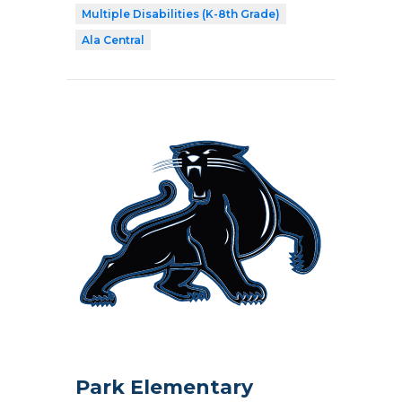
Multiple Disabilities (K-8th Grade)
Ala Central
Park Elementary