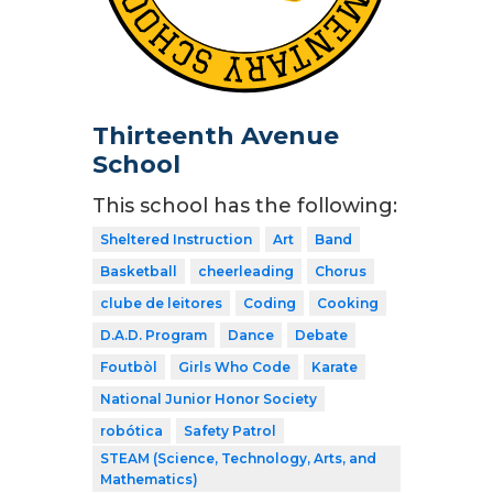
Thirteenth Avenue
School
This school has the following:
Sheltered Instruction
Art
Band
Basketball
cheerleading
Chorus
clube de leitores
Coding
Cooking
D.A.D. Program
Dance
Debate
Foutbòl
Girls Who Code
Karate
National Junior Honor Society
robótica
Safety Patrol
STEAM (Science, Technology, Arts, and
Mathematics)