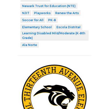
Newark Trust for Education (NTE)
NJIT
Playworks
Renew the Arts
Soccer for All
PK-8
Elementary School
Escola Distrital
Learning Disabled Mild/Moderate (K-8th
Grade)
Ala Norte