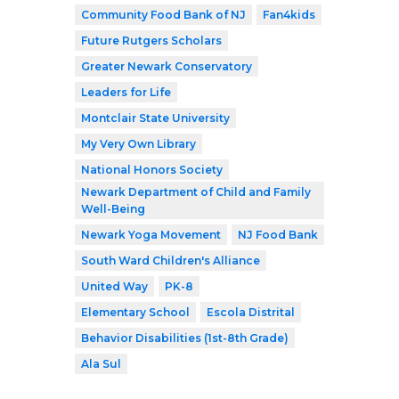
Community Food Bank of NJ
Fan4kids
Future Rutgers Scholars
Greater Newark Conservatory
Leaders for Life
Montclair State University
My Very Own Library
National Honors Society
Newark Department of Child and Family
Well-Being
Newark Yoga Movement
NJ Food Bank
South Ward Children's Alliance
United Way
PK-8
Elementary School
Escola Distrital
Behavior Disabilities (1st-8th Grade)
Ala Sul