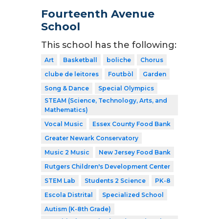
Fourteenth Avenue
School
This school has the following:
Art
Basketball
boliche
Chorus
clube de leitores
Foutbòl
Garden
Song & Dance
Special Olympics
STEAM (Science, Technology, Arts, and
Mathematics)
Vocal Music
Essex County Food Bank
Greater Newark Conservatory
Music 2 Music
New Jersey Food Bank
Rutgers Children's Development Center
STEM Lab
Students 2 Science
PK-8
Escola Distrital
Specialized School
Autism (K-8th Grade)