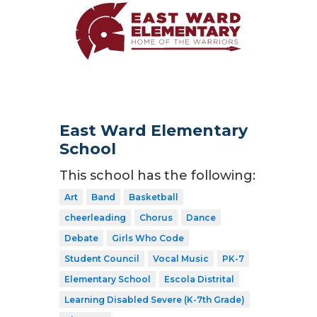
East Ward Elementary
School
This school has the following:
Art
Band
Basketball
cheerleading
Chorus
Dance
Debate
Girls Who Code
Student Council
Vocal Music
PK-7
Elementary School
Escola Distrital
Learning Disabled Severe (K-7th Grade)