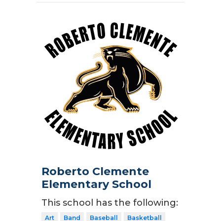
Roberto Clemente
Elementary School
This school has the following:
Art
Band
Baseball
Basketball