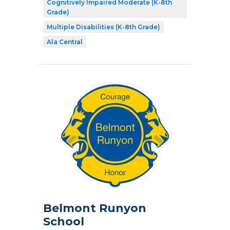
Cognitively Impaired Moderate (K-8th
Grade)
Multiple Disabilities (K-8th Grade)
Ala Central
Belmont Runyon
School