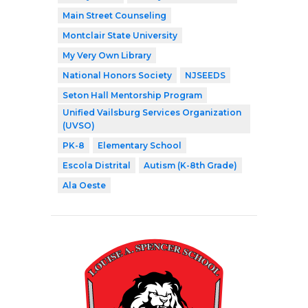
Main Street Counseling
Montclair State University
My Very Own Library
National Honors Society
NJSEEDS
Seton Hall Mentorship Program
Unified Vailsburg Services Organization
(UVSO)
PK-8
Elementary School
Escola Distrital
Autism (K-8th Grade)
Ala Oeste