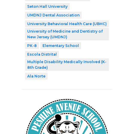
Seton Hall University
UMDNJ Dental Association
University Behavioral Health Care (UBHC)
University of Medicine and Dentistry of
New Jersey (UMDNJ)
PK-8
Elementary School
Escola Distrital
Multiple Disability Medically Involved (K-
8th Grade)
Ala Norte