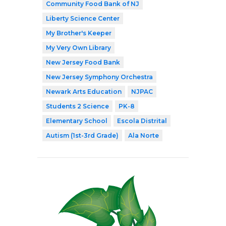
Community Food Bank of NJ
Liberty Science Center
My Brother's Keeper
My Very Own Library
New Jersey Food Bank
New Jersey Symphony Orchestra
Newark Arts Education
NJPAC
Students 2 Science
PK-8
Elementary School
Escola Distrital
Autism (1st-3rd Grade)
Ala Norte