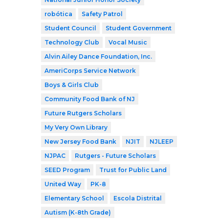
robótica
Safety Patrol
Student Council
Student Government
Technology Club
Vocal Music
Alvin Ailey Dance Foundation, Inc.
AmeriCorps Service Network
Boys & Girls Club
Community Food Bank of NJ
Future Rutgers Scholars
My Very Own Library
New Jersey Food Bank
NJIT
NJLEEP
NJPAC
Rutgers - Future Scholars
SEED Program
Trust for Public Land
United Way
PK-8
Elementary School
Escola Distrital
Autism (K-8th Grade)