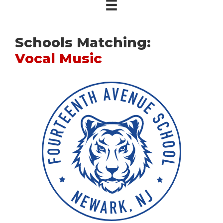
Schools Matching:
Vocal Music