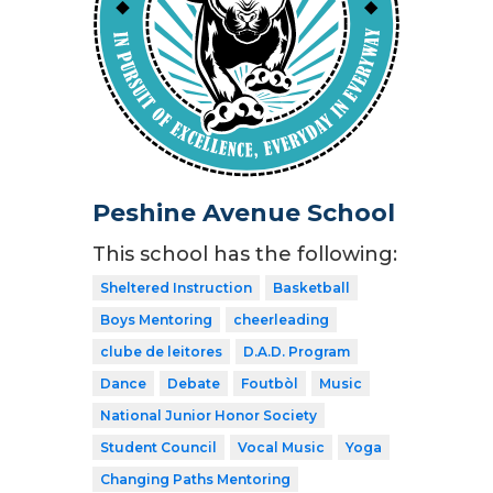
Peshine Avenue School
This school has the following:
Sheltered Instruction
Basketball
Boys Mentoring
cheerleading
clube de leitores
D.A.D. Program
Dance
Debate
Foutbòl
Music
National Junior Honor Society
Student Council
Vocal Music
Yoga
Changing Paths Mentoring