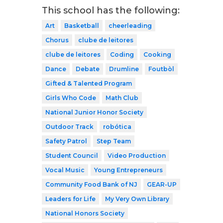
This school has the following:
Art
Basketball
cheerleading
Chorus
clube de leitores
clube de leitores
Coding
Cooking
Dance
Debate
Drumline
Foutbòl
Gifted & Talented Program
Girls Who Code
Math Club
National Junior Honor Society
Outdoor Track
robótica
Safety Patrol
Step Team
Student Council
Video Production
Vocal Music
Young Entrepreneurs
Community Food Bank of NJ
GEAR-UP
Leaders for Life
My Very Own Library
National Honors Society