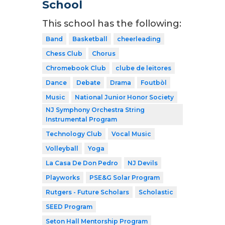
School
This school has the following:
Band
Basketball
cheerleading
Chess Club
Chorus
Chromebook Club
clube de leitores
Dance
Debate
Drama
Foutbòl
Music
National Junior Honor Society
NJ Symphony Orchestra String
Instrumental Program
Technology Club
Vocal Music
Volleyball
Yoga
La Casa De Don Pedro
NJ Devils
Playworks
PSE&G Solar Program
Rutgers - Future Scholars
Scholastic
SEED Program
Seton Hall Mentorship Program