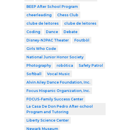
BEEP After School Program
cheerleading
Chess Club
clube de leitores
clube de leitores
Coding
Dance
Debate
Disney-NJPAC Theater
Foutbòl
Girls Who Code
National Junior Honor Society
Photography
robótica
Safety Patrol
Softball
Vocal Music
Alvin Ailey Dance Foundation, Inc.
Focus Hispanic Organization, Inc.
FOCUS-Family Success Center
La Casa De Don Pedro After-school
Program and Tutoring
Liberty Science Center
Newark Museum