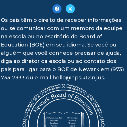
Os pais têm o direito de receber informações
ou se comunicar com um membro da equipe
na escola ou no escritório do Board of
Education (BOE) em seu idioma. Se você ou
alguém que você conhece precisar de ajuda,
diga ao diretor da escola ou ao contato dos
pais para ligar para o BOE de Newark em (973)
733-7333 ou e-mail
hello@nps.k12.nj.us
.