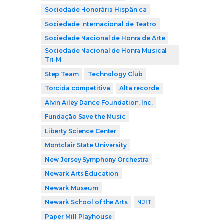
Sociedade Honorária Hispânica
Sociedade Internacional de Teatro
Sociedade Nacional de Honra de Arte
Sociedade Nacional de Honra Musical
Tri-M
Step Team
Technology Club
Torcida competitiva
Alta recorde
Alvin Ailey Dance Foundation, Inc.
Fundação Save the Music
Liberty Science Center
Montclair State University
New Jersey Symphony Orchestra
Newark Arts Education
Newark Museum
Newark School of the Arts
NJIT
Paper Mill Playhouse