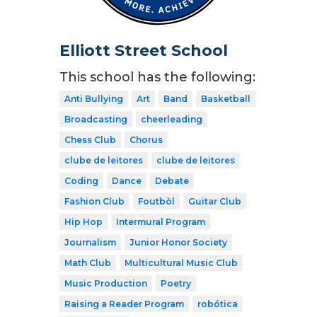
Elliott Street School
This school has the following:
Anti Bullying
Art
Band
Basketball
Broadcasting
cheerleading
Chess Club
Chorus
clube de leitores
clube de leitores
Coding
Dance
Debate
Fashion Club
Foutbòl
Guitar Club
Hip Hop
Intermural Program
Journalism
Junior Honor Society
Math Club
Multicultural Music Club
Music Production
Poetry
Raising a Reader Program
robótica