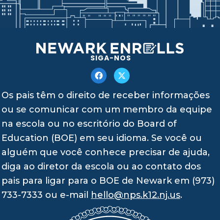
SIGA-NOS
Os pais têm o direito de receber informações
ou se comunicar com um membro da equipe
na escola ou no escritório do Board of
Education (BOE) em seu idioma. Se você ou
alguém que você conhece precisar de ajuda,
diga ao diretor da escola ou ao contato dos
pais para ligar para o BOE de Newark em (973)
733-7333 ou e-mail
hello@nps.k12.nj.us
.