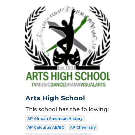
Arts High School
This school has the following:
AP African American History
AP Calculus AB/BC
AP Chemistry