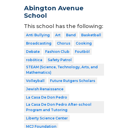
Abington Avenue
School
This school has the following:
Anti Bullying
Art
Band
Basketball
Broadcasting
Chorus
Cooking
Debate
Fashion Club
Foutbòl
robótica
Safety Patrol
STEAM (Science, Technology, Arts, and
Mathematics)
Volleyball
Future Rutgers Scholars
Jewish Renaissance
La Casa De Don Pedro
La Casa De Don Pedro After-school
Program and Tutoring
Liberty Science Center
MCJ Foundation