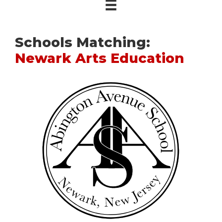
Schools Matching:
Newark Arts Education