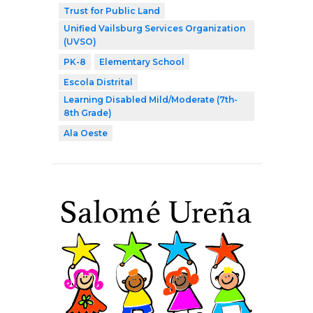
Trust for Public Land
Unified Vailsburg Services Organization
(UVSO)
PK-8
Elementary School
Escola Distrital
Learning Disabled Mild/Moderate (7th-
8th Grade)
Ala Oeste