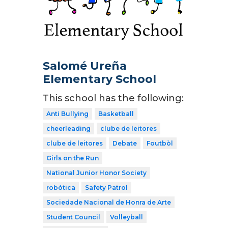
Salomé Ureña
Elementary School
This school has the following:
Anti Bullying
Basketball
cheerleading
clube de leitores
clube de leitores
Debate
Foutbòl
Girls on the Run
National Junior Honor Society
robótica
Safety Patrol
Sociedade Nacional de Honra de Arte
Student Council
Volleyball