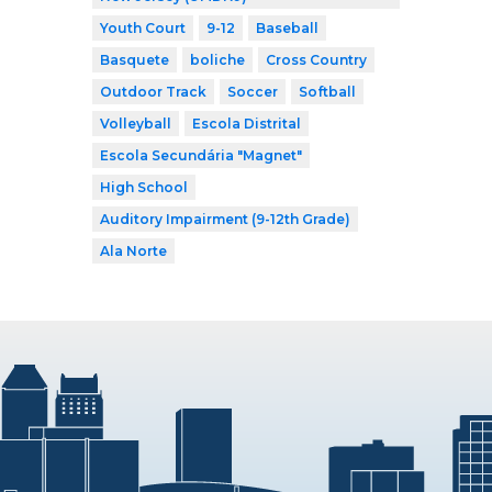
Youth Court
9-12
Baseball
Basquete
boliche
Cross Country
Outdoor Track
Soccer
Softball
Volleyball
Escola Distrital
Escola Secundária "Magnet"
High School
Auditory Impairment (9-12th Grade)
Ala Norte