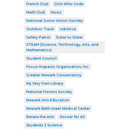
French Club
Girls Who Code
Math Club
Music
National Junior Honor Society
Outdoor Track
robótica
Safety Patrol
Sister to Sister
STEAM (Science, Technology, Arts, and
Mathematics)
Student Council
Focus Hispanic Organization, Inc.
Greater Newark Conservatory
My Very Own Library
National Honors Society
Newark Arts Education
Newark Beth Israel Medical Center
Renew the Arts
Soccer for All
Students 2 Science