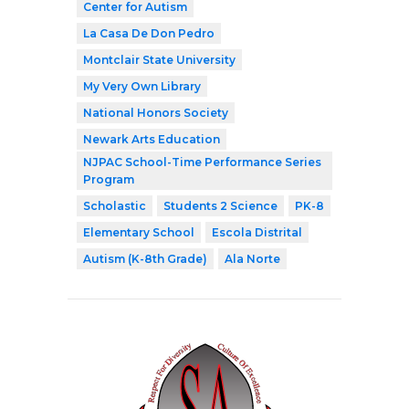
Center for Autism
La Casa De Don Pedro
Montclair State University
My Very Own Library
National Honors Society
Newark Arts Education
NJPAC School-Time Performance Series
Program
Scholastic
Students 2 Science
PK-8
Elementary School
Escola Distrital
Autism (K-8th Grade)
Ala Norte