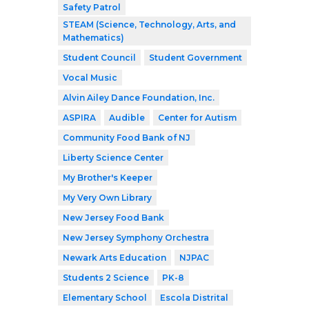
Safety Patrol
STEAM (Science, Technology, Arts, and
Mathematics)
Student Council
Student Government
Vocal Music
Alvin Ailey Dance Foundation, Inc.
ASPIRA
Audible
Center for Autism
Community Food Bank of NJ
Liberty Science Center
My Brother's Keeper
My Very Own Library
New Jersey Food Bank
New Jersey Symphony Orchestra
Newark Arts Education
NJPAC
Students 2 Science
PK-8
Elementary School
Escola Distrital