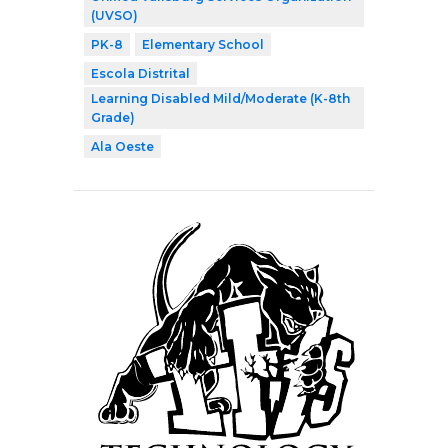
(UVSO)
PK-8
Elementary School
Escola Distrital
Learning Disabled Mild/Moderate (K-8th
Grade)
Ala Oeste