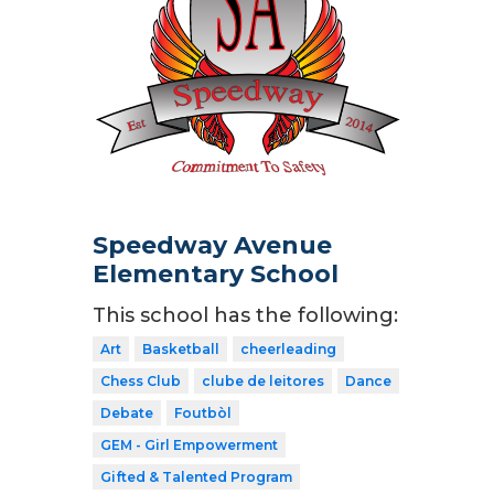
Speedway Avenue
Elementary School
This school has the following:
Art
Basketball
cheerleading
Chess Club
clube de leitores
Dance
Debate
Foutbòl
GEM - Girl Empowerment
Gifted & Talented Program