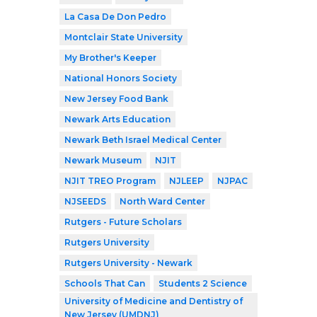
La Casa De Don Pedro
Montclair State University
My Brother's Keeper
National Honors Society
New Jersey Food Bank
Newark Arts Education
Newark Beth Israel Medical Center
Newark Museum
NJIT
NJIT TREO Program
NJLEEP
NJPAC
NJSEEDS
North Ward Center
Rutgers - Future Scholars
Rutgers University
Rutgers University - Newark
Schools That Can
Students 2 Science
University of Medicine and Dentistry of
New Jersey (UMDNJ)