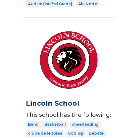
Autism (1st-3rd Grade)
Ala Norte
Lincoln School
This school has the following:
Band
Basketball
cheerleading
clube de leitores
Coding
Debate