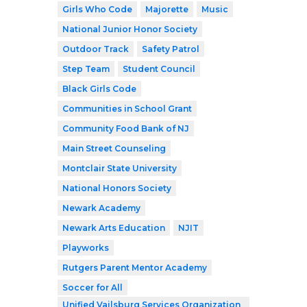
Girls Who Code
Majorette
Music
National Junior Honor Society
Outdoor Track
Safety Patrol
Step Team
Student Council
Black Girls Code
Communities in School Grant
Community Food Bank of NJ
Main Street Counseling
Montclair State University
National Honors Society
Newark Academy
Newark Arts Education
NJIT
Playworks
Rutgers Parent Mentor Academy
Soccer for All
Unified Vailsburg Services Organization