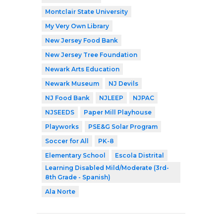
Montclair State University
My Very Own Library
New Jersey Food Bank
New Jersey Tree Foundation
Newark Arts Education
Newark Museum
NJ Devils
NJ Food Bank
NJLEEP
NJPAC
NJSEEDS
Paper Mill Playhouse
Playworks
PSE&G Solar Program
Soccer for All
PK-8
Elementary School
Escola Distrital
Learning Disabled Mild/Moderate (3rd-
8th Grade - Spanish)
Ala Norte