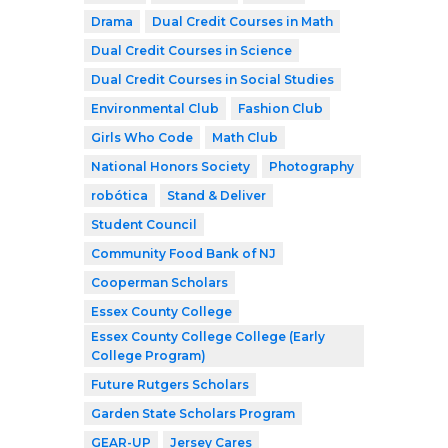
Drama
Dual Credit Courses in Math
Dual Credit Courses in Science
Dual Credit Courses in Social Studies
Environmental Club
Fashion Club
Girls Who Code
Math Club
National Honors Society
Photography
robótica
Stand & Deliver
Student Council
Community Food Bank of NJ
Cooperman Scholars
Essex County College
Essex County College College (Early
College Program)
Future Rutgers Scholars
Garden State Scholars Program
GEAR-UP
Jersey Cares