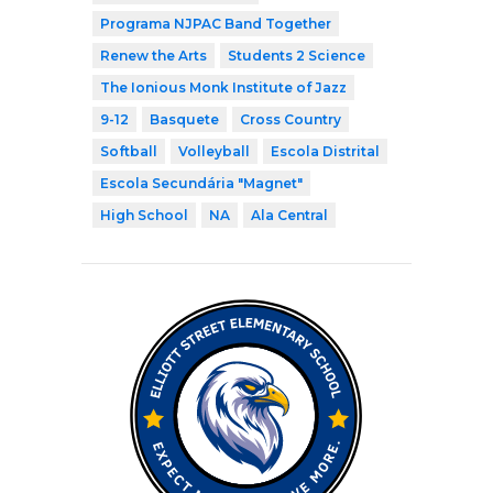
Programa NJPAC Band Together
Renew the Arts
Students 2 Science
The Ionious Monk Institute of Jazz
9-12
Basquete
Cross Country
Softball
Volleyball
Escola Distrital
Escola Secundária "Magnet"
High School
NA
Ala Central