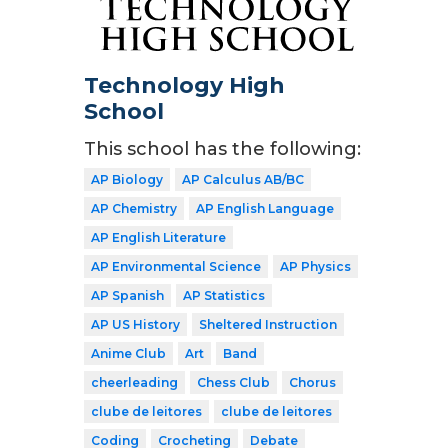
Technology High
School
This school has the following:
AP Biology
AP Calculus AB/BC
AP Chemistry
AP English Language
AP English Literature
AP Environmental Science
AP Physics
AP Spanish
AP Statistics
AP US History
Sheltered Instruction
Anime Club
Art
Band
cheerleading
Chess Club
Chorus
clube de leitores
clube de leitores
Coding
Crocheting
Debate