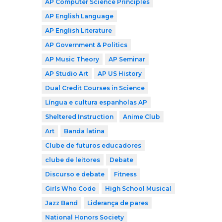
AP Computer Science Principles
AP English Language
AP English Literature
AP Government & Politics
AP Music Theory
AP Seminar
AP Studio Art
AP US History
Dual Credit Courses in Science
Língua e cultura espanholas AP
Sheltered Instruction
Anime Club
Art
Banda latina
Clube de futuros educadores
clube de leitores
Debate
Discurso e debate
Fitness
Girls Who Code
High School Musical
Jazz Band
Liderança de pares
National Honors Society