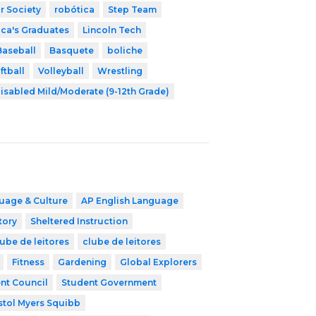
r Society
robótica
Step Team
ica's Graduates
Lincoln Tech
Baseball
Basquete
boliche
ftball
Volleyball
Wrestling
isabled Mild/Moderate (9-12th Grade)
uage & Culture
AP English Language
tory
Sheltered Instruction
ube de leitores
clube de leitores
Fitness
Gardening
Global Explorers
nt Council
Student Government
stol Myers Squibb