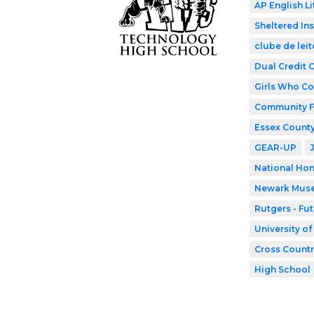
AP English Li
Sheltered In
clube de leit
Dual Credit 
Girls Who C
Community F
Essex County
GEAR-UP
National Hon
Newark Mus
Rutgers - Fu
University o
Cross Countr
High School