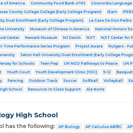
te of America
Community Food Bank of NJ
Concordia Language 
ssex County College College (Early College Program)
iEarn
IPER
ity Dual Enrollment (Early College Program)
La Casa De Don Pedro
te University
Museum of Chinese in America
National Honors So
ood Center
Newark Museum
NJ Devils
NJIT
NJIT Center for
l-Time Performance Series Program
Project Aware
Rutgers - Fu
iversity
Seton Hall University Dual Enrollment (Early College Prog
Jersey for Schools
Teen Pep
UN NGO Pathways to Peace
UN P
t
Youth Court
Youth Development Clinic (YDC)
9-12
Basquet
y
Fencing
Outdoor Track
Soccer
Softball
Volleyball
Es
High School
Resource: In-Class Support
Ala Norte
ogy High School
ol has the following:
AP Biology
AP Calculus AB/BC
AP