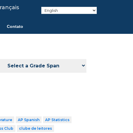
rançais
Contato
Select a Grade Span
erature
AP Spanish
AP Statistics
ss Club
clube de leitores