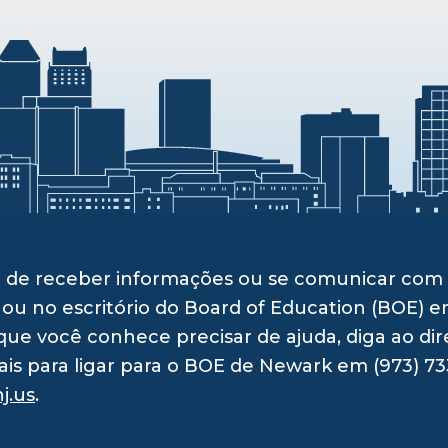
ito de receber informações ou se comunicar c
 ou no escritório do Board of Education (BOE) e
ue você conhece precisar de ajuda, diga ao dir
ais para ligar para o BOE de Newark em (973) 73
j.us
.