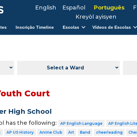
English
Español
Português
F
Kreyòl ayisyen
tes
Inscrição Timeline
Escolas
Vídeos de Escolas
Select a Ward
Youth Court
er High School
ol has the following:
AP English Language
AP English Lit
t
AP US History
Anime Club
Art
Band
cheerleading
Che