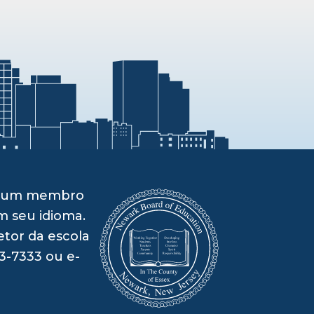
om um membro
m seu idioma.
etor da escola
3-7333 ou e-