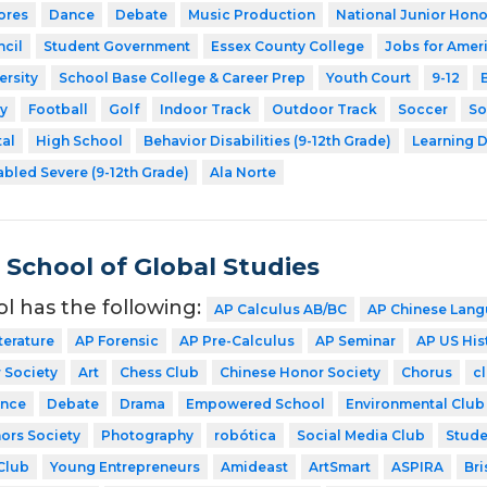
ores
Dance
Debate
Music Production
National Junior Hono
cil
Student Government
Essex County College
Jobs for Amer
ersity
School Base College & Career Prep
Youth Court
9-12
y
Football
Golf
Indoor Track
Outdoor Track
Soccer
So
tal
High School
Behavior Disabilities (9-12th Grade)
Learning D
abled Severe (9-12th Grade)
Ala Norte
School of Global Studies
ol has the following:
AP Calculus AB/BC
AP Chinese Lang
terature
AP Forensic
AP Pre-Calculus
AP Seminar
AP US His
 Society
Art
Chess Club
Chinese Honor Society
Chorus
cl
nce
Debate
Drama
Empowered School
Environmental Club
ors Society
Photography
robótica
Social Media Club
Stude
Club
Young Entrepreneurs
Amideast
ArtSmart
ASPIRA
Bri