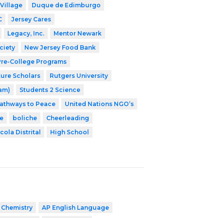
Village
Duque de Edimburgo
C
Jersey Cares
Legacy, Inc.
Mentor Newark
ciety
New Jersey Food Bank
 Pre-College Programs
ture Scholars
Rutgers University
ram)
Students 2 Science
athways to Peace
United Nations NGO’s
e
boliche
Cheerleading
cola Distrital
High School
 Chemistry
AP English Language