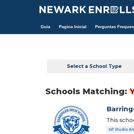
Skip
to
main
Guia
Pagina Inicial
Perguntas Frequen
content
Select a School Type
Schools Matching:
Barring
This scho
AP Studio Ar