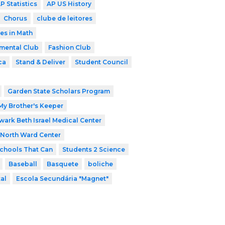
P Statistics
AP US History
Chorus
clube de leitores
es in Math
mental Club
Fashion Club
ca
Stand & Deliver
Student Council
Garden State Scholars Program
My Brother's Keeper
ark Beth Israel Medical Center
North Ward Center
chools That Can
Students 2 Science
Baseball
Basquete
boliche
tal
Escola Secundária "Magnet"