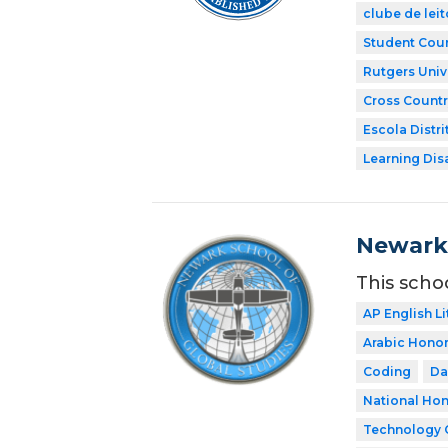
clube de leit
Student Coun
Rutgers Univ
Cross Countr
Escola Distri
Learning Dis
Newark 
This scho
AP English Li
Arabic Honor
Coding
Da
National Hon
Technology 