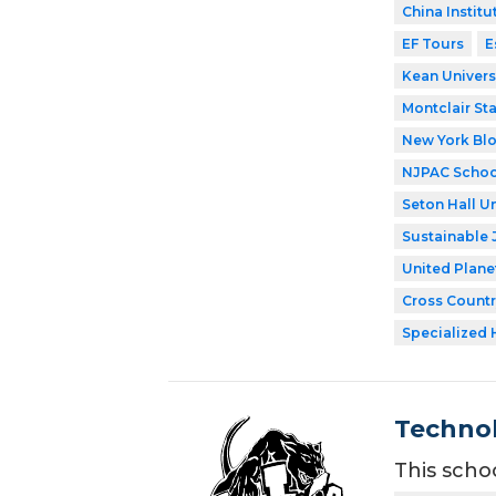
China Institu
EF Tours
E
Kean Univers
Montclair Sta
New York Bl
NJPAC Schoo
Seton Hall Un
Sustainable 
United Plane
Cross Countr
Specialized 
Technol
This scho