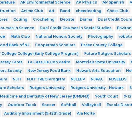
terature
AP Environmental Science
AP Physics
AP Spanish
A
struction
Anime Club
Art
Band
cheerleading
Chess Club
ores
Coding
Crocheting
Debate
Drama
Dual Credit Cours
Courses in Science
Dual Credit Courses in Social Studies
Environ
ode
Math Club
National Honors Society
Photography
robóti
ood Bank of NJ
Cooperman Scholars
Essex County College
 College College (Early College Program)
Future Rutgers Scholars
Jersey Cares
La Casa De Don Pedro
Montclair State University
ors Society
New Jersey Food Bank
Newark Arts Education
New
eum
NJIT
NJIT TREO Program
NJLEEP
NJPAC
NJSEEDS
ture Scholars
Rutgers University
Rutgers University - Newark
S
f Medicine and Dentistry of New Jersey (UMDNJ)
Youth Court
9-12
y
Outdoor Track
Soccer
Softball
Volleyball
Escola Distri
Auditory Impairment (9-12th Grade)
Ala Norte