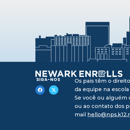
SIGA-NOS
Os pais têm o dire
da equipe na escola
Se você ou alguém q
ou ao contato dos p
mail
hello@nps.k12.n